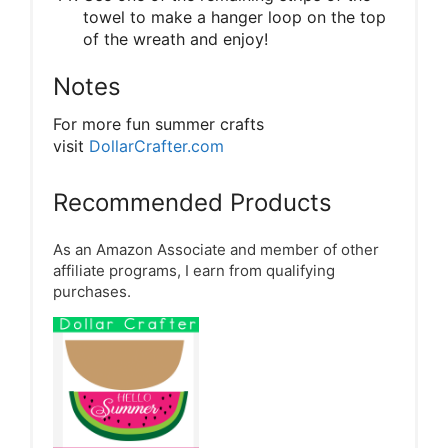
towel to make a hanger loop on the top
of the wreath and enjoy!
Notes
For more fun summer crafts
visit
DollarCrafter.com
Recommended Products
As an Amazon Associate and member of other
affiliate programs, I earn from qualifying
purchases.