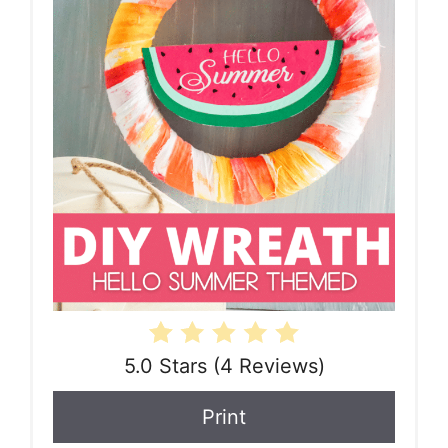
5.0 Stars
(
4 Reviews
)
Print