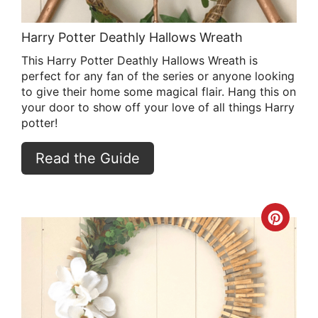
Harry Potter Deathly Hallows Wreath
This Harry Potter Deathly Hallows Wreath is
perfect for any fan of the series or anyone looking
to give their home some magical flair. Hang this on
your door to show off your love of all things Harry
potter!
Read the Guide
Crea
Pint
Pin