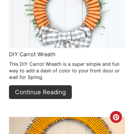
Pin
DIY Carrot Wreath
This DIY Carrot Wreath is a super simple and fun
way to add a dash of color to your front door or
wall for Spring.
Continue Reading
Crea
Pint