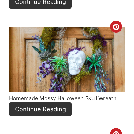
Continue Reading
Crea
Pint
Pin
Homemade Mossy Halloween Skull Wreath
Continue Reading