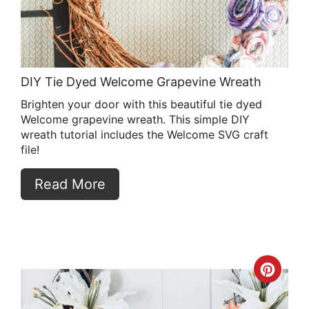
DIY Tie Dyed Welcome Grapevine Wreath
Brighten your door with this beautiful tie dyed
Welcome grapevine wreath. This simple DIY
wreath tutorial includes the Welcome SVG craft
file!
Read More
Crea
Pint