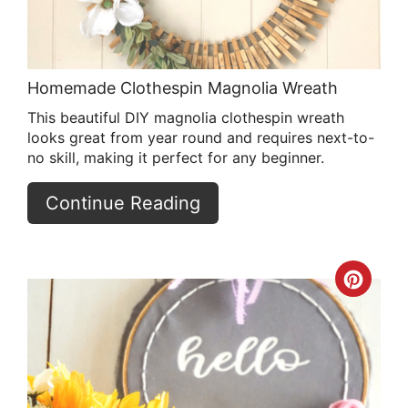
Homemade Clothespin Magnolia Wreath
This beautiful DIY magnolia clothespin wreath
looks great from year round and requires next-to-
no skill, making it perfect for any beginner.
Continue Reading
Crea
Pint
Pin