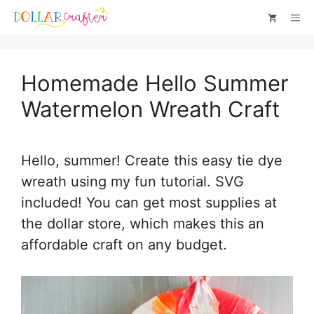
Skip
Skip
Me
to
to
Instructions
content
Homemade Hello Summer
Watermelon Wreath Craft
Hello, summer! Create this easy tie dye
wreath using my fun tutorial. SVG
included! You can get most supplies at
the dollar store, which makes this an
affordable craft on any budget.