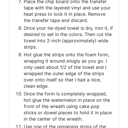
Place the chip board onto the transfer
tape with the layered vinyl and use your
heat press to lock it in place. Remove
the transfer tape and discard.
Once your tie-dyed towel is dry, iron it, if
desired to set in the colors. Then cut the
towel into 2-inch (approximately) wide
strips.
Hot glue the strips onto the foam form,
wrapping it around snugly as you go. I
only used about 1/2 of the towel and I
wrapped the outer edge of the strips
over onto itself so that I had a nice,
clean edge.
Once the form is completely wrapped,
hot glue the watermelon in place on the
front of the wreath using cake pop
sticks or dowel pieces to hold it in place
in the center of the wreath.
Use one of the remaining strips of the