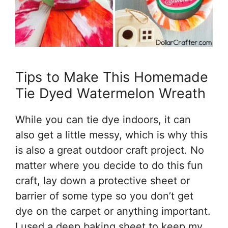
Tips to Make This Homemade
Tie Dyed Watermelon Wreath
While you can tie dye indoors, it can
also get a little messy, which is why this
is also a great outdoor craft project. No
matter where you decide to do this fun
craft, lay down a protective sheet or
barrier of some type so you don’t get
dye on the carpet or anything important.
I used a deep baking sheet to keep my