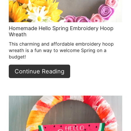
Homemade Hello Spring Embroidery Hoop
Wreath
This charming and affordable embroidery hoop
wreath is a fun way to welcome Spring on a
budget!
Continue Reading