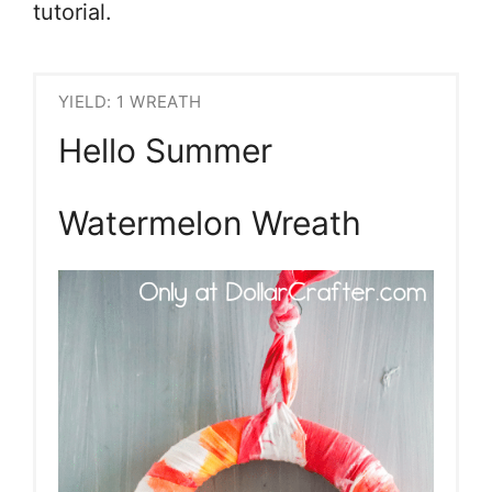
tutorial.
YIELD: 1 WREATH
Hello Summer
Watermelon Wreath