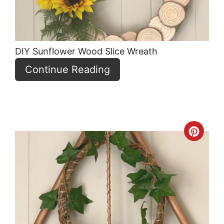
DIY Sunflower Wood Slice Wreath
Continue Reading
Crea
Pint
Pin