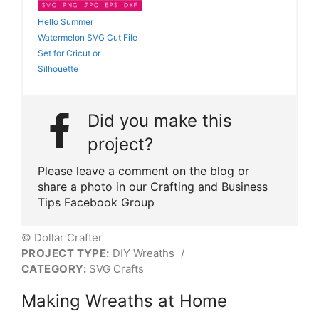
Hello Summer
Watermelon SVG Cut File
Set for Cricut or
Silhouette
Did you make this
project?
Please leave a comment on the blog or
share a photo in our Crafting and Business
Tips Facebook Group
© Dollar Crafter
PROJECT TYPE:
DIY Wreaths
/
CATEGORY:
SVG Crafts
Making Wreaths at Home