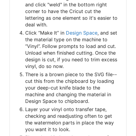
and click "weld" in the bottom right
corner to have the Cricut cut the
lettering as one element so it's easier to
deal with.
Click “Make It” in
Design Space
, and set
the material type on the machine to
“Vinyl”. Follow prompts to load and cut.
Unload when finished cutting. Once the
design is cut, if you need to trim excess
vinyl, do so now.
There is a brown piece to the SVG file--
cut this from the chipboard by loading
your deep-cut knife blade to the
machine and changing the material in
Design Space to chipboard.
Layer your vinyl onto transfer tape,
checking and readjusting often to get
the watermelon parts in place the way
you want it to look.