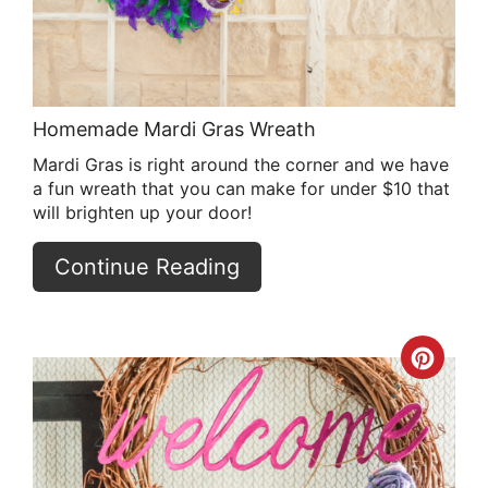
Homemade Mardi Gras Wreath
Mardi Gras is right around the corner and we have
a fun wreath that you can make for under $10 that
will brighten up your door!
Continue Reading
Crea
Pint
Pin