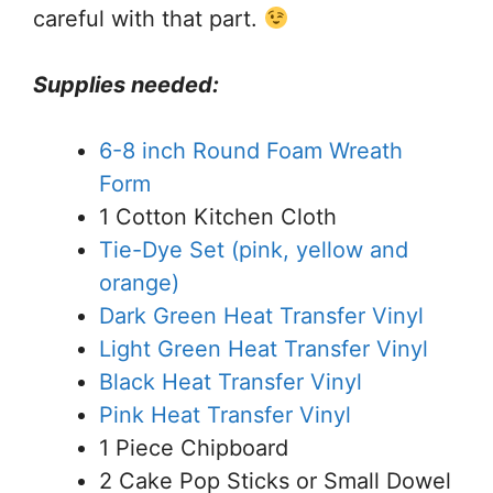
careful with that part.
Supplies needed:
6-8 inch Round Foam Wreath
Form
1 Cotton Kitchen Cloth
Tie-Dye Set (pink, yellow and
orange)
Dark Green Heat Transfer Vinyl
Light Green Heat Transfer Vinyl
Black Heat Transfer Vinyl
Pink Heat Transfer Vinyl
1 Piece Chipboard
2 Cake Pop Sticks or Small Dowel