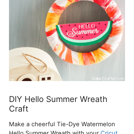
DIY Hello Summer Wreath
Craft
Make a cheerful Tie-Dye Watermelon
Hello Summer Wreath with your
Cricut