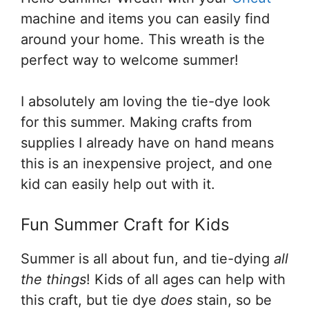
machine and items you can easily find
around your home. This wreath is the
perfect way to welcome summer!
I absolutely am loving the tie-dye look
for this summer. Making crafts from
supplies I already have on hand means
this is an inexpensive project, and one
kid can easily help out with it.
Fun Summer Craft for Kids
Summer is all about fun, and tie-dying
all
the things
! Kids of all ages can help with
this craft, but tie dye
does
stain, so be