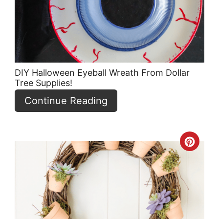
DIY Halloween Eyeball Wreath From Dollar
Tree Supplies!
Continue Reading
Crea
Pint
Pin