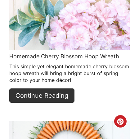
Pin
Homemade Cherry Blossom Hoop Wreath
This simple yet elegant homemade cherry blossom
hoop wreath will bring a bright burst of spring
color to your home décor!
Continue Reading
Crea
Pint