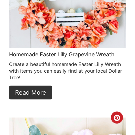
Pin
Homemade Easter Lilly Grapevine Wreath
Create a beautiful homemade Easter Lilly Wreath
with items you can easily find at your local Dollar
Tree!
Read More
Crea
Pint