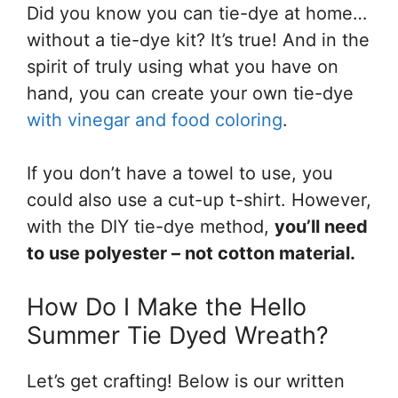
Did you know you can tie-dye at home…
without a tie-dye kit? It’s true! And in the
spirit of truly using what you have on
hand, you can create your own tie-dye
with vinegar and food coloring
.
If you don’t have a towel to use, you
could also use a cut-up t-shirt. However,
with the DIY tie-dye method,
you’ll need
to use polyester – not cotton material.
How Do I Make the Hello
Summer Tie Dyed Wreath?
Let’s get crafting! Below is our written