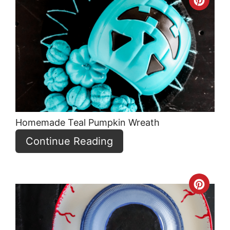
Crea
Pint
Pin
Homemade Teal Pumpkin Wreath
Continue Reading
Crea
Pint
Pin