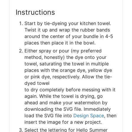
Instructions
Start by tie-dyeing your kitchen towel.
Twist it up and wrap the rubber bands
around the center of your bundle in 4-5
places then place it in the bowl.
Either spray or pour (my preferred
method, honestly) the dye onto your
towel, saturating the towel in multiple
places with the orange dye, yellow dye
or pink dye, respectively. Allow the tie-
dyed towel
to dry completely before messing with it
again. While the towel is drying, go
ahead and make your watermelon by
downloading the SVG file. Immediately
load the SVG file into
Design Space
, then
insert the image for a new project.
Select the lettering for Hello Summer