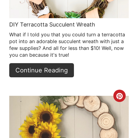
DIY Terracotta Succulent Wreath
What if I told you that you could turn a terracotta
pot into an adorable succulent wreath with just a
few supplies? And all for less than $10! Well, now
you can because it's true!
Continue Reading
Crea
Pint
Pin