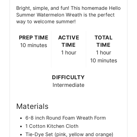
Bright, simple, and fun! This homemade Hello
Summer Watermelon Wreath is the perfect
way to welcome summer!
PREP TIME
ACTIVE
TOTAL
TIME
TIME
10 minutes
1 hour
1 hour
10 minutes
DIFFICULTY
Intermediate
Materials
6-8 inch Round Foam Wreath Form
1 Cotton Kitchen Cloth
Tie-Dye Set (pink, yellow and orange)