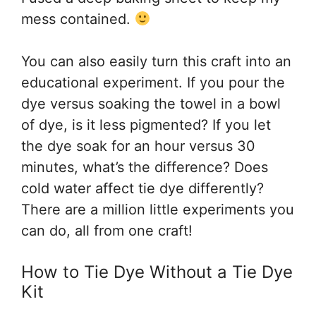
mess contained.
You can also easily turn this craft into an
educational experiment. If you pour the
dye versus soaking the towel in a bowl
of dye, is it less pigmented? If you let
the dye soak for an hour versus 30
minutes, what’s the difference? Does
cold water affect tie dye differently?
There are a million little experiments you
can do, all from one craft!
How to Tie Dye Without a Tie Dye
Kit