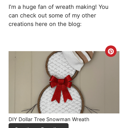
I’m a huge fan of wreath making! You
can check out some of my other
creations here on the blog:
Crea
Pint
Pin
DIY Dollar Tree Snowman Wreath