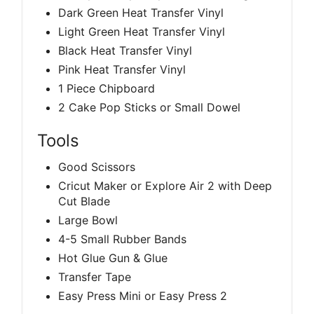
Dark Green Heat Transfer Vinyl
Light Green Heat Transfer Vinyl
Black Heat Transfer Vinyl
Pink Heat Transfer Vinyl
1 Piece Chipboard
2 Cake Pop Sticks or Small Dowel
Tools
Good Scissors
Cricut Maker or Explore Air 2 with Deep
Cut Blade
Large Bowl
4-5 Small Rubber Bands
Hot Glue Gun & Glue
Transfer Tape
Easy Press Mini or Easy Press 2