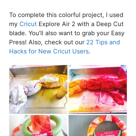
To complete this colorful project, I used
my
Cricut
Explore Air 2 with a Deep Cut
blade. You’ll also want to grab your Easy
Press! Also, check out our
22 Tips and
Hacks for New Cricut Users
.