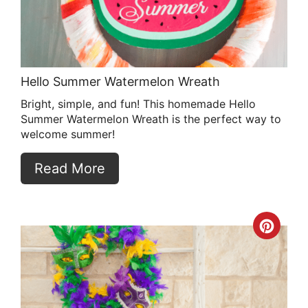
Hello Summer Watermelon Wreath
Bright, simple, and fun! This homemade Hello
Summer Watermelon Wreath is the perfect way to
welcome summer!
Read More
Crea
Pint
Pin