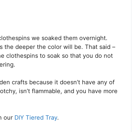
 clothespins we soaked them overnight.
 the deeper the color will be. That said –
e clothespins to soak so that you do not
ering.
oden crafts because it doesn’t have any of
lotchy, isn’t flammable, and you have more
h our
DIY Tiered Tray
.