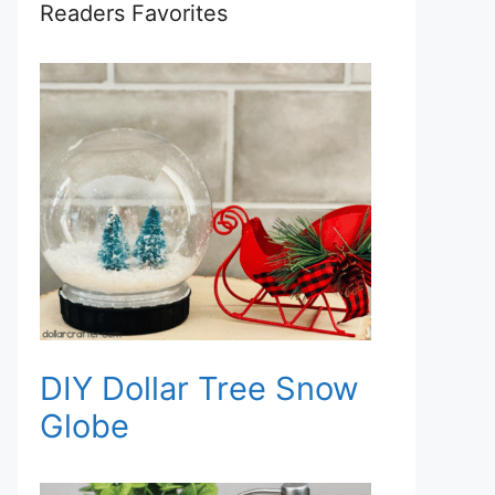
Readers Favorites
DIY Dollar Tree Snow
Globe