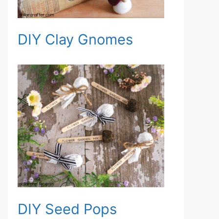
DIY Clay Gnomes
DIY Seed Pops