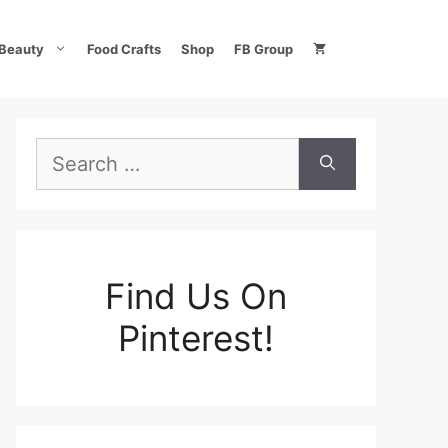
Beauty
Food Crafts
Shop
FB Group
Search
for:
Find Us On
Pinterest!