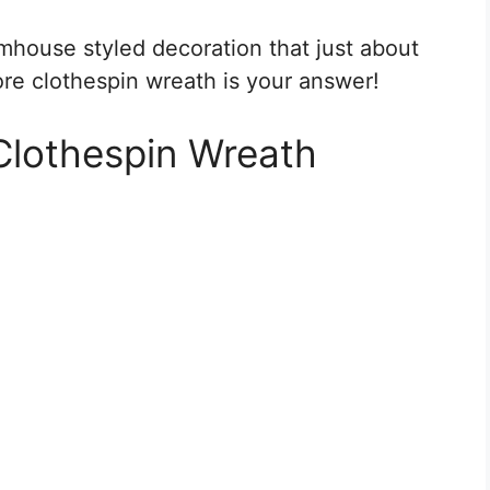
armhouse styled decoration that just about
ore clothespin wreath is your answer!
Clothespin Wreath