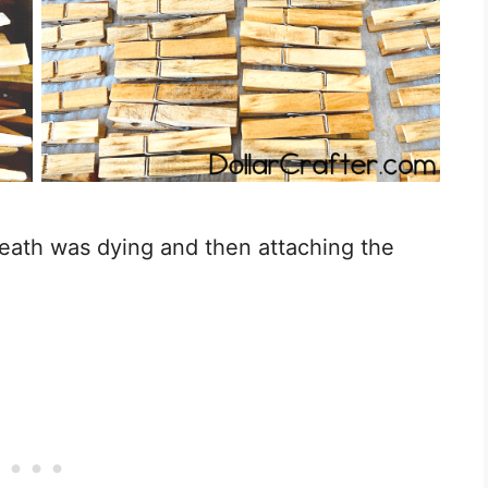
reath was dying and then attaching the