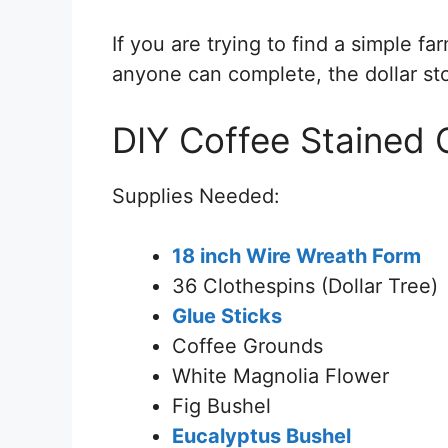
If you are trying to find a simple f
anyone can complete, the dollar st
DIY Coffee Stained 
Supplies Needed:
18 inch Wire Wreath Form
36 Clothespins (Dollar Tree)
Glue Sticks
Coffee Grounds
White Magnolia Flower
Fig Bushel
Eucalyptus Bushel