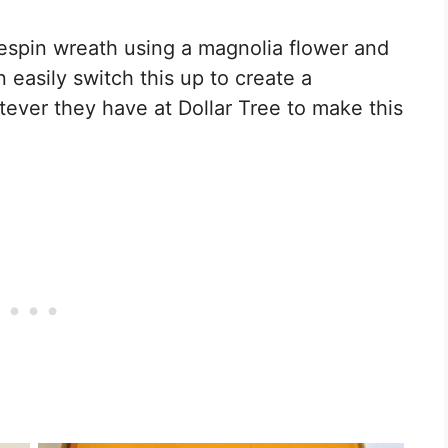
espin wreath using a magnolia flower and
 easily switch this up to create a
tever they have at Dollar Tree to make this