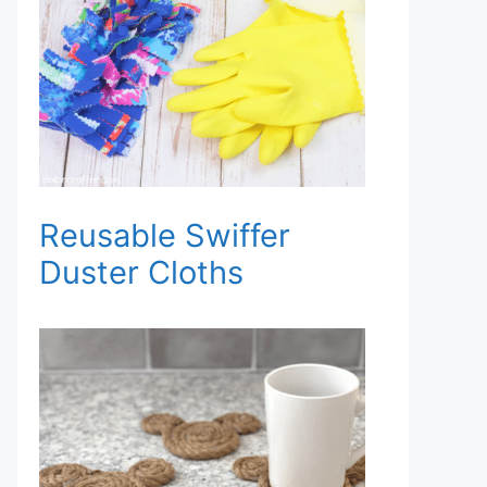
Reusable Swiffer
Duster Cloths