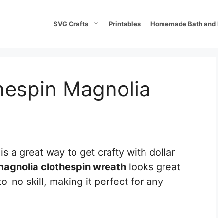
SVG Crafts
Printables
Homemade Bath and 
espin Magnolia
is a great way to get crafty with dollar
magnolia clothespin wreath
looks great
-no skill, making it perfect for any