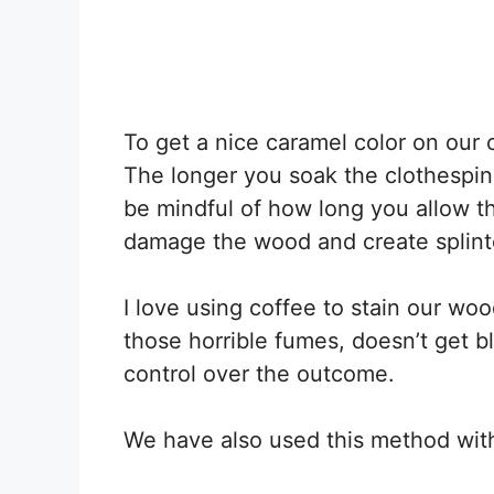
To get a nice caramel color on our
The longer you soak the clothespins
be mindful of how long you allow th
damage the wood and create splint
I love using coffee to stain our wo
those horrible fumes, doesn’t get b
control over the outcome.
We have also used this method wit