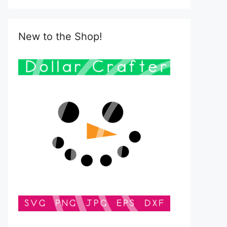
New to the Shop!