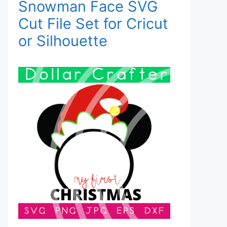
Snowman Face SVG
Cut File Set for Cricut
or Silhouette