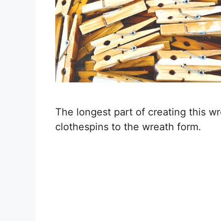
The longest part of creating this w
clothespins to the wreath form.