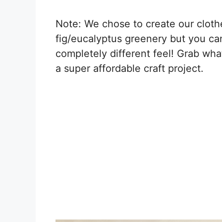
Note: We chose to create our cloth
fig/eucalyptus greenery but you can
completely different feel! Grab wha
a super affordable craft project.