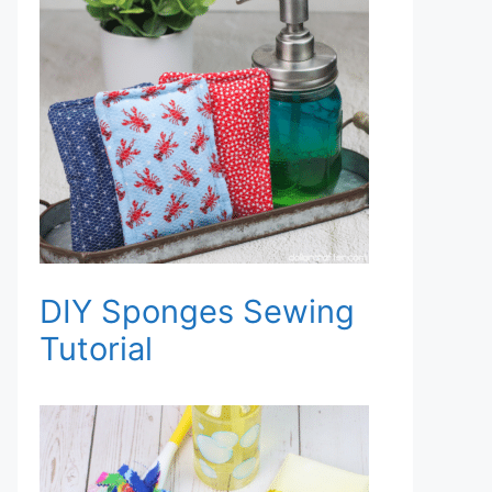
DIY Sponges Sewing
Tutorial