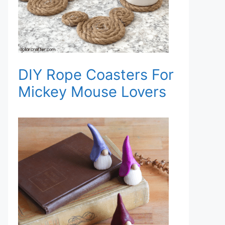
DIY Rope Coasters For
Mickey Mouse Lovers