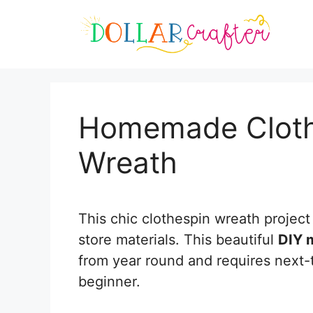
Skip
Skip
to
to
Instructions
content
Homemade Cloth
Wreath
This chic clothespin wreath project 
store materials. This beautiful
DIY 
from year round and requires next-to
beginner.