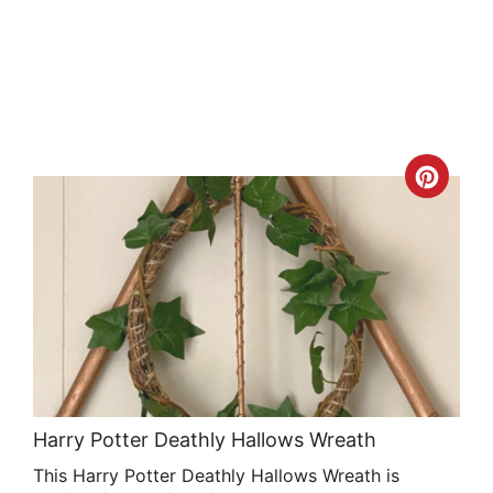
Crea
Pint
Pin
Harry Potter Deathly Hallows Wreath
This Harry Potter Deathly Hallows Wreath is