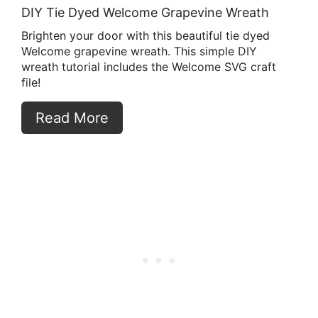
DIY Tie Dyed Welcome Grapevine Wreath
Brighten your door with this beautiful tie dyed
Welcome grapevine wreath. This simple DIY
wreath tutorial includes the Welcome SVG craft
file!
Read More