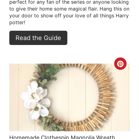
perfect for any fan of the series or anyone looking
to give their home some magical flair. Hang this on
your door to show off your love of all things Harry
potter!
Read the Guide
Crea
Pint
Pin
Homemade Clothespin Magnolia Wreath