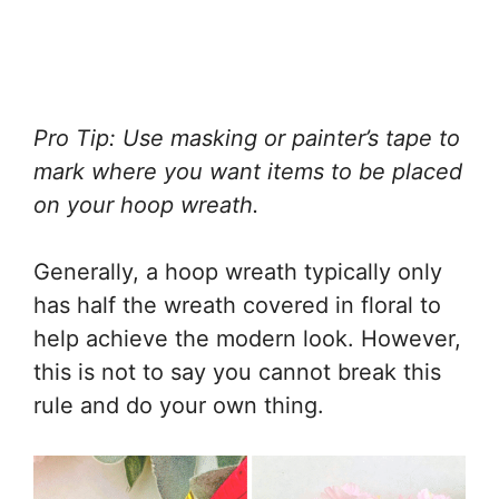
Pro Tip: Use masking or painter’s tape to
mark where you want items to be placed
on your hoop wreath.
Generally, a hoop wreath typically only
has half the wreath covered in floral to
help achieve the modern look. However,
this is not to say you cannot break this
rule and do your own thing.