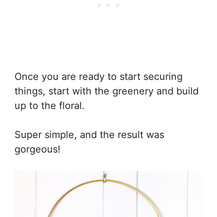
Once you are ready to start securing
things, start with the greenery and build
up to the floral.
Super simple, and the result was
gorgeous!