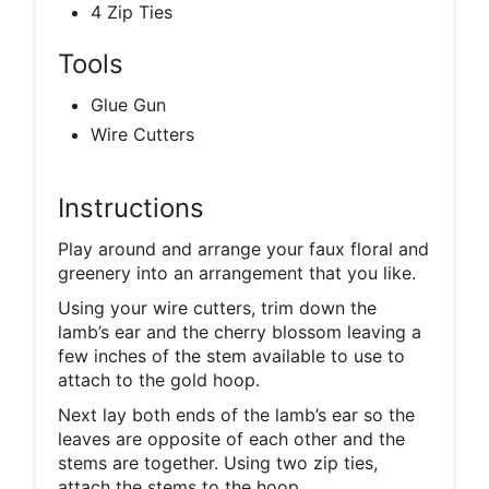
4 Zip Ties
Tools
Glue Gun
Wire Cutters
Instructions
Play around and arrange your faux floral and
greenery into an arrangement that you like.
Using your wire cutters, trim down the
lamb’s ear and the cherry blossom leaving a
few inches of the stem available to use to
attach to the gold hoop.
Next lay both ends of the lamb’s ear so the
leaves are opposite of each other and the
stems are together. Using two zip ties,
attach the stems to the hoop.