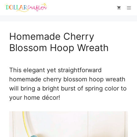
Skip
Skip
Me
to
to
Instructions
content
Homemade Cherry
Blossom Hoop Wreath
This elegant yet straightforward
homemade cherry blossom hoop wreath
will bring a bright burst of spring color to
your home décor!