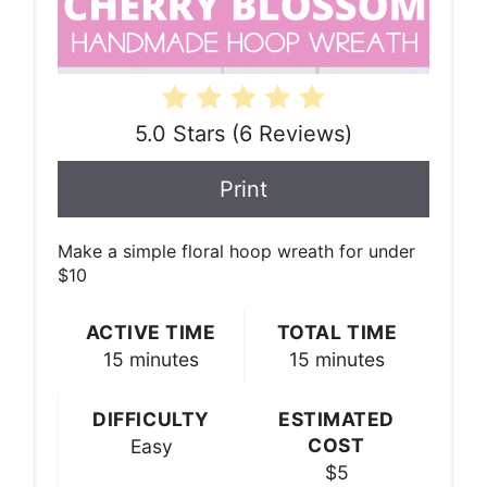
5.0 Stars
(
6 Reviews
)
Print
Make a simple floral hoop wreath for under
$10
ACTIVE TIME
TOTAL TIME
15 minutes
15 minutes
DIFFICULTY
ESTIMATED
COST
Easy
$5