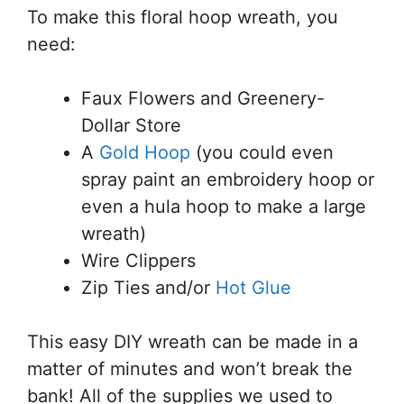
To make this floral hoop wreath, you
need:
Faux Flowers and Greenery-
Dollar Store
A
Gold Hoop
(you could even
spray paint an embroidery hoop or
even a hula hoop to make a large
wreath)
Wire Clippers
Zip Ties and/or
Hot Glue
This easy DIY wreath can be made in a
matter of minutes and won’t break the
bank! All of the supplies we used to