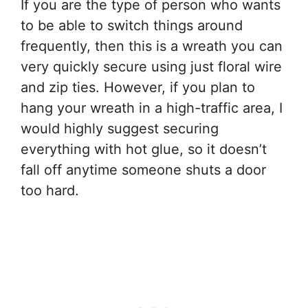
If you are the type of person who wants
to be able to switch things around
frequently, then this is a wreath you can
very quickly secure using just floral wire
and zip ties. However, if you plan to
hang your wreath in a high-traffic area, I
would highly suggest securing
everything with hot glue, so it doesn’t
fall off anytime someone shuts a door
too hard.