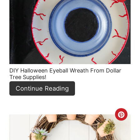
Pint
Pin
DIY Halloween Eyeball Wreath From Dollar
Tree Supplies!
Continue Reading
Crea
Pint