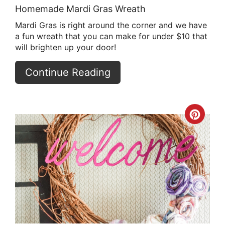
Homemade Mardi Gras Wreath
Mardi Gras is right around the corner and we have
a fun wreath that you can make for under $10 that
will brighten up your door!
Continue Reading
Crea
Pint
Pin