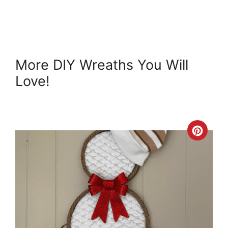
More DIY Wreaths You Will
Love!
Crea
Pint
Pin