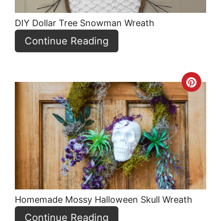
DIY Dollar Tree Snowman Wreath
Continue Reading
Crea
Pint
Pin
Homemade Mossy Halloween Skull Wreath
Continue Reading