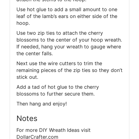
Use hot glue to add a small amount to one
leaf of the lamb’s ears on either side of the
hoop.
Use two zip ties to attach the cherry
blossoms to the center of your hoop wreath.
If needed, hang your wreath to gauge where
the center falls.
Next use the wire cutters to trim the
remaining pieces of the zip ties so they don’t
stick out.
Add a tad of hot glue to the cherry
blossoms to further secure them.
Then hang and enjoy!
Notes
For more DIY Wreath Ideas visit
DollarCrafter.com