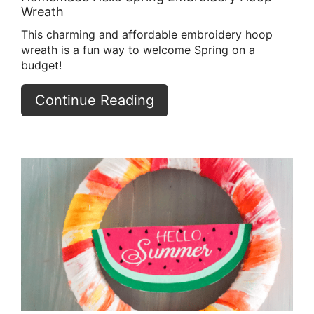
Wreath
This charming and affordable embroidery hoop
wreath is a fun way to welcome Spring on a
budget!
Continue Reading