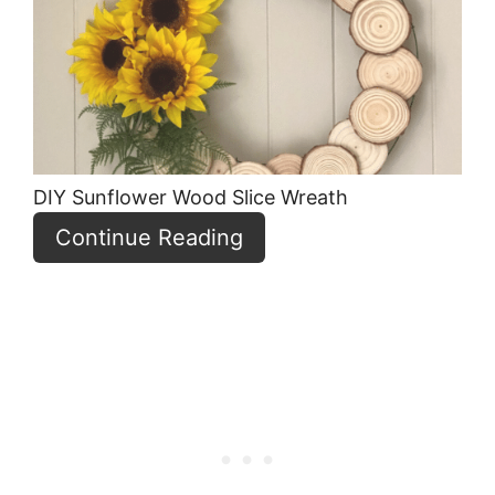
Pin
DIY Sunflower Wood Slice Wreath
Continue Reading