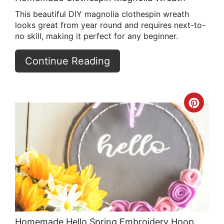
This beautiful DIY magnolia clothespin wreath
looks great from year round and requires next-to-
no skill, making it perfect for any beginner.
Continue Reading
Crea
Pint
Pin
Homemade Hello Spring Embroidery Hoop