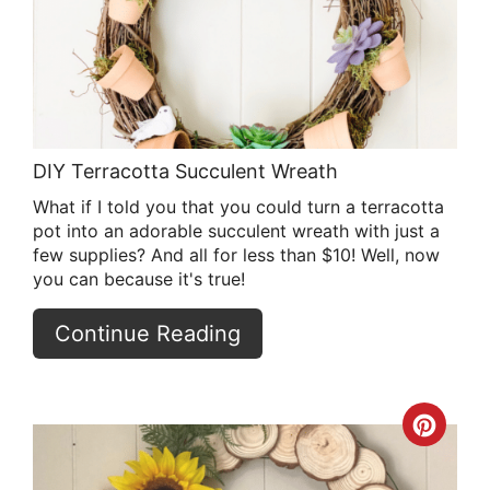
Pin
DIY Terracotta Succulent Wreath
What if I told you that you could turn a terracotta
pot into an adorable succulent wreath with just a
few supplies? And all for less than $10! Well, now
you can because it's true!
Continue Reading
Crea
Pint