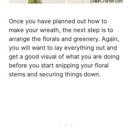
Once you have planned out how to
make your wreath, the next step is to
arrange the florals and greenery. Again,
you will want to lay everything out and
get a good visual of what you are doing
before you start snipping your floral
stems and securing things down.