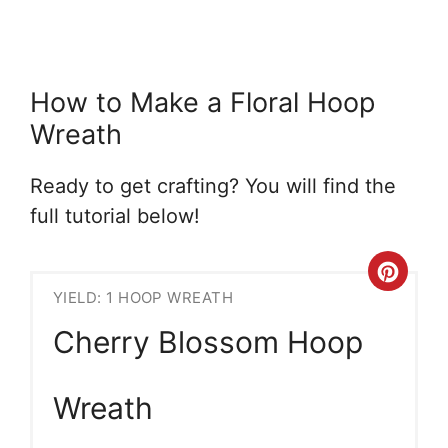
How to Make a Floral Hoop
Wreath
Ready to get crafting? You will find the
full tutorial below!
Crea
YIELD: 1 HOOP WREATH
Pint
Cherry Blossom Hoop
Pin
Wreath