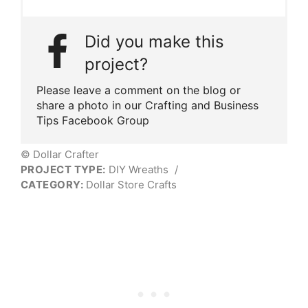
Did you make this
project?
Please leave a comment on the blog or
share a photo in our Crafting and Business
Tips Facebook Group
© Dollar Crafter
PROJECT TYPE:
DIY Wreaths
/
CATEGORY:
Dollar Store Crafts