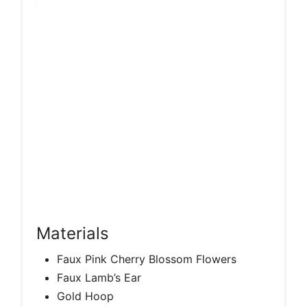
Materials
Faux Pink Cherry Blossom Flowers
Faux Lamb’s Ear
Gold Hoop