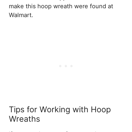
make this hoop wreath were found at
Walmart.
Tips for Working with Hoop
Wreaths