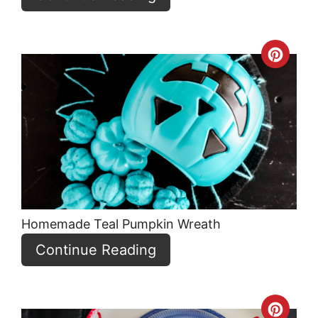
Crea
Pint
Pin
Homemade Teal Pumpkin Wreath
Continue Reading
Crea