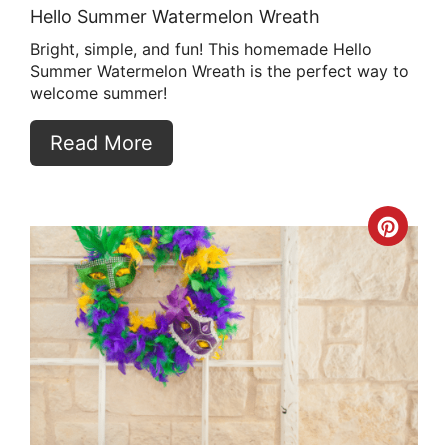
Hello Summer Watermelon Wreath
Bright, simple, and fun! This homemade Hello
Summer Watermelon Wreath is the perfect way to
welcome summer!
Read More
Crea
Pint
Pin