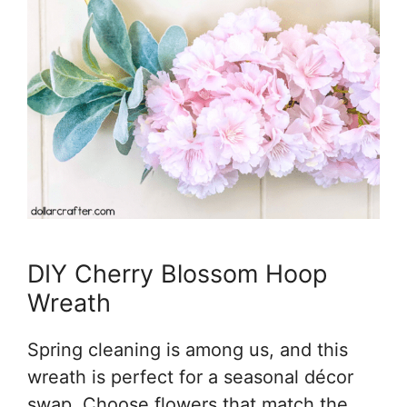
DIY Cherry Blossom Hoop
Wreath
Spring cleaning is among us, and this
wreath is perfect for a seasonal décor
swap. Choose flowers that match the