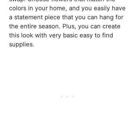
colors in your home, and you easily have
a statement piece that you can hang for
the entire season. Plus, you can create
this look with very basic easy to find
supplies.