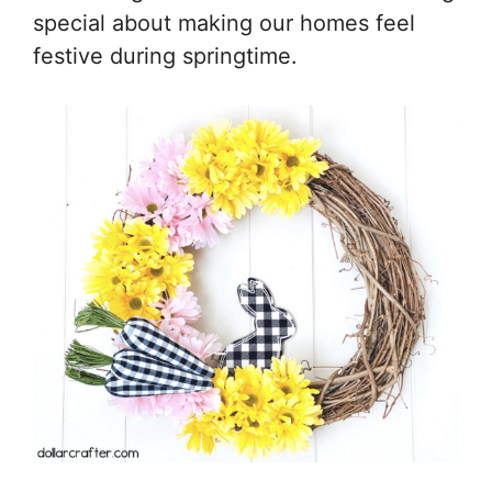
special about making our homes feel
festive during springtime.