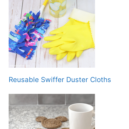
Reusable Swiffer Duster Cloths