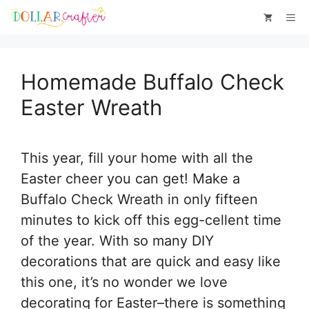
Skip
Skip
Me
to
to
Instructions
content
Homemade Buffalo Check
Easter Wreath
This year, fill your home with all the
Easter cheer you can get! Make a
Buffalo Check Wreath in only fifteen
minutes to kick off this egg-cellent time
of the year. With so many DIY
decorations that are quick and easy like
this one, it’s no wonder we love
decorating for Easter–there is something