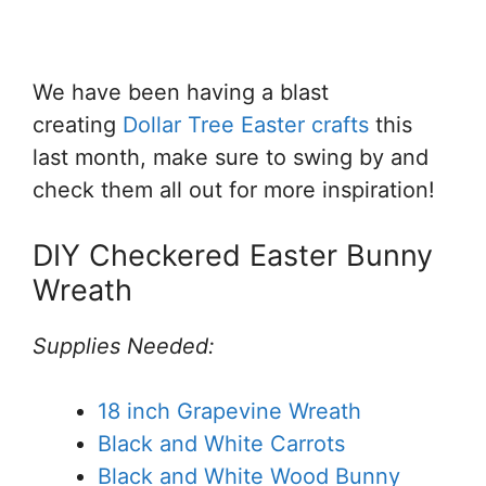
We have been having a blast
creating
Dollar Tree Easter crafts
this
last month, make sure to swing by and
check them all out for more inspiration!
DIY Checkered Easter Bunny
Wreath
Supplies Needed:
18 inch Grapevine Wreath
Black and White Carrots
Black and White Wood Bunny