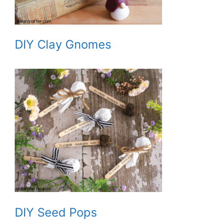
DIY Clay Gnomes
DIY Seed Pops