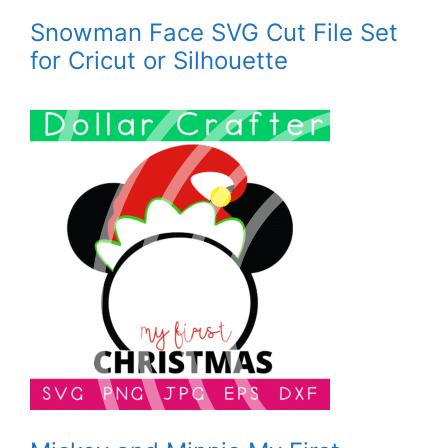
Snowman Face SVG Cut File Set
for Cricut or Silhouette