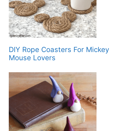
DIY Rope Coasters For Mickey
Mouse Lovers