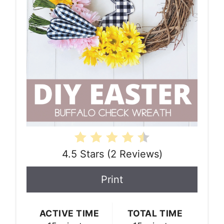
4.5 Stars
(
2 Reviews
)
Print
ACTIVE TIME
TOTAL TIME