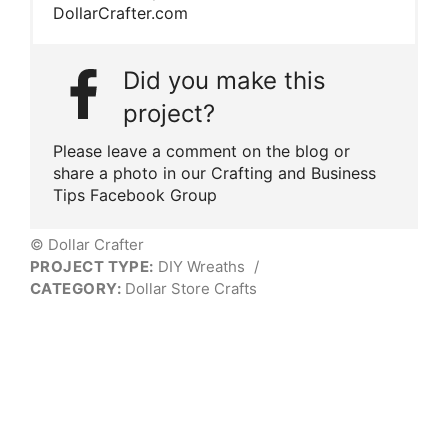
DollarCrafter.com
Did you make this
project?
Please leave a comment on the blog or
share a photo in our Crafting and Business
Tips Facebook Group
© Dollar Crafter
PROJECT TYPE:
DIY Wreaths
/
CATEGORY:
Dollar Store Crafts