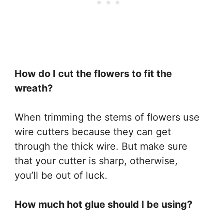
How do I cut the flowers to fit the
wreath?
When trimming the stems of flowers use
wire cutters because they can get
through the thick wire. But make sure
that your cutter is sharp, otherwise,
you’ll be out of luck.
How much hot glue should I be using?