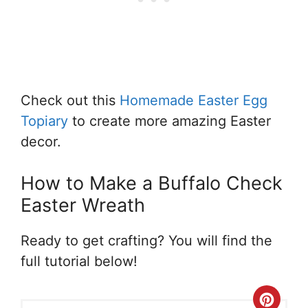
Check out this
Homemade Easter Egg
Topiary
to create more amazing Easter
decor.
How to Make a Buffalo Check
Easter Wreath
Ready to get crafting? You will find the
full tutorial below!
Crea