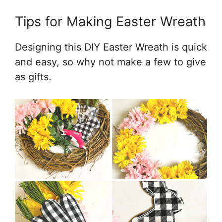
Tips for Making Easter Wreath
Designing this DIY Easter Wreath is quick
and easy, so why not make a few to give
as gifts.