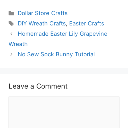
Categories
Dollar Store Crafts
Tags
DIY Wreath Crafts
,
Easter Crafts
Homemade Easter Lily Grapevine
Wreath
No Sew Sock Bunny Tutorial
Leave a Comment
Comment