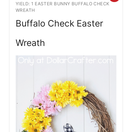
YIELD: 1 EASTER BUNNY BUFFALO CHECK
Pint
WREATH
Pin
Buffalo Check Easter
Wreath