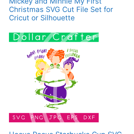
Mickey and Minnie My First
Christmas SVG Cut File Set for
Cricut or Silhouette