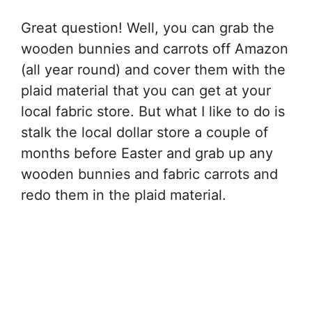
Great question! Well, you can grab the
wooden bunnies and carrots off Amazon
(all year round) and cover them with the
plaid material that you can get at your
local fabric store. But what I like to do is
stalk the local dollar store a couple of
months before Easter and grab up any
wooden bunnies and fabric carrots and
redo them in the plaid material.