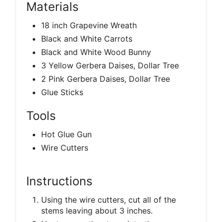
Materials
18 inch Grapevine Wreath
Black and White Carrots
Black and White Wood Bunny
3 Yellow Gerbera Daises, Dollar Tree
2 Pink Gerbera Daises, Dollar Tree
Glue Sticks
Tools
Hot Glue Gun
Wire Cutters
Instructions
Using the wire cutters, cut all of the
stems leaving about 3 inches.