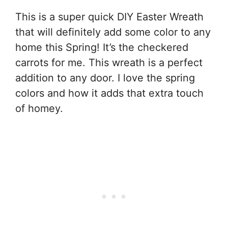
This is a super quick DIY Easter Wreath
that will definitely add some color to any
home this Spring! It’s the checkered
carrots for me. This wreath is a perfect
addition to any door. I love the spring
colors and how it adds that extra touch
of homey.