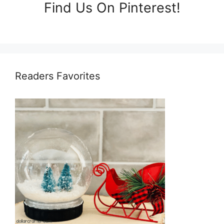
Find Us On Pinterest!
Readers Favorites