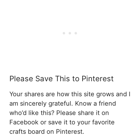
Please Save This to Pinterest
Your shares are how this site grows and I
am sincerely grateful. Know a friend
who’d like this? Please share it on
Facebook or save it to your favorite
crafts board on Pinterest.