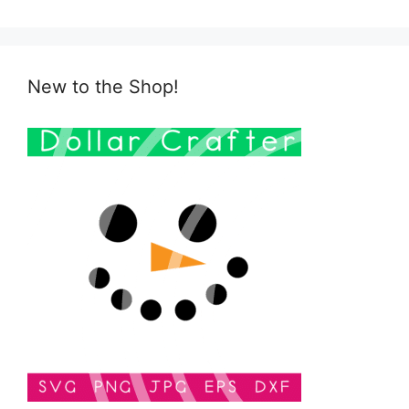
New to the Shop!