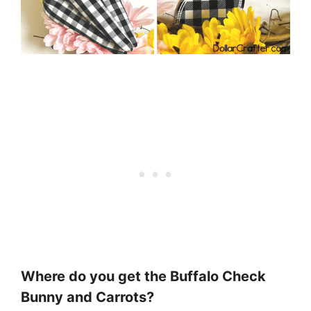
Where do you get the Buffalo Check
Bunny and Carrots?