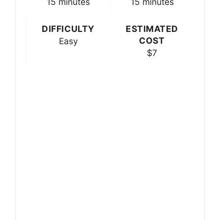
15 minutes
15 minutes
DIFFICULTY
ESTIMATED
COST
Easy
$7