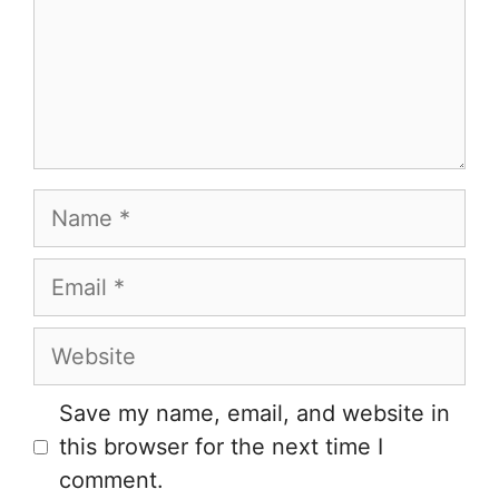
Name
Email
Website
Save my name, email, and website in
this browser for the next time I
comment.