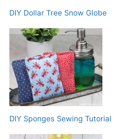
DIY Dollar Tree Snow Globe
DIY Sponges Sewing Tutorial