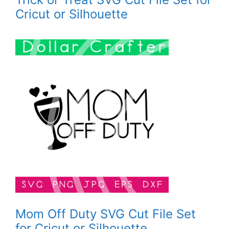
Cricut or Silhouette
Mom Off Duty SVG Cut File Set
for Cricut or Silhouette