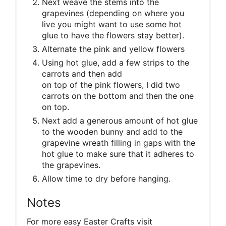
Next weave the stems into the
grapevines (depending on where you
live you might want to use some hot
glue to have the flowers stay better).
Alternate the pink and yellow flowers
Using hot glue, add a few strips to the
carrots and then add
on top of the pink flowers, I did two
carrots on the bottom and then the one
on top.
Next add a generous amount of hot glue
to the wooden bunny and add to the
grapevine wreath filling in gaps with the
hot glue to make sure that it adheres to
the grapevines.
Allow time to dry before hanging.
Notes
For more easy Easter Crafts visit