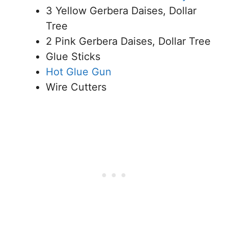
3 Yellow Gerbera Daises, Dollar
Tree
2 Pink Gerbera Daises, Dollar Tree
Glue Sticks
Hot Glue Gun
Wire Cutters