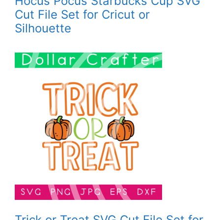
Hocus Pocus Starbucks Cup SVG
Cut File Set for Cricut or
Silhouette
Trick or Treat SVG Cut File Set for