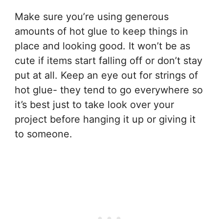
Make sure you’re using generous
amounts of hot glue to keep things in
place and looking good. It won’t be as
cute if items start falling off or don’t stay
put at all. Keep an eye out for strings of
hot glue- they tend to go everywhere so
it’s best just to take look over your
project before hanging it up or giving it
to someone.