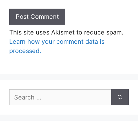
This site uses Akismet to reduce spam.
Learn how your comment data is
processed.
Search
for: