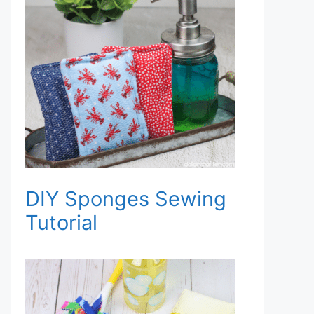
DIY Sponges Sewing
Tutorial