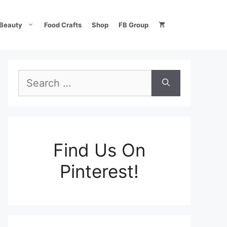
Beauty
Food Crafts
Shop
FB Group
Search
for:
Find Us On
Pinterest!