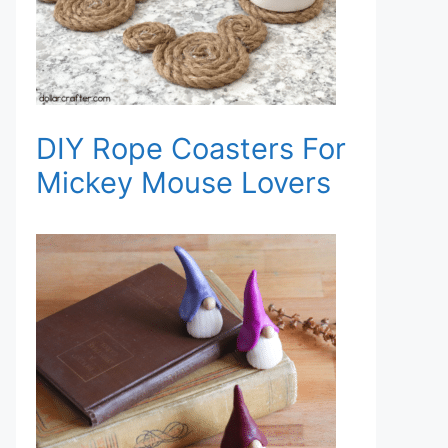
DIY Rope Coasters For
Mickey Mouse Lovers