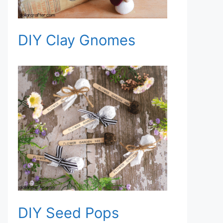
DIY Clay Gnomes
DIY Seed Pops