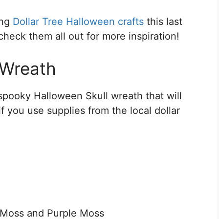
ing
Dollar Tree Halloween crafts
this last
heck them all out for more inspiration!
 Wreath
spooky Halloween Skull wreath that will
f you use supplies from the local dollar
 Moss and Purple Moss