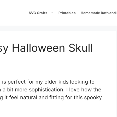
SVG Crafts
Printables
Homemade Bath and 
 Halloween Skull
s perfect for my older kids looking to
a bit more sophistication. I love how the
it feel natural and fitting for this spooky