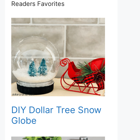
Readers Favorites
DIY Dollar Tree Snow
Globe