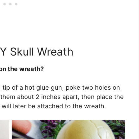
IY Skull Wreath
 on the wreath?
d tip of a hot glue gun, poke two holes on
e them about 2 inches apart, then place the
 will later be attached to the wreath.