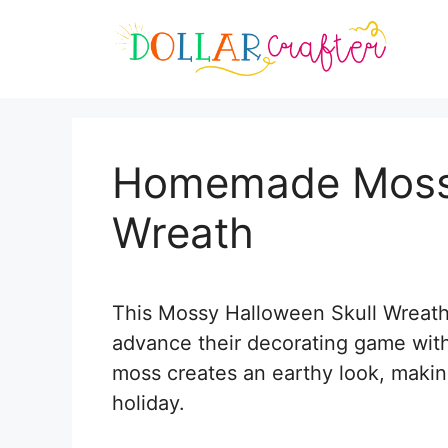
Skip
Skip
to
to
Instructions
content
Homemade Mossy
Wreath
This Mossy Halloween Skull Wreath i
advance their decorating game with 
moss creates an earthy look, making 
holiday.