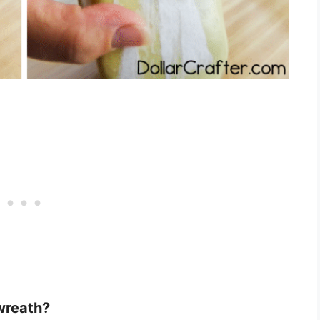
wreath?