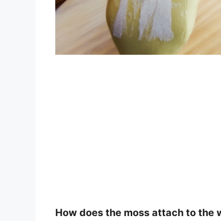
How does the moss attach to the 