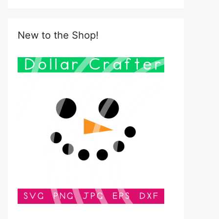
New to the Shop!