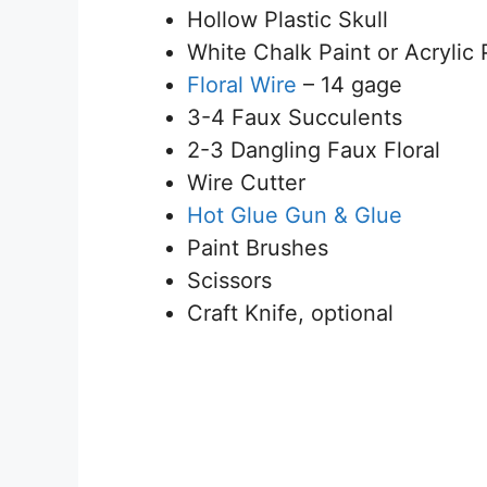
Hollow Plastic Skull
White Chalk Paint or Acrylic 
Floral Wire
– 14 gage
3-4 Faux Succulents
2-3 Dangling Faux Floral
Wire Cutter
Hot Glue Gun & Glue
Paint Brushes
Scissors
Craft Knife, optional