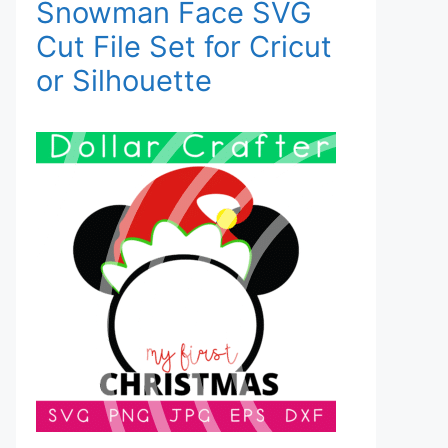
Snowman Face SVG
Cut File Set for Cricut
or Silhouette