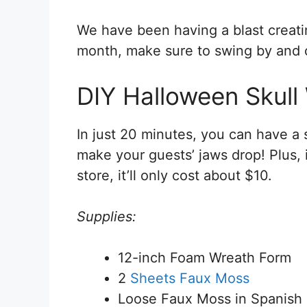
We have been having a blast creat
month, make sure to swing by and c
DIY Halloween Skull
In just 20 minutes, you can have a 
make your guests’ jaws drop! Plus, i
store, it’ll only cost about $10.
Supplies:
12-inch Foam Wreath Form
2
Sheets Faux Moss
Loose Faux Moss in Spanish