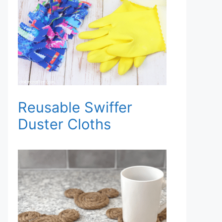
Reusable Swiffer
Duster Cloths