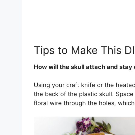
Tips to Make This D
How will the skull attach and stay
Using your craft knife or the heate
the back of the plastic skull. Spac
floral wire through the holes, which