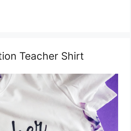
tion Teacher Shirt