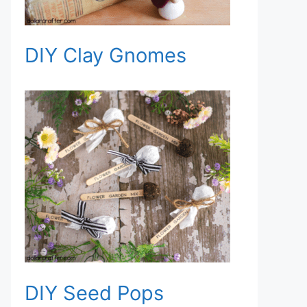
DIY Clay Gnomes
DIY Seed Pops