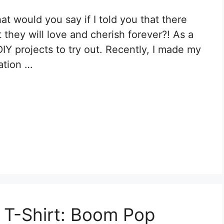
t would you say if I told you that there
 they will love and cherish forever?! As a
DIY projects to try out. Recently, I made my
mation …
n T-Shirt: Boom Pop