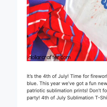
It’s the 4th of July! Time for firewo
blue. This year we’ve got a fun new
patriotic sublimation prints! Don’t 
party! 4th of July Sublimation T-Sh