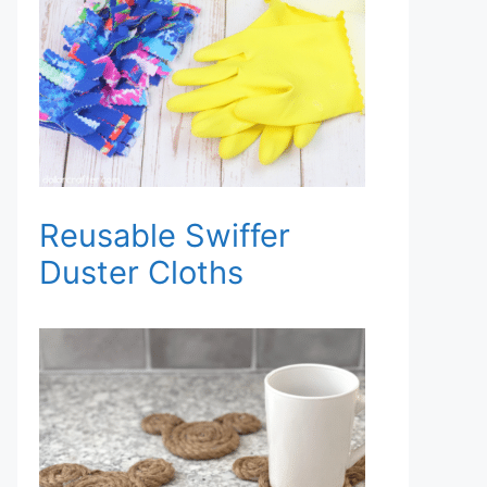
Reusable Swiffer
Duster Cloths