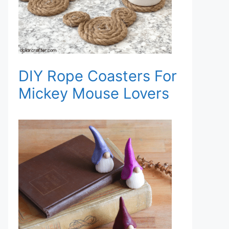
DIY Rope Coasters For
Mickey Mouse Lovers