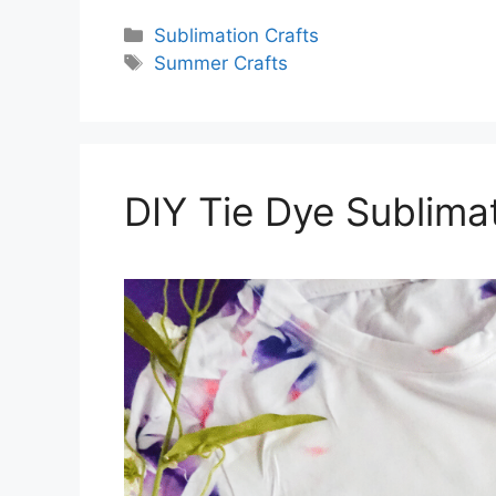
Categories
Sublimation Crafts
Tags
Summer Crafts
DIY Tie Dye Sublima