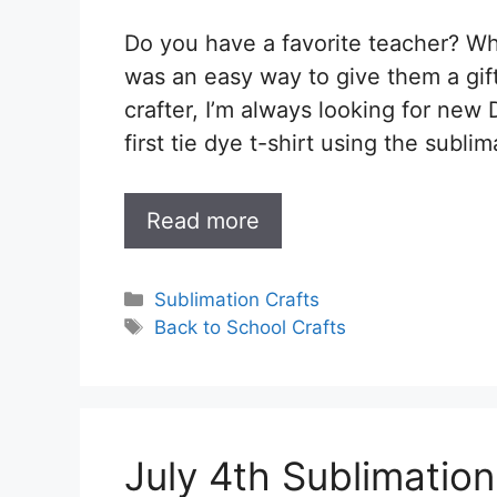
Do you have a favorite teacher? Wha
was an easy way to give them a gift
crafter, I’m always looking for new 
first tie dye t-shirt using the subli
Read more
Categories
Sublimation Crafts
Tags
Back to School Crafts
July 4th Sublimatio