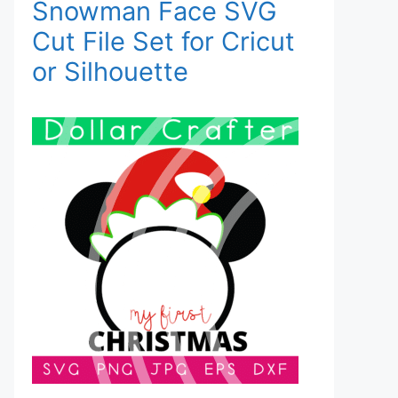
Snowman Face SVG
Cut File Set for Cricut
or Silhouette