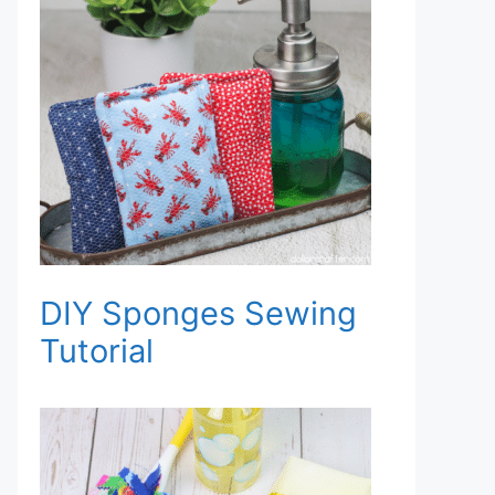
DIY Sponges Sewing
Tutorial