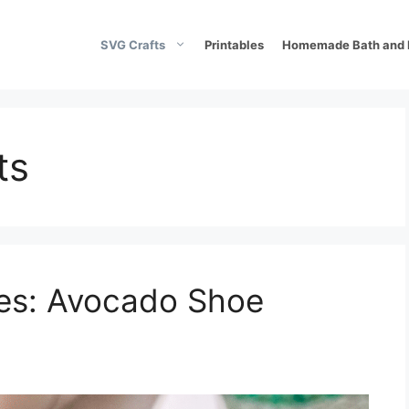
SVG Crafts
Printables
Homemade Bath and 
ts
oes: Avocado Shoe