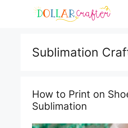
Skip
to
content
Sublimation Craf
How to Print on Sh
Sublimation