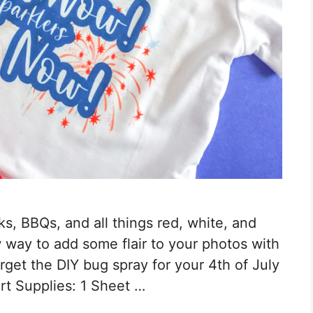
rks, BBQs, and all things red, white, and
 way to add some flair to your photos with
forget the DIY bug spray for your 4th of July
irt Supplies: 1 Sheet …