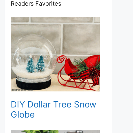
Readers Favorites
DIY Dollar Tree Snow
Globe