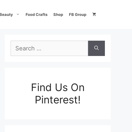
Beauty
Food Crafts
Shop
FB Group
Search
for:
Find Us On
Pinterest!