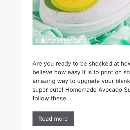
Are you ready to be shocked at how s
believe how easy it is to print on 
amazing way to upgrade your blan
super cute! Homemade Avocado Sub
follow these …
Read more