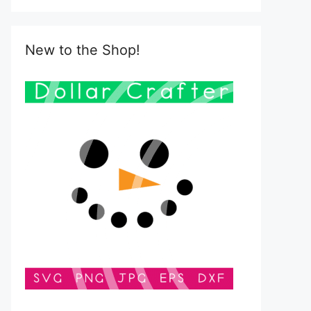
New to the Shop!