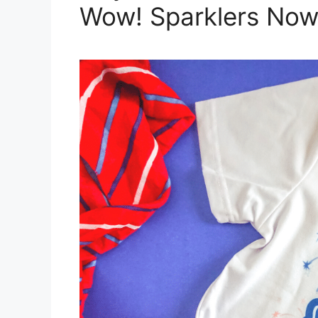
Wow! Sparklers Now