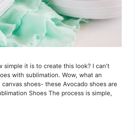
imple it is to create this look? I can’t
shoes with sublimation. Wow, what an
k canvas shoes- these Avocado shoes are
limation Shoes The process is simple,