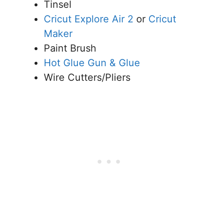
Tinsel
Cricut Explore Air 2
or
Cricut
Maker
Paint Brush
Hot Glue Gun & Glue
Wire Cutters/Pliers