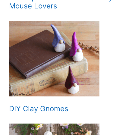
Mouse Lovers
DIY Clay Gnomes