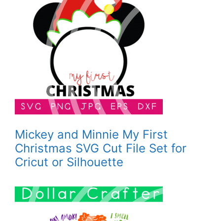
Mickey and Minnie My First
Christmas SVG Cut File Set for
Cricut or Silhouette