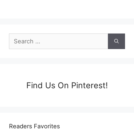
Search
for:
Find Us On Pinterest!
Readers Favorites