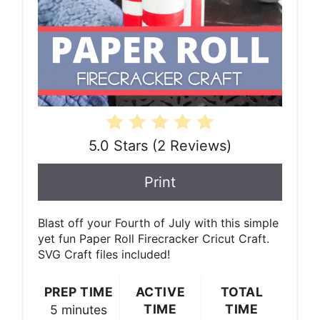
5.0 Stars
(
2 Reviews
)
Print
Blast off your Fourth of July with this simple
yet fun Paper Roll Firecracker Cricut Craft.
SVG Craft files included!
PREP TIME
ACTIVE
TOTAL
TIME
TIME
5 minutes