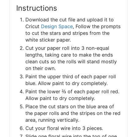
Instructions
Download the cut file and upload it to
Cricut
Design Space
, Follow the prompts
to cut the stars and stripes from the
white sticker paper.
Cut your paper roll into 3 non-equal
lengths, taking care to make the ends
clean cuts so the rolls will stand mostly
on their own.
Paint the upper third of each paper roll
blue. Allow paint to dry completely.
Paint the lower ⅔ of each paper roll red.
Allow paint to dry completely.
Place the cut stars on the blue area of
the paper rolls and the stripes on the red
area, running vertically.
Cut your floral wire into 3 pieces.
Slide one floral wire into the top of one