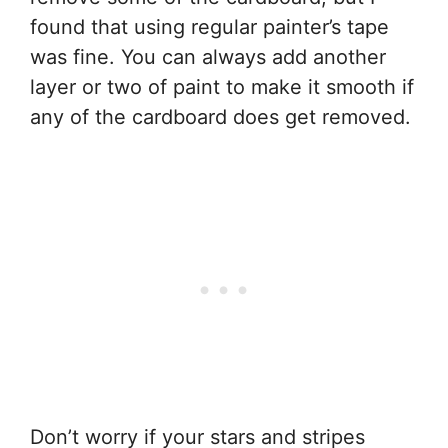
found that using regular painter’s tape
was fine. You can always add another
layer or two of paint to make it smooth if
any of the cardboard does get removed.
Don’t worry if your stars and stripes