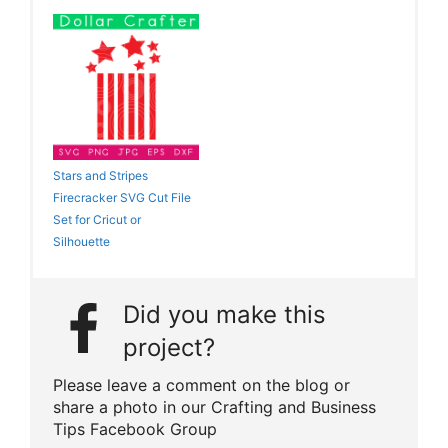
Stars and Stripes
Firecracker SVG Cut File
Set for Cricut or
Silhouette
Did you make this
project?
Please leave a comment on the blog or
share a photo in our Crafting and Business
Tips Facebook Group