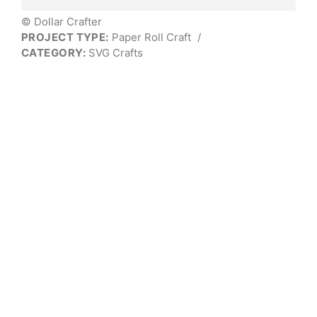
© Dollar Crafter
PROJECT TYPE:
Paper Roll Craft
/
CATEGORY:
SVG Crafts