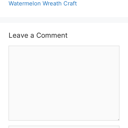
Watermelon Wreath Craft
Leave a Comment
Comment