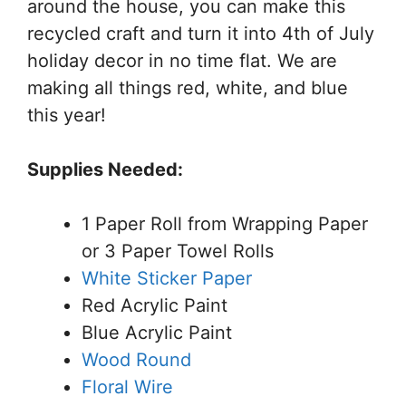
around the house, you can make this
recycled craft and turn it into 4th of July
holiday decor in no time flat. We are
making all things red, white, and blue
this year!
Supplies Needed:
1 Paper Roll from Wrapping Paper
or 3 Paper Towel Rolls
White Sticker Paper
Red Acrylic Paint
Blue Acrylic Paint
Wood Round
Floral Wire