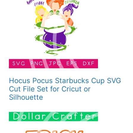
Hocus Pocus Starbucks Cup SVG
Cut File Set for Cricut or
Silhouette