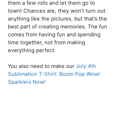
them a few rolls and let them go to
town! Chances are, they won’t turn out
anything like the pictures, but that’s the
best part of creating memories. The fun
comes from having fun and spending
time together, not from making
everything perfect.
You also need to make our
July 4th
Sublimation T-Shirt: Boom Pop Wow!
Sparklers Now!