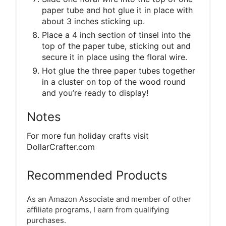
paper tube and hot glue it in place with
about 3 inches sticking up.
Place a 4 inch section of tinsel into the
top of the paper tube, sticking out and
secure it in place using the floral wire.
Hot glue the three paper tubes together
in a cluster on top of the wood round
and you’re ready to display!
Notes
For more fun holiday crafts visit
DollarCrafter.com
Recommended Products
As an Amazon Associate and member of other
affiliate programs, I earn from qualifying
purchases.