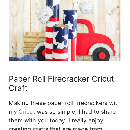
Paper Roll Firecracker Cricut
Craft
Making these paper roll firecrackers with
my
Cricut
was so simple, I had to share
them with you today! I really enjoy
creating crafts that are made from