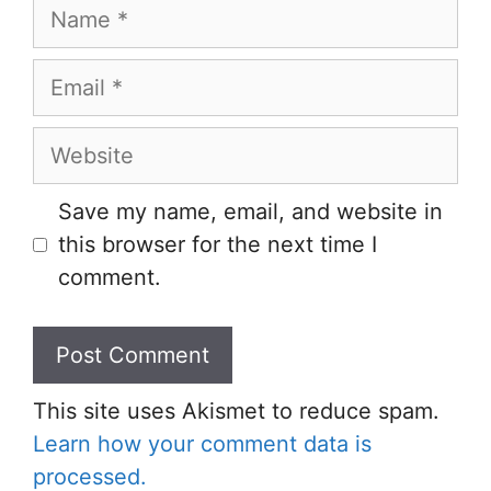
Name
Email
Website
Save my name, email, and website in
this browser for the next time I
comment.
This site uses Akismet to reduce spam.
Learn how your comment data is
processed.