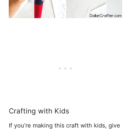
Crafting with Kids
If you’re making this craft with kids, give