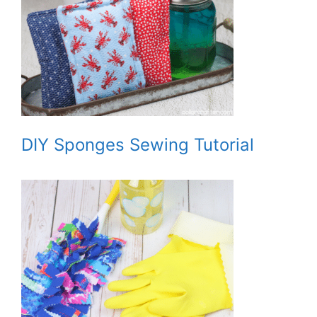
DIY Sponges Sewing Tutorial