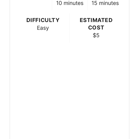
10 minutes
15 minutes
DIFFICULTY
ESTIMATED
COST
Easy
$5