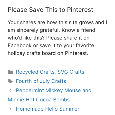
Please Save This to Pinterest
Your shares are how this site grows and I
am sincerely grateful. Know a friend
who’d like this? Please share it on
Facebook or save it to your favorite
holiday crafts board on Pinterest.
Categories
Recycled Crafts
,
SVG Crafts
Tags
Fourth of July Crafts
Peppermint Mickey Mouse and
Minnie Hot Cocoa Bombs
Homemade Hello Summer