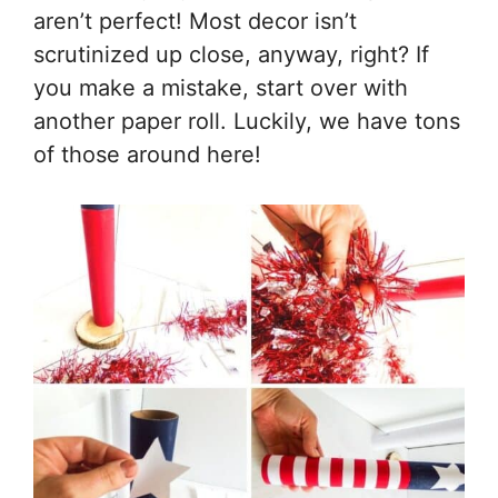
aren’t perfect! Most decor isn’t
scrutinized up close, anyway, right? If
you make a mistake, start over with
another paper roll. Luckily, we have tons
of those around here!