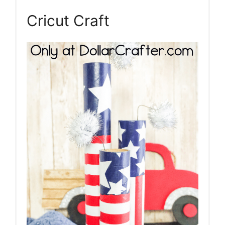
Cricut Craft