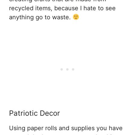
recycled items, because I hate to see
anything go to waste.
Patriotic Decor
Using paper rolls and supplies you have