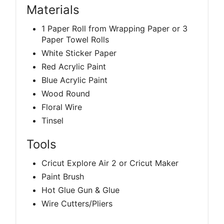
Materials
1 Paper Roll from Wrapping Paper or 3
Paper Towel Rolls
White Sticker Paper
Red Acrylic Paint
Blue Acrylic Paint
Wood Round
Floral Wire
Tinsel
Tools
Cricut Explore Air 2 or Cricut Maker
Paint Brush
Hot Glue Gun & Glue
Wire Cutters/Pliers