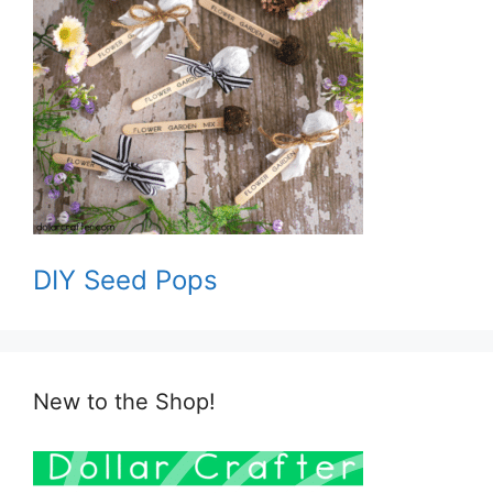
DIY Seed Pops
New to the Shop!