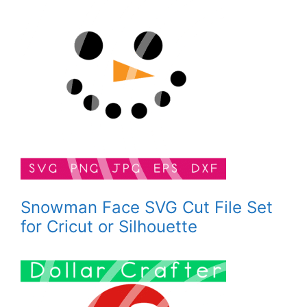
Snowman Face SVG Cut File Set
for Cricut or Silhouette