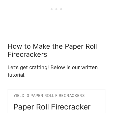
How to Make the Paper Roll
Firecrackers
Let’s get crafting! Below is our written
tutorial.
YIELD: 3 PAPER ROLL FIRECRACKERS
Paper Roll Firecracker