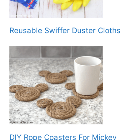
Reusable Swiffer Duster Cloths
DIY Rope Coasters For Mickey