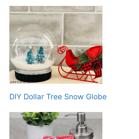
DIY Dollar Tree Snow Globe