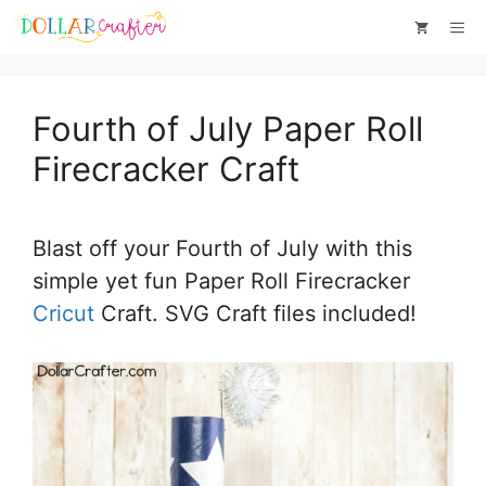
Skip
Skip
Me
to
to
Instructions
content
Fourth of July Paper Roll
Firecracker Craft
Blast off your Fourth of July with this
simple yet fun Paper Roll Firecracker
Cricut
Craft. SVG Craft files included!