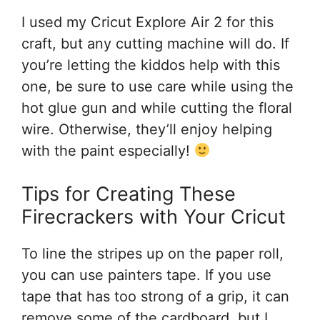
I used my Cricut Explore Air 2 for this
craft, but any cutting machine will do. If
you’re letting the kiddos help with this
one, be sure to use care while using the
hot glue gun and while cutting the floral
wire. Otherwise, they’ll enjoy helping
with the paint especially!
Tips for Creating These
Firecrackers with Your Cricut
To line the stripes up on the paper roll,
you can use painters tape. If you use
tape that has too strong of a grip, it can
remove some of the cardboard, but I