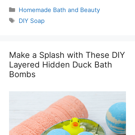
Categories
Homemade Bath and Beauty
Tags
DIY Soap
Make a Splash with These DIY
Layered Hidden Duck Bath
Bombs