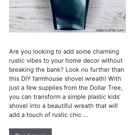
Are you looking to add some charming
rustic vibes to your home decor without
breaking the bank? Look no further than
this DIY farmhouse shovel wreath! With
just a few supplies from the Dollar Tree,
you can transform a simple plastic kids’
shovel into a beautiful wreath that will
add a touch of rustic chic …