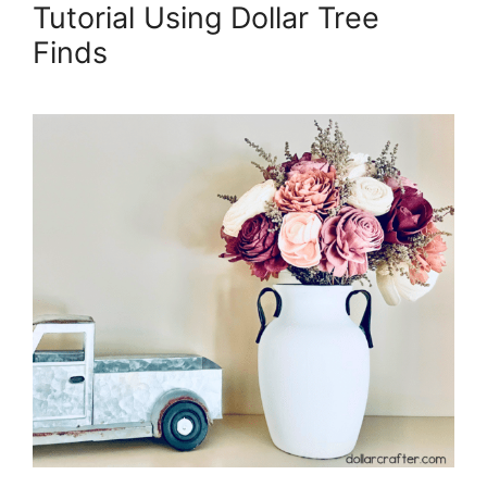
Tutorial Using Dollar Tree
Finds