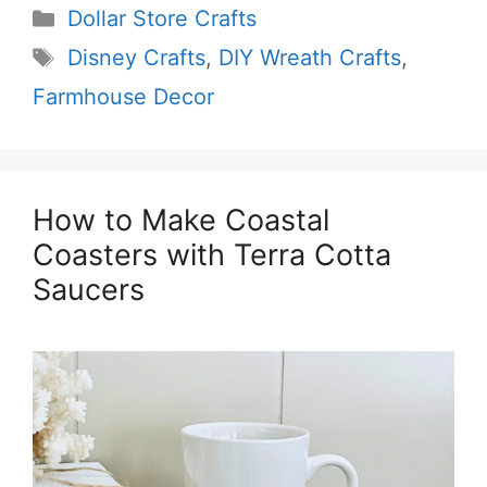
Categories
Dollar Store Crafts
Tags
Disney Crafts
,
DIY Wreath Crafts
,
Farmhouse Decor
How to Make Coastal
Coasters with Terra Cotta
Saucers