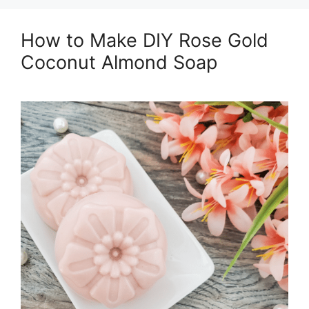
How to Make DIY Rose Gold
Coconut Almond Soap