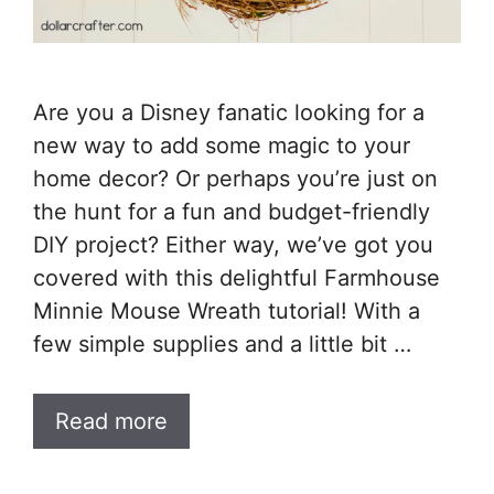
Are you a Disney fanatic looking for a
new way to add some magic to your
home decor? Or perhaps you’re just on
the hunt for a fun and budget-friendly
DIY project? Either way, we’ve got you
covered with this delightful Farmhouse
Minnie Mouse Wreath tutorial! With a
few simple supplies and a little bit …
Read more