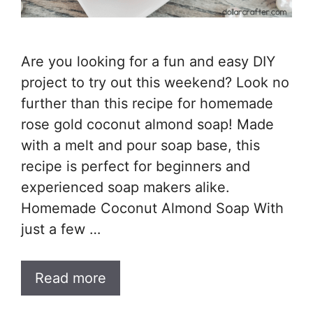
Are you looking for a fun and easy DIY
project to try out this weekend? Look no
further than this recipe for homemade
rose gold coconut almond soap! Made
with a melt and pour soap base, this
recipe is perfect for beginners and
experienced soap makers alike.
Homemade Coconut Almond Soap With
just a few …
Read more