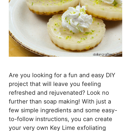
Are you looking for a fun and easy DIY
project that will leave you feeling
refreshed and rejuvenated? Look no
further than soap making! With just a
few simple ingredients and some easy-
to-follow instructions, you can create
your very own Key Lime exfoliating