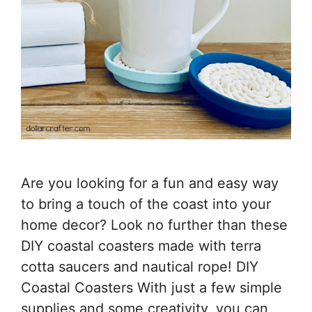
Are you looking for a fun and easy way
to bring a touch of the coast into your
home decor? Look no further than these
DIY coastal coasters made with terra
cotta saucers and nautical rope! DIY
Coastal Coasters With just a few simple
supplies and some creativity, you can