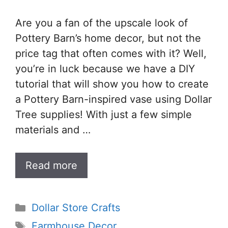
Are you a fan of the upscale look of
Pottery Barn’s home decor, but not the
price tag that often comes with it? Well,
you’re in luck because we have a DIY
tutorial that will show you how to create
a Pottery Barn-inspired vase using Dollar
Tree supplies! With just a few simple
materials and …
Read more
Categories
Dollar Store Crafts
Tags
Farmhouse Decor