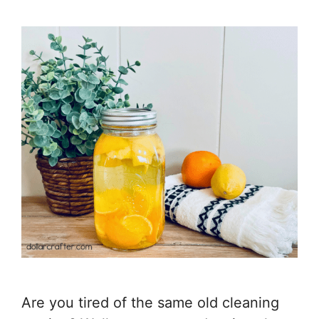
Are you tired of the same old cleaning