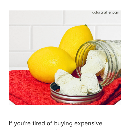
If you’re tired of buying expensive