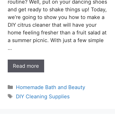
routine? Well, put on your dancing shoes
and get ready to shake things up! Today,
we’re going to show you how to make a
DIY citrus cleaner that will have your
home feeling fresher than a fruit salad at
a summer picnic. With just a few simple
…
Read more
Categories
Homemade Bath and Beauty
Tags
DIY Cleaning Supplies