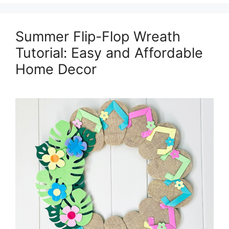
Summer Flip-Flop Wreath
Tutorial: Easy and Affordable
Home Decor