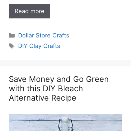
Read more
Categories
Dollar Store Crafts
Tags
DIY Clay Crafts
Save Money and Go Green
with this DIY Bleach
Alternative Recipe