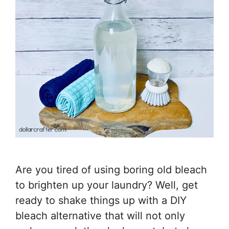
Are you tired of using boring old bleach
to brighten up your laundry? Well, get
ready to shake things up with a DIY
bleach alternative that will not only