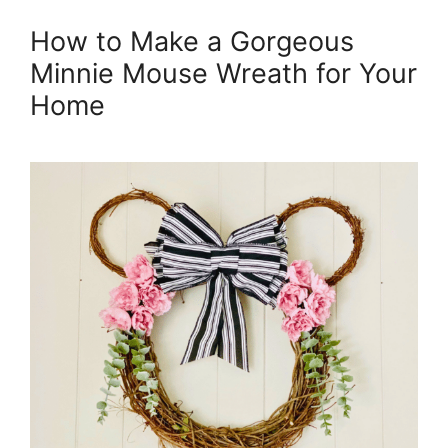
How to Make a Gorgeous
Minnie Mouse Wreath for Your
Home