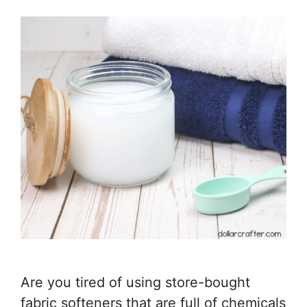
Are you tired of using store-bought
fabric softeners that are full of chemicals