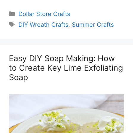
Categories
Dollar Store Crafts
Tags
DIY Wreath Crafts
,
Summer Crafts
Easy DIY Soap Making: How
to Create Key Lime Exfoliating
Soap