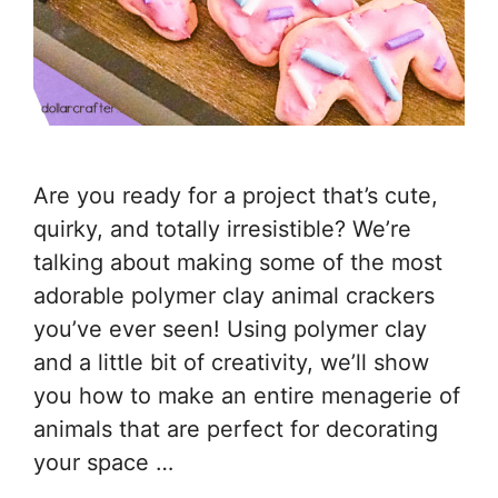
Are you ready for a project that’s cute,
quirky, and totally irresistible? We’re
talking about making some of the most
adorable polymer clay animal crackers
you’ve ever seen! Using polymer clay
and a little bit of creativity, we’ll show
you how to make an entire menagerie of
animals that are perfect for decorating
your space …