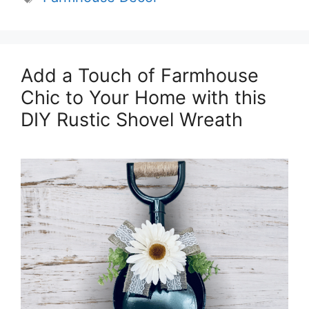
Add a Touch of Farmhouse
Chic to Your Home with this
DIY Rustic Shovel Wreath