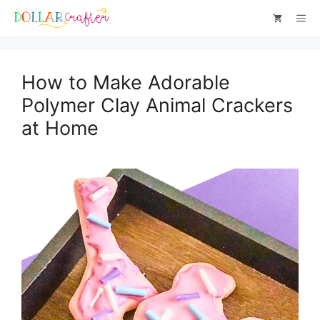
Skip
Me
to
content
How to Make Adorable
Polymer Clay Animal Crackers
at Home