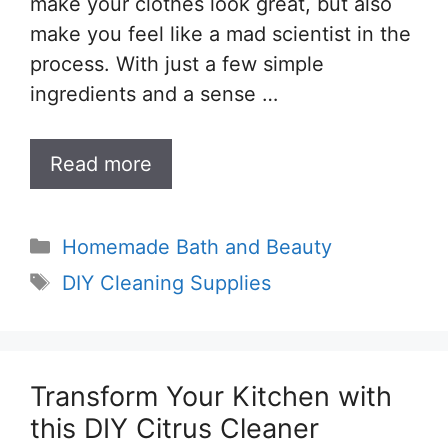
make your clothes look great, but also
make you feel like a mad scientist in the
process. With just a few simple
ingredients and a sense …
Read more
Categories
Homemade Bath and Beauty
Tags
DIY Cleaning Supplies
Transform Your Kitchen with
this DIY Citrus Cleaner