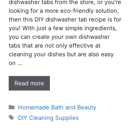
dishwasher tabs from the store, or you’re
looking for a more eco-friendly solution,
then this DIY dishwasher tab recipe is for
you! With just a few simple ingredients,
you can create your own dishwasher
tabs that are not only effective at
cleaning your dishes but are also easy
on …
Read more
Categories
Homemade Bath and Beauty
Tags
DIY Cleaning Supplies