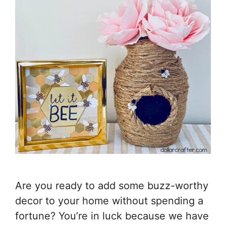
Are you ready to add some buzz-worthy
decor to your home without spending a
fortune? You’re in luck because we have