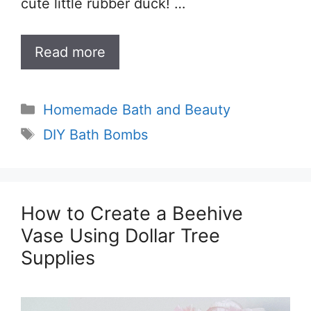
cute little rubber duck! …
Read more
Categories
Homemade Bath and Beauty
Tags
DIY Bath Bombs
How to Create a Beehive
Vase Using Dollar Tree
Supplies