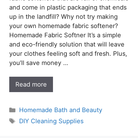
and come in plastic packaging that ends
up in the landfill? Why not try making
your own homemade fabric softener?
Homemade Fabric Softner It’s a simple
and eco-friendly solution that will leave
your clothes feeling soft and fresh. Plus,
you’ll save money …
Read more
Categories
Homemade Bath and Beauty
Tags
DIY Cleaning Supplies