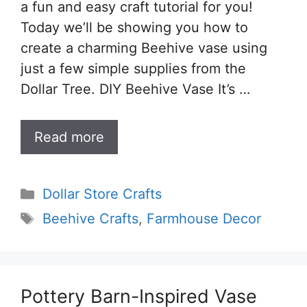
a fun and easy craft tutorial for you!
Today we’ll be showing you how to
create a charming Beehive vase using
just a few simple supplies from the
Dollar Tree. DIY Beehive Vase It’s …
Read more
Categories
Dollar Store Crafts
Tags
Beehive Crafts
,
Farmhouse Decor
Pottery Barn-Inspired Vase