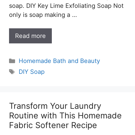
soap. DIY Key Lime Exfoliating Soap Not
only is soap making a …
Read more
Categories
Homemade Bath and Beauty
Tags
DIY Soap
Transform Your Laundry
Routine with This Homemade
Fabric Softener Recipe