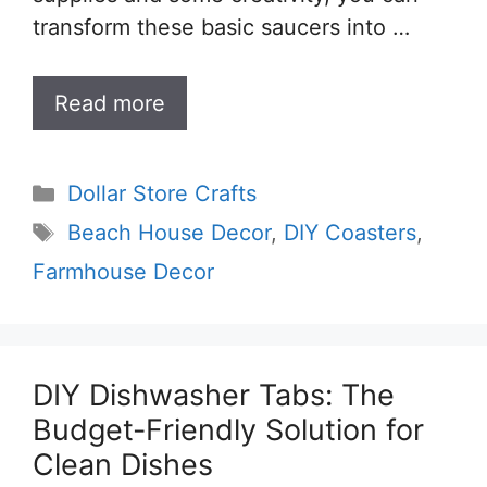
transform these basic saucers into …
Read more
Categories
Dollar Store Crafts
Tags
Beach House Decor
,
DIY Coasters
,
Farmhouse Decor
DIY Dishwasher Tabs: The
Budget-Friendly Solution for
Clean Dishes