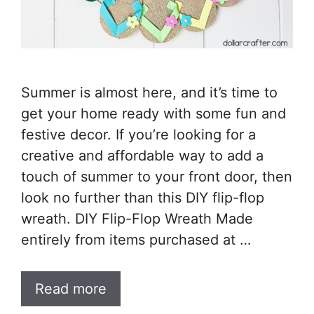
Summer is almost here, and it’s time to
get your home ready with some fun and
festive decor. If you’re looking for a
creative and affordable way to add a
touch of summer to your front door, then
look no further than this DIY flip-flop
wreath. DIY Flip-Flop Wreath Made
entirely from items purchased at …
Read more