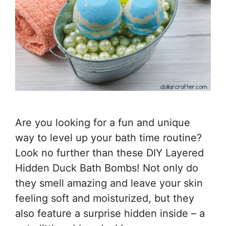
Are you looking for a fun and unique
way to level up your bath time routine?
Look no further than these DIY Layered
Hidden Duck Bath Bombs! Not only do
they smell amazing and leave your skin
feeling soft and moisturized, but they
also feature a surprise hidden inside – a