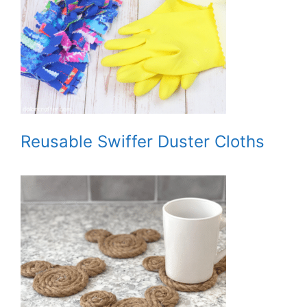
Reusable Swiffer Duster Cloths