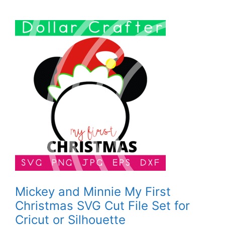
Mickey and Minnie My First
Christmas SVG Cut File Set for
Cricut or Silhouette