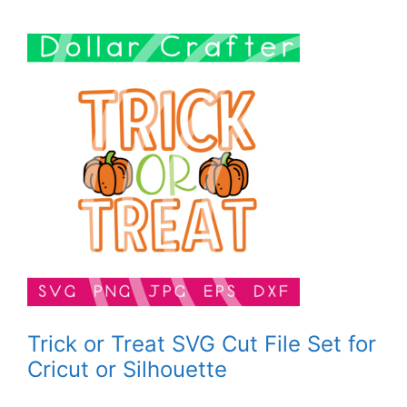
Trick or Treat SVG Cut File Set for
Cricut or Silhouette