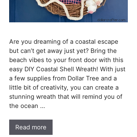
Are you dreaming of a coastal escape
but can’t get away just yet? Bring the
beach vibes to your front door with this
easy DIY Coastal Shell Wreath! With just
a few supplies from Dollar Tree and a
little bit of creativity, you can create a
stunning wreath that will remind you of
the ocean …
Read more