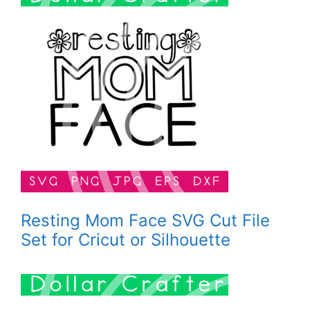
Resting Mom Face SVG Cut File
Set for Cricut or Silhouette