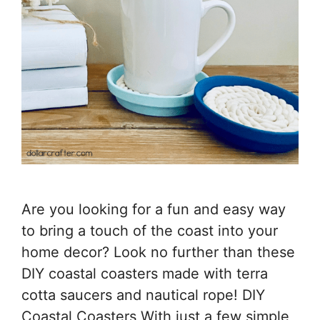
Are you looking for a fun and easy way
to bring a touch of the coast into your
home decor? Look no further than these
DIY coastal coasters made with terra
cotta saucers and nautical rope! DIY
Coastal Coasters With just a few simple