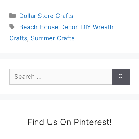
Categories
Dollar Store Crafts
Tags
Beach House Decor
,
DIY Wreath
Crafts
,
Summer Crafts
Search
for:
Find Us On Pinterest!