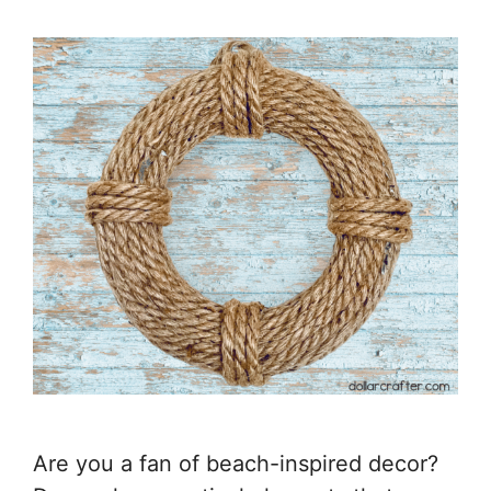
Are you a fan of beach-inspired decor?