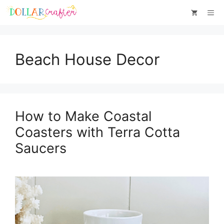
Skip
Me
to
content
Beach House Decor
How to Make Coastal
Coasters with Terra Cotta
Saucers