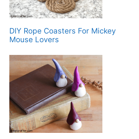
DIY Rope Coasters For Mickey
Mouse Lovers