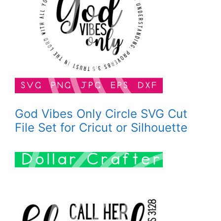
God Vibes Only Circle SVG Cut
File Set for Cricut or Silhouette