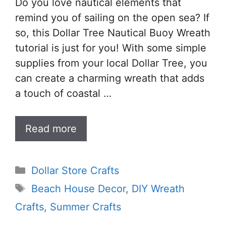
Do you love nautical elements that
remind you of sailing on the open sea? If
so, this Dollar Tree Nautical Buoy Wreath
tutorial is just for you! With some simple
supplies from your local Dollar Tree, you
can create a charming wreath that adds
a touch of coastal …
Read more
Categories
Dollar Store Crafts
Tags
Beach House Decor
,
DIY Wreath
Crafts
,
Summer Crafts