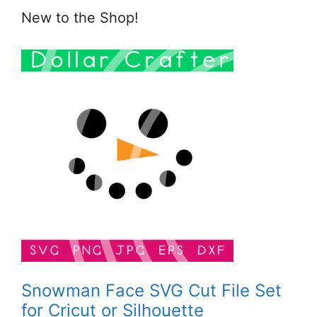
New to the Shop!
Snowman Face SVG Cut File Set
for Cricut or Silhouette