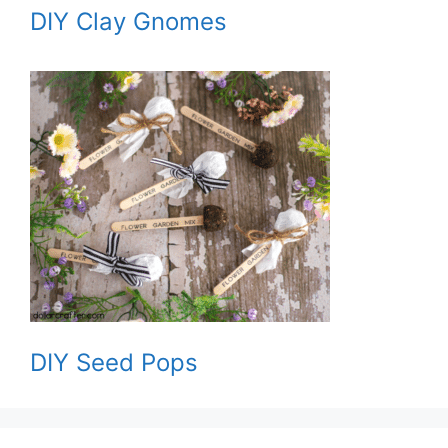
DIY Clay Gnomes
DIY Seed Pops