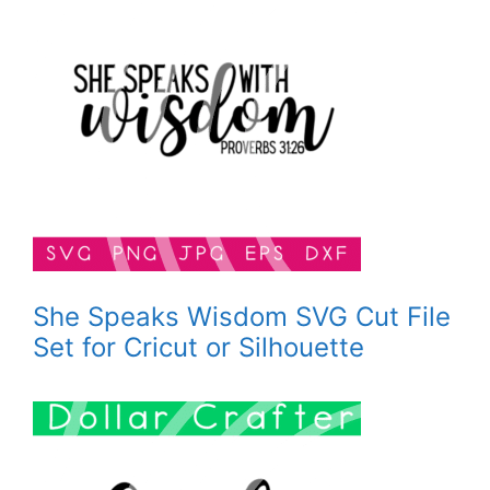
She Speaks Wisdom SVG Cut File
Set for Cricut or Silhouette