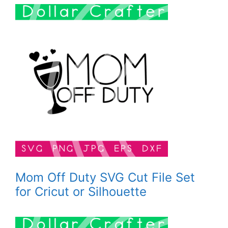
Mom Off Duty SVG Cut File Set
for Cricut or Silhouette