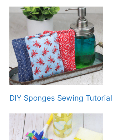
DIY Sponges Sewing Tutorial