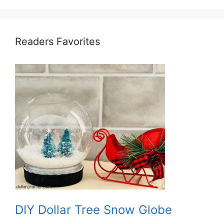
Readers Favorites
DIY Dollar Tree Snow Globe