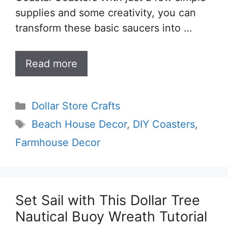
supplies and some creativity, you can
transform these basic saucers into …
Read more
Categories
Dollar Store Crafts
Tags
Beach House Decor
,
DIY Coasters
,
Farmhouse Decor
Set Sail with This Dollar Tree
Nautical Buoy Wreath Tutorial