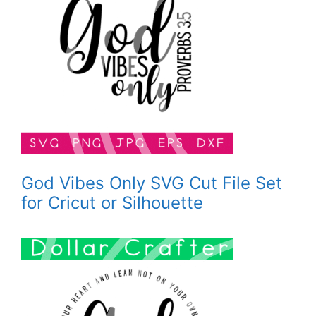
God Vibes Only SVG Cut File Set
for Cricut or Silhouette