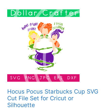
Hocus Pocus Starbucks Cup SVG
Cut File Set for Cricut or
Silhouette