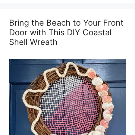
Bring the Beach to Your Front
Door with This DIY Coastal
Shell Wreath