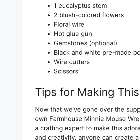
1 eucalyptus stem
2 blush-colored flowers
Floral wire
Hot glue gun
Gemstones (optional)
Black and white pre-made b
Wire cutters
Scissors
Tips for Making Thi
Now that we’ve gone over the supplie
own Farmhouse Minnie Mouse Wreath
a crafting expert to make this adora
and creativity, anyone can create 