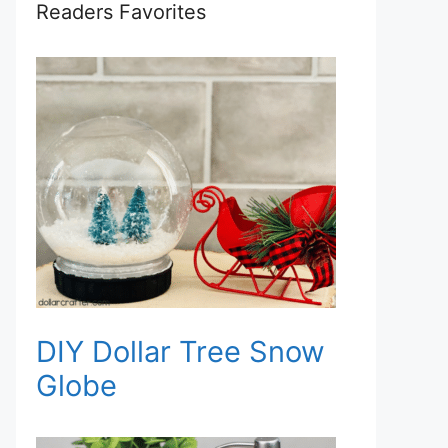
Readers Favorites
DIY Dollar Tree Snow
Globe