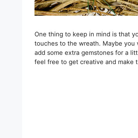
One thing to keep in mind is that 
touches to the wreath. Maybe you w
add some extra gemstones for a littl
feel free to get creative and make