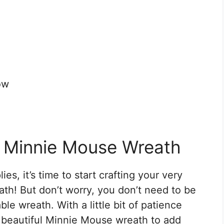
ow
s Minnie Mouse Wreath
s, it’s time to start crafting your very
! But don’t worry, you don’t need to be
ble wreath. With a little bit of patience
a beautiful Minnie Mouse wreath to add