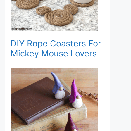
DIY Rope Coasters For
Mickey Mouse Lovers