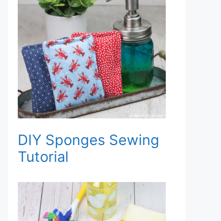
DIY Sponges Sewing
Tutorial