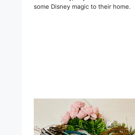
some Disney magic to their home.