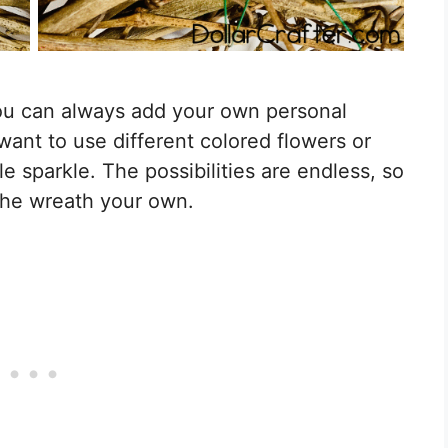
you can always add your own personal
ant to use different colored flowers or
e sparkle. The possibilities are endless, so
 the wreath your own.