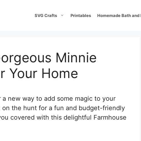
SVG Crafts
Printables
Homemade Bath and 
orgeous Minnie
or Your Home
or a new way to add some magic to your
 on the hunt for a fun and budget-friendly
you covered with this delightful Farmhouse