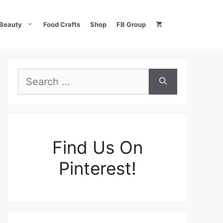
Beauty
Food Crafts
Shop
FB Group
Search
for:
Find Us On
Pinterest!