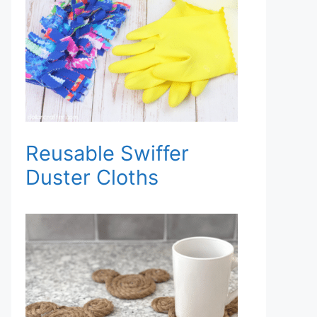
Reusable Swiffer
Duster Cloths