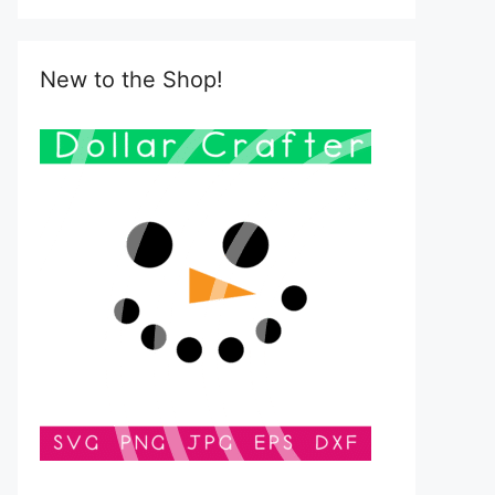
New to the Shop!