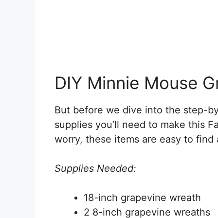
DIY Minnie Mouse G
But before we dive into the step-by-
supplies you’ll need to make this
worry, these items are easy to find
Supplies Needed:
18-inch grapevine wreath
2 8-inch grapevine wreaths