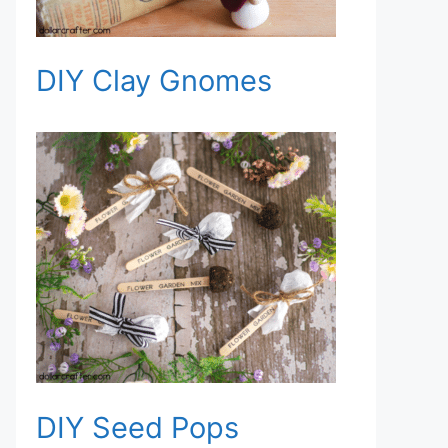
DIY Clay Gnomes
DIY Seed Pops