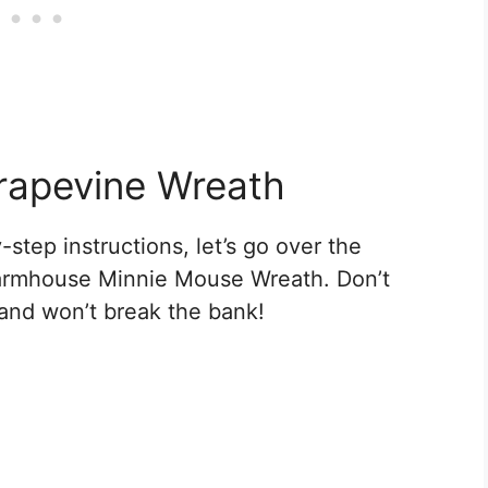
rapevine Wreath
step instructions, let’s go over the
 Farmhouse Minnie Mouse Wreath. Don’t
 and won’t break the bank!