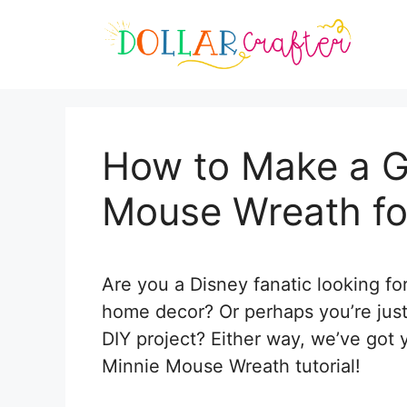
Skip
Skip
to
to
Instructions
content
How to Make a G
Mouse Wreath f
Are you a Disney fanatic looking f
home decor? Or perhaps you’re just
DIY project? Either way, we’ve got 
Minnie Mouse Wreath tutorial!