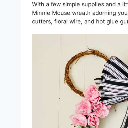
With a few simple supplies and a litt
Minnie Mouse wreath adorning your 
cutters, floral wire, and hot glue gun