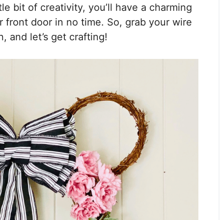
le bit of creativity, you’ll have a charming
front door in no time. So, grab your wire
, and let’s get crafting!