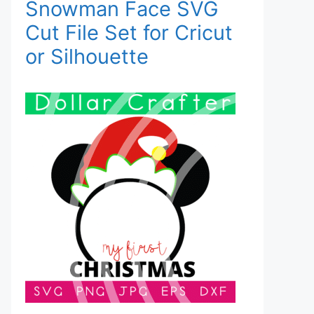
Snowman Face SVG
Cut File Set for Cricut
or Silhouette