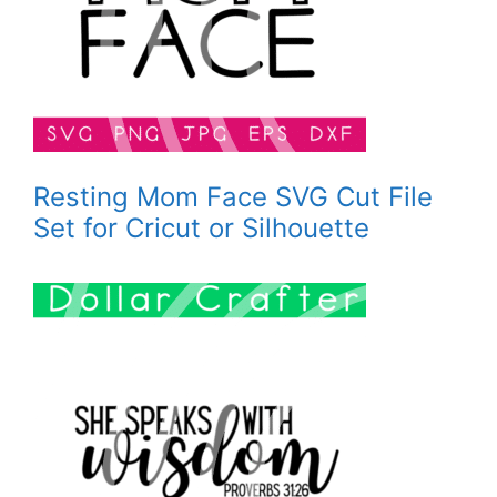
Resting Mom Face SVG Cut File
Set for Cricut or Silhouette