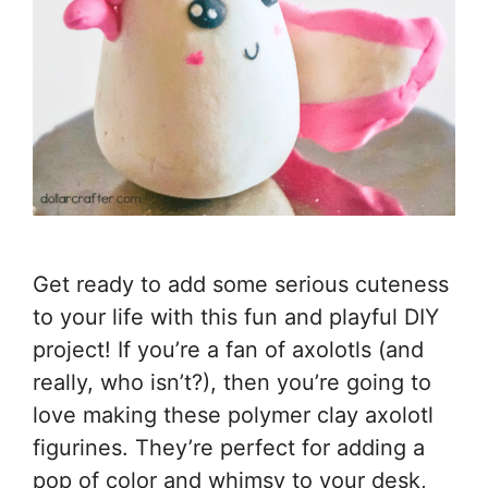
Get ready to add some serious cuteness
to your life with this fun and playful DIY
project! If you’re a fan of axolotls (and
really, who isn’t?), then you’re going to
love making these polymer clay axolotl
figurines. They’re perfect for adding a
pop of color and whimsy to your desk,