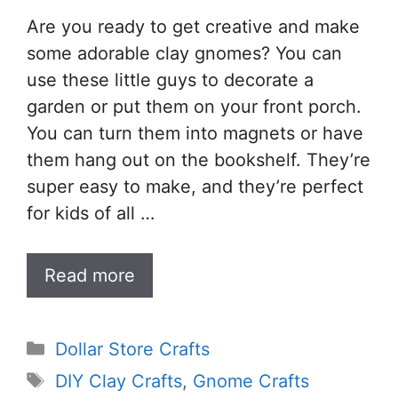
Are you ready to get creative and make
some adorable clay gnomes? You can
use these little guys to decorate a
garden or put them on your front porch.
You can turn them into magnets or have
them hang out on the bookshelf. They’re
super easy to make, and they’re perfect
for kids of all …
Read more
Categories
Dollar Store Crafts
Tags
DIY Clay Crafts
,
Gnome Crafts