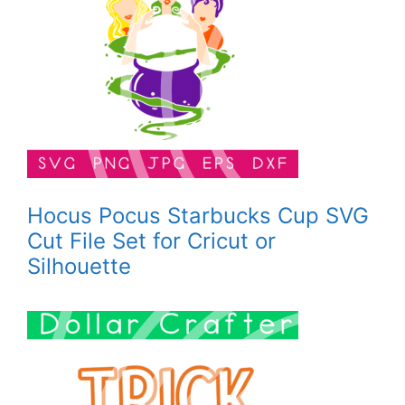
Hocus Pocus Starbucks Cup SVG
Cut File Set for Cricut or
Silhouette