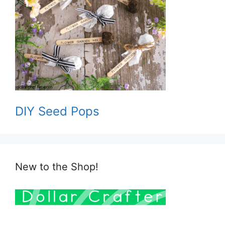
DIY Seed Pops
New to the Shop!