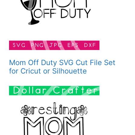
Mom Off Duty SVG Cut File Set
for Cricut or Silhouette