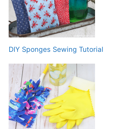
DIY Sponges Sewing Tutorial