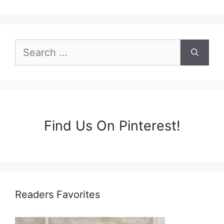
Search
for:
Find Us On Pinterest!
Readers Favorites