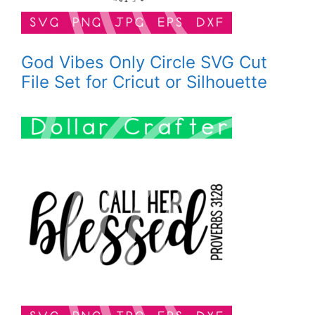
God Vibes Only Circle SVG Cut
File Set for Cricut or Silhouette