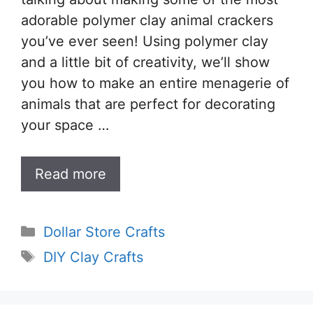
adorable polymer clay animal crackers
you’ve ever seen! Using polymer clay
and a little bit of creativity, we’ll show
you how to make an entire menagerie of
animals that are perfect for decorating
your space …
Read more
Categories
Dollar Store Crafts
Tags
DIY Clay Crafts