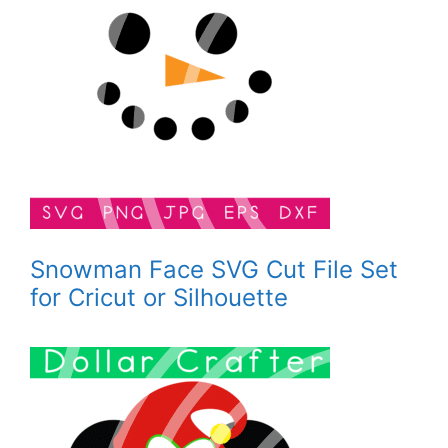
Snowman Face SVG Cut File Set
for Cricut or Silhouette