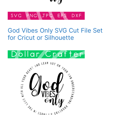
God Vibes Only SVG Cut File Set
for Cricut or Silhouette