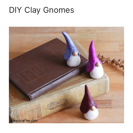
DIY Clay Gnomes