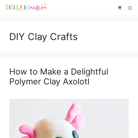
Skip
Me
to
content
DIY Clay Crafts
How to Make a Delightful
Polymer Clay Axolotl