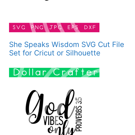
She Speaks Wisdom SVG Cut File
Set for Cricut or Silhouette