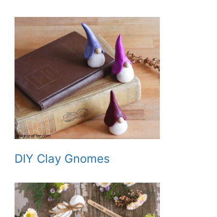
DIY Clay Gnomes