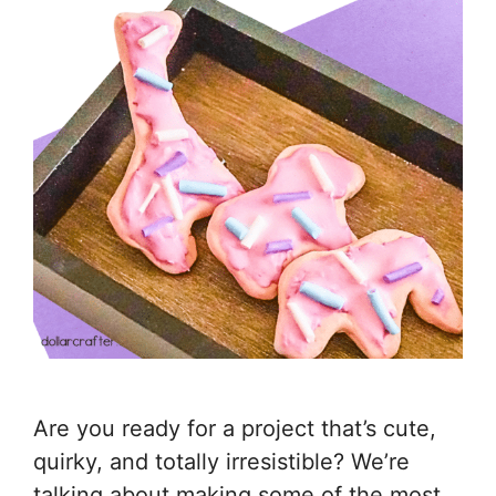
Are you ready for a project that’s cute,
quirky, and totally irresistible? We’re
talking about making some of the most