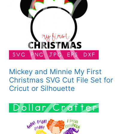
Mickey and Minnie My First
Christmas SVG Cut File Set for
Cricut or Silhouette