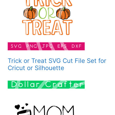
Trick or Treat SVG Cut File Set for
Cricut or Silhouette