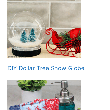
DIY Dollar Tree Snow Globe