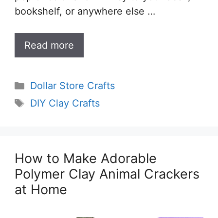
bookshelf, or anywhere else …
Read more
Categories
Dollar Store Crafts
Tags
DIY Clay Crafts
How to Make Adorable
Polymer Clay Animal Crackers
at Home