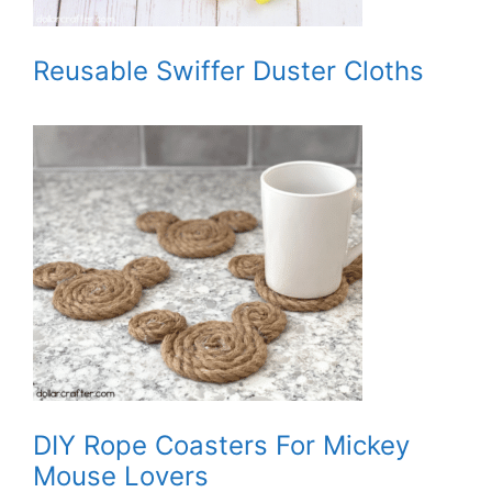
Reusable Swiffer Duster Cloths
DIY Rope Coasters For Mickey
Mouse Lovers