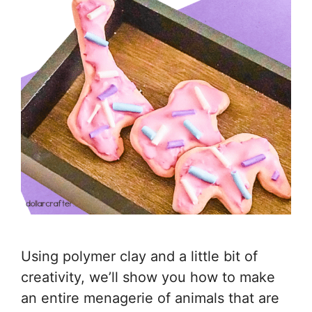
Using polymer clay and a little bit of
creativity, we’ll show you how to make
an entire menagerie of animals that are