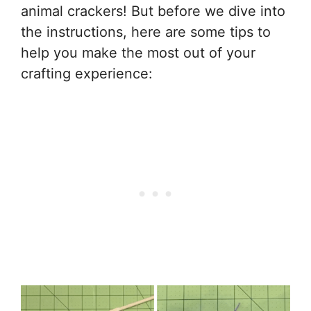
animal crackers! But before we dive into
the instructions, here are some tips to
help you make the most out of your
crafting experience: