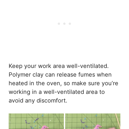
Keep your work area well-ventilated.
Polymer clay can release fumes when
heated in the oven, so make sure you’re
working in a well-ventilated area to
avoid any discomfort.