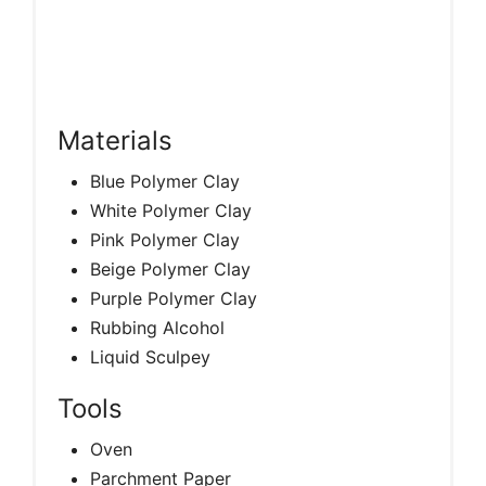
Materials
Blue Polymer Clay
White Polymer Clay
Pink Polymer Clay
Beige Polymer Clay
Purple Polymer Clay
Rubbing Alcohol
Liquid Sculpey
Tools
Oven
Parchment Paper