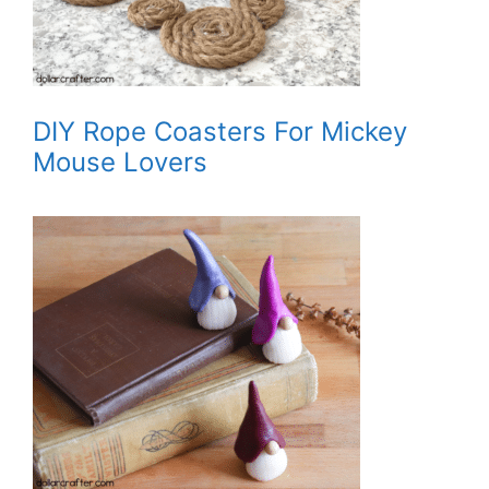
DIY Rope Coasters For Mickey
Mouse Lovers