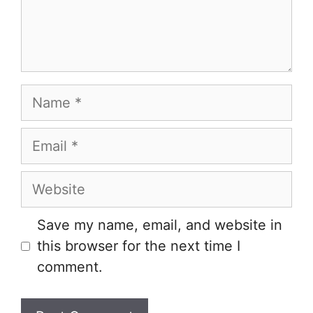
Name
Email
Website
Save my name, email, and website in
this browser for the next time I
comment.