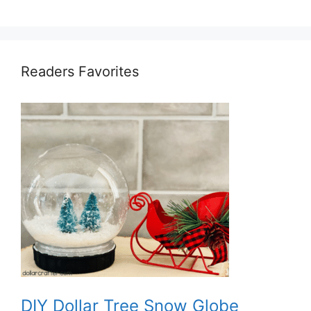
Readers Favorites
DIY Dollar Tree Snow Globe