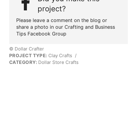
project?
Please leave a comment on the blog or
share a photo in our Crafting and Business
Tips Facebook Group
© Dollar Crafter
PROJECT TYPE:
Clay Crafts
/
CATEGORY:
Dollar Store Crafts