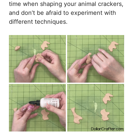
time when shaping your animal crackers,
and don’t be afraid to experiment with
different techniques.