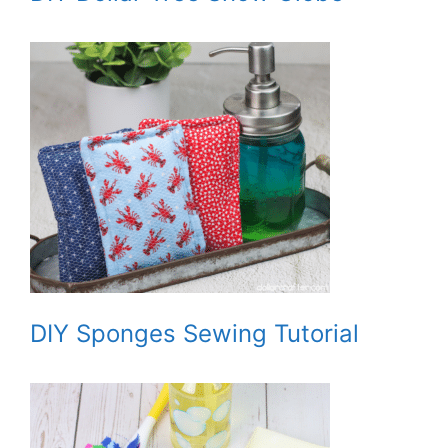
DIY Sponges Sewing Tutorial