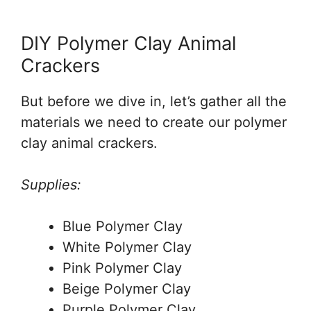
DIY Polymer Clay Animal
Crackers
But before we dive in, let’s gather all the
materials we need to create our polymer
clay animal crackers.
Supplies:
Blue Polymer Clay
White Polymer Clay
Pink Polymer Clay
Beige Polymer Clay
Purple Polymer Clay