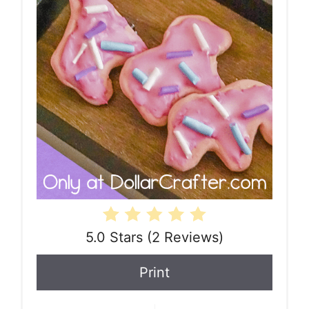
5.0 Stars
(
2 Reviews
)
Print