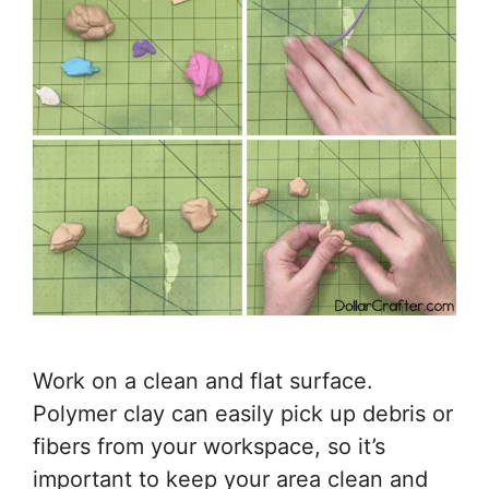
Work on a clean and flat surface.
Polymer clay can easily pick up debris or
fibers from your workspace, so it’s
important to keep your area clean and