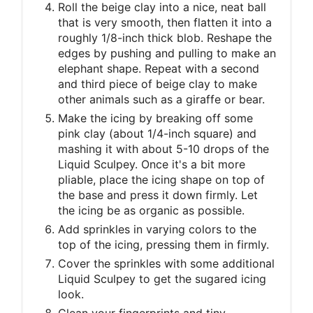
Roll the beige clay into a nice, neat ball
that is very smooth, then flatten it into a
roughly 1/8-inch thick blob. Reshape the
edges by pushing and pulling to make an
elephant shape. Repeat with a second
and third piece of beige clay to make
other animals such as a giraffe or bear.
Make the icing by breaking off some
pink clay (about 1/4-inch square) and
mashing it with about 5-10 drops of the
Liquid Sculpey. Once it's a bit more
pliable, place the icing shape on top of
the base and press it down firmly. Let
the icing be as organic as possible.
Add sprinkles in varying colors to the
top of the icing, pressing them in firmly.
Cover the sprinkles with some additional
Liquid Sculpey to get the sugared icing
look.