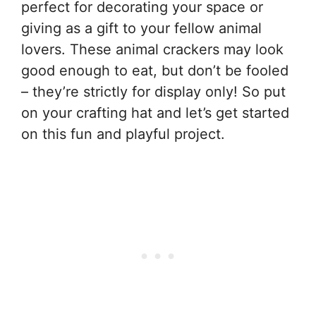
perfect for decorating your space or
giving as a gift to your fellow animal
lovers. These animal crackers may look
good enough to eat, but don’t be fooled
– they’re strictly for display only! So put
on your crafting hat and let’s get started
on this fun and playful project.