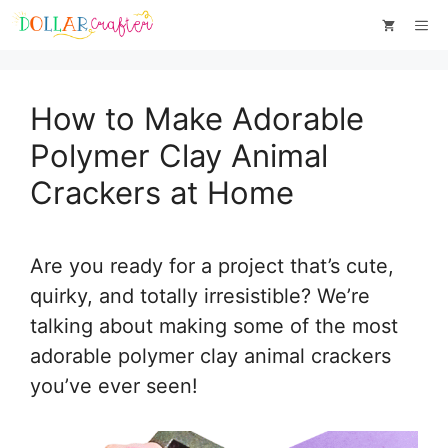
Skip
Skip
Me
to
to
Instructions
content
How to Make Adorable
Polymer Clay Animal
Crackers at Home
Are you ready for a project that’s cute,
quirky, and totally irresistible? We’re
talking about making some of the most
adorable polymer clay animal crackers
you’ve ever seen!