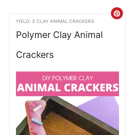
Crea
YIELD: 3 CLAY ANIMAL CRACKERS
Pint
Polymer Clay Animal
Pin
Crackers