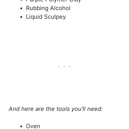
Rubbing Alcohol
Liquid Sculpey
And here are the tools you’ll need:
Oven