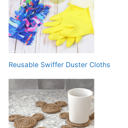
Reusable Swiffer Duster Cloths