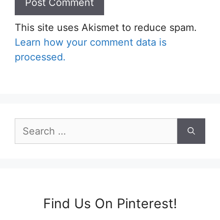
This site uses Akismet to reduce spam.
Learn how your comment data is
processed.
Search
for:
Find Us On Pinterest!