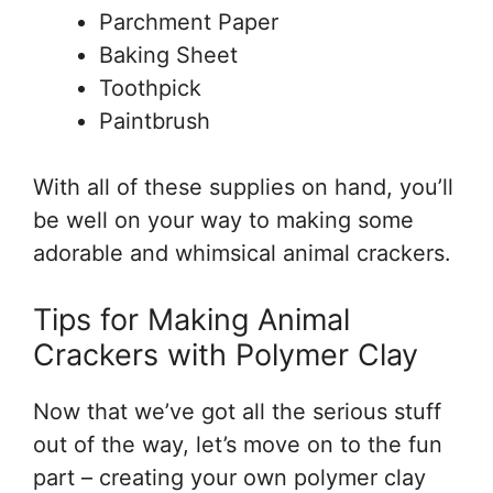
Parchment Paper
Baking Sheet
Toothpick
Paintbrush
With all of these supplies on hand, you’ll
be well on your way to making some
adorable and whimsical animal crackers.
Tips for Making Animal
Crackers with Polymer Clay
Now that we’ve got all the serious stuff
out of the way, let’s move on to the fun
part – creating your own polymer clay