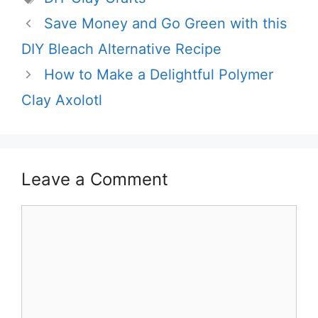
Save Money and Go Green with this
DIY Bleach Alternative Recipe
How to Make a Delightful Polymer
Clay Axolotl
Leave a Comment
Comment