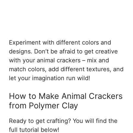
Experiment with different colors and
designs. Don’t be afraid to get creative
with your animal crackers – mix and
match colors, add different textures, and
let your imagination run wild!
How to Make Animal Crackers
from Polymer Clay
Ready to get crafting? You will find the
full tutorial below!