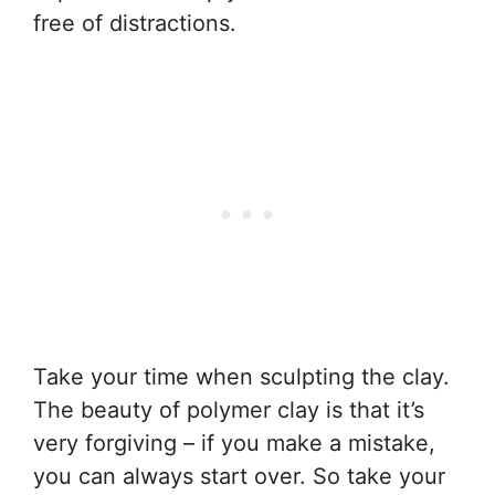
free of distractions.
Take your time when sculpting the clay.
The beauty of polymer clay is that it’s
very forgiving – if you make a mistake,
you can always start over. So take your