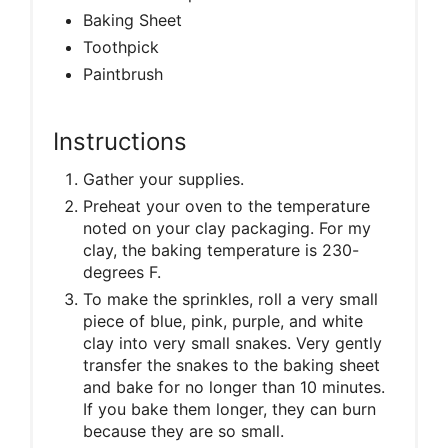
Baking Sheet
Toothpick
Paintbrush
Instructions
Gather your supplies.
Preheat your oven to the temperature
noted on your clay packaging. For my
clay, the baking temperature is 230-
degrees F.
To make the sprinkles, roll a very small
piece of blue, pink, purple, and white
clay into very small snakes. Very gently
transfer the snakes to the baking sheet
and bake for no longer than 10 minutes.
If you bake them longer, they can burn
because they are so small.