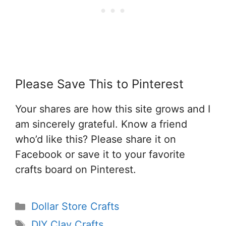
Please Save This to Pinterest
Your shares are how this site grows and I
am sincerely grateful. Know a friend
who’d like this? Please share it on
Facebook or save it to your favorite
crafts board on Pinterest.
Categories
Dollar Store Crafts
Tags
DIY Clay Crafts