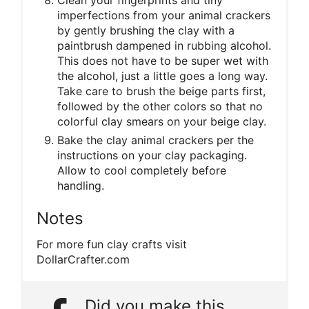
Clean your fingerprints and tiny
imperfections from your animal crackers
by gently brushing the clay with a
paintbrush dampened in rubbing alcohol.
This does not have to be super wet with
the alcohol, just a little goes a long way.
Take care to brush the beige parts first,
followed by the other colors so that no
colorful clay smears on your beige clay.
Bake the clay animal crackers per the
instructions on your clay packaging.
Allow to cool completely before
handling.
Notes
For more fun clay crafts visit
DollarCrafter.com
Did you make this