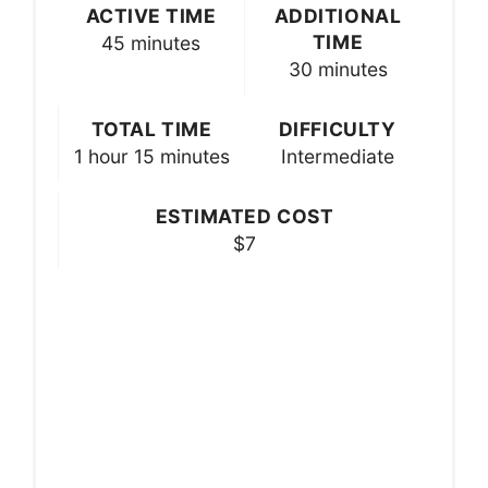
ACTIVE TIME
ADDITIONAL
TIME
45 minutes
30 minutes
TOTAL TIME
DIFFICULTY
1 hour
15 minutes
Intermediate
ESTIMATED COST
$7