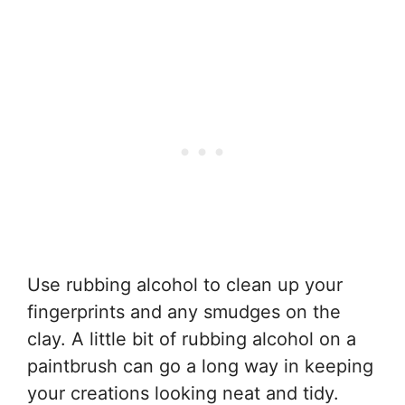
Use rubbing alcohol to clean up your
fingerprints and any smudges on the
clay. A little bit of rubbing alcohol on a
paintbrush can go a long way in keeping
your creations looking neat and tidy.