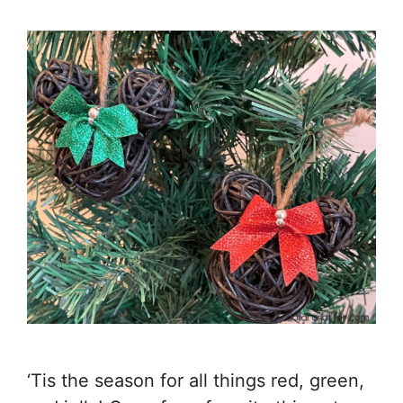
‘Tis the season for all things red, green,