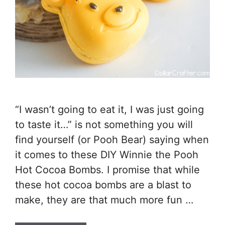
“I wasn’t going to eat it, I was just going
to taste it…” is not something you will
find yourself (or Pooh Bear) saying when
it comes to these DIY Winnie the Pooh
Hot Cocoa Bombs. I promise that while
these hot cocoa bombs are a blast to
make, they are that much more fun …