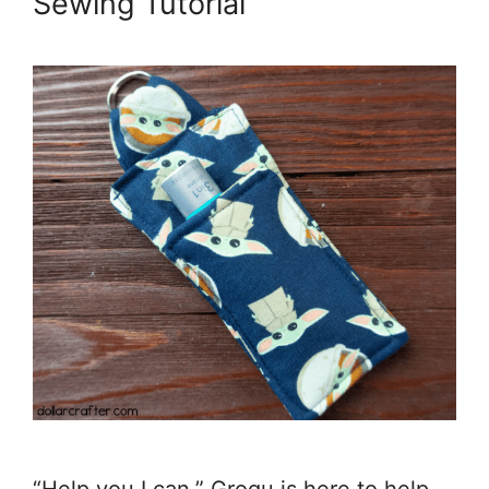
Sewing Tutorial