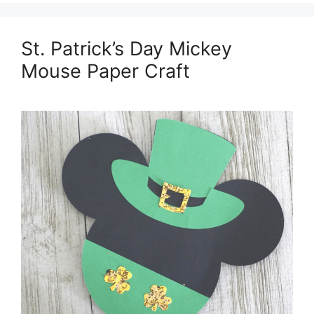
St. Patrick’s Day Mickey
Mouse Paper Craft