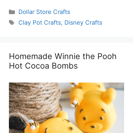
Categories
Dollar Store Crafts
Tags
Clay Pot Crafts
,
Disney Crafts
Homemade Winnie the Pooh
Hot Cocoa Bombs