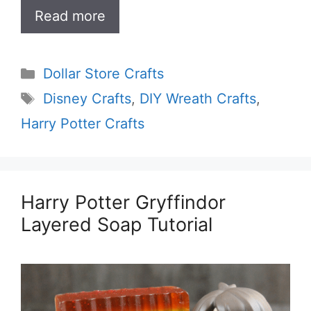
Read more
Categories
Dollar Store Crafts
Tags
Disney Crafts
,
DIY Wreath Crafts
,
Harry Potter Crafts
Harry Potter Gryffindor
Layered Soap Tutorial