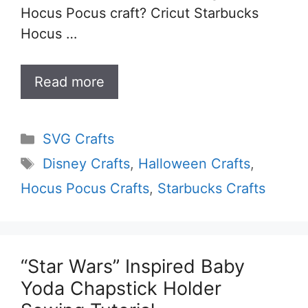
Hocus Pocus craft? Cricut Starbucks
Hocus …
Read more
Categories
SVG Crafts
Tags
Disney Crafts
,
Halloween Crafts
,
Hocus Pocus Crafts
,
Starbucks Crafts
“Star Wars” Inspired Baby
Yoda Chapstick Holder