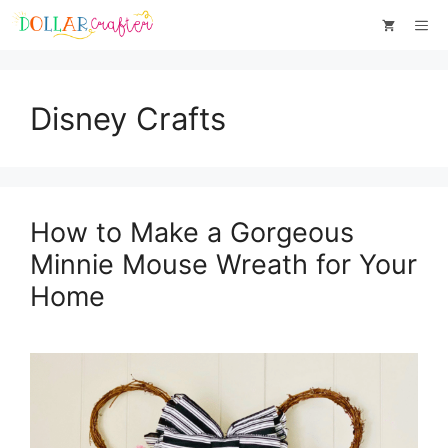
Skip
Me
to
content
Disney Crafts
How to Make a Gorgeous
Minnie Mouse Wreath for Your
Home