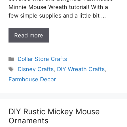
Minnie Mouse Wreath tutorial! With a
few simple supplies and a little bit …
Read more
Categories
Dollar Store Crafts
Tags
Disney Crafts
,
DIY Wreath Crafts
,
Farmhouse Decor
DIY Rustic Mickey Mouse
Ornaments