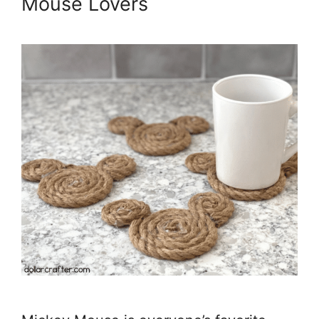
Mouse Lovers