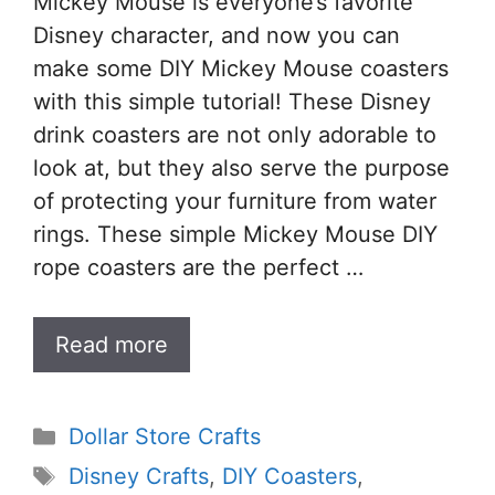
Mickey Mouse is everyone’s favorite
Disney character, and now you can
make some DIY Mickey Mouse coasters
with this simple tutorial! These Disney
drink coasters are not only adorable to
look at, but they also serve the purpose
of protecting your furniture from water
rings. These simple Mickey Mouse DIY
rope coasters are the perfect …
Read more
Categories
Dollar Store Crafts
Tags
Disney Crafts
,
DIY Coasters
,