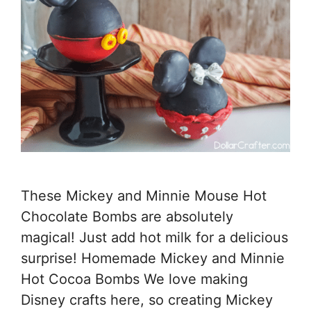
These Mickey and Minnie Mouse Hot
Chocolate Bombs are absolutely
magical! Just add hot milk for a delicious
surprise! Homemade Mickey and Minnie
Hot Cocoa Bombs We love making
Disney crafts here, so creating Mickey