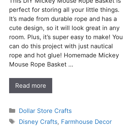
This DIY Mickey Mouse Rope Basket is
perfect for storing all your little things.
It’s made from durable rope and has a
cute design, so it will look great in any
room. Plus, it’s super easy to make! You
can do this project with just nautical
rope and hot glue! Homemade Mickey
Mouse Rope Basket …
Read more
Categories
Dollar Store Crafts
Tags
Disney Crafts
,
Farmhouse Decor