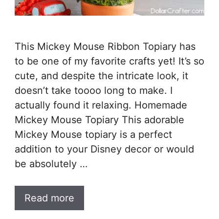
This Mickey Mouse Ribbon Topiary has
to be one of my favorite crafts yet! It’s so
cute, and despite the intricate look, it
doesn’t take toooo long to make. I
actually found it relaxing. Homemade
Mickey Mouse Topiary This adorable
Mickey Mouse topiary is a perfect
addition to your Disney decor or would
be absolutely …
Read more