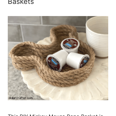
Baskets