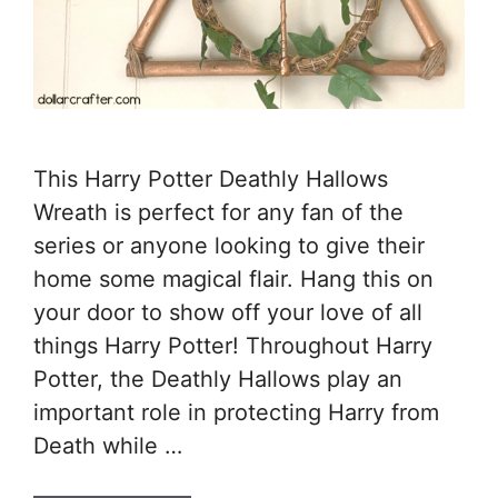
This Harry Potter Deathly Hallows
Wreath is perfect for any fan of the
series or anyone looking to give their
home some magical flair. Hang this on
your door to show off your love of all
things Harry Potter! Throughout Harry
Potter, the Deathly Hallows play an
important role in protecting Harry from
Death while …