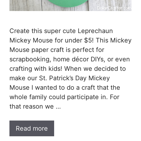
Create this super cute Leprechaun
Mickey Mouse for under $5! This Mickey
Mouse paper craft is perfect for
scrapbooking, home décor DIYs, or even
crafting with kids! When we decided to
make our St. Patrick’s Day Mickey
Mouse I wanted to do a craft that the
whole family could participate in. For
that reason we …
Read more