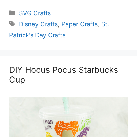
Categories
SVG Crafts
Tags
Disney Crafts
,
Paper Crafts
,
St.
Patrick's Day Crafts
DIY Hocus Pocus Starbucks
Cup