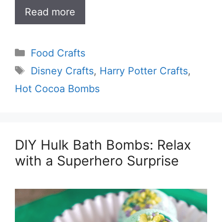
Read more
Categories
Food Crafts
Tags
Disney Crafts
,
Harry Potter Crafts
,
Hot Cocoa Bombs
DIY Hulk Bath Bombs: Relax
with a Superhero Surprise