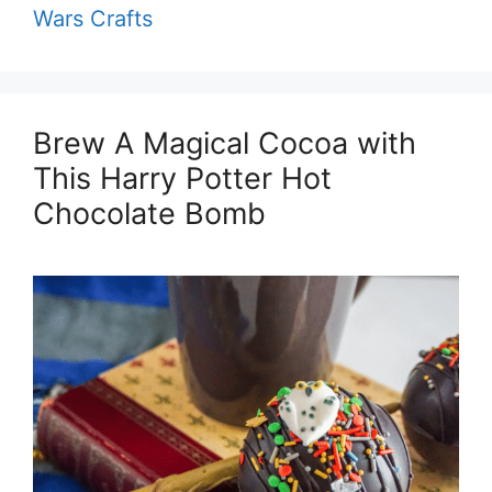
Wars Crafts
Brew A Magical Cocoa with
This Harry Potter Hot
Chocolate Bomb