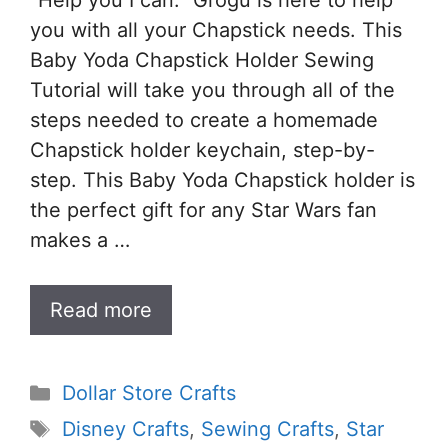
“Help you I can.” Grogu is here to help
you with all your Chapstick needs. This
Baby Yoda Chapstick Holder Sewing
Tutorial will take you through all of the
steps needed to create a homemade
Chapstick holder keychain, step-by-
step. This Baby Yoda Chapstick holder is
the perfect gift for any Star Wars fan
makes a …
Read more
Categories
Dollar Store Crafts
Tags
Disney Crafts
,
Sewing Crafts
,
Star