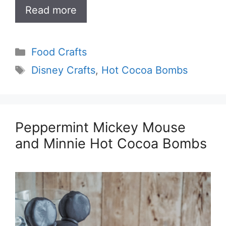
Read more
Categories
Food Crafts
Tags
Disney Crafts
,
Hot Cocoa Bombs
Peppermint Mickey Mouse
and Minnie Hot Cocoa Bombs