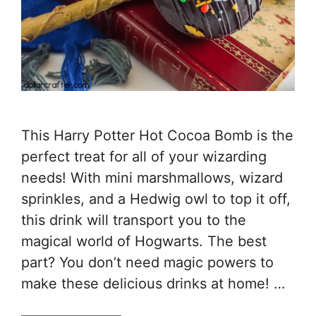
This Harry Potter Hot Cocoa Bomb is the
perfect treat for all of your wizarding
needs! With mini marshmallows, wizard
sprinkles, and a Hedwig owl to top it off,
this drink will transport you to the
magical world of Hogwarts. The best
part? You don’t need magic powers to
make these delicious drinks at home! …