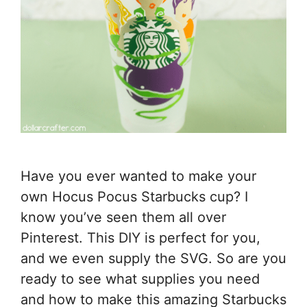
Have you ever wanted to make your
own Hocus Pocus Starbucks cup? I
know you’ve seen them all over
Pinterest. This DIY is perfect for you,
and we even supply the SVG. So are you
ready to see what supplies you need
and how to make this amazing Starbucks