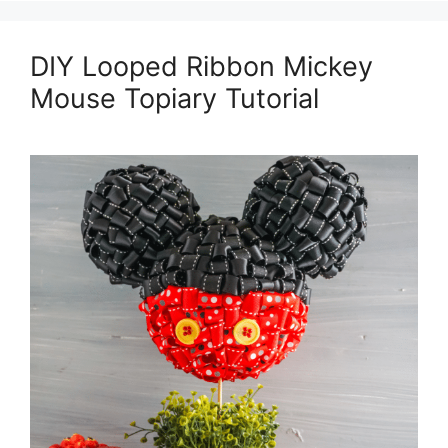
DIY Looped Ribbon Mickey
Mouse Topiary Tutorial