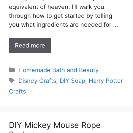
equivalent of heaven. I’ll walk you
through how to get started by telling
you what ingredients are needed for …
Read more
Categories
Homemade Bath and Beauty
Tags
Disney Crafts
,
DIY Soap
,
Harry Potter
Crafts
DIY Mickey Mouse Rope