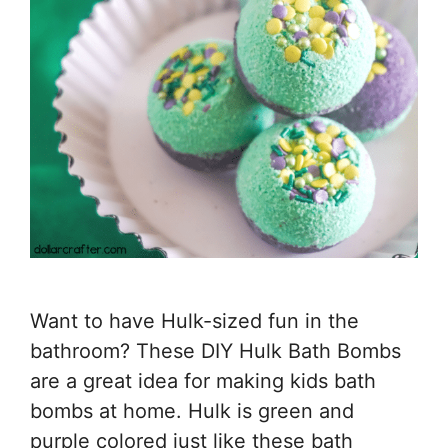
Want to have Hulk-sized fun in the
bathroom? These DIY Hulk Bath Bombs
are a great idea for making kids bath
bombs at home. Hulk is green and
purple colored just like these bath