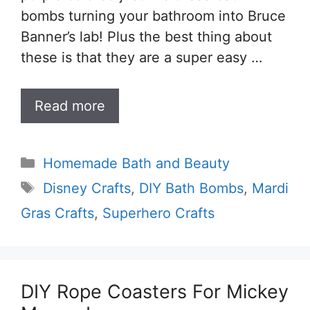
bombs turning your bathroom into Bruce
Banner’s lab! Plus the best thing about
these is that they are a super easy …
Read more
Categories
Homemade Bath and Beauty
Tags
Disney Crafts
,
DIY Bath Bombs
,
Mardi
Gras Crafts
,
Superhero Crafts
DIY Rope Coasters For Mickey