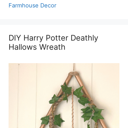
Farmhouse Decor
DIY Harry Potter Deathly
Hallows Wreath