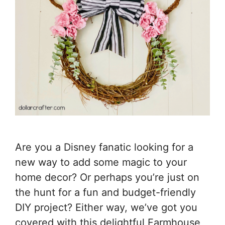
Are you a Disney fanatic looking for a
new way to add some magic to your
home decor? Or perhaps you’re just on
the hunt for a fun and budget-friendly
DIY project? Either way, we’ve got you
covered with this delightful Farmhouse