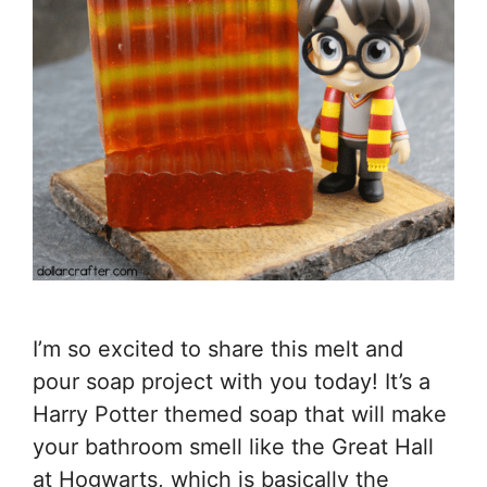
I’m so excited to share this melt and
pour soap project with you today! It’s a
Harry Potter themed soap that will make
your bathroom smell like the Great Hall
at Hogwarts, which is basically the