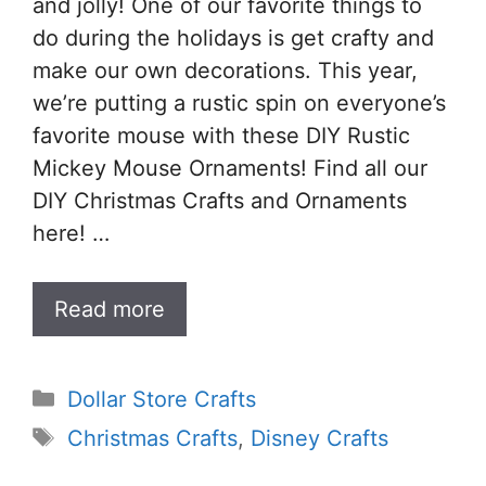
and jolly! One of our favorite things to
do during the holidays is get crafty and
make our own decorations. This year,
we’re putting a rustic spin on everyone’s
favorite mouse with these DIY Rustic
Mickey Mouse Ornaments! Find all our
DIY Christmas Crafts and Ornaments
here! …
Read more
Categories
Dollar Store Crafts
Tags
Christmas Crafts
,
Disney Crafts