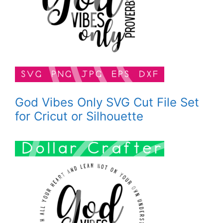
God Vibes Only SVG Cut File Set
for Cricut or Silhouette