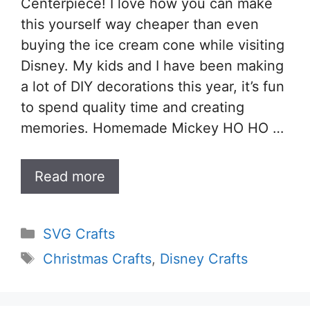
Centerpiece! I love how you can make
this yourself way cheaper than even
buying the ice cream cone while visiting
Disney. My kids and I have been making
a lot of DIY decorations this year, it’s fun
to spend quality time and creating
memories. Homemade Mickey HO HO …
Read more
Categories
SVG Crafts
Tags
Christmas Crafts
,
Disney Crafts