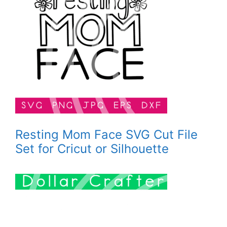
Resting Mom Face SVG Cut File
Set for Cricut or Silhouette