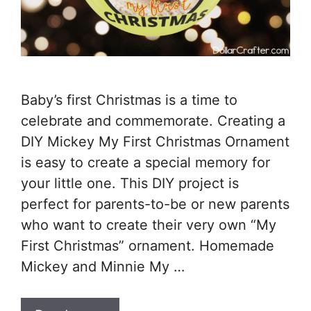
Baby’s first Christmas is a time to
celebrate and commemorate. Creating a
DIY Mickey My First Christmas Ornament
is easy to create a special memory for
your little one. This DIY project is
perfect for parents-to-be or new parents
who want to create their very own “My
First Christmas” ornament. Homemade
Mickey and Minnie My …