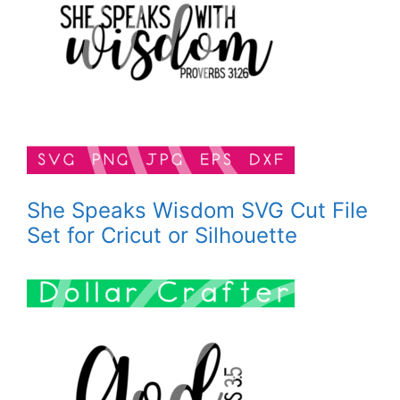
She Speaks Wisdom SVG Cut File
Set for Cricut or Silhouette