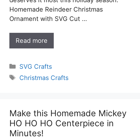
Homemade Reindeer Christmas
Ornament with SVG Cut …
Read more
Categories
SVG Crafts
Tags
Christmas Crafts
Make this Homemade Mickey
HO HO HO Centerpiece in
Minutes!