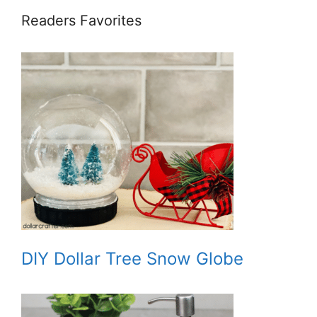
Readers Favorites
DIY Dollar Tree Snow Globe