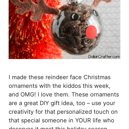
I made these reindeer face Christmas
ornaments with the kiddos this week,
and OMG! I love them. These ornaments
are a great DIY gift idea, too – use your
creativity for that personalized touch on
that special someone in YOUR life who
deserves it most this holiday season.