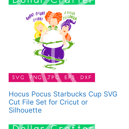
Hocus Pocus Starbucks Cup SVG
Cut File Set for Cricut or
Silhouette