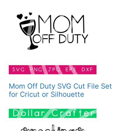
Mom Off Duty SVG Cut File Set
for Cricut or Silhouette