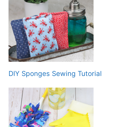
DIY Sponges Sewing Tutorial