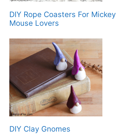
DIY Rope Coasters For Mickey
Mouse Lovers
DIY Clay Gnomes