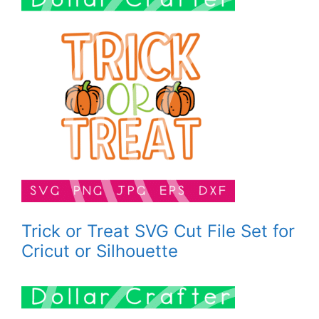
Trick or Treat SVG Cut File Set for
Cricut or Silhouette