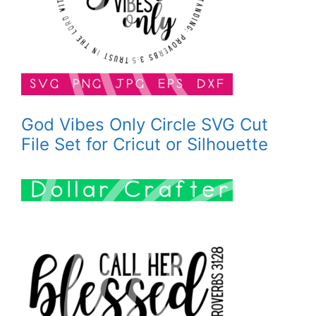
God Vibes Only Circle SVG Cut
File Set for Cricut or Silhouette