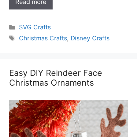
Read more
Categories
SVG Crafts
Tags
Christmas Crafts
,
Disney Crafts
Easy DIY Reindeer Face
Christmas Ornaments