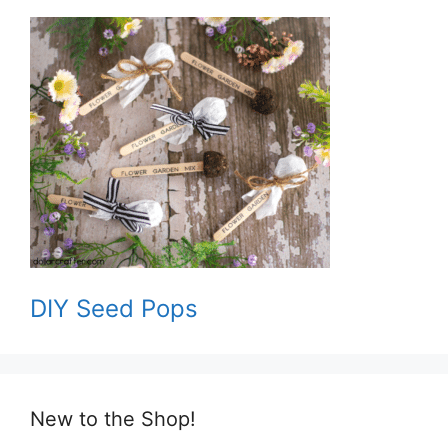
DIY Seed Pops
New to the Shop!