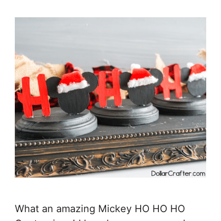
What an amazing Mickey HO HO HO