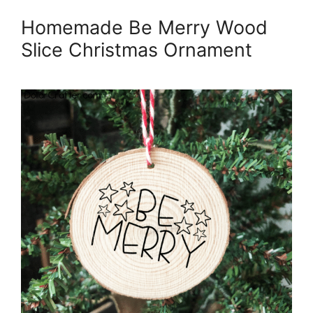
Homemade Be Merry Wood
Slice Christmas Ornament