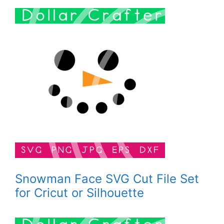
Snowman Face SVG Cut File Set
for Cricut or Silhouette