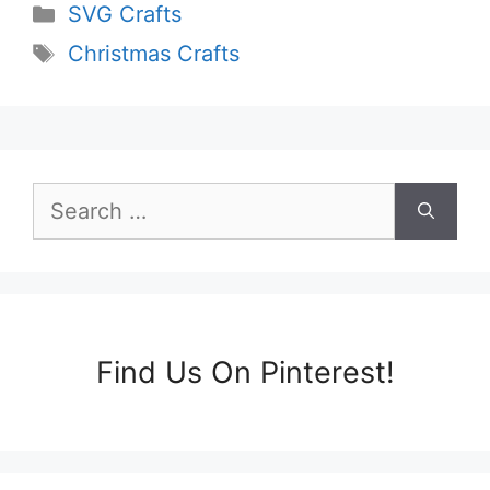
Categories
SVG Crafts
Tags
Christmas Crafts
Search
for:
Find Us On Pinterest!