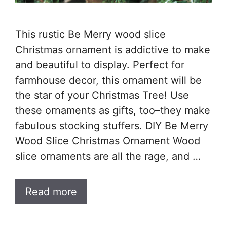
This rustic Be Merry wood slice
Christmas ornament is addictive to make
and beautiful to display. Perfect for
farmhouse decor, this ornament will be
the star of your Christmas Tree! Use
these ornaments as gifts, too–they make
fabulous stocking stuffers. DIY Be Merry
Wood Slice Christmas Ornament Wood
slice ornaments are all the rage, and …
Read more