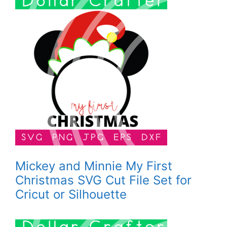
Mickey and Minnie My First
Christmas SVG Cut File Set for
Cricut or Silhouette