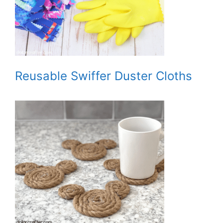
Reusable Swiffer Duster Cloths