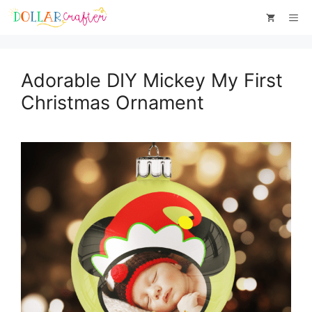
Skip
Me
to
content
Adorable DIY Mickey My First
Christmas Ornament