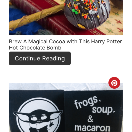
Brew A Magical Cocoa with This Harry Potter
Hot Chocolate Bomb
Continue Reading
Crea
Pint
Pin