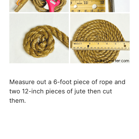
Measure out a 6-foot piece of rope and
two 12-inch pieces of jute then cut
them.