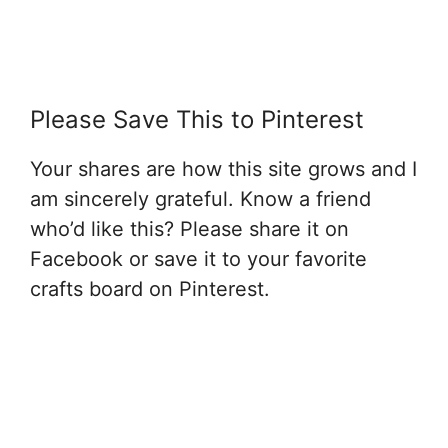
Please Save This to Pinterest
Your shares are how this site grows and I
am sincerely grateful. Know a friend
who’d like this? Please share it on
Facebook or save it to your favorite
crafts board on Pinterest.