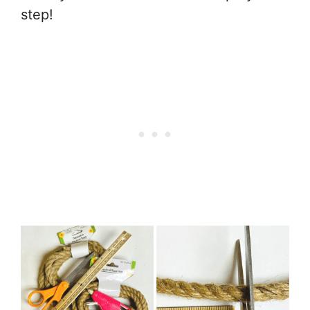
step!