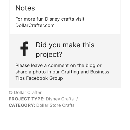
Notes
For more fun Disney crafts visit
DollarCrafter.com
Did you make this
project?
Please leave a comment on the blog or
share a photo in our Crafting and Business
Tips Facebook Group
© Dollar Crafter
PROJECT TYPE:
Disney Crafts
/
CATEGORY:
Dollar Store Crafts