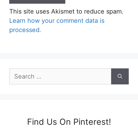
This site uses Akismet to reduce spam.
Learn how your comment data is
processed.
Search
for:
Find Us On Pinterest!