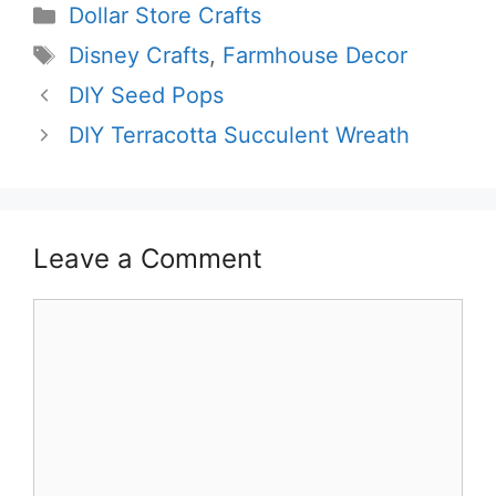
Categories
Dollar Store Crafts
Tags
Disney Crafts
,
Farmhouse Decor
DIY Seed Pops
DIY Terracotta Succulent Wreath
Leave a Comment
Comment