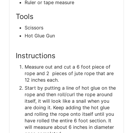
Ruler or tape measure
Tools
Scissors
Hot Glue Gun
Instructions
Measure out and cut a 6 foot piece of
rope and 2 pieces of jute rope that are
12 inches each.
Start by putting a line of hot glue on the
rope and then roll/curl the rope around
itself, it will look like a snail when you
are doing it. Keep adding the hot glue
and rolling the rope onto itself until you
have rolled the entire 6 foot section. It
will measure about 6 inches in diameter