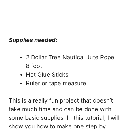
Supplies needed:
2 Dollar Tree Nautical Jute Rope,
8 foot
Hot Glue Sticks
Ruler or tape measure
This is a really fun project that doesn’t
take much time and can be done with
some basic supplies. In this tutorial, I will
show you how to make one step by