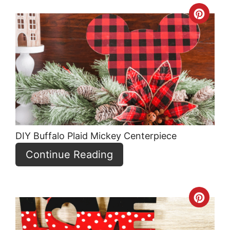
Crea
Pint
Pin
DIY Buffalo Plaid Mickey Centerpiece
Continue Reading
Crea
Pint