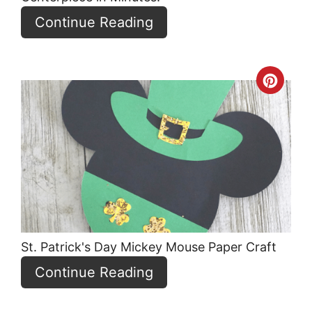
Continue Reading
Crea
Pint
Pin
St. Patrick's Day Mickey Mouse Paper Craft
Continue Reading