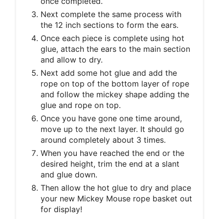
once completed.
Next complete the same process with
the 12 inch sections to form the ears.
Once each piece is complete using hot
glue, attach the ears to the main section
and allow to dry.
Next add some hot glue and add the
rope on top of the bottom layer of rope
and follow the mickey shape adding the
glue and rope on top.
Once you have gone one time around,
move up to the next layer. It should go
around completely about 3 times.
When you have reached the end or the
desired height, trim the end at a slant
and glue down.
Then allow the hot glue to dry and place
your new Mickey Mouse rope basket out
for display!