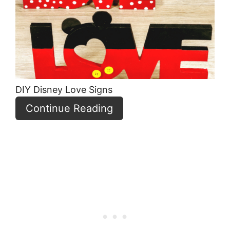
Pin
DIY Disney Love Signs
Continue Reading