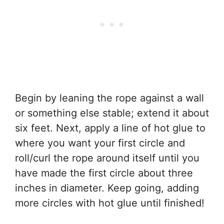
Begin by leaning the rope against a wall
or something else stable; extend it about
six feet. Next, apply a line of hot glue to
where you want your first circle and
roll/curl the rope around itself until you
have made the first circle about three
inches in diameter. Keep going, adding
more circles with hot glue until finished!