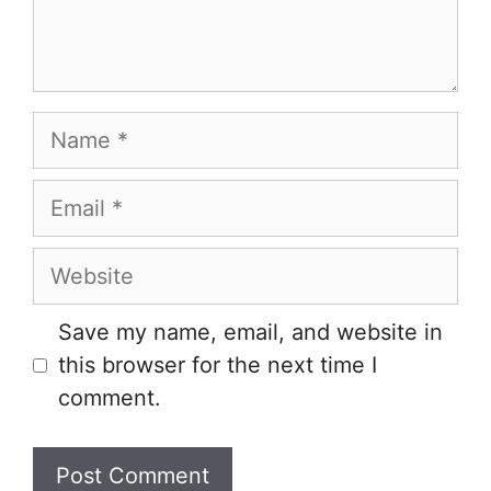
Name
Email
Website
Save my name, email, and website in
this browser for the next time I
comment.