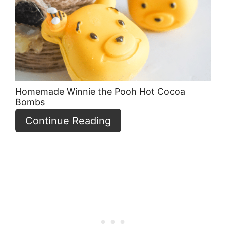
Pin
Homemade Winnie the Pooh Hot Cocoa
Bombs
Continue Reading