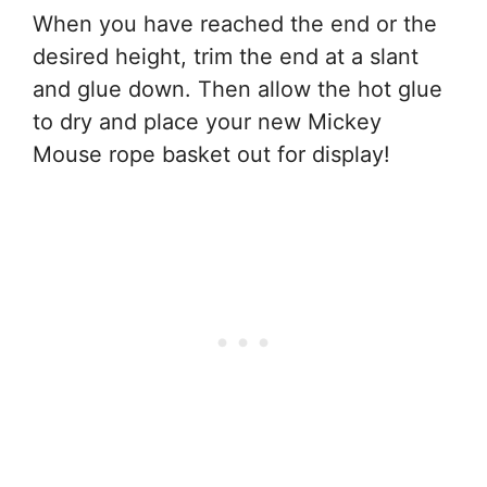
When you have reached the end or the
desired height, trim the end at a slant
and glue down. Then allow the hot glue
to dry and place your new Mickey
Mouse rope basket out for display!