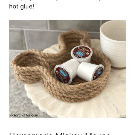
hot glue!