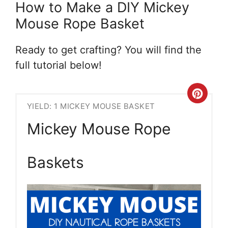
How to Make a DIY Mickey
Mouse Rope Basket
Ready to get crafting? You will find the
full tutorial below!
Crea
YIELD: 1 MICKEY MOUSE BASKET
Pint
Mickey Mouse Rope
Pin
Baskets