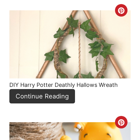
Crea
Pint
Pin
DIY Harry Potter Deathly Hallows Wreath
Continue Reading
Crea
Pint