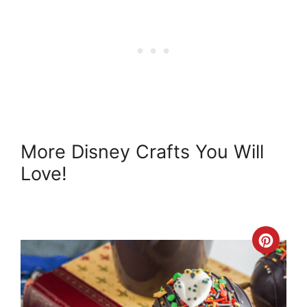
More Disney Crafts You Will
Love!
Crea
Pint
Pin