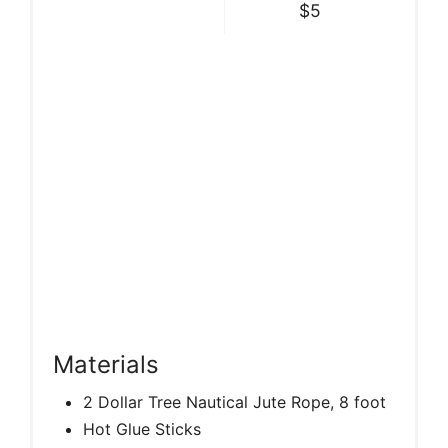
$5
Materials
2 Dollar Tree Nautical Jute Rope, 8 foot
Hot Glue Sticks