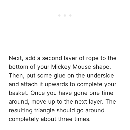
Next, add a second layer of rope to the
bottom of your Mickey Mouse shape.
Then, put some glue on the underside
and attach it upwards to complete your
basket. Once you have gone one time
around, move up to the next layer. The
resulting triangle should go around
completely about three times.