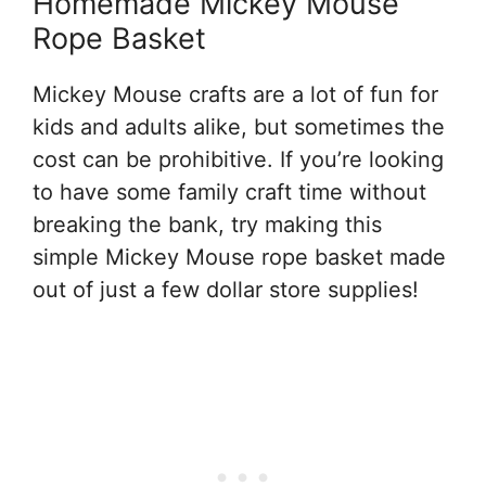
Homemade Mickey Mouse
Rope Basket
Mickey Mouse crafts are a lot of fun for
kids and adults alike, but sometimes the
cost can be prohibitive. If you’re looking
to have some family craft time without
breaking the bank, try making this
simple Mickey Mouse rope basket made
out of just a few dollar store supplies!