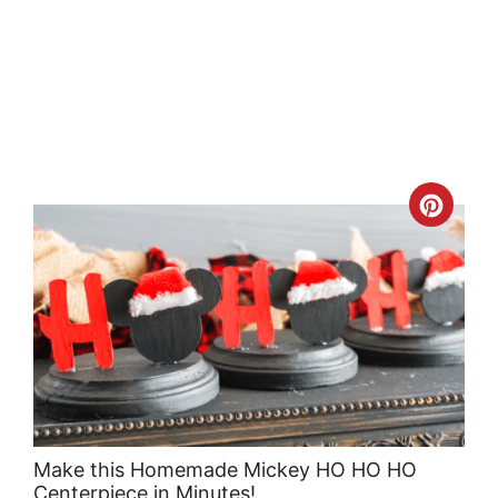
Crea
Pint
Pin
Make this Homemade Mickey HO HO HO
Centerpiece in Minutes!