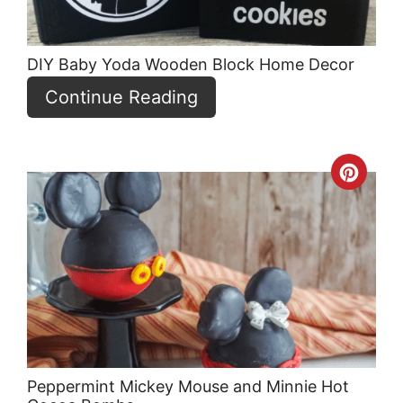
DIY Baby Yoda Wooden Block Home Decor
Continue Reading
Crea
Pint
Pin
Peppermint Mickey Mouse and Minnie Hot