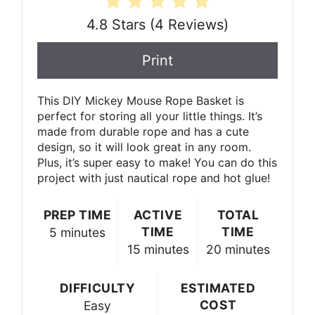
4.8 Stars
(
4 Reviews
)
Print
This DIY Mickey Mouse Rope Basket is
perfect for storing all your little things. It’s
made from durable rope and has a cute
design, so it will look great in any room.
Plus, it’s super easy to make! You can do this
project with just nautical rope and hot glue!
PREP TIME
ACTIVE
TOTAL
TIME
TIME
5 minutes
15 minutes
20 minutes
DIFFICULTY
ESTIMATED
COST
Easy