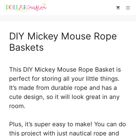
Skip
Skip
Me
to
to
Instructions
content
DIY Mickey Mouse Rope
Baskets
This DIY Mickey Mouse Rope Basket is
perfect for storing all your little things.
It’s made from durable rope and has a
cute design, so it will look great in any
room.
Plus, it’s super easy to make! You can do
this project with just nautical rope and