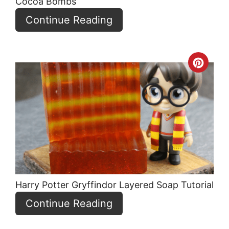
Cocoa Bombs
Continue Reading
Crea
Pint
Pin
Harry Potter Gryffindor Layered Soap Tutorial
Continue Reading