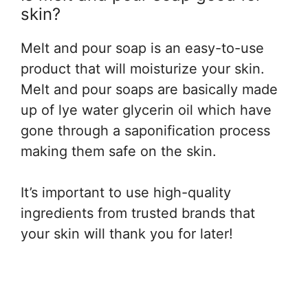
skin?
Melt and pour soap is an easy-to-use
product that will moisturize your skin.
Melt and pour soaps are basically made
up of lye water glycerin oil which have
gone through a saponification process
making them safe on the skin.
It’s important to use high-quality
ingredients from trusted brands that
your skin will thank you for later!