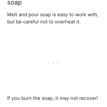
soap
Melt and pour soap is easy to work with,
but be careful not to overheat it.
If you burn the soap, it may not recover!