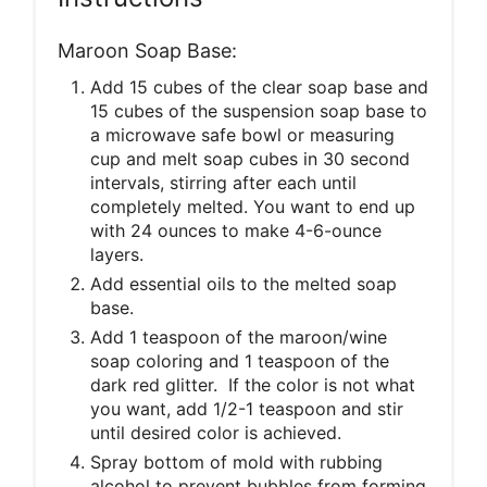
Maroon Soap Base:
Add 15 cubes of the clear soap base and
15 cubes of the suspension soap base to
a microwave safe bowl or measuring
cup and melt soap cubes in 30 second
intervals, stirring after each until
completely melted. You want to end up
with 24 ounces to make 4-6-ounce
layers.
Add essential oils to the melted soap
base.
Add 1 teaspoon of the maroon/wine
soap coloring and 1 teaspoon of the
dark red glitter. If the color is not what
you want, add 1/2-1 teaspoon and stir
until desired color is achieved.
Spray bottom of mold with rubbing
alcohol to prevent bubbles from forming