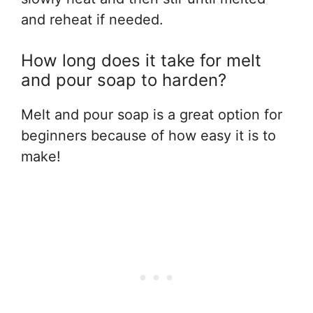
and reheat if needed.
How long does it take for melt
and pour soap to harden?
Melt and pour soap is a great option for
beginners because of how easy it is to
make!