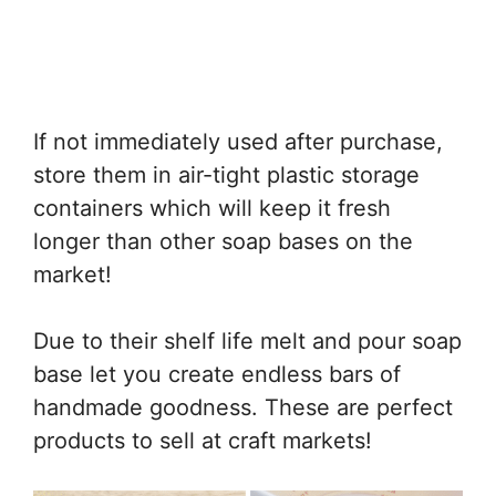
If not immediately used after purchase,
store them in air-tight plastic storage
containers which will keep it fresh
longer than other soap bases on the
market!
Due to their shelf life melt and pour soap
base let you create endless bars of
handmade goodness. These are perfect
products to sell at craft markets!