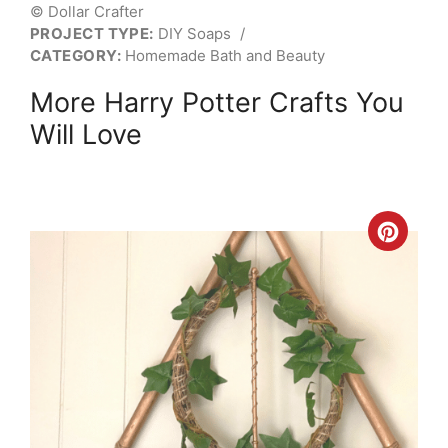
© Dollar Crafter
PROJECT TYPE:
DIY Soaps
/
CATEGORY:
Homemade Bath and Beauty
More Harry Potter Crafts You
Will Love
Crea
Pint
Pin