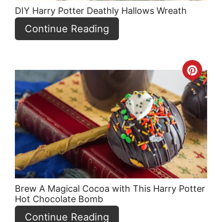
DIY Harry Potter Deathly Hallows Wreath
Continue Reading
Crea
Pint
Pin
Brew A Magical Cocoa with This Harry Potter
Hot Chocolate Bomb
Continue Reading