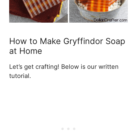
How to Make Gryffindor Soap
at Home
Let’s get crafting! Below is our written
tutorial.