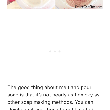
The good thing about melt and pour
soap is that it’s not nearly as finnicky as
other soap making methods. You can
slowly heat and then stir until melted