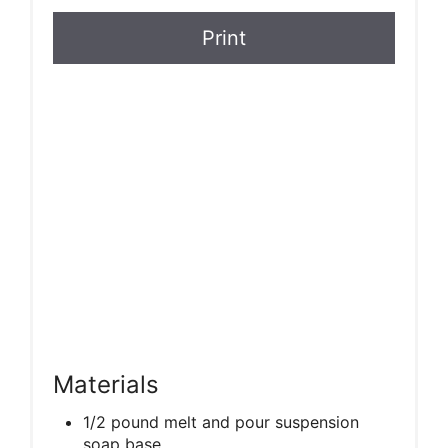
Print
Materials
1/2 pound melt and pour suspension
soap base