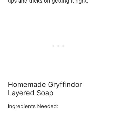
tips and tricks on getting it right.
Homemade Gryffindor
Layered Soap
Ingredients Needed: