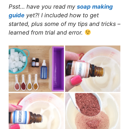
Psst… have you read my
soap making
guide
yet?! I included how to get
started, plus some of my tips and tricks –
learned from trial and error.