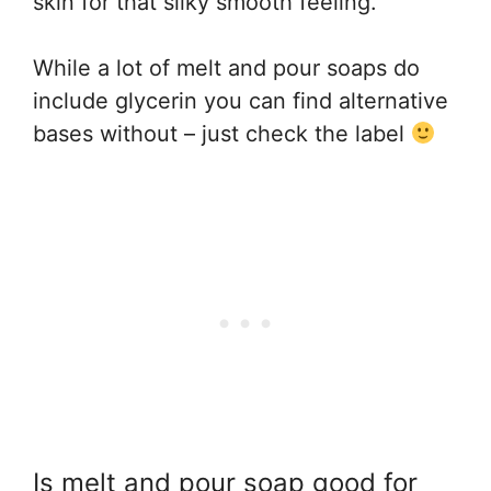
skin for that silky smooth feeling.
While a lot of melt and pour soaps do
include glycerin you can find alternative
bases without – just check the label
Is melt and pour soap good for