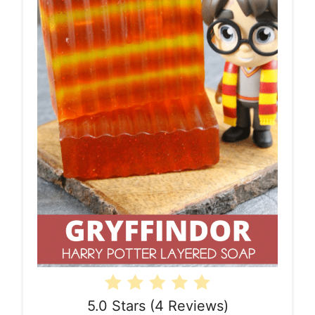
5.0 Stars
(
4 Reviews
)