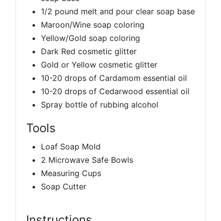
1/2 pound melt and pour clear soap base
Maroon/Wine soap coloring
Yellow/Gold soap coloring
Dark Red cosmetic glitter
Gold or Yellow cosmetic glitter
10-20 drops of Cardamom essential oil
10-20 drops of Cedarwood essential oil
Spray bottle of rubbing alcohol
Tools
Loaf Soap Mold
2 Microwave Safe Bowls
Measuring Cups
Soap Cutter
Instructions