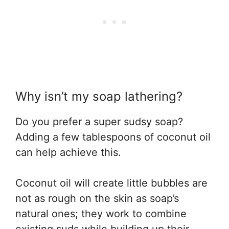
Why isn’t my soap lathering?
Do you prefer a super sudsy soap?
Adding a few tablespoons of coconut oil
can help achieve this.
Coconut oil will create little bubbles are
not as rough on the skin as soap’s
natural ones; they work to combine
existing suds while building up their