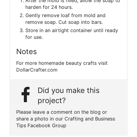
After the mold is filled, allow the soap to
harden for 24 hours.
Gently remove loaf from mold and
remove soap. Cut soap into bars.
Store in an airtight container until ready
for use.
Notes
For more homemade beauty crafts visit
DollarCrafter.com
Did you make this
project?
Please leave a comment on the blog or
share a photo in our Crafting and Business
Tips Facebook Group