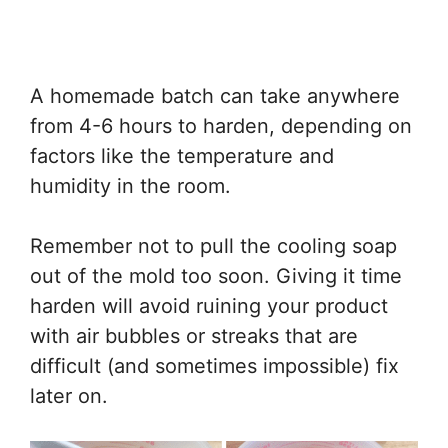
A homemade batch can take anywhere
from 4-6 hours to harden, depending on
factors like the temperature and
humidity in the room.
Remember not to pull the cooling soap
out of the mold too soon. Giving it time
harden will avoid ruining your product
with air bubbles or streaks that are
difficult (and sometimes impossible) fix
later on.