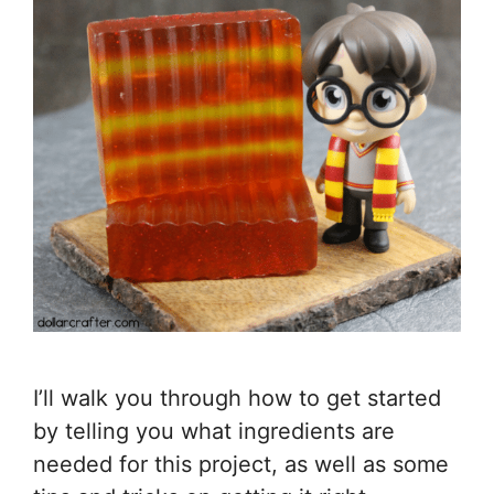
I’ll walk you through how to get started
by telling you what ingredients are
needed for this project, as well as some