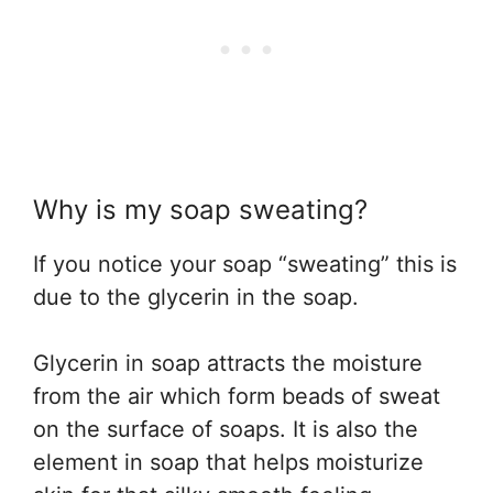
Why is my soap sweating?
If you notice your soap “sweating” this is
due to the glycerin in the soap.
Glycerin in soap attracts the moisture
from the air which form beads of sweat
on the surface of soaps. It is also the
element in soap that helps moisturize