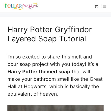
Skip
Skip
Me
to
to
Instructions
content
Harry Potter Gryffindor
Layered Soap Tutorial
I’m so excited to share this melt and
pour soap project with you today! It’s a
Harry Potter themed soap
that will
make your bathroom smell like the Great
Hall at Hogwarts, which is basically the
equivalent of heaven.