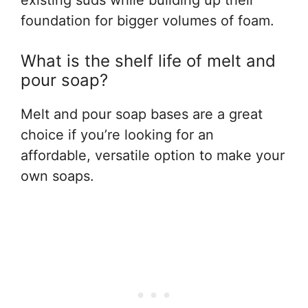
foundation for bigger volumes of foam.
What is the shelf life of melt and
pour soap?
Melt and pour soap bases are a great
choice if you’re looking for an
affordable, versatile option to make your
own soaps.