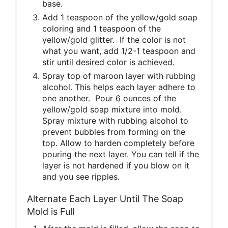
base.
Add 1 teaspoon of the yellow/gold soap
coloring and 1 teaspoon of the
yellow/gold glitter. If the color is not
what you want, add 1/2-1 teaspoon and
stir until desired color is achieved.
Spray top of maroon layer with rubbing
alcohol. This helps each layer adhere to
one another. Pour 6 ounces of the
yellow/gold soap mixture into mold.
Spray mixture with rubbing alcohol to
prevent bubbles from forming on the
top. Allow to harden completely before
pouring the next layer. You can tell if the
layer is not hardened if you blow on it
and you see ripples.
Alternate Each Layer Until The Soap
Mold is Full