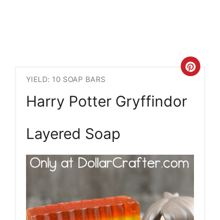
Crea
YIELD: 10 SOAP BARS
Pint
Harry Potter Gryffindor
Pin
Layered Soap