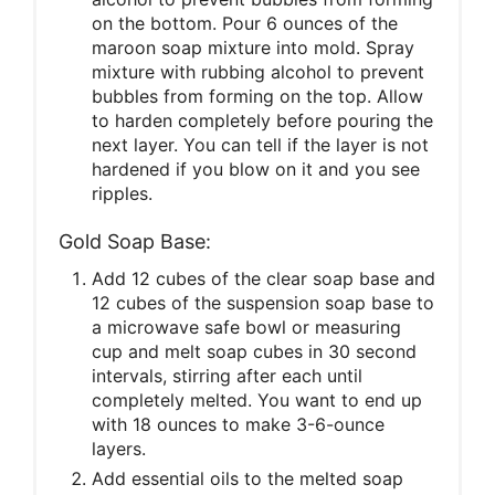
on the bottom. Pour 6 ounces of the
maroon soap mixture into mold. Spray
mixture with rubbing alcohol to prevent
bubbles from forming on the top. Allow
to harden completely before pouring the
next layer. You can tell if the layer is not
hardened if you blow on it and you see
ripples.
Gold Soap Base:
Add 12 cubes of the clear soap base and
12 cubes of the suspension soap base to
a microwave safe bowl or measuring
cup and melt soap cubes in 30 second
intervals, stirring after each until
completely melted. You want to end up
with 18 ounces to make 3-6-ounce
layers.
Add essential oils to the melted soap