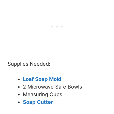
Supplies Needed:
Loaf Soap Mold
2 Microwave Safe Bowls
Measuring Cups
Soap Cutter