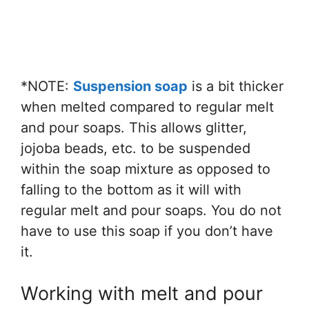
*NOTE:
Suspension soap
is a bit thicker
when melted compared to regular melt
and pour soaps. This allows glitter,
jojoba beads, etc. to be suspended
within the soap mixture as opposed to
falling to the bottom as it will with
regular melt and pour soaps. You do not
have to use this soap if you don’t have
it.
Working with melt and pour