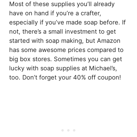
Most of these supplies you’ll already
have on hand if you’re a crafter,
especially if you’ve made soap before. If
not, there’s a small investment to get
started with soap making, but Amazon
has some awesome prices compared to
big box stores. Sometimes you can get
lucky with soap supplies at Michael’s,
too. Don’t forget your 40% off coupon!