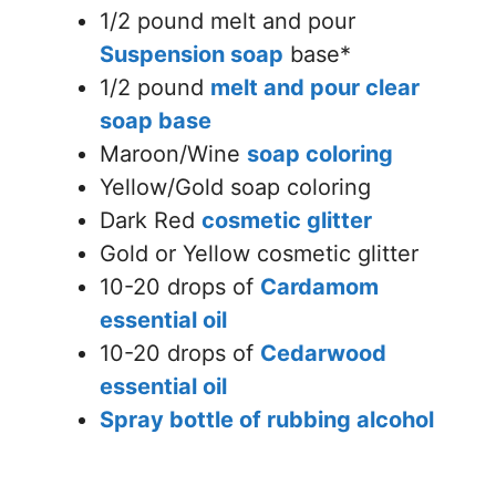
1/2 pound melt and pour
Suspension soap
base*
1/2 pound
melt and pour clear
soap base
Maroon/Wine
soap coloring
Yellow/Gold soap coloring
Dark Red
cosmetic glitter
Gold or Yellow cosmetic glitter
10-20 drops of
Cardamom
essential oil
10-20 drops of
Cedarwood
essential oil
Spray bottle of rubbing alcohol