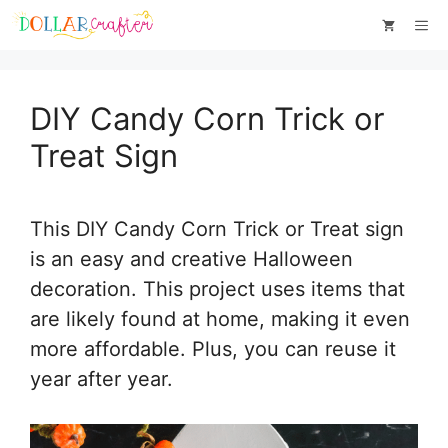
Skip
Skip
Me
to
to
Instructions
content
DIY Candy Corn Trick or
Treat Sign
This DIY Candy Corn Trick or Treat sign
is an easy and creative Halloween
decoration. This project uses items that
are likely found at home, making it even
more affordable. Plus, you can reuse it
year after year.