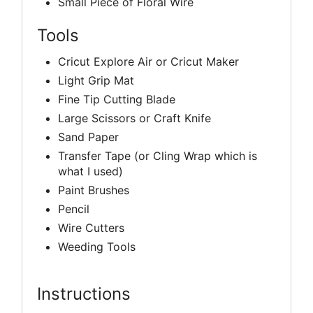
Small Piece of Floral Wire
Tools
Cricut Explore Air or Cricut Maker
Light Grip Mat
Fine Tip Cutting Blade
Large Scissors or Craft Knife
Sand Paper
Transfer Tape (or Cling Wrap which is
what I used)
Paint Brushes
Pencil
Wire Cutters
Weeding Tools
Instructions