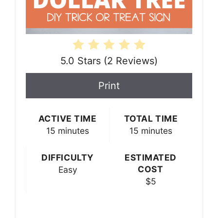
5.0 Stars
(
2 Reviews
)
Print
ACTIVE TIME
TOTAL TIME
15 minutes
15 minutes
DIFFICULTY
ESTIMATED
COST
Easy
$5