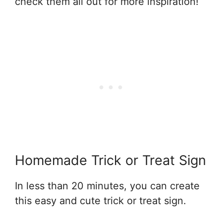
check them all out for more inspiration!
Homemade Trick or Treat Sign
In less than 20 minutes, you can create
this easy and cute trick or treat sign.