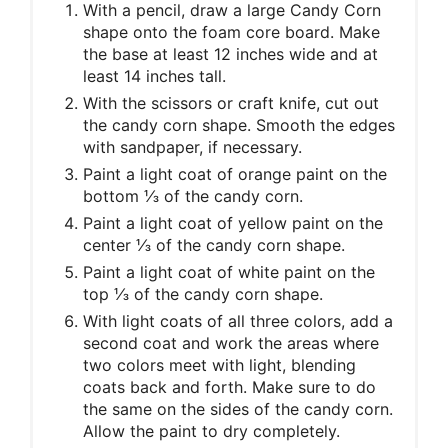
With a pencil, draw a large Candy Corn
shape onto the foam core board. Make
the base at least 12 inches wide and at
least 14 inches tall.
With the scissors or craft knife, cut out
the candy corn shape. Smooth the edges
with sandpaper, if necessary.
Paint a light coat of orange paint on the
bottom ⅓ of the candy corn.
Paint a light coat of yellow paint on the
center ⅓ of the candy corn shape.
Paint a light coat of white paint on the
top ⅓ of the candy corn shape.
With light coats of all three colors, add a
second coat and work the areas where
two colors meet with light, blending
coats back and forth. Make sure to do
the same on the sides of the candy corn.
Allow the paint to dry completely.