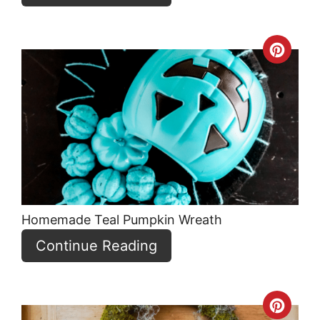
Crea
Pint
Pin
Homemade Teal Pumpkin Wreath
Continue Reading
Crea