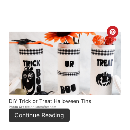
Crea
Pint
Pin
DIY Trick or Treat Halloween Tins
Photo Credit:
dollarcrafter.com
Continue Reading