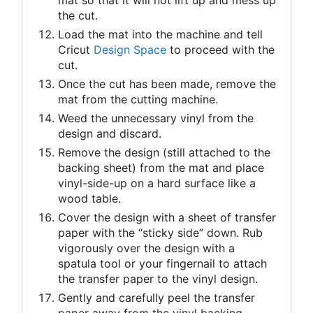
the cut.
Load the mat into the machine and tell
Cricut
Design Space
to proceed with the
cut.
Once the cut has been made, remove the
mat from the cutting machine.
Weed the unnecessary vinyl from the
design and discard.
Remove the design (still attached to the
backing sheet) from the mat and place
vinyl-side-up on a hard surface like a
wood table.
Cover the design with a sheet of transfer
paper with the “sticky side” down. Rub
vigorously over the design with a
spatula tool or your fingernail to attach
the transfer paper to the vinyl design.
Gently and carefully peel the transfer
paper away from the vinyl backing