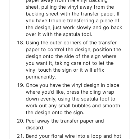
sheet, pulling the vinyl away from the
backing sheet with the transfer paper. If
you have trouble transferring a piece of
the design, just work slowly and go back
over it with the spatula tool.
Using the outer corners of the transfer
paper to control the design, position the
design onto the side of the sign where
you want it, taking care not to let the
vinyl touch the sign or it will affix
permanently.
Once you have the vinyl design in place
where you’d like, press the cling wrap
down evenly, using the spatula tool to
work out any small bubbles and smooth
the design onto the sign.
Peel away the transfer paper and
discard.
Bend your floral wire into a loop and hot