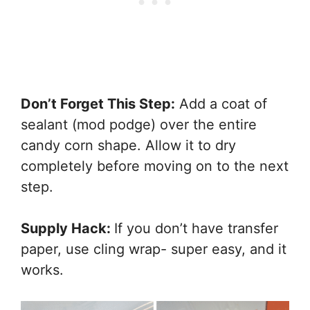
Don’t Forget This Step:
Add a coat of
sealant (mod podge) over the entire
candy corn shape. Allow it to dry
completely before moving on to the next
step.
Supply Hack:
If you don’t have transfer
paper, use cling wrap- super easy, and it
works.