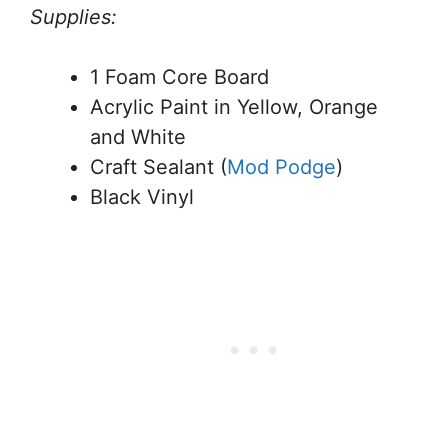
Supplies:
1 Foam Core Board
Acrylic Paint in Yellow, Orange
and White
Craft Sealant (
Mod Podge
)
Black Vinyl