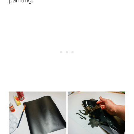
painting.