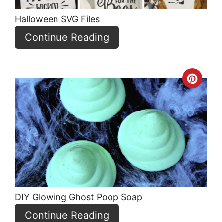
Halloween SVG Files
Continue Reading
Crea
Pint
Pin
DIY Glowing Ghost Poop Soap
Continue Reading