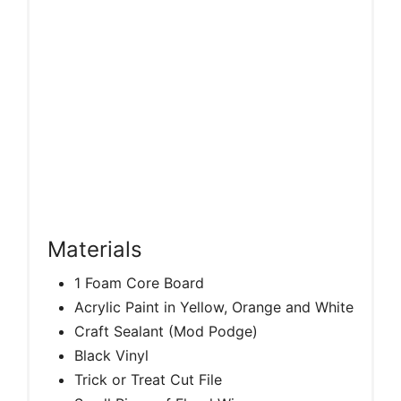
Materials
1 Foam Core Board
Acrylic Paint in Yellow, Orange and White
Craft Sealant (Mod Podge)
Black Vinyl
Trick or Treat Cut File