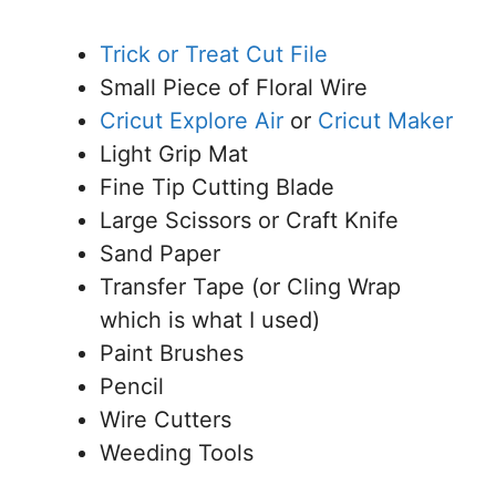
Trick or Treat Cut File
Small Piece of Floral Wire
Cricut
Explore Air
or
Cricut Maker
Light Grip Mat
Fine Tip Cutting Blade
Large Scissors or Craft Knife
Sand Paper
Transfer Tape (or Cling Wrap
which is what I used)
Paint Brushes
Pencil
Wire Cutters
Weeding Tools