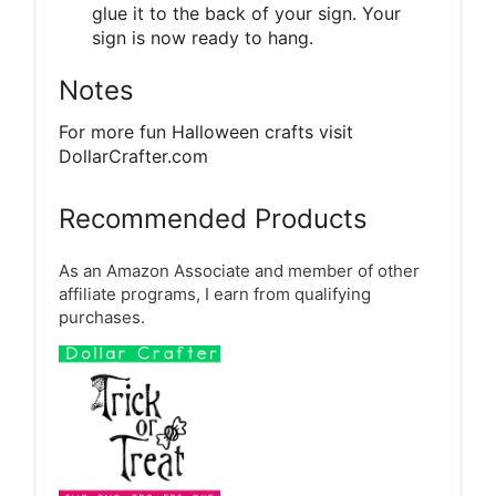
glue it to the back of your sign. Your
sign is now ready to hang.
Notes
For more fun Halloween crafts visit
DollarCrafter.com
Recommended Products
As an Amazon Associate and member of other
affiliate programs, I earn from qualifying
purchases.