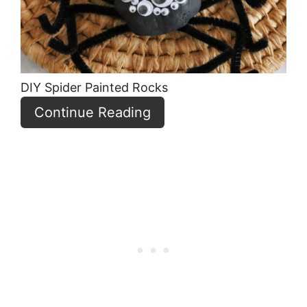
DIY Spider Painted Rocks
Continue Reading