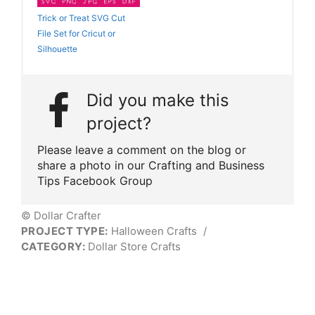
Trick or Treat SVG Cut
File Set for Cricut or
Silhouette
Did you make this
project?
Please leave a comment on the blog or
share a photo in our Crafting and Business
Tips Facebook Group
© Dollar Crafter
PROJECT TYPE:
Halloween Crafts
/
CATEGORY:
Dollar Store Crafts