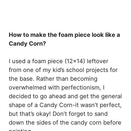
How to make the foam piece look like a
Candy Corn?
I used a foam piece (12×14) leftover
from one of my kid’s school projects for
the base. Rather than becoming
overwhelmed with perfectionism, I
decided to go ahead and get the general
shape of a Candy Corn-it wasn’t perfect,
but that’s okay! Don’t forget to sand
down the sides of the candy corn before