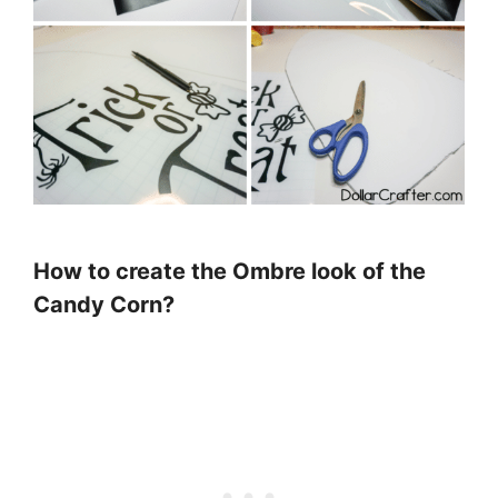
How to create the Ombre look of the
Candy Corn?