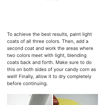
To achieve the best results, paint light
coats of all three colors. Then, add a
second coat and work the areas where
two colors meet with light, blending
coats back and forth. Make sure to do
this on both sides of your candy corn as
well! Finally, allow it to dry completely
before continuing.