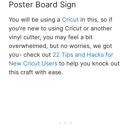
Poster Board Sign
You will be using a
Cricut
in this, so if
you’re new to using Cricut or another
vinyl cutter, you may feel a bit
overwhelmed, but no worries, we got
you- check out
22 Tips and Hacks for
New Cricut Users
to help you knock out
this craft with ease.