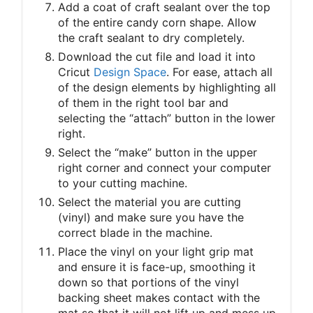
Add a coat of craft sealant over the top
of the entire candy corn shape. Allow
the craft sealant to dry completely.
Download the cut file and load it into
Cricut
Design Space
. For ease, attach all
of the design elements by highlighting all
of them in the right tool bar and
selecting the “attach” button in the lower
right.
Select the “make” button in the upper
right corner and connect your computer
to your cutting machine.
Select the material you are cutting
(vinyl) and make sure you have the
correct blade in the machine.
Place the vinyl on your light grip mat
and ensure it is face-up, smoothing it
down so that portions of the vinyl
backing sheet makes contact with the
mat so that it will not lift up and mess up