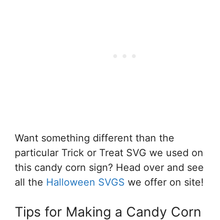
Want something different than the
particular Trick or Treat SVG we used on
this candy corn sign? Head over and see
all the
Halloween SVGS
we offer on site!
Tips for Making a Candy Corn