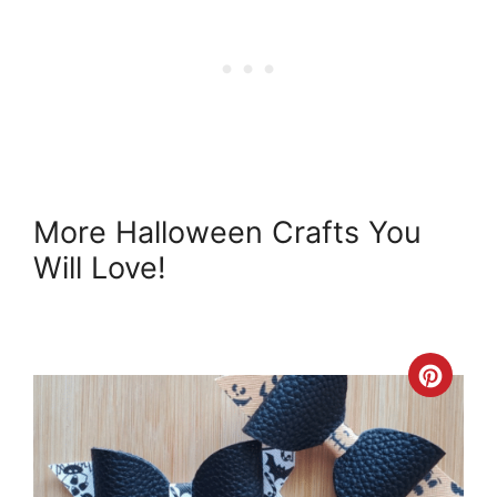
More Halloween Crafts You
Will Love!
Crea
Pint
Pin