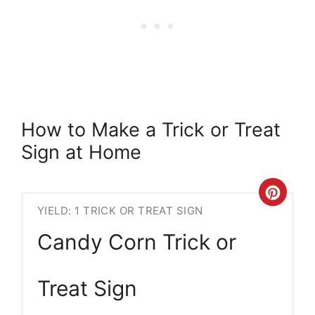
How to Make a Trick or Treat
Sign at Home
Crea
YIELD: 1 TRICK OR TREAT SIGN
Pint
Candy Corn Trick or
Pin
Treat Sign