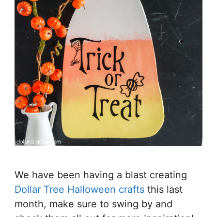
We have been having a blast creating
Dollar Tree Halloween crafts
this last
month, make sure to swing by and