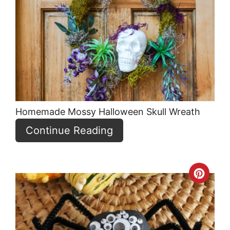
Pint
Pin
Homemade Mossy Halloween Skull Wreath
Continue Reading
Crea
Pint
Pin