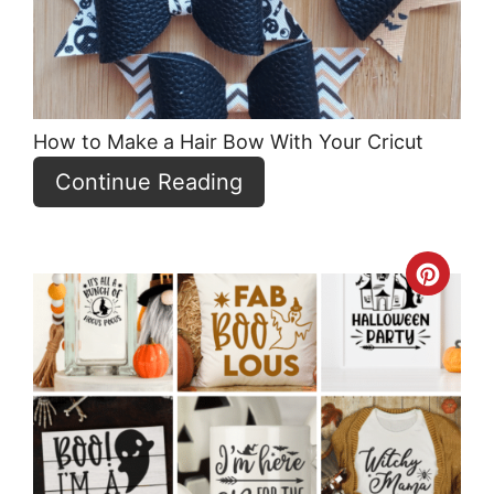
How to Make a Hair Bow With Your Cricut
Continue Reading
Crea
Pint
Pin