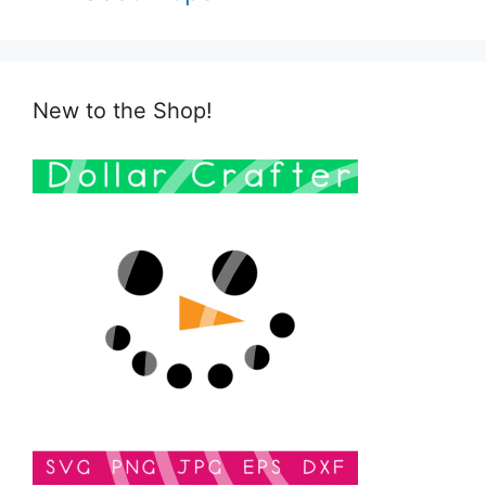
New to the Shop!