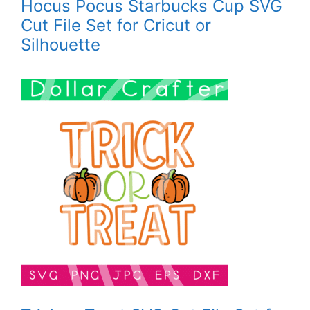
Hocus Pocus Starbucks Cup SVG
Cut File Set for Cricut or
Silhouette