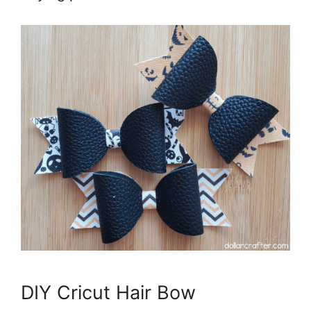
DIY Cricut Hair Bow