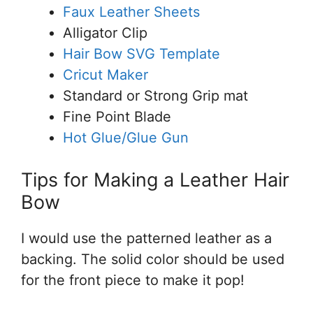
Faux Leather Sheets
Alligator Clip
Hair Bow SVG Template
Cricut Maker
Standard or Strong Grip mat
Fine Point Blade
Hot Glue/Glue Gun
Tips for Making a Leather Hair
Bow
I would use the patterned leather as a
backing. The solid color should be used
for the front piece to make it pop!