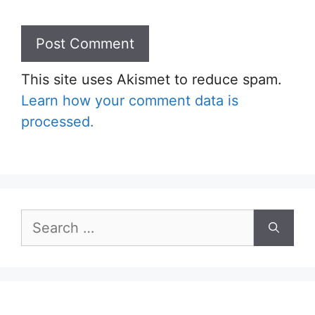
This site uses Akismet to reduce spam.
Learn how your comment data is
processed.
Search
for: