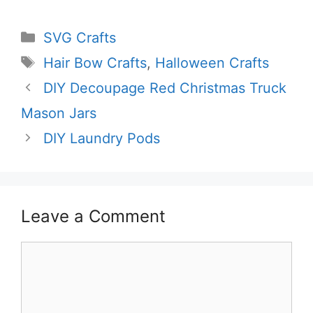
Categories
SVG Crafts
Tags
Hair Bow Crafts
,
Halloween Crafts
DIY Decoupage Red Christmas Truck
Mason Jars
DIY Laundry Pods
Leave a Comment
Comment