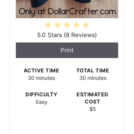
5.0 Stars
(
8 Reviews
)
Print
ACTIVE TIME
TOTAL TIME
30 minutes
30 minutes
DIFFICULTY
ESTIMATED
COST
Easy
$5