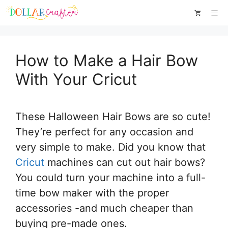
Skip
Skip
Me
to
to
Instructions
content
How to Make a Hair Bow
With Your Cricut
These Halloween Hair Bows are so cute!
They’re perfect for any occasion and
very simple to make. Did you know that
Cricut
machines can cut out hair bows?
You could turn your machine into a full-
time bow maker with the proper
accessories -and much cheaper than
buying pre-made ones.