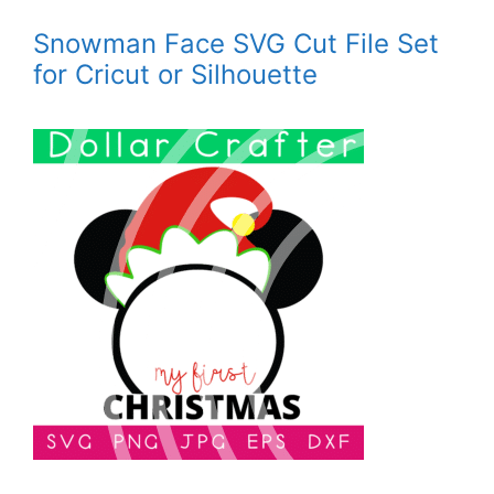
Snowman Face SVG Cut File Set
for Cricut or Silhouette