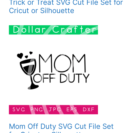
Trick or Treat SVG Cut File Set for
Cricut or Silhouette
Mom Off Duty SVG Cut File Set