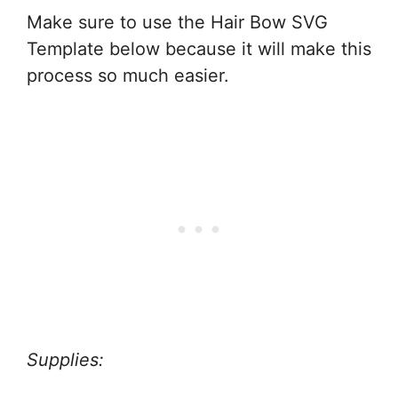
Make sure to use the Hair Bow SVG
Template below because it will make this
process so much easier.
Supplies: