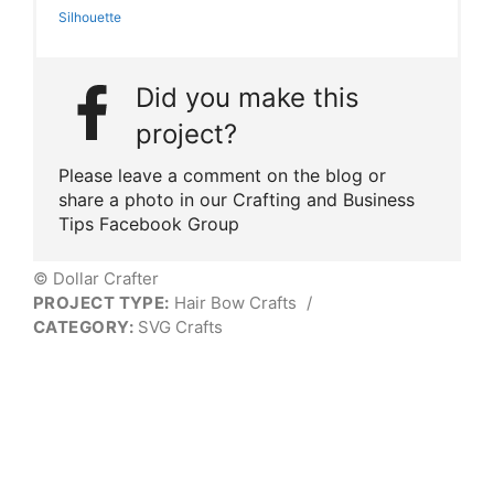
Silhouette
Did you make this
project?
Please leave a comment on the blog or
share a photo in our Crafting and Business
Tips Facebook Group
© Dollar Crafter
PROJECT TYPE:
Hair Bow Crafts
/
CATEGORY:
SVG Crafts