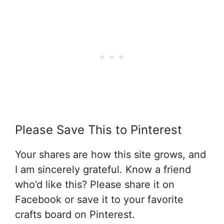
Please Save This to Pinterest
Your shares are how this site grows, and
I am sincerely grateful. Know a friend
who’d like this? Please share it on
Facebook or save it to your favorite
crafts board on Pinterest.