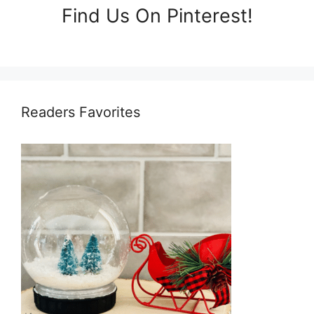
Find Us On Pinterest!
Readers Favorites