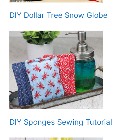
DIY Dollar Tree Snow Globe
DIY Sponges Sewing Tutorial