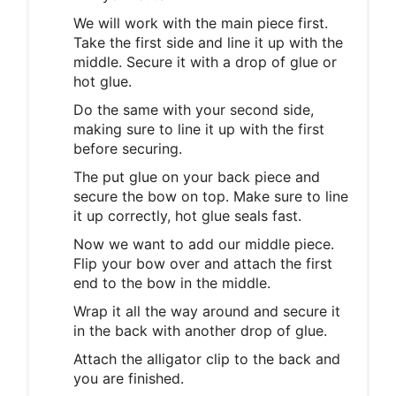
We will work with the main piece first.
Take the first side and line it up with the
middle. Secure it with a drop of glue or
hot glue.
Do the same with your second side,
making sure to line it up with the first
before securing.
The put glue on your back piece and
secure the bow on top. Make sure to line
it up correctly, hot glue seals fast.
Now we want to add our middle piece.
Flip your bow over and attach the first
end to the bow in the middle.
Wrap it all the way around and secure it
in the back with another drop of glue.
Attach the alligator clip to the back and
you are finished.