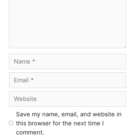
Name
Email
Website
Save my name, email, and website in
this browser for the next time I
comment.