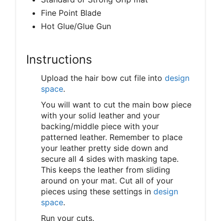
Fine Point Blade
Hot Glue/Glue Gun
Instructions
Upload the hair bow cut file into
design
space
.
You will want to cut the main bow piece
with your solid leather and your
backing/middle piece with your
patterned leather. Remember to place
your leather pretty side down and
secure all 4 sides with masking tape.
This keeps the leather from sliding
around on your mat. Cut all of your
pieces using these settings in
design
space
.
Run your cuts.