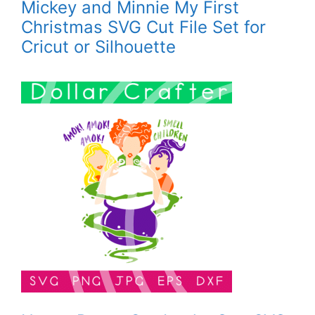
Mickey and Minnie My First
Christmas SVG Cut File Set for
Cricut or Silhouette