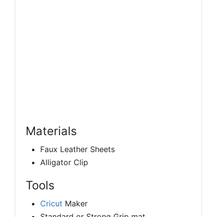
Materials
Faux Leather Sheets
Alligator Clip
Tools
Cricut
Maker
Standard or Strong Grip mat