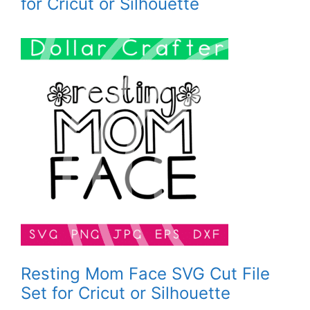
for Cricut or Silhouette
Resting Mom Face SVG Cut File
Set for Cricut or Silhouette