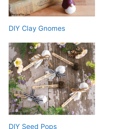
DIY Clay Gnomes
DIY Seed Pops