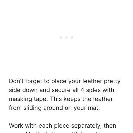
Don’t forget to place your leather pretty
side down and secure all 4 sides with
masking tape. This keeps the leather
from sliding around on your mat.
Work with each piece separately, then