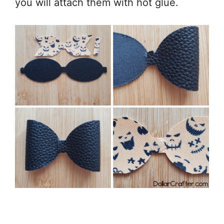
you will attach them with hot glue.