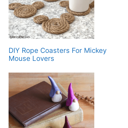
DIY Rope Coasters For Mickey
Mouse Lovers