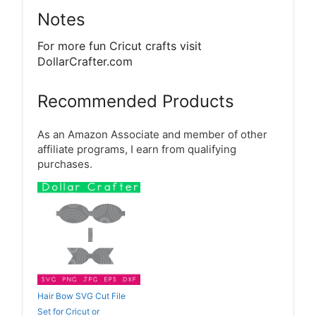
Notes
For more fun Cricut crafts visit
DollarCrafter.com
Recommended Products
As an Amazon Associate and member of other
affiliate programs, I earn from qualifying
purchases.
Hair Bow SVG Cut File
Set for Cricut or