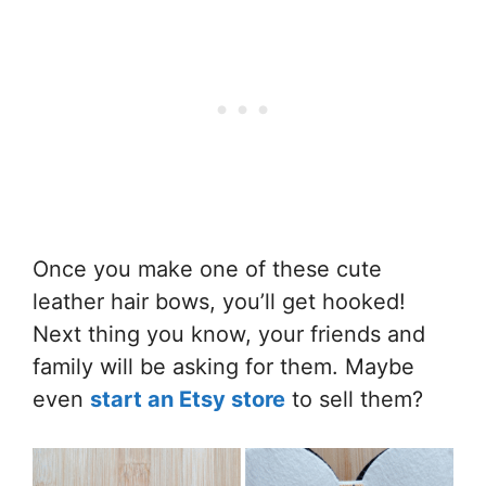
Once you make one of these cute
leather hair bows, you’ll get hooked!
Next thing you know, your friends and
family will be asking for them. Maybe
even
start an Etsy store
to sell them?