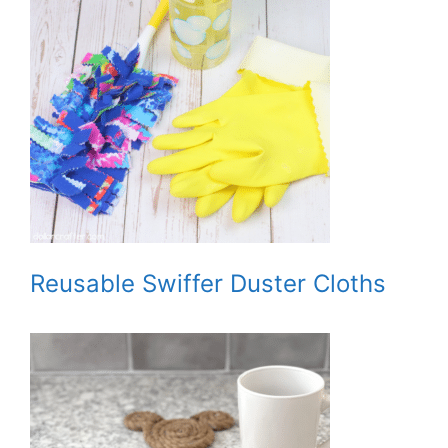
Reusable Swiffer Duster Cloths