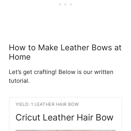
How to Make Leather Bows at
Home
Let’s get crafting! Below is our written
tutorial.
YIELD: 1 LEATHER HAIR BOW
Cricut Leather Hair Bow