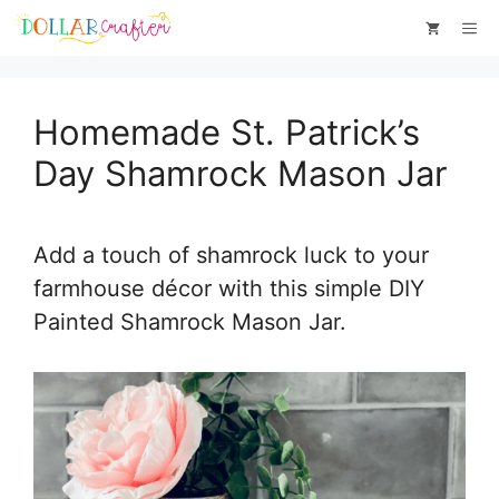
Skip
Skip
Me
to
to
Instructions
content
Homemade St. Patrick’s
Day Shamrock Mason Jar
Add a touch of shamrock luck to your
farmhouse décor with this simple DIY
Painted Shamrock Mason Jar.