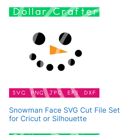
Snowman Face SVG Cut File Set
for Cricut or Silhouette