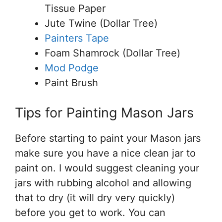
Tissue Paper
Jute Twine (Dollar Tree)
Painters Tape
Foam Shamrock (Dollar Tree)
Mod Podge
Paint Brush
Tips for Painting Mason Jars
Before starting to paint your Mason jars
make sure you have a nice clean jar to
paint on. I would suggest cleaning your
jars with rubbing alcohol and allowing
that to dry (it will dry very quickly)
before you get to work. You can