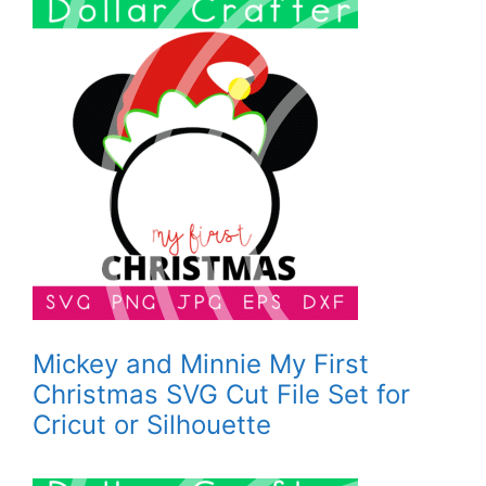
Mickey and Minnie My First
Christmas SVG Cut File Set for
Cricut or Silhouette