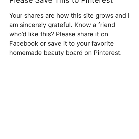
Please Save This to Pinterest
Your shares are how this site grows and I
am sincerely grateful. Know a friend
who’d like this? Please share it on
Facebook or save it to your favorite
homemade beauty board on Pinterest.