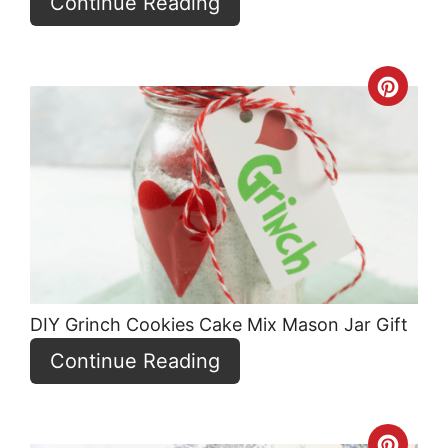
Continue Reading
Crea
Pint
Pin
DIY Grinch Cookies Cake Mix Mason Jar Gift
Continue Reading