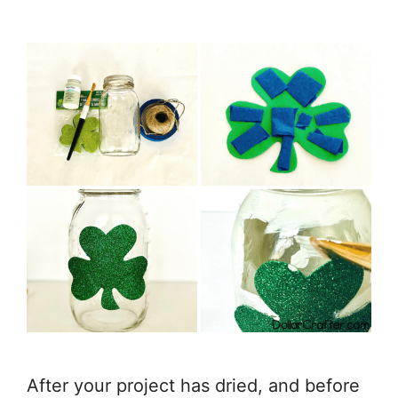
After your project has dried, and before