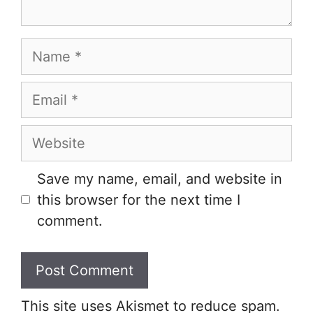
Name
Email
Website
Save my name, email, and website in
this browser for the next time I
comment.
This site uses Akismet to reduce spam.