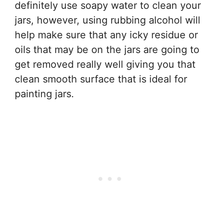
definitely use soapy water to clean your
jars, however, using rubbing alcohol will
help make sure that any icky residue or
oils that may be on the jars are going to
get removed really well giving you that
clean smooth surface that is ideal for
painting jars.