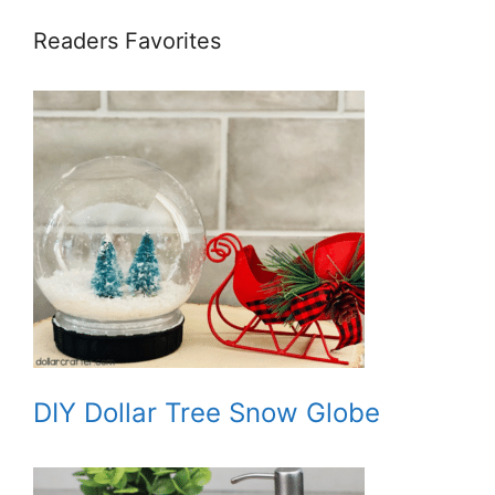
Readers Favorites
DIY Dollar Tree Snow Globe