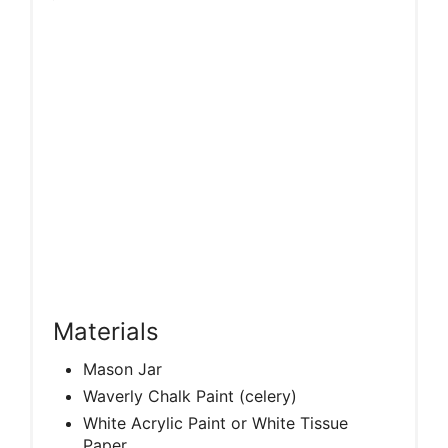
Materials
Mason Jar
Waverly Chalk Paint (celery)
White Acrylic Paint or White Tissue
Paper