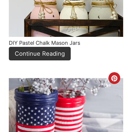
DIY Pastel Chalk Mason Jars
Continue Reading
Crea
Pint
Pin