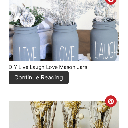
Crea
Pint
Pin
DIY Live Laugh Love Mason Jars
Continue Reading
Crea
Pint
Pin