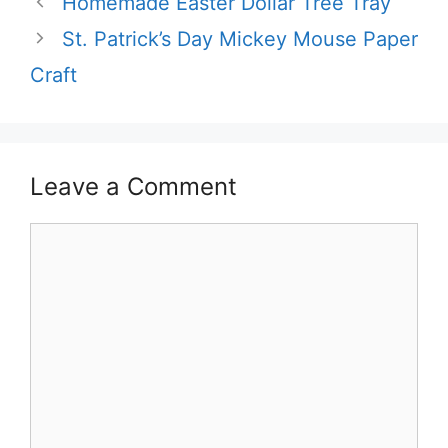
Homemade Easter Dollar Tree Tray
St. Patrick’s Day Mickey Mouse Paper
Craft
Leave a Comment
Comment