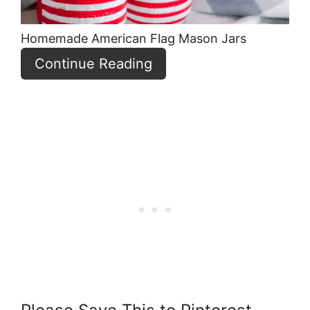
Homemade American Flag Mason Jars
Continue Reading