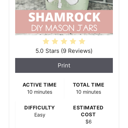
5.0 Stars
(
9 Reviews
)
Print
ACTIVE TIME
TOTAL TIME
10 minutes
10 minutes
DIFFICULTY
ESTIMATED
COST
Easy
$6