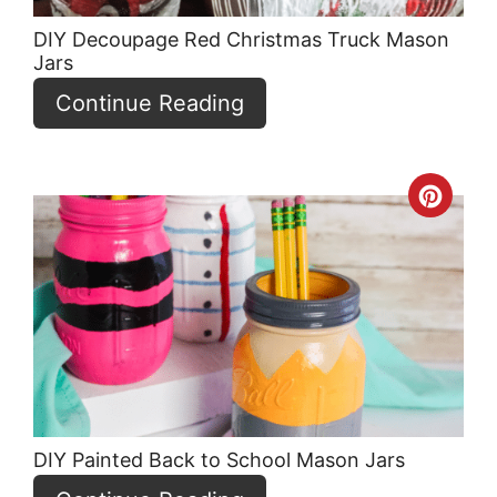
DIY Decoupage Red Christmas Truck Mason
Jars
Continue Reading
Crea
Pint
Pin
DIY Painted Back to School Mason Jars