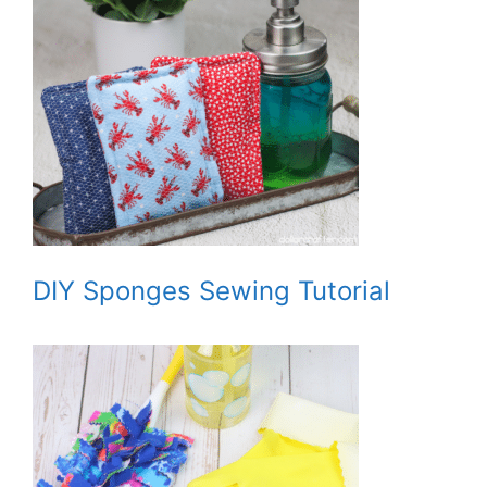
DIY Sponges Sewing Tutorial