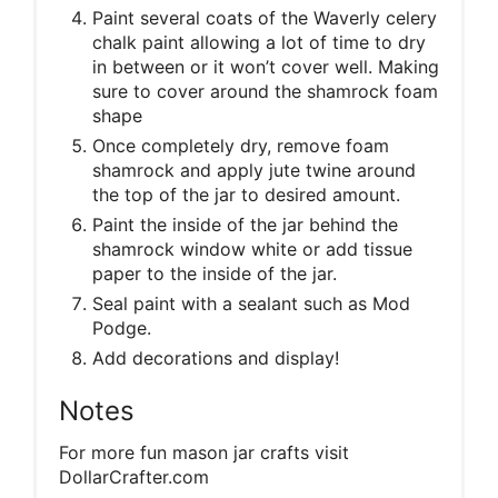
Paint several coats of the Waverly celery
chalk paint allowing a lot of time to dry
in between or it won’t cover well. Making
sure to cover around the shamrock foam
shape
Once completely dry, remove foam
shamrock and apply jute twine around
the top of the jar to desired amount.
Paint the inside of the jar behind the
shamrock window white or add tissue
paper to the inside of the jar.
Seal paint with a sealant such as Mod
Podge.
Add decorations and display!
Notes
For more fun mason jar crafts visit
DollarCrafter.com