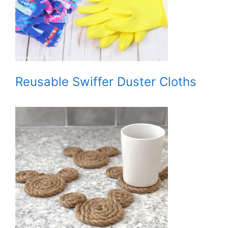
Reusable Swiffer Duster Cloths