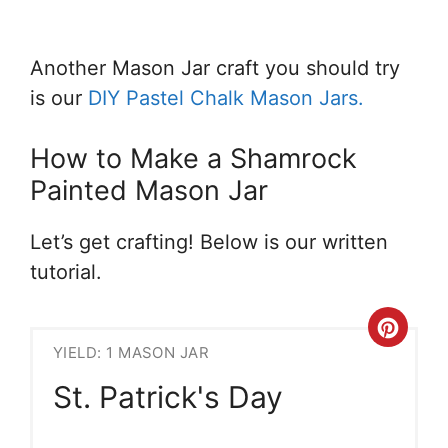
Another Mason Jar craft you should try
is our
DIY Pastel Chalk Mason Jars.
How to Make a Shamrock
Painted Mason Jar
Let’s get crafting! Below is our written
tutorial.
Crea
YIELD: 1 MASON JAR
Pint
St. Patrick's Day
Pin