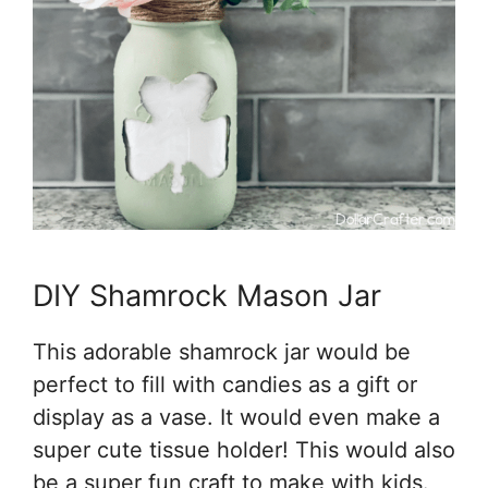
DIY Shamrock Mason Jar
This adorable shamrock jar would be
perfect to fill with candies as a gift or
display as a vase. It would even make a
super cute tissue holder! This would also
be a super fun craft to make with kids.