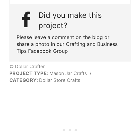
Did you make this
project?
Please leave a comment on the blog or
share a photo in our Crafting and Business
Tips Facebook Group
© Dollar Crafter
PROJECT TYPE:
Mason Jar Crafts
/
CATEGORY:
Dollar Store Crafts