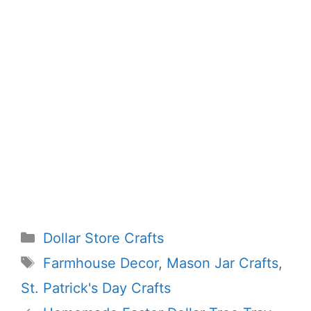
Categories
Dollar Store Crafts
Tags
Farmhouse Decor
,
Mason Jar Crafts
,
St. Patrick's Day Crafts