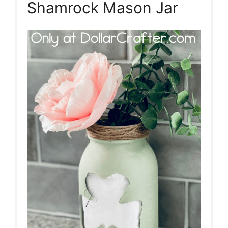
Shamrock Mason Jar