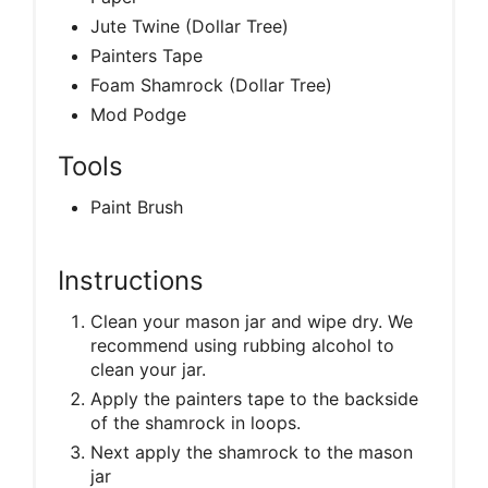
Jute Twine (Dollar Tree)
Painters Tape
Foam Shamrock (Dollar Tree)
Mod Podge
Tools
Paint Brush
Instructions
Clean your mason jar and wipe dry. We
recommend using rubbing alcohol to
clean your jar.
Apply the painters tape to the backside
of the shamrock in loops.
Next apply the shamrock to the mason
jar