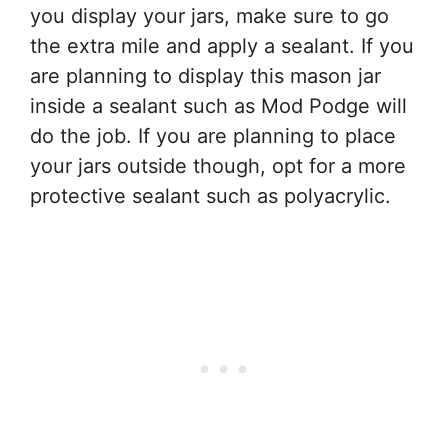
you display your jars, make sure to go
the extra mile and apply a sealant. If you
are planning to display this mason jar
inside a sealant such as Mod Podge will
do the job. If you are planning to place
your jars outside though, opt for a more
protective sealant such as polyacrylic.