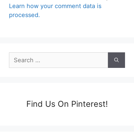
Learn how your comment data is
processed.
Search
for:
Find Us On Pinterest!