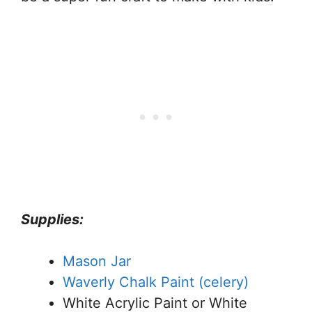
Supplies:
Mason Jar
Waverly Chalk Paint (celery)
White Acrylic Paint or White