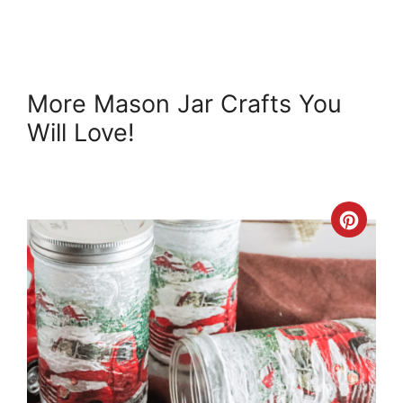
More Mason Jar Crafts You
Will Love!
Crea
Pint
Pin