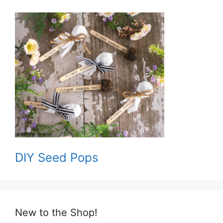
DIY Seed Pops
New to the Shop!