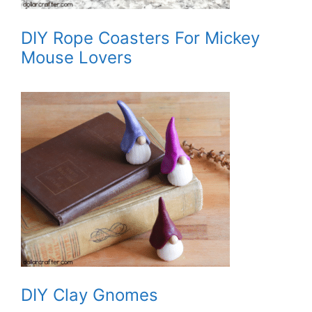
DIY Rope Coasters For Mickey
Mouse Lovers
DIY Clay Gnomes