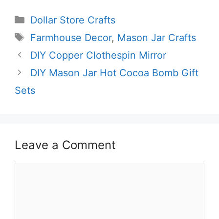
Categories
Dollar Store Crafts
Tags
Farmhouse Decor
,
Mason Jar Crafts
DIY Copper Clothespin Mirror
DIY Mason Jar Hot Cocoa Bomb Gift
Sets
Leave a Comment
Comment