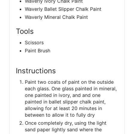
Waverly Ivory Chalk Paint
Waverly Ballet Slipper Chalk Paint
Waverly Mineral Chalk Paint
Tools
Scissors
Paint Brush
Instructions
Paint two coats of paint on the outside
each glass. One glass painted in mineral,
one painted in ivory, and and one
painted in ballet slipper chalk paint,
allowing for at least 20 minutes in
between to allow it to fully dry
Once completely dry, using the light
sand paper lightly sand where the