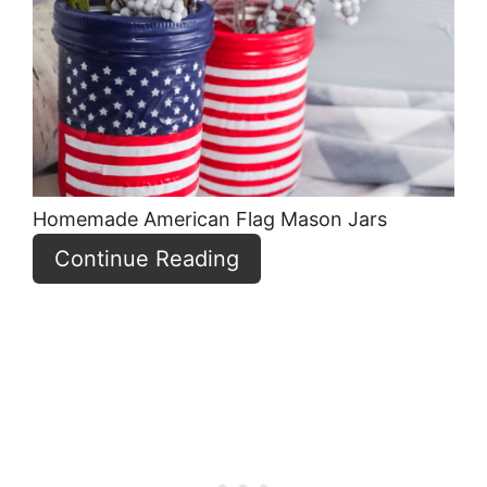
Pint
Pin
Homemade American Flag Mason Jars
Continue Reading