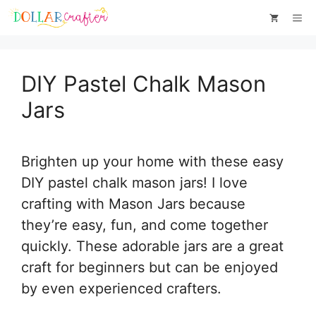
Skip
Skip
Me
to
to
Instructions
content
DIY Pastel Chalk Mason
Jars
Brighten up your home with these easy
DIY pastel chalk mason jars! I love
crafting with Mason Jars because
they’re easy, fun, and come together
quickly. These adorable jars are a great
craft for beginners but can be enjoyed
by even experienced crafters.