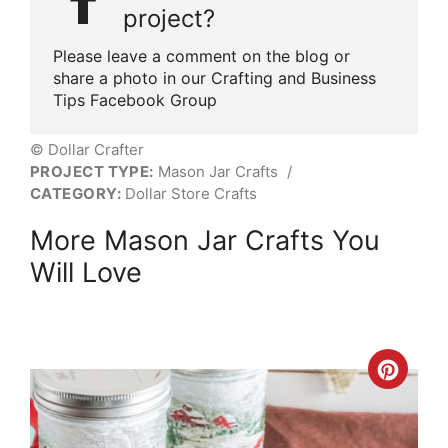
project?
Please leave a comment on the blog or
share a photo in our Crafting and Business
Tips Facebook Group
© Dollar Crafter
PROJECT TYPE:
Mason Jar Crafts
/
CATEGORY:
Dollar Store Crafts
More Mason Jar Crafts You
Will Love
Crea
Pint