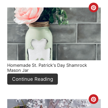
Crea
Pint
Pin
Homemade St. Patrick's Day Shamrock
Mason Jar
Continue Reading
Crea