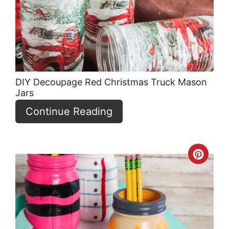
Pin
DIY Decoupage Red Christmas Truck Mason
Jars
Continue Reading
Crea
Pint
Pin