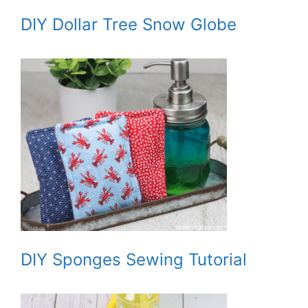
DIY Dollar Tree Snow Globe
DIY Sponges Sewing Tutorial