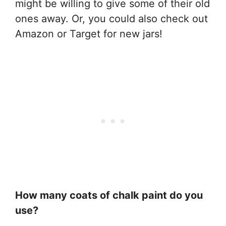
might be willing to give some of their old
ones away. Or, you could also check out
Amazon or Target for new jars!
How many coats of chalk paint do you
use?