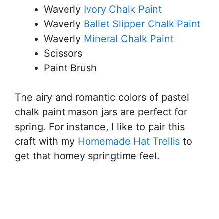
Waverly
Ivory Chalk Paint
Waverly
Ballet Slipper Chalk Paint
Waverly
Mineral Chalk Paint
Scissors
Paint Brush
The airy and romantic colors of pastel
chalk paint mason jars are perfect for
spring. For instance, I like to pair this
craft with my
Homemade Hat Trellis
to
get that homey springtime feel.