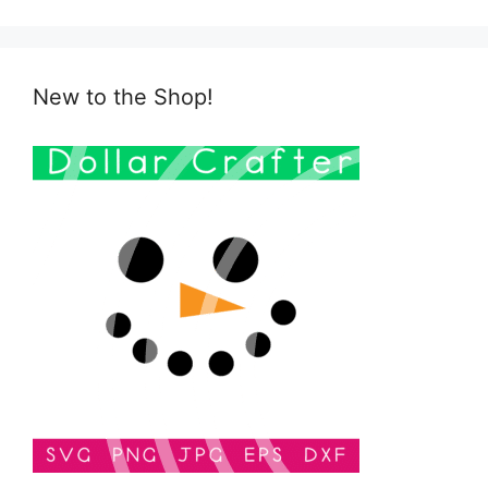
New to the Shop!