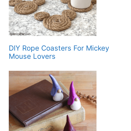
DIY Rope Coasters For Mickey
Mouse Lovers