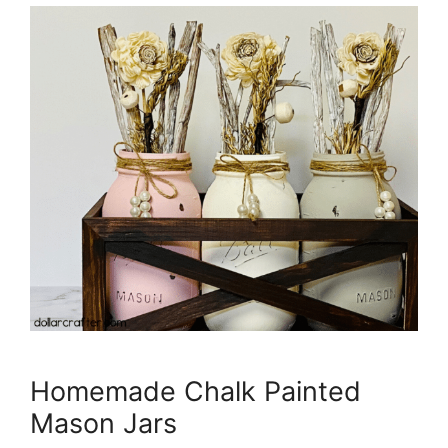
Homemade Chalk Painted
Mason Jars