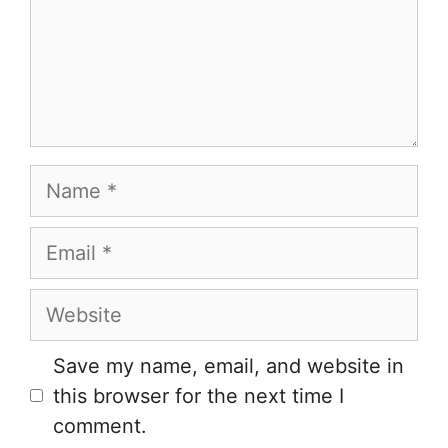
Name
Email
Website
Save my name, email, and website in
this browser for the next time I
comment.