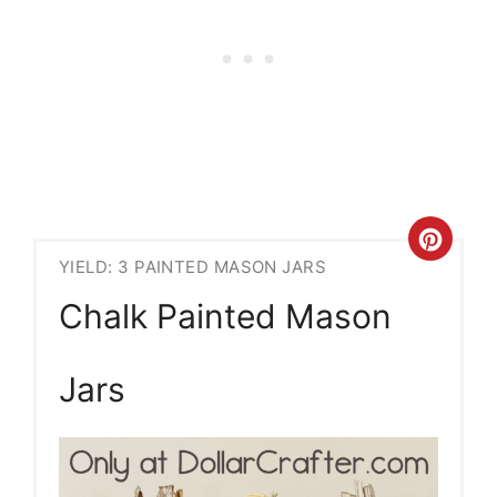
Crea
YIELD: 3 PAINTED MASON JARS
Pint
Chalk Painted Mason
Pin
Jars