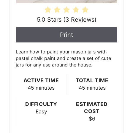
5.0 Stars
(
3 Reviews
)
Print
Learn how to paint your mason jars with
pastel chalk paint and create a set of cute
jars for any use around the house.
ACTIVE TIME
TOTAL TIME
45 minutes
45 minutes
DIFFICULTY
ESTIMATED
COST
Easy
$6