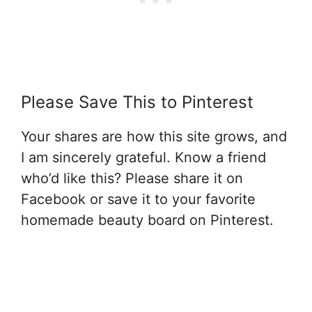
Please Save This to Pinterest
Your shares are how this site grows, and
I am sincerely grateful. Know a friend
who’d like this? Please share it on
Facebook or save it to your favorite
homemade beauty board on Pinterest.