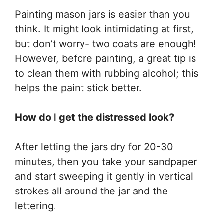
Painting mason jars is easier than you
think. It might look intimidating at first,
but don’t worry- two coats are enough!
However, before painting, a great tip is
to clean them with rubbing alcohol; this
helps the paint stick better.
How do I get the distressed look?
After letting the jars dry for 20-30
minutes, then you take your sandpaper
and start sweeping it gently in vertical
strokes all around the jar and the
lettering.