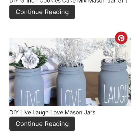
DIY Grinch Cookies Cake Mix Mason Jar Gift
Continue Reading
Crea
Pint
Pin
DIY Live Laugh Love Mason Jars
Continue Reading