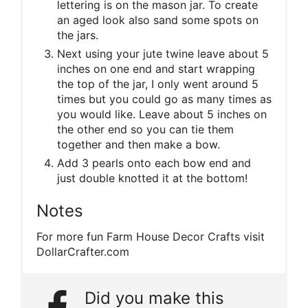
lettering is on the mason jar. To create
an aged look also sand some spots on
the jars.
Next using your jute twine leave about 5
inches on one end and start wrapping
the top of the jar, I only went around 5
times but you could go as many times as
you would like. Leave about 5 inches on
the other end so you can tie them
together and then make a bow.
Add 3 pearls onto each bow end and
just double knotted it at the bottom!
Notes
For more fun Farm House Decor Crafts visit
DollarCrafter.com
Did you make this