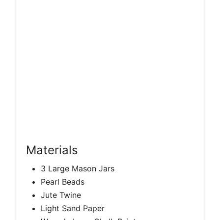
Materials
3 Large Mason Jars
Pearl Beads
Jute Twine
Light Sand Paper