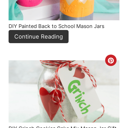
DIY Painted Back to School Mason Jars
Continue Reading
Crea
Pint
Pin