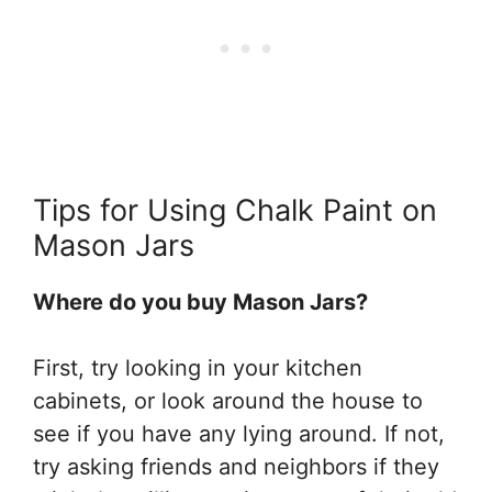
Tips for Using Chalk Paint on
Mason Jars
Where do you buy Mason Jars?
First, try looking in your kitchen
cabinets, or look around the house to
see if you have any lying around. If not,
try asking friends and neighbors if they