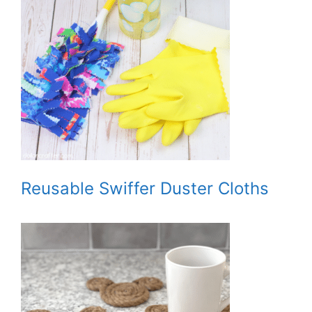
Reusable Swiffer Duster Cloths