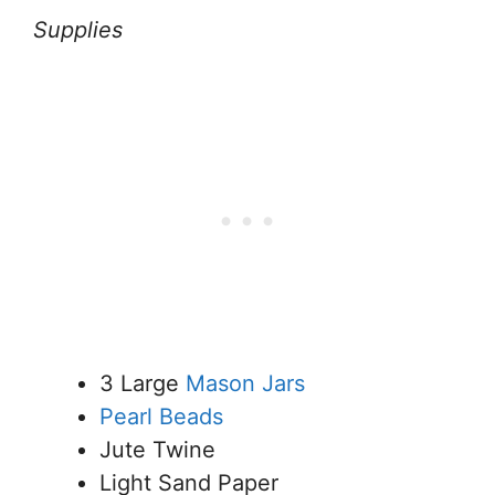
Supplies
3 Large
Mason Jars
Pearl Beads
Jute Twine
Light Sand Paper