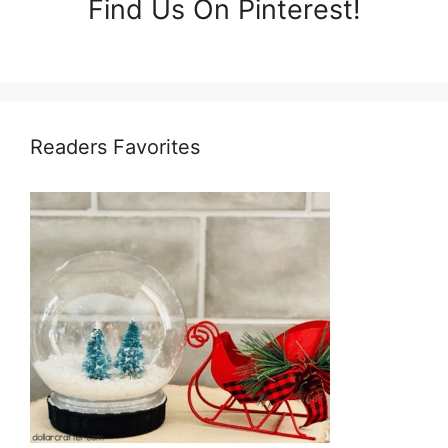
Find Us On Pinterest!
Readers Favorites