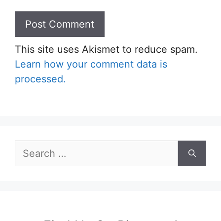
This site uses Akismet to reduce spam.
Learn how your comment data is
processed.
Search
for: