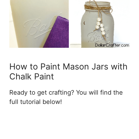
How to Paint Mason Jars with
Chalk Paint
Ready to get crafting? You will find the
full tutorial below!