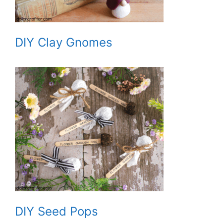
DIY Clay Gnomes
DIY Seed Pops