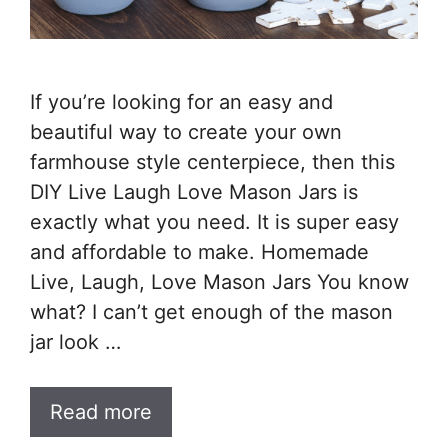
If you’re looking for an easy and
beautiful way to create your own
farmhouse style centerpiece, then this
DIY Live Laugh Love Mason Jars is
exactly what you need. It is super easy
and affordable to make. Homemade
Live, Laugh, Love Mason Jars You know
what? I can’t get enough of the mason
jar look …
Read more