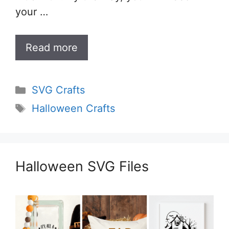
your …
Read more
Categories
SVG Crafts
Tags
Halloween Crafts
Halloween SVG Files