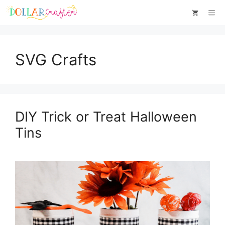
Skip
Me
to
content
SVG Crafts
DIY Trick or Treat Halloween
Tins