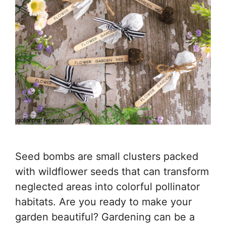
Seed bombs are small clusters packed
with wildflower seeds that can transform
neglected areas into colorful pollinator
habitats. Are you ready to make your
garden beautiful? Gardening can be a