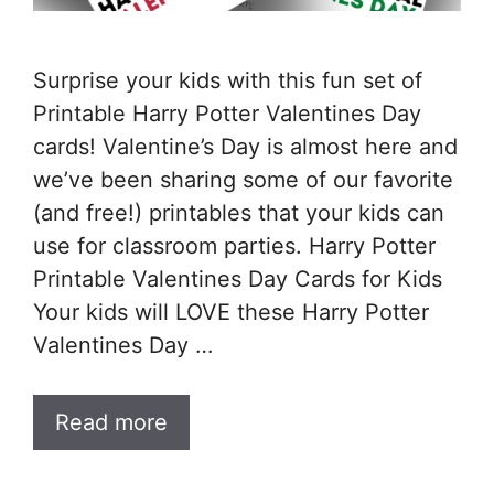
Surprise your kids with this fun set of
Printable Harry Potter Valentines Day
cards! Valentine’s Day is almost here and
we’ve been sharing some of our favorite
(and free!) printables that your kids can
use for classroom parties. Harry Potter
Printable Valentines Day Cards for Kids
Your kids will LOVE these Harry Potter
Valentines Day …
Read more