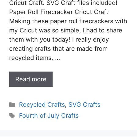
Cricut Craft. SVG Craft files included!
Paper Roll Firecracker Cricut Craft
Making these paper roll firecrackers with
my Cricut was so simple, I had to share
them with you today! I really enjoy
creating crafts that are made from
recycled items, …
Read more
Categories
Recycled Crafts
,
SVG Crafts
Tags
Fourth of July Crafts