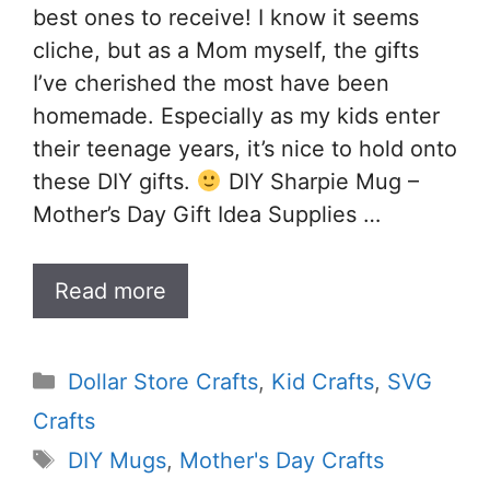
best ones to receive! I know it seems
cliche, but as a Mom myself, the gifts
I’ve cherished the most have been
homemade. Especially as my kids enter
their teenage years, it’s nice to hold onto
these DIY gifts.
DIY Sharpie Mug –
Mother’s Day Gift Idea Supplies …
Read more
Categories
Dollar Store Crafts
,
Kid Crafts
,
SVG
Crafts
Tags
DIY Mugs
,
Mother's Day Crafts