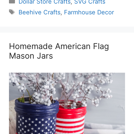
Categories
Dollar Store Crafts
,
SVG Crafts
Tags
Beehive Crafts
,
Farmhouse Decor
Homemade American Flag
Mason Jars