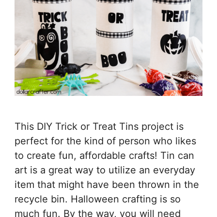
This DIY Trick or Treat Tins project is
perfect for the kind of person who likes
to create fun, affordable crafts! Tin can
art is a great way to utilize an everyday
item that might have been thrown in the
recycle bin. Halloween crafting is so
much fun. By the way, you will need