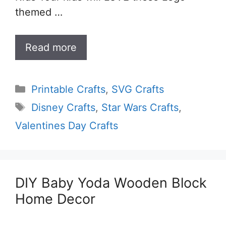
themed …
Read more
Categories
Printable Crafts
,
SVG Crafts
Tags
Disney Crafts
,
Star Wars Crafts
,
Valentines Day Crafts
DIY Baby Yoda Wooden Block
Home Decor