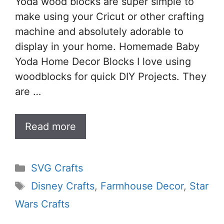
Yoda wood blocks are super simple to
make using your Cricut or other crafting
machine and absolutely adorable to
display in your home. Homemade Baby
Yoda Home Decor Blocks I love using
woodblocks for quick DIY Projects. They
are …
Read more
Categories
SVG Crafts
Tags
Disney Crafts
,
Farmhouse Decor
,
Star
Wars Crafts