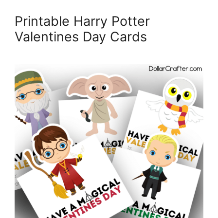
Printable Harry Potter
Valentines Day Cards