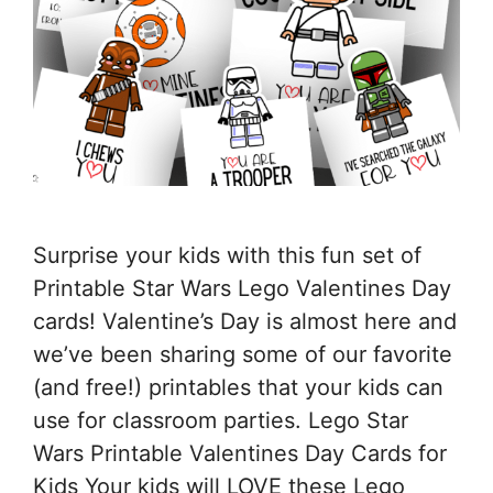
Surprise your kids with this fun set of
Printable Star Wars Lego Valentines Day
cards! Valentine’s Day is almost here and
we’ve been sharing some of our favorite
(and free!) printables that your kids can
use for classroom parties. Lego Star
Wars Printable Valentines Day Cards for
Kids Your kids will LOVE these Lego