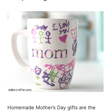
Homemade Mother’s Day gifts are the