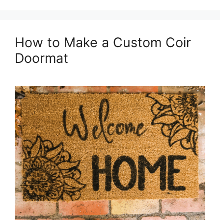
How to Make a Custom Coir
Doormat