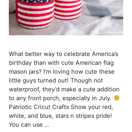
What better way to celebrate America’s
birthday than with cute American flag
mason jars? I’m loving how cute these
little guys turned out! Though not
waterproof, they’d make a cute addition
to any front porch, especially in July.
Patriotic Cricut Crafts Show your red,
white, and blue, stars n stripes pride!
You can use …