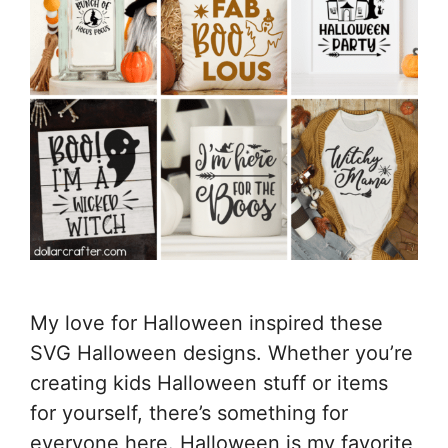
My love for Halloween inspired these
SVG Halloween designs. Whether you’re
creating kids Halloween stuff or items
for yourself, there’s something for
everyone here. Halloween is my favorite