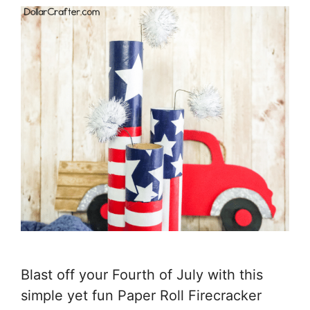
Blast off your Fourth of July with this
simple yet fun Paper Roll Firecracker