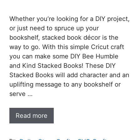
Whether you’re looking for a DIY project,
or just need to spruce up your
bookshelf, stacked book décor is the
way to go. With this simple Cricut craft
you can make some DIY Bee Humble
and Kind Stacked Books! These DIY
Stacked Books will add character and an
uplifting message to any bookshelf or
serve …
Read more