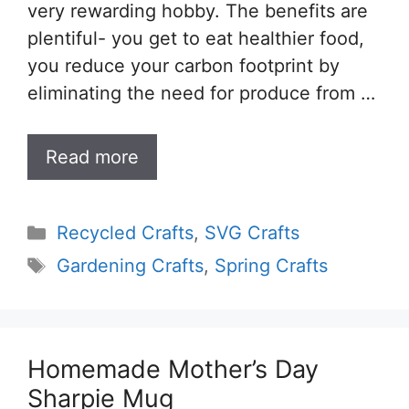
very rewarding hobby. The benefits are
plentiful- you get to eat healthier food,
you reduce your carbon footprint by
eliminating the need for produce from …
Read more
Categories
Recycled Crafts
,
SVG Crafts
Tags
Gardening Crafts
,
Spring Crafts
Homemade Mother’s Day
Sharpie Mug