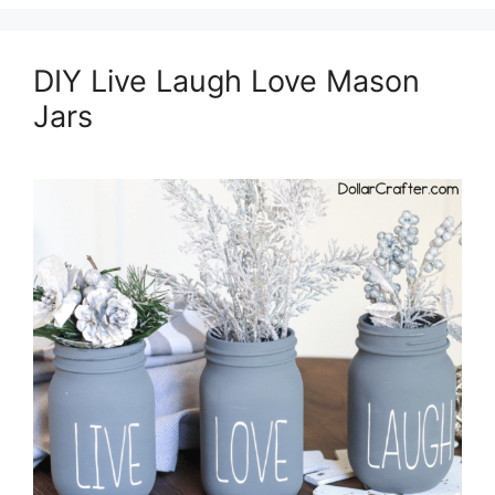
DIY Live Laugh Love Mason
Jars