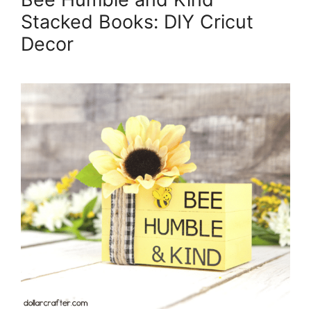
Stacked Books: DIY Cricut
Decor