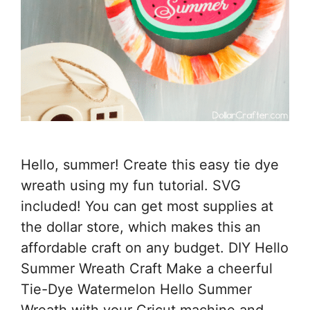
Hello, summer! Create this easy tie dye
wreath using my fun tutorial. SVG
included! You can get most supplies at
the dollar store, which makes this an
affordable craft on any budget. DIY Hello
Summer Wreath Craft Make a cheerful
Tie-Dye Watermelon Hello Summer