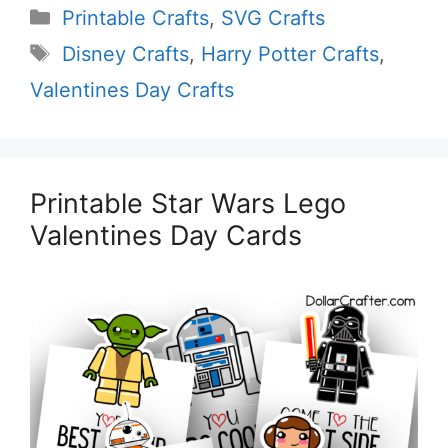
Categories
Printable Crafts
,
SVG Crafts
Tags
Disney Crafts
,
Harry Potter Crafts
,
Valentines Day Crafts
Printable Star Wars Lego
Valentines Day Cards