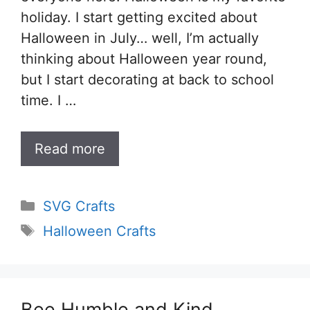
holiday. I start getting excited about
Halloween in July… well, I’m actually
thinking about Halloween year round,
but I start decorating at back to school
time. I …
Read more
Categories
SVG Crafts
Tags
Halloween Crafts
Bee Humble and Kind