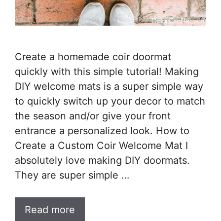
Create a homemade coir doormat
quickly with this simple tutorial! Making
DIY welcome mats is a super simple way
to quickly switch up your decor to match
the season and/or give your front
entrance a personalized look. How to
Create a Custom Coir Welcome Mat I
absolutely love making DIY doormats.
They are super simple …
Read more