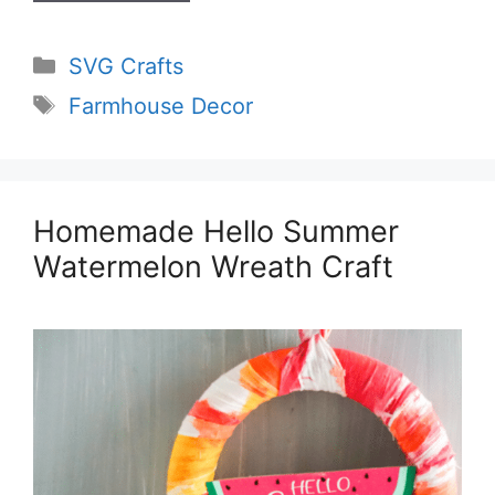
Categories
SVG Crafts
Tags
Farmhouse Decor
Homemade Hello Summer
Watermelon Wreath Craft