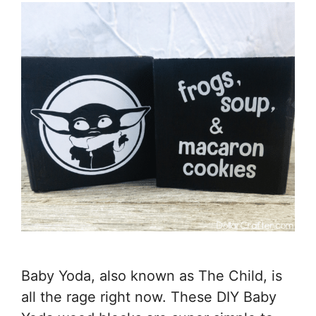
Baby Yoda, also known as The Child, is
all the rage right now. These DIY Baby