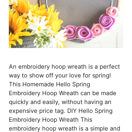
An embroidery hoop wreath is a perfect
way to show off your love for spring!
This Homemade Hello Spring
Embroidery Hoop Wreath can be made
quickly and easily, without having an
expensive price tag. DIY Hello Spring
Embroidery Hoop Wreath This
embroidery hoop wreath is a simple and