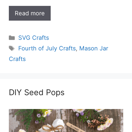
Read more
Categories
SVG Crafts
Tags
Fourth of July Crafts
,
Mason Jar
Crafts
DIY Seed Pops