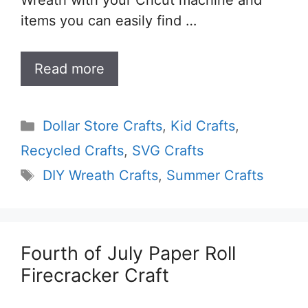
Wreath with your Cricut machine and
items you can easily find …
Read more
Categories
Dollar Store Crafts
,
Kid Crafts
,
Recycled Crafts
,
SVG Crafts
Tags
DIY Wreath Crafts
,
Summer Crafts
Fourth of July Paper Roll
Firecracker Craft