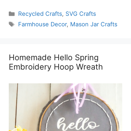
Categories
Recycled Crafts
,
SVG Crafts
Tags
Farmhouse Decor
,
Mason Jar Crafts
Homemade Hello Spring
Embroidery Hoop Wreath