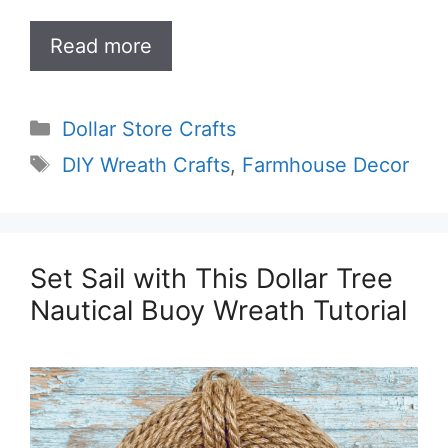
Read more
Categories
Dollar Store Crafts
Tags
DIY Wreath Crafts
,
Farmhouse Decor
Set Sail with This Dollar Tree
Nautical Buoy Wreath Tutorial