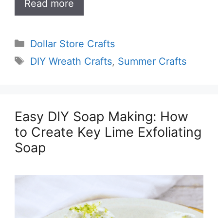
Read more
Categories
Dollar Store Crafts
Tags
DIY Wreath Crafts
,
Summer Crafts
Easy DIY Soap Making: How
to Create Key Lime Exfoliating
Soap