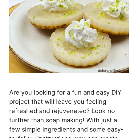
Are you looking for a fun and easy DIY
project that will leave you feeling
refreshed and rejuvenated? Look no
further than soap making! With just a
few simple ingredients and some easy-