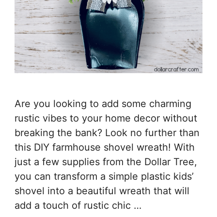
Are you looking to add some charming
rustic vibes to your home decor without
breaking the bank? Look no further than
this DIY farmhouse shovel wreath! With
just a few supplies from the Dollar Tree,
you can transform a simple plastic kids’
shovel into a beautiful wreath that will
add a touch of rustic chic …