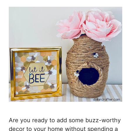
Are you ready to add some buzz-worthy
decor to your home without spending a