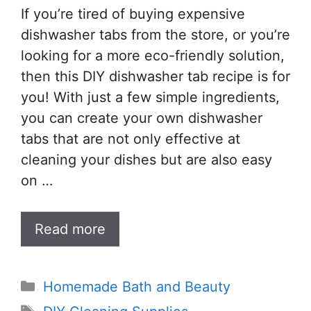
If you’re tired of buying expensive
dishwasher tabs from the store, or you’re
looking for a more eco-friendly solution,
then this DIY dishwasher tab recipe is for
you! With just a few simple ingredients,
you can create your own dishwasher
tabs that are not only effective at
cleaning your dishes but are also easy
on …
Read more
Categories
Homemade Bath and Beauty
Tags