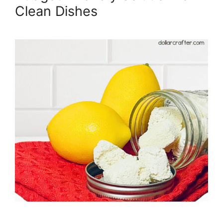
Clean Dishes