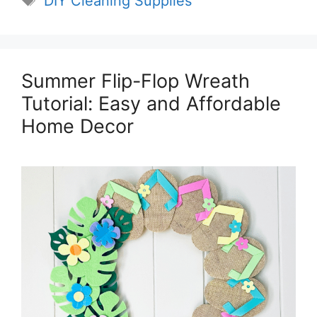
DIY Cleaning Supplies
Summer Flip-Flop Wreath
Tutorial: Easy and Affordable
Home Decor