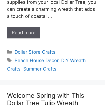
supplies from your local Dollar Tree, you
can create a charming wreath that adds
a touch of coastal …
Read more
Categories
Dollar Store Crafts
Tags
Beach House Decor
,
DIY Wreath
Crafts
,
Summer Crafts
Welcome Spring with This
Dollar Tree Tulip Wreath