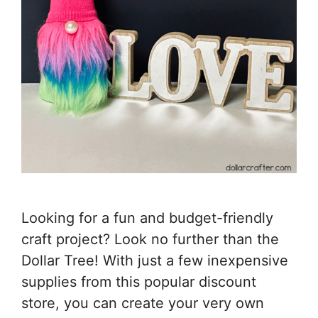
Looking for a fun and budget-friendly
craft project? Look no further than the
Dollar Tree! With just a few inexpensive
supplies from this popular discount
store, you can create your very own