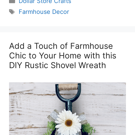
Dollar Store Crafts
Tags
Farmhouse Decor
Add a Touch of Farmhouse
Chic to Your Home with this
DIY Rustic Shovel Wreath