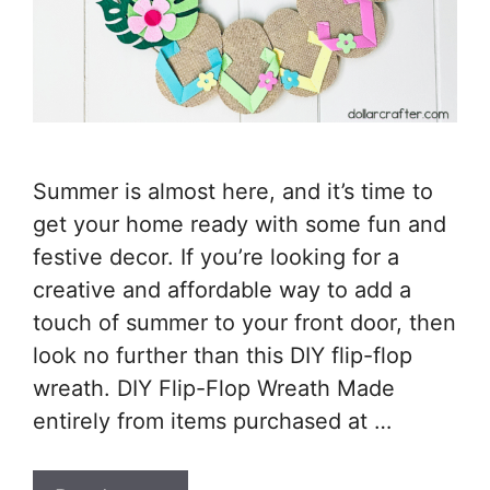
Summer is almost here, and it’s time to
get your home ready with some fun and
festive decor. If you’re looking for a
creative and affordable way to add a
touch of summer to your front door, then
look no further than this DIY flip-flop
wreath. DIY Flip-Flop Wreath Made
entirely from items purchased at …