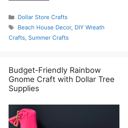
Categories
Dollar Store Crafts
Tags
Beach House Decor
,
DIY Wreath
Crafts
,
Summer Crafts
Budget-Friendly Rainbow
Gnome Craft with Dollar Tree
Supplies