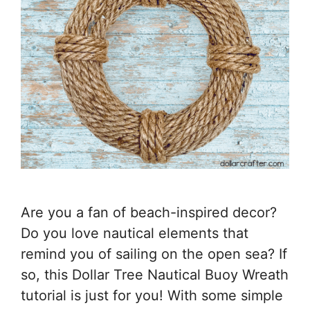
Are you a fan of beach-inspired decor?
Do you love nautical elements that
remind you of sailing on the open sea? If
so, this Dollar Tree Nautical Buoy Wreath
tutorial is just for you! With some simple