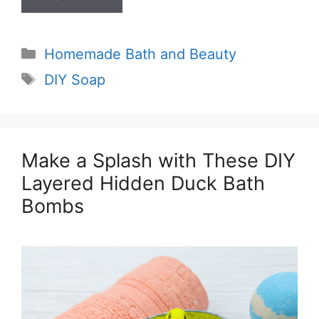
Categories
Homemade Bath and Beauty
Tags
DIY Soap
Make a Splash with These DIY
Layered Hidden Duck Bath
Bombs