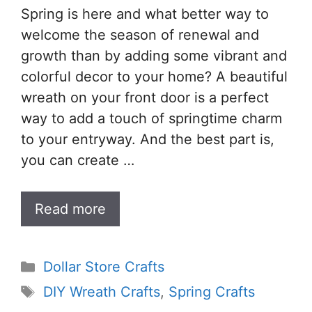
Spring is here and what better way to
welcome the season of renewal and
growth than by adding some vibrant and
colorful decor to your home? A beautiful
wreath on your front door is a perfect
way to add a touch of springtime charm
to your entryway. And the best part is,
you can create …
Read more
Categories
Dollar Store Crafts
Tags
DIY Wreath Crafts
,
Spring Crafts