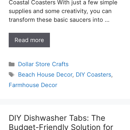
Coastal Coasters With just a few simple
supplies and some creativity, you can
transform these basic saucers into …
Read more
Categories
Dollar Store Crafts
Tags
Beach House Decor
,
DIY Coasters
,
Farmhouse Decor
DIY Dishwasher Tabs: The
Budget-Friendly Solution for