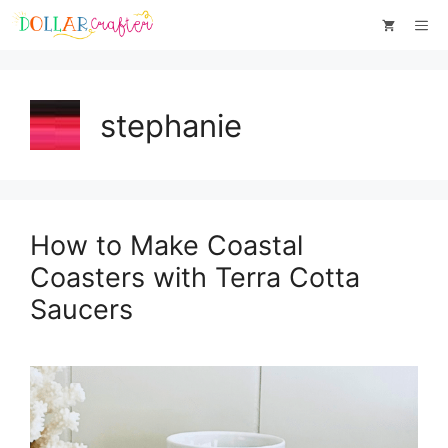
Skip
Me
to
content
stephanie
How to Make Coastal
Coasters with Terra Cotta
Saucers