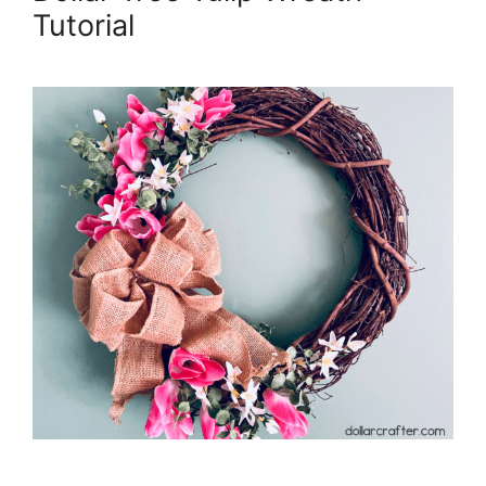
Tutorial