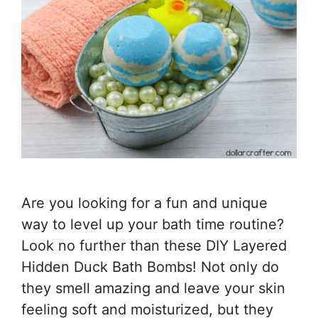
Are you looking for a fun and unique
way to level up your bath time routine?
Look no further than these DIY Layered
Hidden Duck Bath Bombs! Not only do
they smell amazing and leave your skin
feeling soft and moisturized, but they