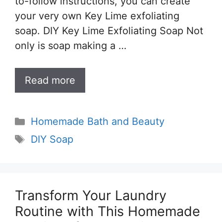
to-follow instructions, you can create
your very own Key Lime exfoliating
soap. DIY Key Lime Exfoliating Soap Not
only is soap making a …
Read more
Categories
Homemade Bath and Beauty
Tags
DIY Soap
Transform Your Laundry
Routine with This Homemade