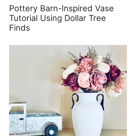
Pottery Barn-Inspired Vase
Tutorial Using Dollar Tree
Finds