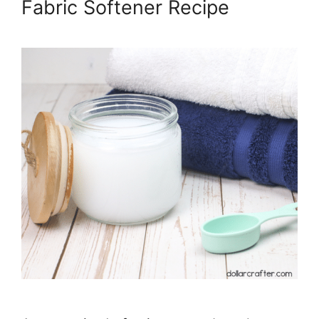
Fabric Softener Recipe