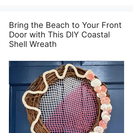
Bring the Beach to Your Front
Door with This DIY Coastal
Shell Wreath