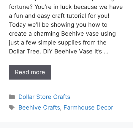
fortune? You’re in luck because we have
a fun and easy craft tutorial for you!
Today we’ll be showing you how to
create a charming Beehive vase using
just a few simple supplies from the
Dollar Tree. DIY Beehive Vase It’s …
Read more
Categories
Dollar Store Crafts
Tags
Beehive Crafts
,
Farmhouse Decor