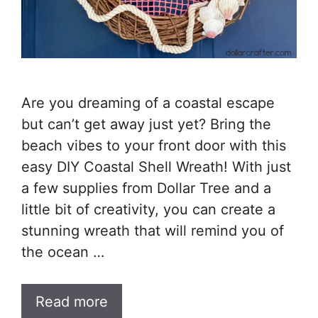
Are you dreaming of a coastal escape
but can’t get away just yet? Bring the
beach vibes to your front door with this
easy DIY Coastal Shell Wreath! With just
a few supplies from Dollar Tree and a
little bit of creativity, you can create a
stunning wreath that will remind you of
the ocean …
Read more