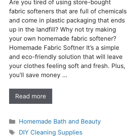
Are you tired of using store-bought
fabric softeners that are full of chemicals
and come in plastic packaging that ends
up in the landfill? Why not try making
your own homemade fabric softener?
Homemade Fabric Softner It’s a simple
and eco-friendly solution that will leave
your clothes feeling soft and fresh. Plus,
you’ll save money …
Read more
Categories
Homemade Bath and Beauty
Tags
DIY Cleaning Supplies