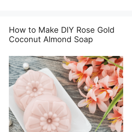
How to Make DIY Rose Gold
Coconut Almond Soap