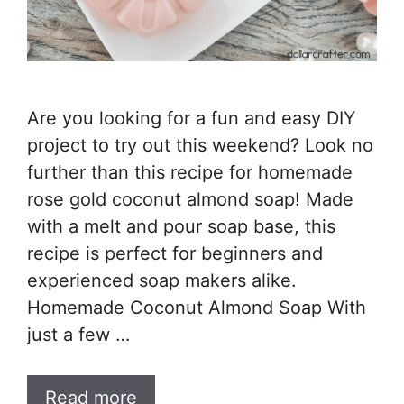
Are you looking for a fun and easy DIY
project to try out this weekend? Look no
further than this recipe for homemade
rose gold coconut almond soap! Made
with a melt and pour soap base, this
recipe is perfect for beginners and
experienced soap makers alike.
Homemade Coconut Almond Soap With
just a few …
Read more