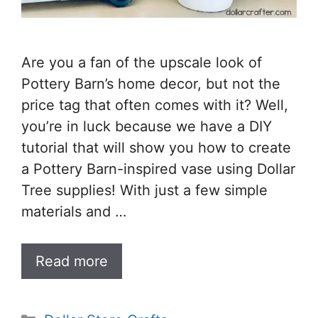
Are you a fan of the upscale look of
Pottery Barn’s home decor, but not the
price tag that often comes with it? Well,
you’re in luck because we have a DIY
tutorial that will show you how to create
a Pottery Barn-inspired vase using Dollar
Tree supplies! With just a few simple
materials and …
Read more
Categories