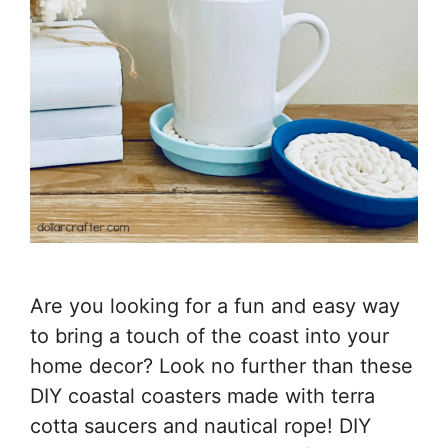
Are you looking for a fun and easy way
to bring a touch of the coast into your
home decor? Look no further than these
DIY coastal coasters made with terra
cotta saucers and nautical rope! DIY