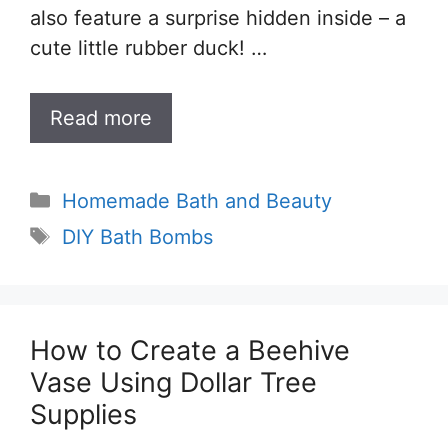
also feature a surprise hidden inside – a
cute little rubber duck! …
Read more
Categories
Homemade Bath and Beauty
Tags
DIY Bath Bombs
How to Create a Beehive
Vase Using Dollar Tree
Supplies