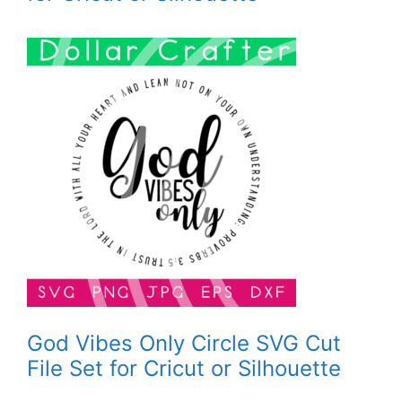
God Vibes Only Circle SVG Cut
File Set for Cricut or Silhouette