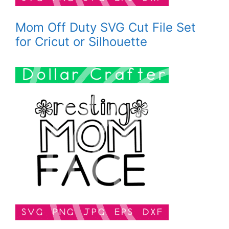
Mom Off Duty SVG Cut File Set
for Cricut or Silhouette