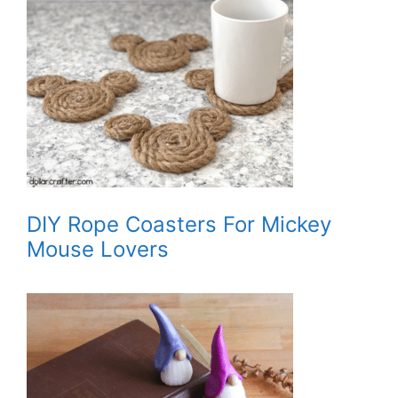
DIY Rope Coasters For Mickey
Mouse Lovers