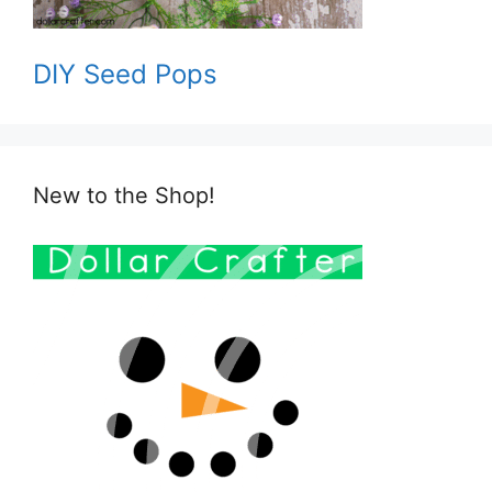
DIY Seed Pops
New to the Shop!