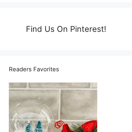
Find Us On Pinterest!
Readers Favorites