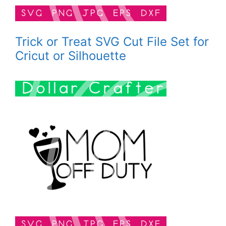
Trick or Treat SVG Cut File Set for
Cricut or Silhouette