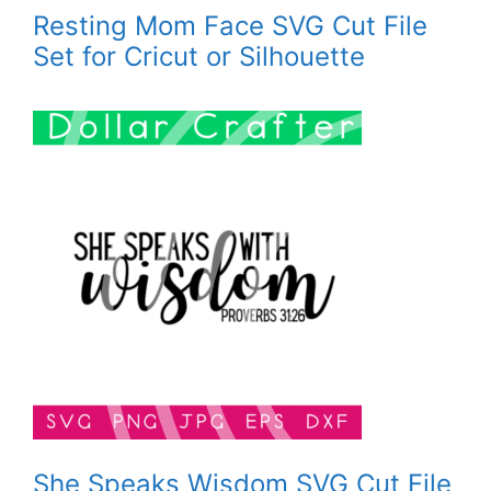
Resting Mom Face SVG Cut File
Set for Cricut or Silhouette
She Speaks Wisdom SVG Cut File