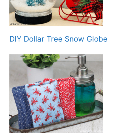
DIY Dollar Tree Snow Globe