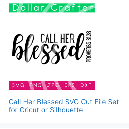
Call Her Blessed SVG Cut File Set
for Cricut or Silhouette