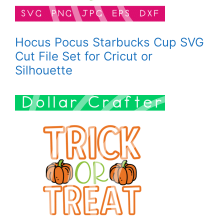
Hocus Pocus Starbucks Cup SVG
Cut File Set for Cricut or
Silhouette