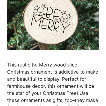
This rustic Be Merry wood slice
Christmas ornament is addictive to make
and beautiful to display. Perfect for
farmhouse decor, this ornament will be
the star of your Christmas Tree! Use
these ornaments as gifts, too–they make