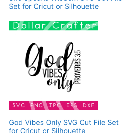
Set for Cricut or Silhouette
God Vibes Only SVG Cut File Set
for Cricut or Silhouette