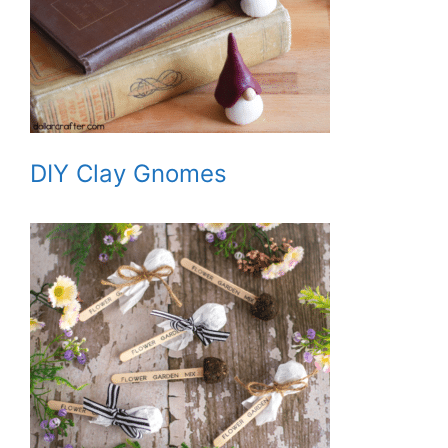
DIY Clay Gnomes