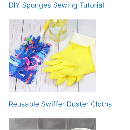
DIY Sponges Sewing Tutorial
Reusable Swiffer Duster Cloths