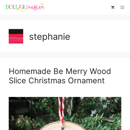
Skip
Me
to
content
stephanie
Homemade Be Merry Wood
Slice Christmas Ornament