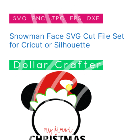
Snowman Face SVG Cut File Set
for Cricut or Silhouette