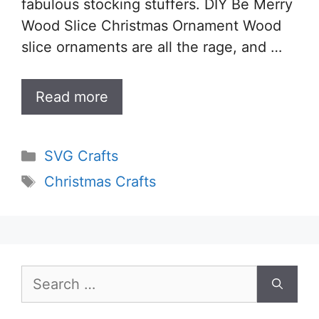
fabulous stocking stuffers. DIY Be Merry
Wood Slice Christmas Ornament Wood
slice ornaments are all the rage, and …
Read more
Categories
SVG Crafts
Tags
Christmas Crafts
Search
for: