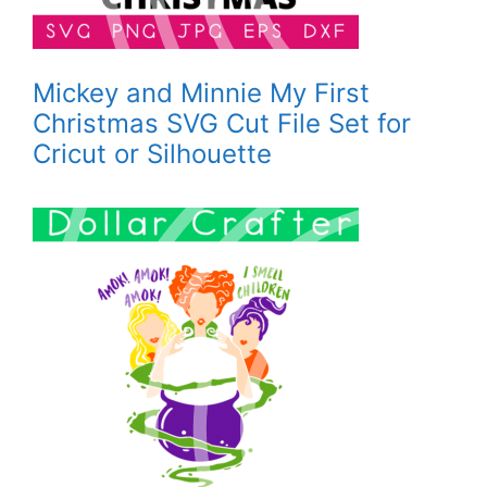
Mickey and Minnie My First
Christmas SVG Cut File Set for
Cricut or Silhouette