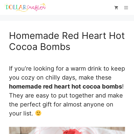
Skip
Skip
Me
to
to
Recipe
content
Homemade Red Heart Hot
Cocoa Bombs
If you’re looking for a warm drink to keep
you cozy on chilly days, make these
homemade red heart hot cocoa bombs
!
They are easy to put together and make
the perfect gift for almost anyone on
your list.