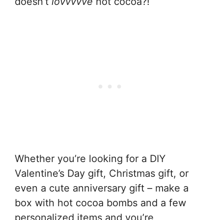
doesn’t
lovvvvve
hot cocoa?!
Whether you’re looking for a DIY
Valentine’s Day gift, Christmas gift, or
even a cute anniversary gift – make a
box with hot cocoa bombs and a few
personalized items and you’re