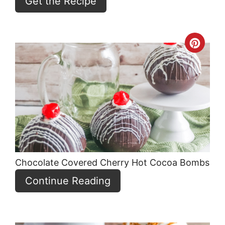
Get the Recipe
Crea
Pint
Pin
Chocolate Covered Cherry Hot Cocoa Bombs
Continue Reading