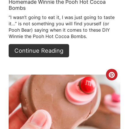
Homemade Winnie the Pooh Hot Cocoa
Bombs
“I wasn’t going to eat it, I was just going to taste
it…” is not something you will find yourself (or
Pooh Bear) saying when it comes to these DIY
Winnie the Pooh Hot Cocoa Bombs.
Continue Reading
Crea
Pint
Pin