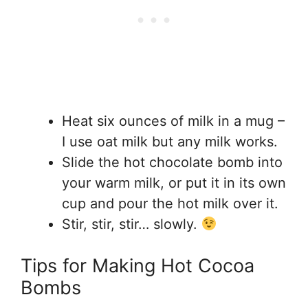
Heat six ounces of milk in a mug –
I use oat milk but any milk works.
Slide the hot chocolate bomb into
your warm milk, or put it in its own
cup and pour the hot milk over it.
Stir, stir, stir… slowly.
Tips for Making Hot Cocoa
Bombs