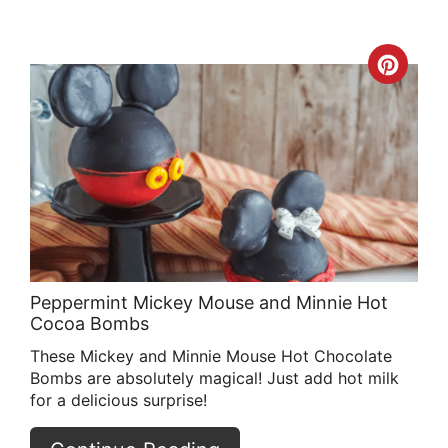
Crea
Pint
Pin
Peppermint Mickey Mouse and Minnie Hot
Cocoa Bombs
These Mickey and Minnie Mouse Hot Chocolate
Bombs are absolutely magical! Just add hot milk
for a delicious surprise!