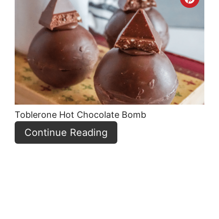
Crea
Pint
Pin
Toblerone Hot Chocolate Bomb
Continue Reading