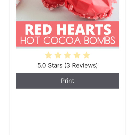
5.0 Stars
(
3 Reviews
)
Print