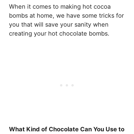
When it comes to making hot cocoa
bombs at home, we have some tricks for
you that will save your sanity when
creating your hot chocolate bombs.
What Kind of Chocolate Can You Use to