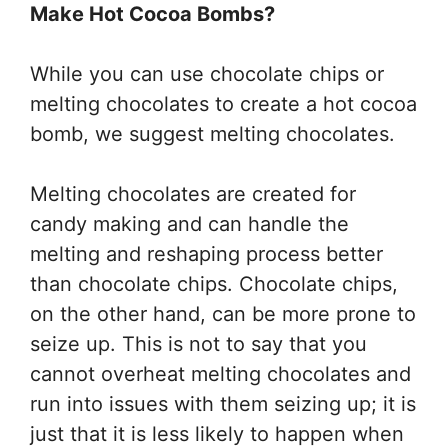
Make Hot Cocoa Bombs?
While you can use chocolate chips or
melting chocolates to create a hot cocoa
bomb, we suggest melting chocolates.
Melting chocolates are created for
candy making and can handle the
melting and reshaping process better
than chocolate chips. Chocolate chips,
on the other hand, can be more prone to
seize up. This is not to say that you
cannot overheat melting chocolates and
run into issues with them seizing up; it is
just that it is less likely to happen when