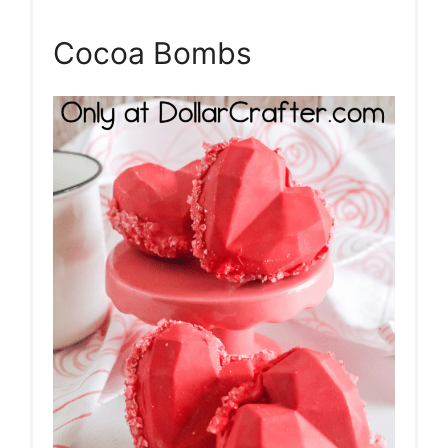
Pin
Cocoa Bombs