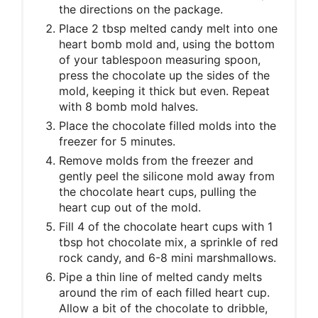
the directions on the package.
Place 2 tbsp melted candy melt into one
heart bomb mold and, using the bottom
of your tablespoon measuring spoon,
press the chocolate up the sides of the
mold, keeping it thick but even. Repeat
with 8 bomb mold halves.
Place the chocolate filled molds into the
freezer for 5 minutes.
Remove molds from the freezer and
gently peel the silicone mold away from
the chocolate heart cups, pulling the
heart cup out of the mold.
Fill 4 of the chocolate heart cups with 1
tbsp hot chocolate mix, a sprinkle of red
rock candy, and 6-8 mini marshmallows.
Pipe a thin line of melted candy melts
around the rim of each filled heart cup.
Allow a bit of the chocolate to dribble,