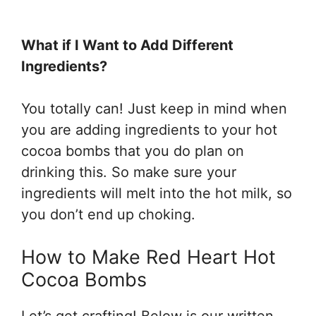
What if I Want to Add Different
Ingredients?
You totally can! Just keep in mind when
you are adding ingredients to your hot
cocoa bombs that you do plan on
drinking this. So make sure your
ingredients will melt into the hot milk, so
you don’t end up choking.
How to Make Red Heart Hot
Cocoa Bombs
Let’s get crafting! Below is our written