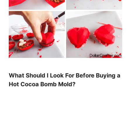
What Should I Look For Before Buying a
Hot Cocoa Bomb Mold?