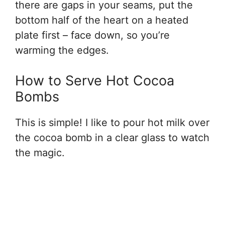
there are gaps in your seams, put the
bottom half of the heart on a heated
plate first – face down, so you’re
warming the edges.
How to Serve Hot Cocoa
Bombs
This is simple! I like to pour hot milk over
the cocoa bomb in a clear glass to watch
the magic.