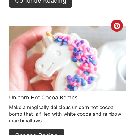
Continue Reading
Crea
Pint
Pin
Unicorn Hot Cocoa Bombs
Make a magically delicious unicorn hot cocoa
bomb that is filled with white cocoa and rainbow
marshmallows!