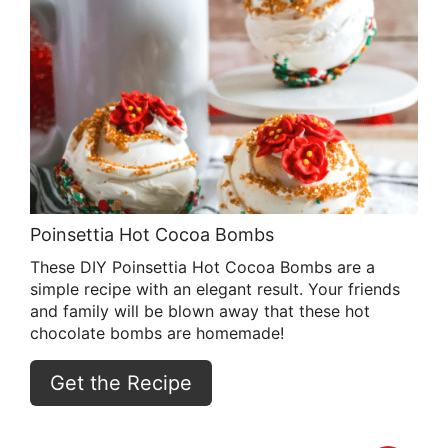
Poinsettia Hot Cocoa Bombs
These DIY Poinsettia Hot Cocoa Bombs are a
simple recipe with an elegant result. Your friends
and family will be blown away that these hot
chocolate bombs are homemade!
Get the Recipe