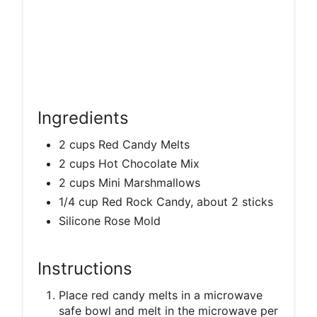
Ingredients
2 cups Red Candy Melts
2 cups Hot Chocolate Mix
2 cups Mini Marshmallows
1/4 cup Red Rock Candy, about 2 sticks
Silicone Rose Mold
Instructions
Place red candy melts in a microwave
safe bowl and melt in the microwave per