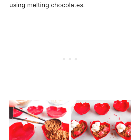
using melting chocolates.