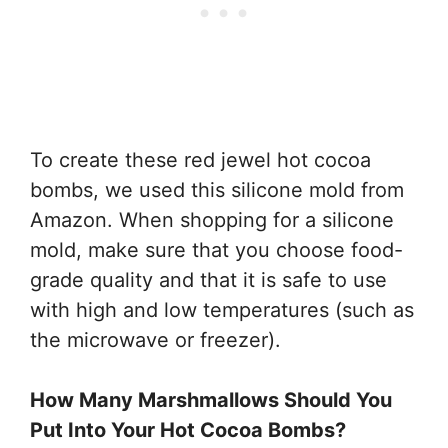
To create these red jewel hot cocoa
bombs, we used this silicone mold from
Amazon. When shopping for a silicone
mold, make sure that you choose food-
grade quality and that it is safe to use
with high and low temperatures (such as
the microwave or freezer).
How Many Marshmallows Should You
Put Into Your Hot Cocoa Bombs?