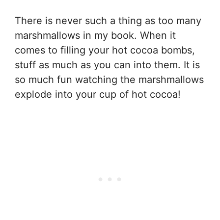
There is never such a thing as too many
marshmallows in my book. When it
comes to filling your hot cocoa bombs,
stuff as much as you can into them. It is
so much fun watching the marshmallows
explode into your cup of hot cocoa!