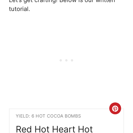
tutorial.
Crea
YIELD: 6 HOT COCOA BOMBS
Pint
Red Hot Heart Hot