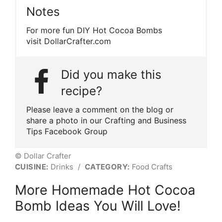
Notes
For more fun DIY Hot Cocoa Bombs
visit DollarCrafter.com
Did you make this
recipe?
Please leave a comment on the blog or
share a photo in our Crafting and Business
Tips Facebook Group
© Dollar Crafter
CUISINE:
Drinks
/
CATEGORY:
Food Crafts
More Homemade Hot Cocoa
Bomb Ideas You Will Love!