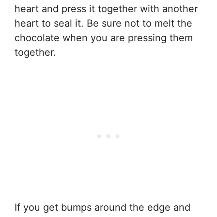
heart and press it together with another
heart to seal it. Be sure not to melt the
chocolate when you are pressing them
together.
If you get bumps around the edge and