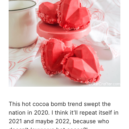
This hot cocoa bomb trend swept the
nation in 2020. I think it’ll repeat itself in
2021 and maybe 2022, because who