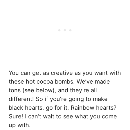
You can get as creative as you want with
these hot cocoa bombs. We’ve made
tons (see below), and they’re all
different! So if you’re going to make
black hearts, go for it. Rainbow hearts?
Sure! I can’t wait to see what you come
up with.