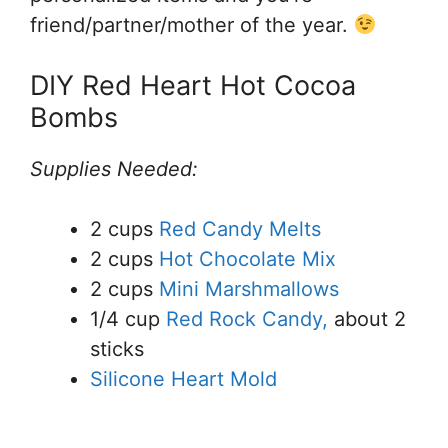
friend/partner/mother of the year.
DIY Red Heart Hot Cocoa
Bombs
Supplies Needed:
2 cups
Red Candy Melts
2 cups
Hot Chocolate Mix
2 cups
Mini Marshmallows
1/4 cup
Red Rock Candy,
about 2
sticks
Silicone Heart Mold