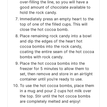
over-filling the line, so you will have a
good amount of chocolate available to
hold the rock candy.
Immediately press an empty heart to the
top of one of the filled cups. This will
close the hot cocoa bomb.
Place remaining rock candy into a bowl
and dip the edges of the heart hot
cocoa bombs into the rock candy,
coating the entire seam of the hot cocoa
bombs with rock candy.
Place the hot cocoa bombs into the
freezer for 5 minutes to allow them to
set, then remove and store in an airtight
container until you’re ready to use.
To use the hot cocoa bombs, place them
in a mug and pour 2 cups hot milk over
the top. Stir until the hot cocoa bombs
are completely melted and enjoy!