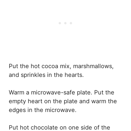
Put the hot cocoa mix, marshmallows,
and sprinkles in the hearts.
Warm a microwave-safe plate. Put the
empty heart on the plate and warm the
edges in the microwave.
Put hot chocolate on one side of the