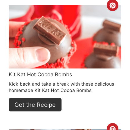
Crea
Pint
Pin
Kit Kat Hot Cocoa Bombs
Kick back and take a break with these delicious
homemade Kit Kat Hot Cocoa Bombs!
Get the Recipe