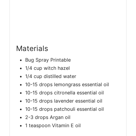
Materials
Bug Spray Printable
1/4 cup witch hazel
1/4 cup distilled water
10-15 drops lemongrass essential oil
10-15 drops citronella essential oil
10-15 drops lavender essential oil
10-15 drops patchouli essential oil
2-3 drops Argan oil
1 teaspoon Vitamin E oil