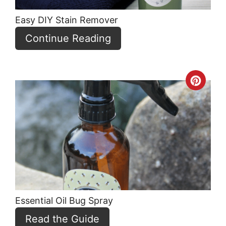
Easy DIY Stain Remover
Continue Reading
Crea
Pint
Pin
Essential Oil Bug Spray
Read the Guide