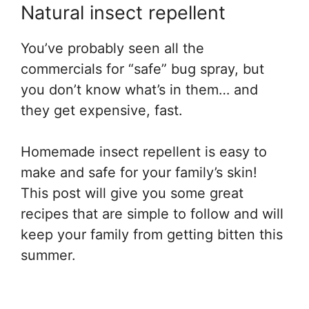
Natural insect repellent
You’ve probably seen all the
commercials for “safe” bug spray, but
you don’t know what’s in them… and
they get expensive, fast.
Homemade insect repellent is easy to
make and safe for your family’s skin!
This post will give you some great
recipes that are simple to follow and will
keep your family from getting bitten this
summer.