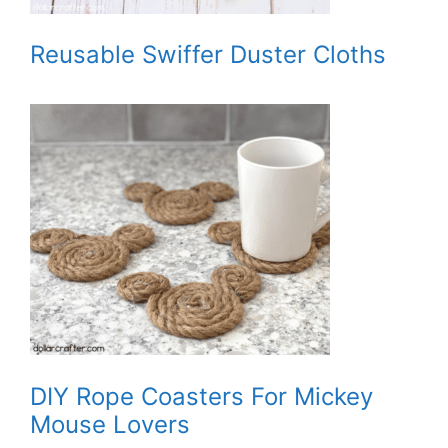
Reusable Swiffer Duster Cloths
DIY Rope Coasters For Mickey
Mouse Lovers