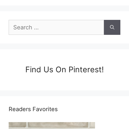
Search
for:
Find Us On Pinterest!
Readers Favorites