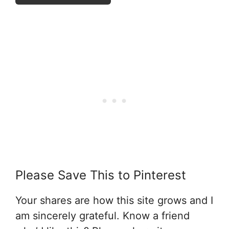
Please Save This to Pinterest
Your shares are how this site grows and I
am sincerely grateful. Know a friend