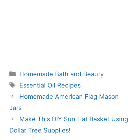
Categories
Homemade Bath and Beauty
Tags
Essential Oil Recipes
Homemade American Flag Mason
Jars
Make This DIY Sun Hat Basket Using
Dollar Tree Supplies!