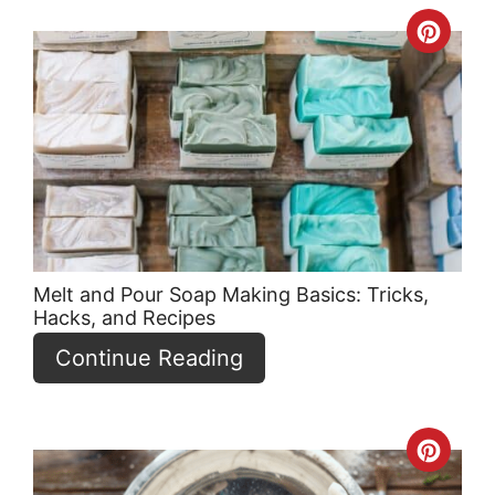
Crea
Pint
Pin
Melt and Pour Soap Making Basics: Tricks,
Hacks, and Recipes
Continue Reading
Crea