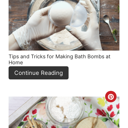
Pint
Pin
Tips and Tricks for Making Bath Bombs at
Home
Continue Reading
Crea
Pint
Pin