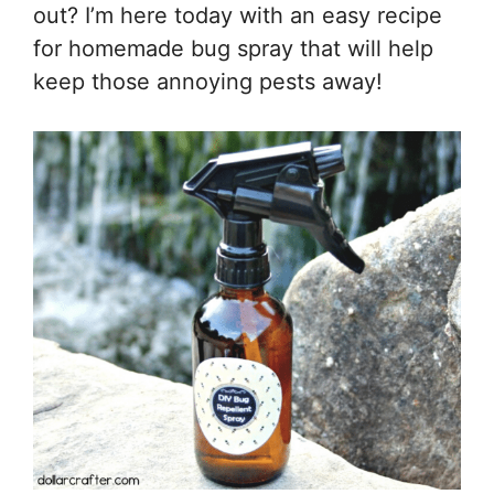
out? I’m here today with an easy recipe
for homemade bug spray that will help
keep those annoying pests away!