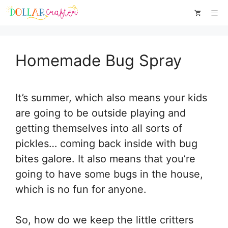
Skip
Skip
Me
to
to
Instructions
content
Homemade Bug Spray
It’s summer, which also means your kids
are going to be outside playing and
getting themselves into all sorts of
pickles… coming back inside with bug
bites galore. It also means that you’re
going to have some bugs in the house,
which is no fun for anyone.
So, how do we keep the little critters