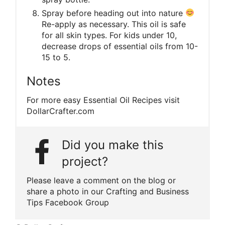
Spray before heading out into nature
Re-apply as necessary. This oil is safe
for all skin types. For kids under 10,
decrease drops of essential oils from 10-
15 to 5.
Notes
For more easy Essential Oil Recipes visit
DollarCrafter.com
Did you make this
project?
Please leave a comment on the blog or
share a photo in our Crafting and Business
Tips Facebook Group