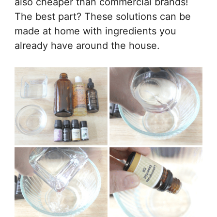
also cheaper than commercial brands!
The best part? These solutions can be
made at home with ingredients you
already have around the house.