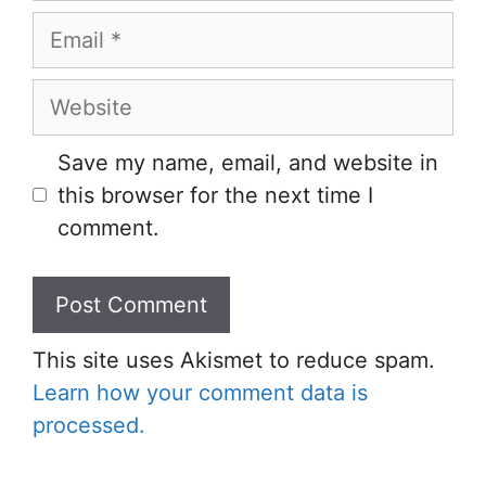
Email
Website
Save my name, email, and website in
this browser for the next time I
comment.
This site uses Akismet to reduce spam.
Learn how your comment data is
processed.