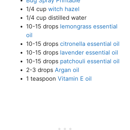
Bug Spray Printable
1/4 cup
witch hazel
1/4 cup distilled water
10-15 drops
lemongrass essential
oil
10-15 drops
citronella essential oil
10-15 drops
lavender essential oil
10-15 drops
patchouli essential oil
2-3 drops
Argan oil
1 teaspoon
Vitamin E oil