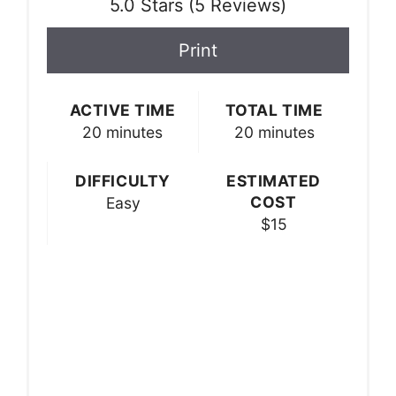
5.0 Stars
(
5 Reviews
)
Print
ACTIVE TIME
TOTAL TIME
20 minutes
20 minutes
DIFFICULTY
ESTIMATED
COST
Easy
$15