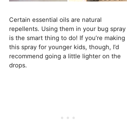
Certain essential oils are natural
repellents. Using them in your bug spray
is the smart thing to do! If you’re making
this spray for younger kids, though, I’d
recommend going a little lighter on the
drops.