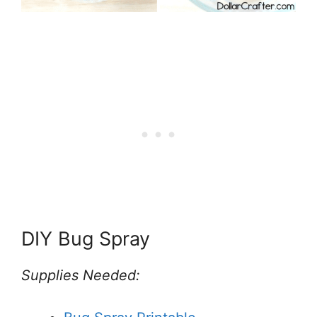
DIY Bug Spray
Supplies Needed: