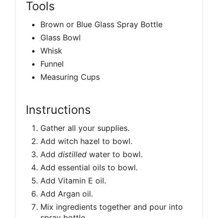
Tools
Brown or Blue Glass Spray Bottle
Glass Bowl
Whisk
Funnel
Measuring Cups
Instructions
Gather all your supplies.
Add witch hazel to bowl.
Add
distilled
water to bowl.
Add essential oils to bowl.
Add Vitamin E oil.
Add Argan oil.
Mix ingredients together and pour into
spray bottle.