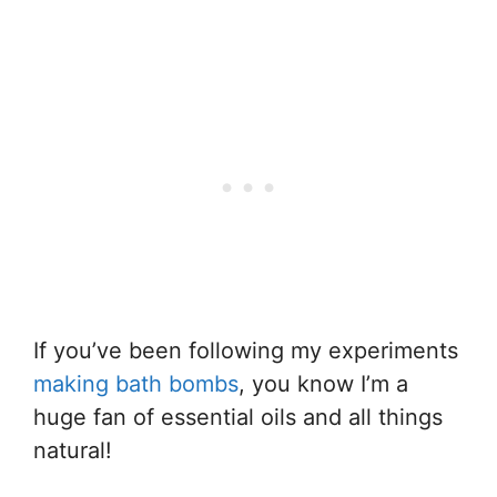
If you’ve been following my experiments
making bath bombs
, you know I’m a
huge fan of essential oils and all things
natural!