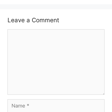
Leave a Comment
Comment
Name