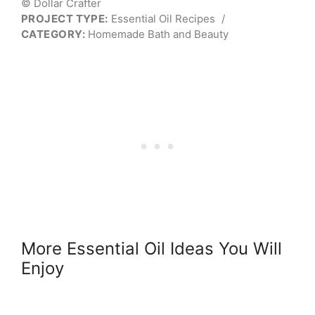
© Dollar Crafter
PROJECT TYPE:
Essential Oil Recipes
/
CATEGORY:
Homemade Bath and Beauty
More Essential Oil Ideas You Will
Enjoy