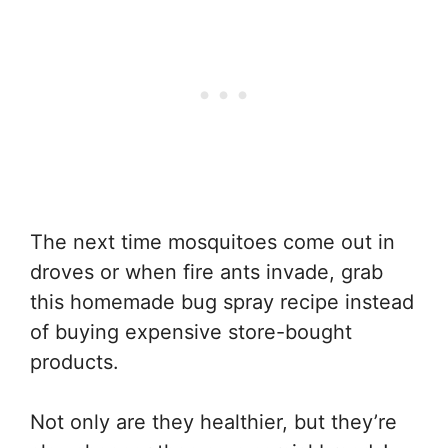
The next time mosquitoes come out in
droves or when fire ants invade, grab
this homemade bug spray recipe instead
of buying expensive store-bought
products.
Not only are they healthier, but they’re