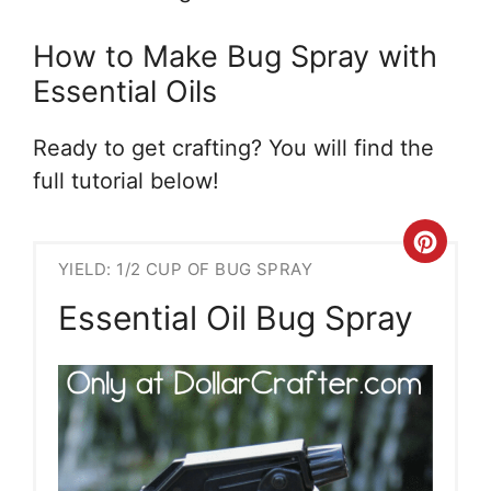
How to Make Bug Spray with
Essential Oils
Ready to get crafting? You will find the
full tutorial below!
Crea
YIELD: 1/2 CUP OF BUG SPRAY
Pint
Essential Oil Bug Spray
Pin