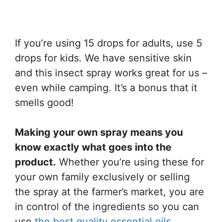
If you’re using 15 drops for adults, use 5
drops for kids. We have sensitive skin
and this insect spray works great for us –
even while camping. It’s a bonus that it
smells good!
Making your own spray means you
know exactly what goes into the
product.
Whether you’re using these for
your own family exclusively or selling
the spray at the farmer’s market, you are
in control of the ingredients so you can
use
the best quality essential oils
.