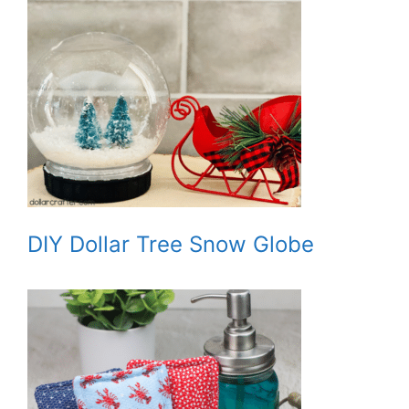
DIY Dollar Tree Snow Globe