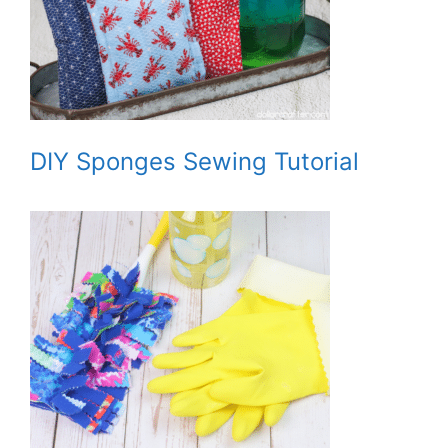
DIY Sponges Sewing Tutorial