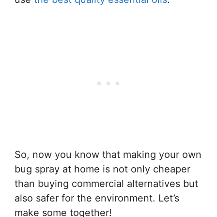
So, now you know that making your own
bug spray at home is not only cheaper
than buying commercial alternatives but
also safer for the environment. Let’s
make some together!