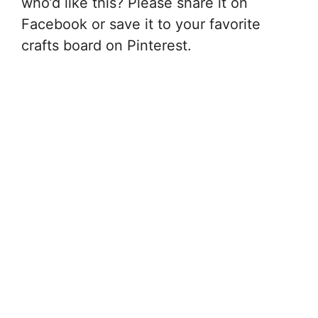
who’d like this? Please share it on
Facebook or save it to your favorite
crafts board on Pinterest.