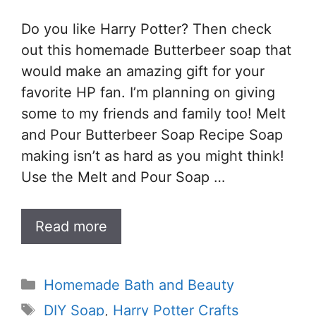
Do you like Harry Potter? Then check
out this homemade Butterbeer soap that
would make an amazing gift for your
favorite HP fan. I’m planning on giving
some to my friends and family too! Melt
and Pour Butterbeer Soap Recipe Soap
making isn’t as hard as you might think!
Use the Melt and Pour Soap …
Read more
Categories
Homemade Bath and Beauty
Tags
DIY Soap
,
Harry Potter Crafts