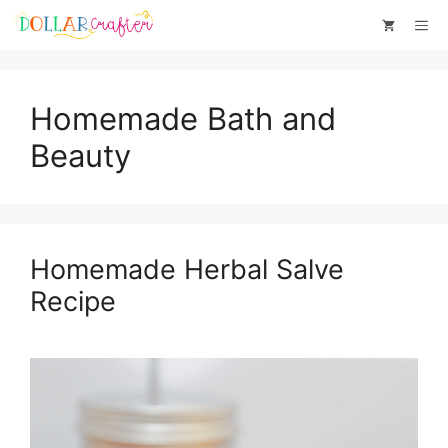
Skip
Me
to
content
Homemade Bath and
Beauty
Homemade Herbal Salve
Recipe