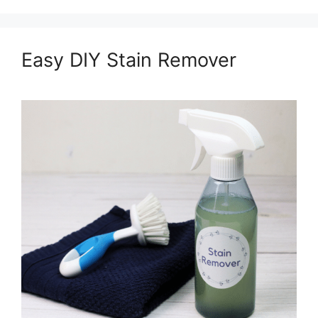
Easy DIY Stain Remover