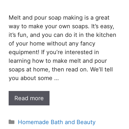
Melt and pour soap making is a great
way to make your own soaps. It’s easy,
it’s fun, and you can do it in the kitchen
of your home without any fancy
equipment! If you’re interested in
learning how to make melt and pour
soaps at home, then read on. We’ll tell
you about some …
Read more
Categories
Homemade Bath and Beauty