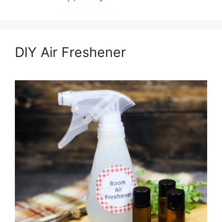
DIY Air Freshener