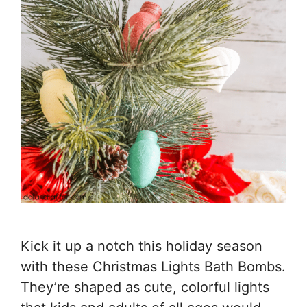
Kick it up a notch this holiday season
with these Christmas Lights Bath Bombs.
They’re shaped as cute, colorful lights