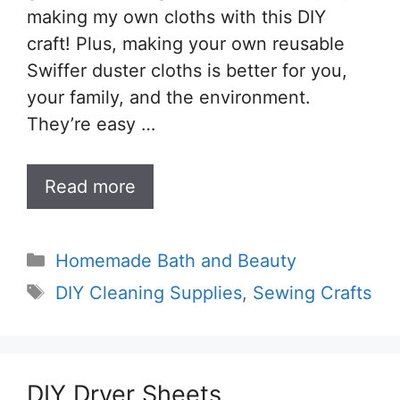
making my own cloths with this DIY
craft! Plus, making your own reusable
Swiffer duster cloths is better for you,
your family, and the environment.
They’re easy …
Read more
Categories
Homemade Bath and Beauty
Tags
DIY Cleaning Supplies
,
Sewing Crafts
DIY Dryer Sheets