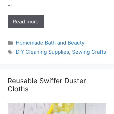
…
Read more
Categories
Homemade Bath and Beauty
Tags
DIY Cleaning Supplies
,
Sewing Crafts
Reusable Swiffer Duster
Cloths