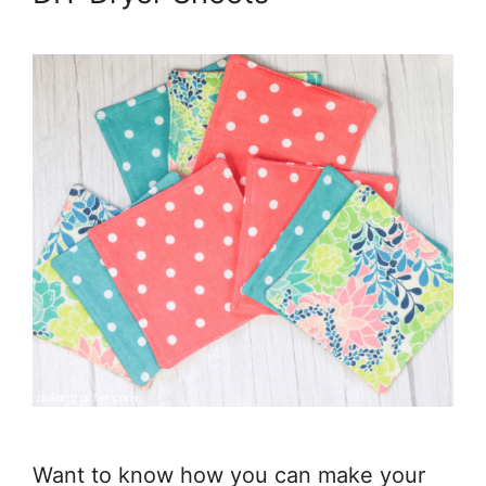
Want to know how you can make your