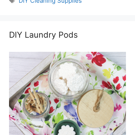
DIY Cleaning Supplies
DIY Laundry Pods