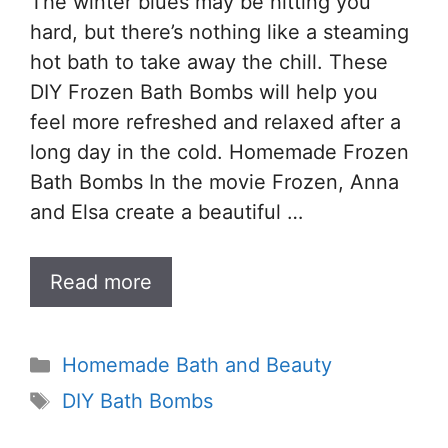
The winter blues may be hitting you
hard, but there’s nothing like a steaming
hot bath to take away the chill. These
DIY Frozen Bath Bombs will help you
feel more refreshed and relaxed after a
long day in the cold. Homemade Frozen
Bath Bombs In the movie Frozen, Anna
and Elsa create a beautiful …
Read more
Categories
Homemade Bath and Beauty
Tags
DIY Bath Bombs