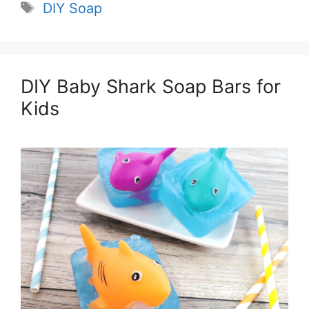
Tags
DIY Soap
DIY Baby Shark Soap Bars for
Kids