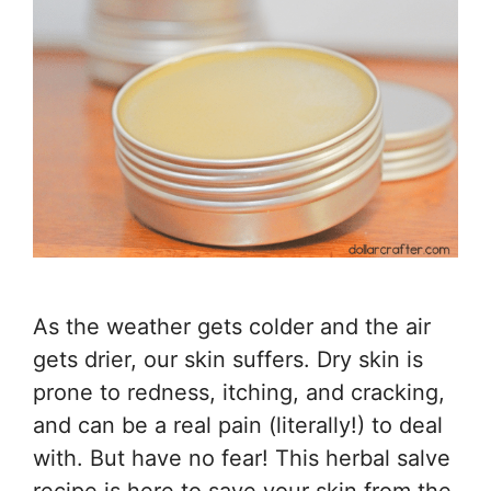
As the weather gets colder and the air
gets drier, our skin suffers. Dry skin is
prone to redness, itching, and cracking,
and can be a real pain (literally!) to deal
with. But have no fear! This herbal salve