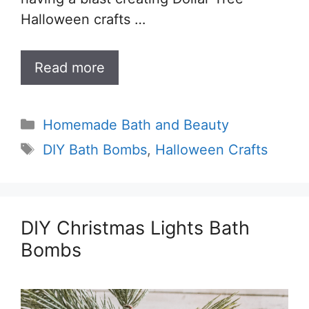
Halloween crafts …
Read more
Categories
Homemade Bath and Beauty
Tags
DIY Bath Bombs
,
Halloween Crafts
DIY Christmas Lights Bath
Bombs