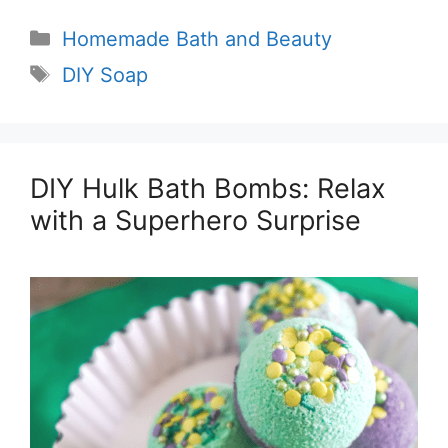
Categories
Homemade Bath and Beauty
Tags
DIY Soap
DIY Hulk Bath Bombs: Relax
with a Superhero Surprise