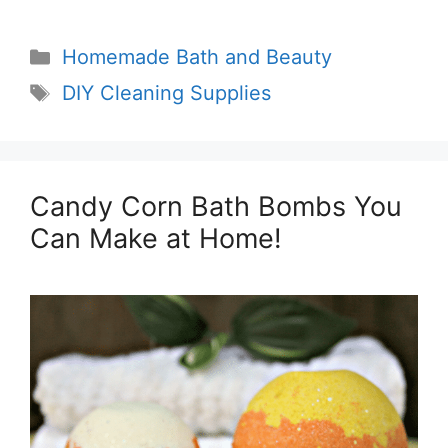
Categories
Homemade Bath and Beauty
Tags
DIY Cleaning Supplies
Candy Corn Bath Bombs You
Can Make at Home!