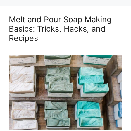
Melt and Pour Soap Making
Basics: Tricks, Hacks, and
Recipes