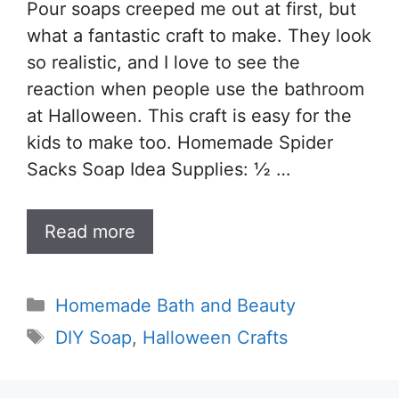
Pour soaps creeped me out at first, but
what a fantastic craft to make. They look
so realistic, and I love to see the
reaction when people use the bathroom
at Halloween. This craft is easy for the
kids to make too. Homemade Spider
Sacks Soap Idea Supplies: ½ …
Read more
Categories
Homemade Bath and Beauty
Tags
DIY Soap
,
Halloween Crafts