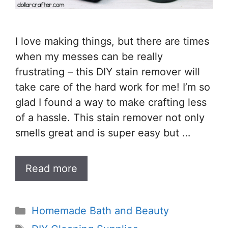
I love making things, but there are times
when my messes can be really
frustrating – this DIY stain remover will
take care of the hard work for me! I’m so
glad I found a way to make crafting less
of a hassle. This stain remover not only
smells great and is super easy but …
Read more
Categories
Homemade Bath and Beauty
Tags