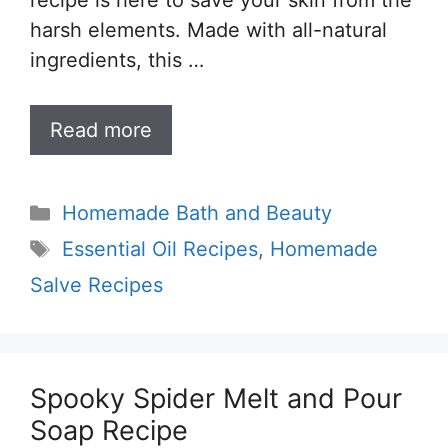
recipe is here to save your skin from the
harsh elements. Made with all-natural
ingredients, this …
Read more
Categories
Homemade Bath and Beauty
Tags
Essential Oil Recipes
,
Homemade
Salve Recipes
Spooky Spider Melt and Pour
Soap Recipe