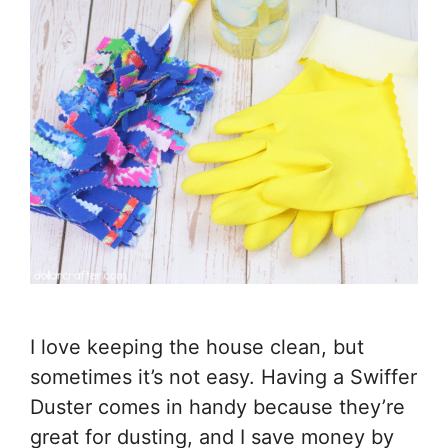
I love keeping the house clean, but
sometimes it’s not easy. Having a Swiffer
Duster comes in handy because they’re
great for dusting, and I save money by