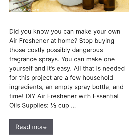
Did you know you can make your own
Air Freshener at home? Stop buying
those costly possibly dangerous
fragrance sprays. You can make one
yourself and it’s easy. All that is needed
for this project are a few household
ingredients, an empty spray bottle, and
time! DIY Air Freshener with Essential
Oils Supplies: ½ cup …
Read more