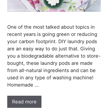
One of the most talked about topics in
recent years is going green or reducing
your carbon footprint. DIY laundry pods
are an easy way to do just that. Giving
you a biodegradable alternative to store-
bought, these laundry pods are made
from all-natural ingredients and can be
used in any type of washing machine!
Homemade …
Read more