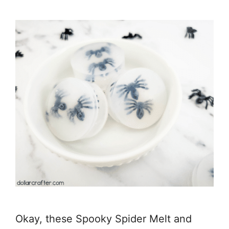
Okay, these Spooky Spider Melt and