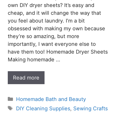
own DIY dryer sheets? It’s easy and
cheap, and it will change the way that
you feel about laundry. I’m a bit
obsessed with making my own because
they’re so amazing, but more
importantly, I want everyone else to
have them too! Homemade Dryer Sheets
Making homemade …
Read more
Categories
Homemade Bath and Beauty
Tags
DIY Cleaning Supplies
,
Sewing Crafts