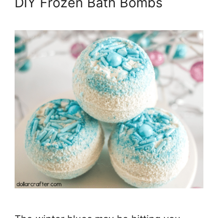
DIY Frozen Bath Bombs