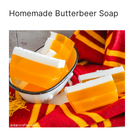
Homemade Butterbeer Soap