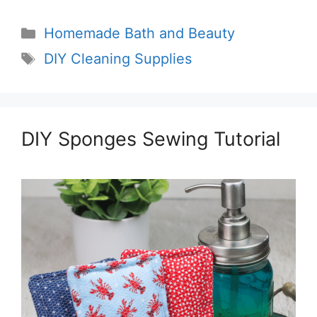
Categories
Homemade Bath and Beauty
Tags
DIY Cleaning Supplies
DIY Sponges Sewing Tutorial