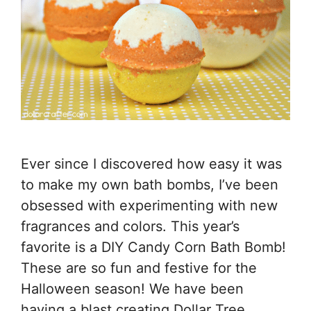
Ever since I discovered how easy it was
to make my own bath bombs, I’ve been
obsessed with experimenting with new
fragrances and colors. This year’s
favorite is a DIY Candy Corn Bath Bomb!
These are so fun and festive for the
Halloween season! We have been
having a blast creating Dollar Tree