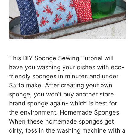
This DIY Sponge Sewing Tutorial will
have you washing your dishes with eco-
friendly sponges in minutes and under
$5 to make. After creating your own
sponge, you won’t buy another store
brand sponge again- which is best for
the environment. Homemade Sponges
When these homemade sponges get
dirty, toss in the washing machine with a