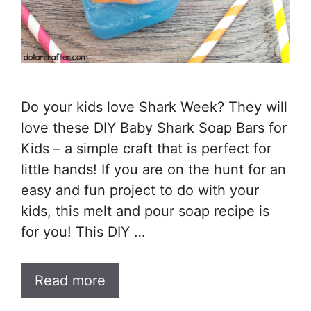
Do your kids love Shark Week? They will
love these DIY Baby Shark Soap Bars for
Kids – a simple craft that is perfect for
little hands! If you are on the hunt for an
easy and fun project to do with your
kids, this melt and pour soap recipe is
for you! This DIY …
Read more