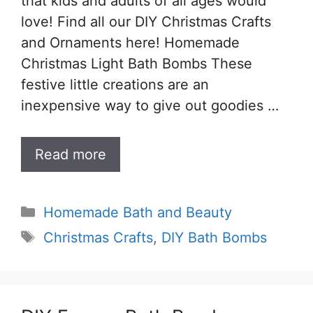
that kids and adults of all ages would
love! Find all our DIY Christmas Crafts
and Ornaments here! Homemade
Christmas Light Bath Bombs These
festive little creations are an
inexpensive way to give out goodies …
Read more
Categories
Homemade Bath and Beauty
Tags
Christmas Crafts
,
DIY Bath Bombs