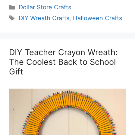
Categories
Dollar Store Crafts
Tags
DIY Wreath Crafts
,
Halloween Crafts
DIY Teacher Crayon Wreath:
The Coolest Back to School
Gift