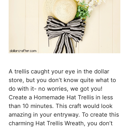
A trellis caught your eye in the dollar
store, but you don’t know quite what to
do with it- no worries, we got you!
Create a Homemade Hat Trellis in less
than 10 minutes. This craft would look
amazing in your entryway. To create this
charming Hat Trellis Wreath, you don’t