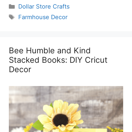
Categories
Dollar Store Crafts
Tags
Farmhouse Decor
Bee Humble and Kind
Stacked Books: DIY Cricut
Decor