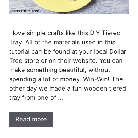
I love simple crafts like this DIY Tiered
Tray. All of the materials used in this
tutorial can be found at your local Dollar
Tree store or on their website. You can
make something beautiful, without
spending a lot of money. Win-Win! The
other day we made a fun wooden tiered
tray from one of …
Read more