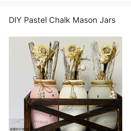
DIY Pastel Chalk Mason Jars