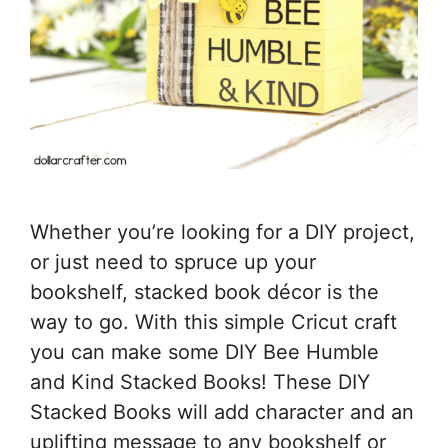
Whether you’re looking for a DIY project,
or just need to spruce up your
bookshelf, stacked book décor is the
way to go. With this simple Cricut craft
you can make some DIY Bee Humble
and Kind Stacked Books! These DIY
Stacked Books will add character and an
uplifting message to any bookshelf or