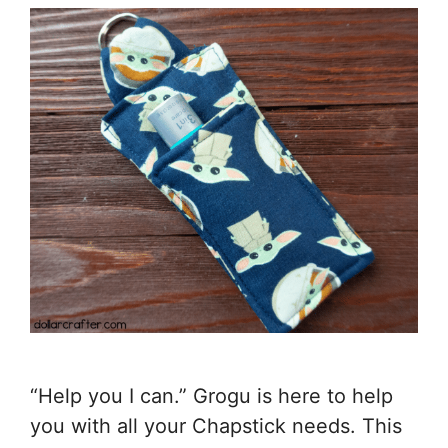
“Help you I can.” Grogu is here to help
you with all your Chapstick needs. This