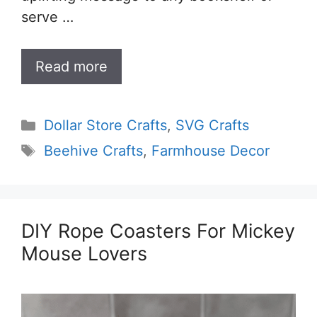
serve …
Read more
Categories
Dollar Store Crafts
,
SVG Crafts
Tags
Beehive Crafts
,
Farmhouse Decor
DIY Rope Coasters For Mickey
Mouse Lovers