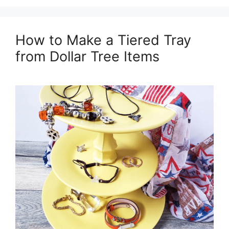
How to Make a Tiered Tray
from Dollar Tree Items