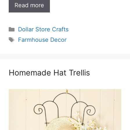
Read more
Categories
Dollar Store Crafts
Tags
Farmhouse Decor
Homemade Hat Trellis