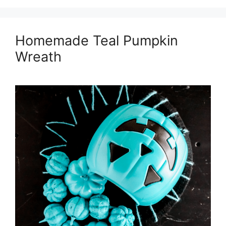
Homemade Teal Pumpkin
Wreath