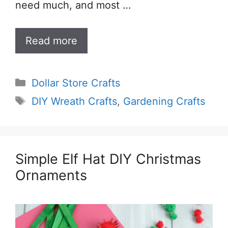
need much, and most …
Read more
Categories
Dollar Store Crafts
Tags
DIY Wreath Crafts
,
Gardening Crafts
Simple Elf Hat DIY Christmas
Ornaments