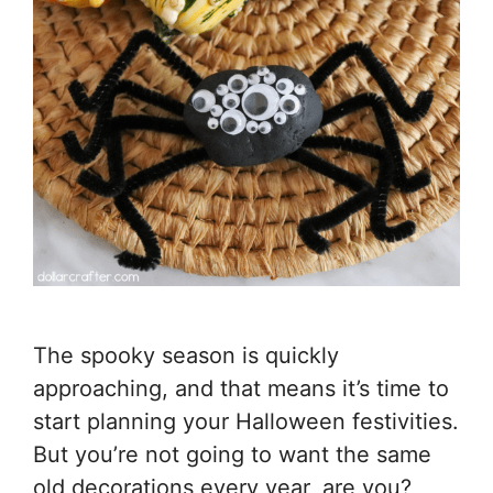
The spooky season is quickly
approaching, and that means it’s time to
start planning your Halloween festivities.
But you’re not going to want the same
old decorations every year, are you?