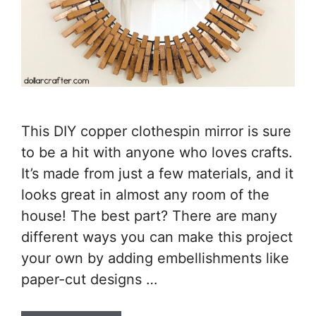
This DIY copper clothespin mirror is sure
to be a hit with anyone who loves crafts.
It’s made from just a few materials, and it
looks great in almost any room of the
house! The best part? There are many
different ways you can make this project
your own by adding embellishments like
paper-cut designs …