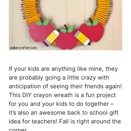
If your kids are anything like mine, they
are probably going a little crazy with
anticipation of seeing their friends again!
This DIY crayon wreath is a fun project
for you and your kids to do together –
it’s also an awesome back to school gift
idea for teachers! Fall is right around the
corner, …