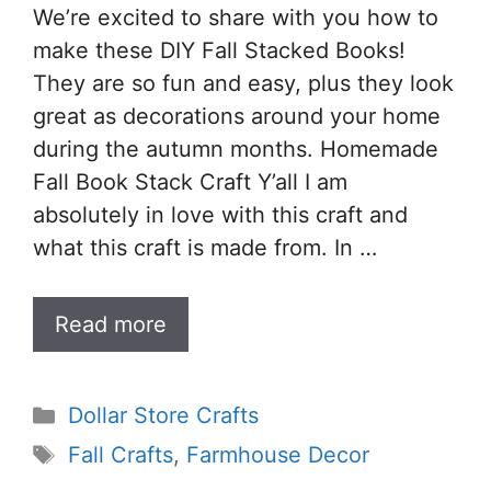
We’re excited to share with you how to
make these DIY Fall Stacked Books!
They are so fun and easy, plus they look
great as decorations around your home
during the autumn months. Homemade
Fall Book Stack Craft Y’all I am
absolutely in love with this craft and
what this craft is made from. In …
Read more
Categories
Dollar Store Crafts
Tags
Fall Crafts
,
Farmhouse Decor