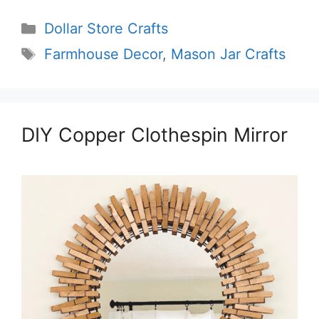
Categories
Dollar Store Crafts
Tags
Farmhouse Decor
,
Mason Jar Crafts
DIY Copper Clothespin Mirror