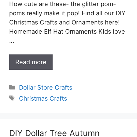
How cute are these- the glitter pom-
poms really make it pop! Find all our DIY
Christmas Crafts and Ornaments here!
Homemade Elf Hat Ornaments Kids love
…
Read more
Categories
Dollar Store Crafts
Tags
Christmas Crafts
DIY Dollar Tree Autumn