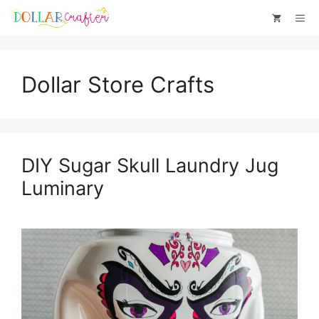
Skip
Me
to
content
Dollar Store Crafts
DIY Sugar Skull Laundry Jug
Luminary