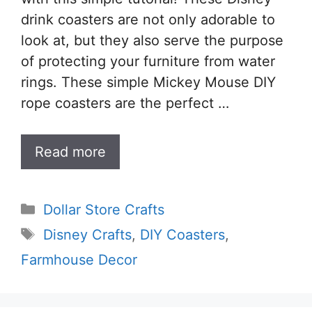
drink coasters are not only adorable to
look at, but they also serve the purpose
of protecting your furniture from water
rings. These simple Mickey Mouse DIY
rope coasters are the perfect …
Read more
Categories
Dollar Store Crafts
Tags
Disney Crafts
,
DIY Coasters
,
Farmhouse Decor