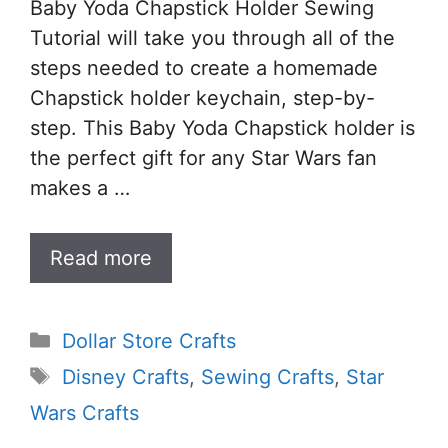
Baby Yoda Chapstick Holder Sewing
Tutorial will take you through all of the
steps needed to create a homemade
Chapstick holder keychain, step-by-
step. This Baby Yoda Chapstick holder is
the perfect gift for any Star Wars fan
makes a …
Read more
Categories
Dollar Store Crafts
Tags
Disney Crafts
,
Sewing Crafts
,
Star
Wars Crafts