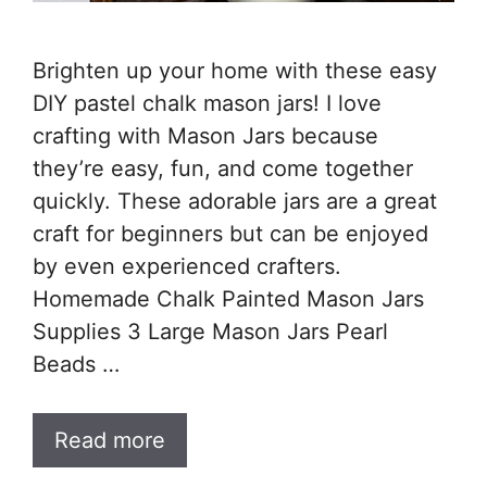
Brighten up your home with these easy
DIY pastel chalk mason jars! I love
crafting with Mason Jars because
they’re easy, fun, and come together
quickly. These adorable jars are a great
craft for beginners but can be enjoyed
by even experienced crafters.
Homemade Chalk Painted Mason Jars
Supplies 3 Large Mason Jars Pearl
Beads …
Read more