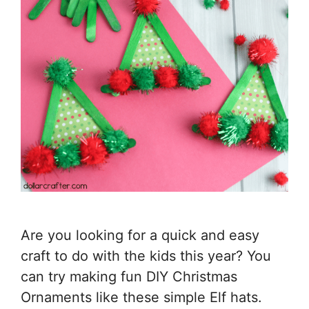
Are you looking for a quick and easy
craft to do with the kids this year? You
can try making fun DIY Christmas
Ornaments like these simple Elf hats.