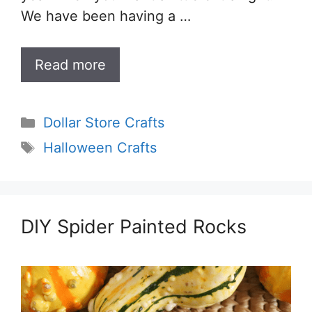
We have been having a …
Read more
Categories
Dollar Store Crafts
Tags
Halloween Crafts
DIY Spider Painted Rocks