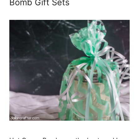
Bomb Gift Sets