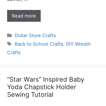
Read more
Categories
Dollar Store Crafts
Tags
Back to School Crafts
,
DIY Wreath
Crafts
“Star Wars” Inspired Baby
Yoda Chapstick Holder
Sewing Tutorial