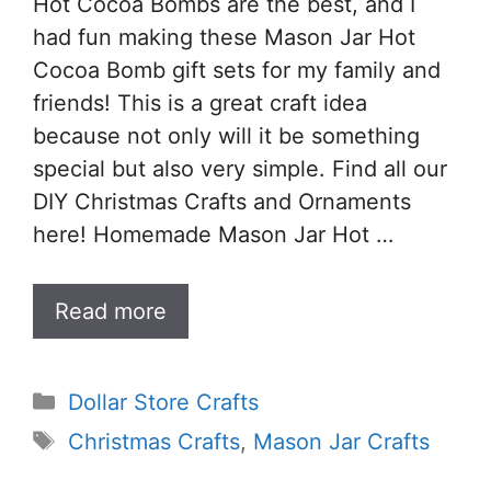
Hot Cocoa Bombs are the best, and I
had fun making these Mason Jar Hot
Cocoa Bomb gift sets for my family and
friends! This is a great craft idea
because not only will it be something
special but also very simple. Find all our
DIY Christmas Crafts and Ornaments
here! Homemade Mason Jar Hot …
Read more
Categories
Dollar Store Crafts
Tags
Christmas Crafts
,
Mason Jar Crafts