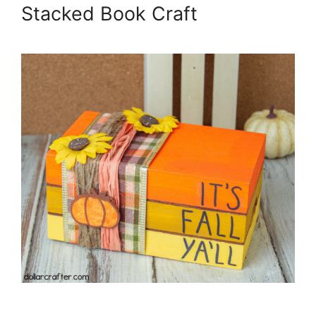
Stacked Book Craft