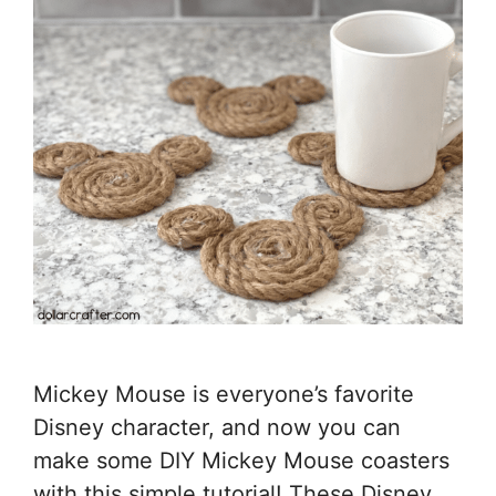
Mickey Mouse is everyone’s favorite
Disney character, and now you can
make some DIY Mickey Mouse coasters
with this simple tutorial! These Disney