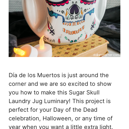
Día de los Muertos is just around the
corner and we are so excited to show
you how to make this Sugar Skull
Laundry Jug Luminary! This project is
perfect for your Day of the Dead
celebration, Halloween, or any time of
year when you want a little extra light.