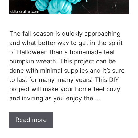
The fall season is quickly approaching
and what better way to get in the spirit
of Halloween than a homemade teal
pumpkin wreath. This project can be
done with minimal supplies and it’s sure
to last for many, many years! This DIY
project will make your home feel cozy
and inviting as you enjoy the …
Read more