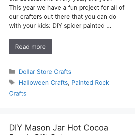
This year we have a fun project for all of
our crafters out there that you can do
with your kids: DIY spider painted …
Read more
Categories
Dollar Store Crafts
Tags
Halloween Crafts
,
Painted Rock
Crafts
DIY Mason Jar Hot Cocoa