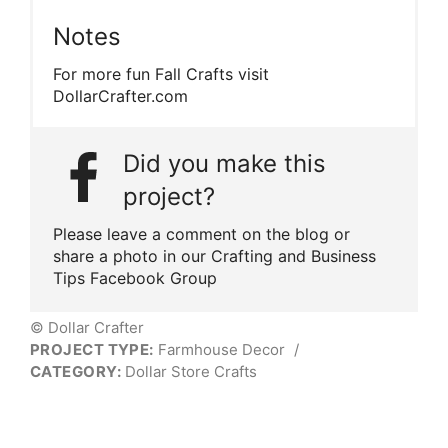
Notes
For more fun Fall Crafts visit
DollarCrafter.com
Did you make this
project?
Please leave a comment on the blog or
share a photo in our Crafting and Business
Tips Facebook Group
© Dollar Crafter
PROJECT TYPE:
Farmhouse Decor
/
CATEGORY:
Dollar Store Crafts