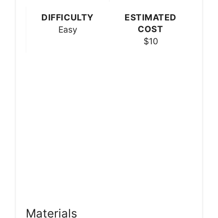
DIFFICULTY
ESTIMATED
COST
Easy
$10
Materials