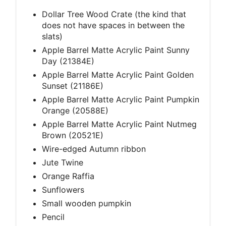
Dollar Tree Wood Crate (the kind that
does not have spaces in between the
slats)
Apple Barrel Matte Acrylic Paint Sunny
Day (21384E)
Apple Barrel Matte Acrylic Paint Golden
Sunset (21186E)
Apple Barrel Matte Acrylic Paint Pumpkin
Orange (20588E)
Apple Barrel Matte Acrylic Paint Nutmeg
Brown (20521E)
Wire-edged Autumn ribbon
Jute Twine
Orange Raffia
Sunflowers
Small wooden pumpkin
Pencil