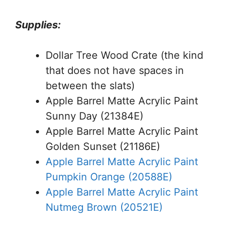
Supplies:
Dollar Tree Wood Crate (the kind
that does not have spaces in
between the slats)
Apple Barrel Matte Acrylic Paint
Sunny Day (21384E)
Apple Barrel Matte Acrylic Paint
Golden Sunset (21186E)
Apple Barrel Matte Acrylic Paint
Pumpkin Orange (20588E)
Apple Barrel Matte Acrylic Paint
Nutmeg Brown (20521E)