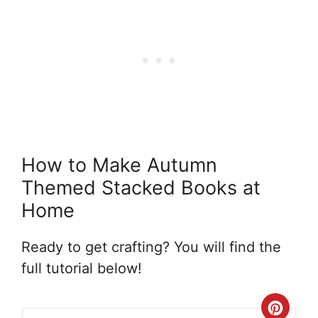
How to Make Autumn
Themed Stacked Books at
Home
Ready to get crafting? You will find the
full tutorial below!
Crea