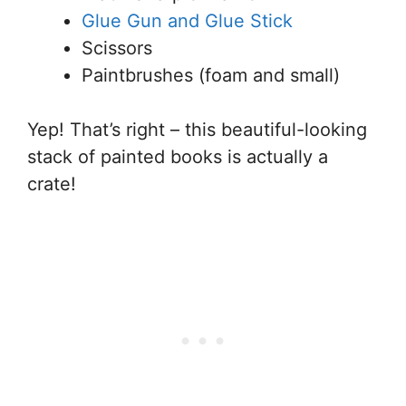
Glue Gun and Glue Stick
Scissors
Paintbrushes (foam and small)
Yep! That’s right – this beautiful-looking
stack of painted books is actually a
crate!