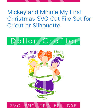
Mickey and Minnie My First
Christmas SVG Cut File Set for
Cricut or Silhouette