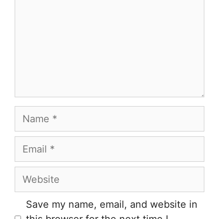
Name
Email
Website
Save my name, email, and website in
this browser for the next time I