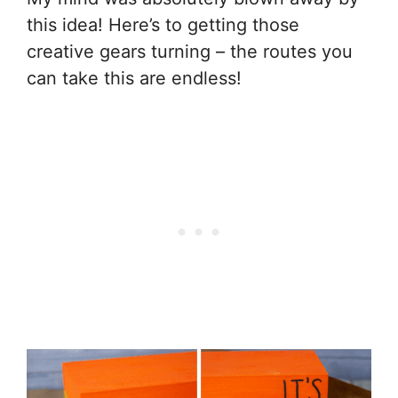
this idea! Here’s to getting those
creative gears turning – the routes you
can take this are endless!