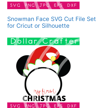
Snowman Face SVG Cut File Set
for Cricut or Silhouette