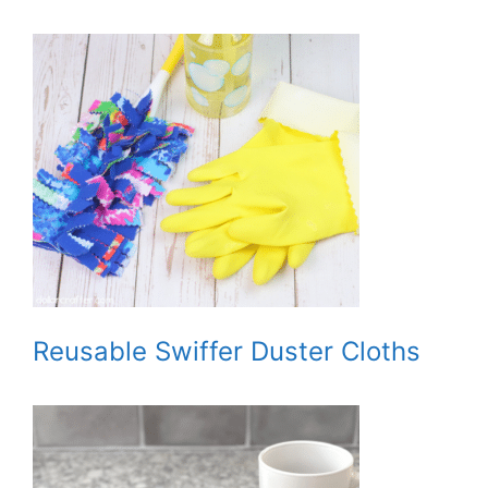
Reusable Swiffer Duster Cloths