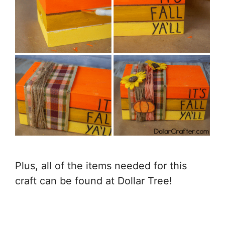
Plus, all of the items needed for this
craft can be found at Dollar Tree!