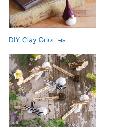
DIY Clay Gnomes