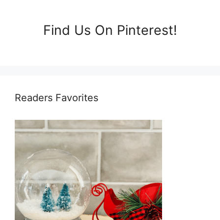
Find Us On Pinterest!
Readers Favorites