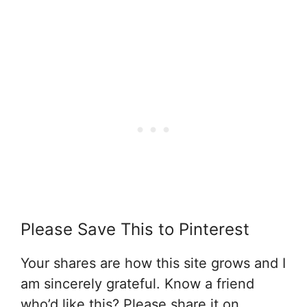
Please Save This to Pinterest
Your shares are how this site grows and I
am sincerely grateful. Know a friend
who’d like this? Please share it on