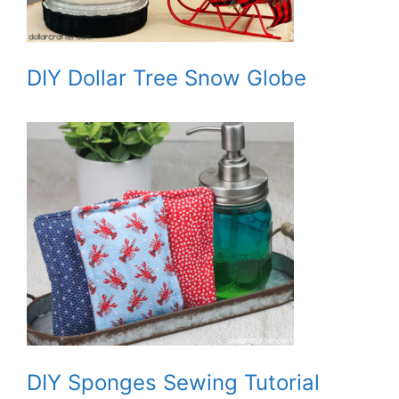
DIY Dollar Tree Snow Globe
DIY Sponges Sewing Tutorial