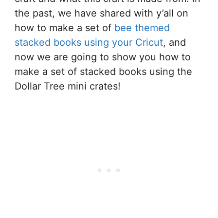
the past, we have shared with y’all on
how to make a set of
bee themed
stacked books using your Cricut
, and
now we are going to show you how to
make a set of stacked books using the
Dollar Tree mini crates!