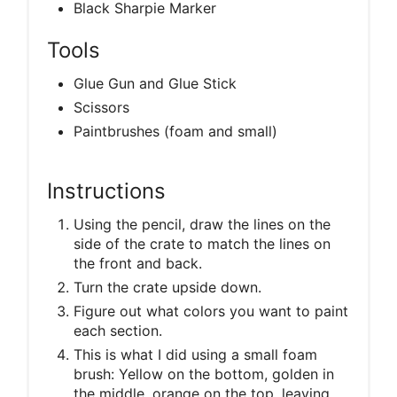
Black Sharpie Marker
Tools
Glue Gun and Glue Stick
Scissors
Paintbrushes (foam and small)
Instructions
Using the pencil, draw the lines on the
side of the crate to match the lines on
the front and back.
Turn the crate upside down.
Figure out what colors you want to paint
each section.
This is what I did using a small foam
brush: Yellow on the bottom, golden in
the middle, orange on the top, leaving