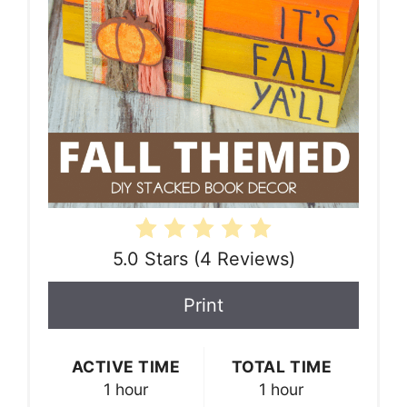
5.0 Stars
(
4 Reviews
)
Print
ACTIVE TIME
TOTAL TIME
1 hour
1 hour