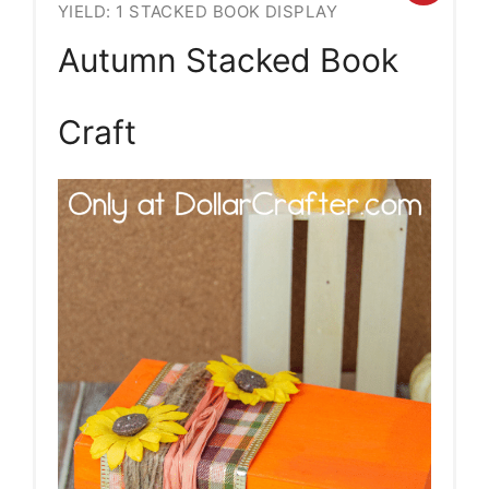
YIELD: 1 STACKED BOOK DISPLAY
Pint
Autumn Stacked Book
Pin
Craft