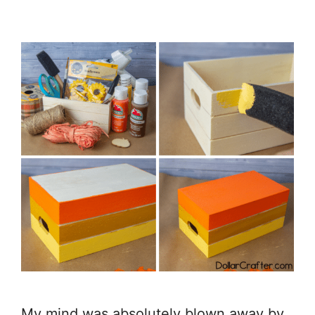
My mind was absolutely blown away by