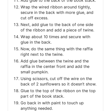
Add glue to the back of the book stack.
Wrap the wired ribbon around tightly,
secure in the back with more glue, and
cut off excess.
Next, add glue to the back of one side
of the ribbon and add a piece of twine.
Wrap about 10 times and secure with
glue in the back.
Now, do the same thing with the raffia
right next to the twine.
Add glue between the twine and the
raffia in the center front and add the
small pumpkin.
Using scissors, cut off the wire on the
back of 2 sunflowers so it doesn’t show.
Glue to the top of the ribbon on the top
part of the book stack.
Go back in with paint to touch up
anything needed.