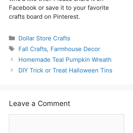
Facebook or save it to your favorite
crafts board on Pinterest.
Categories
Dollar Store Crafts
Tags
Fall Crafts
,
Farmhouse Decor
Homemade Teal Pumpkin Wreath
DIY Trick or Treat Halloween Tins
Leave a Comment
Comment