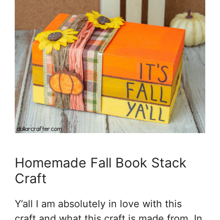
Homemade Fall Book Stack
Craft
Y’all I am absolutely in love with this
craft and what this craft is made from. In