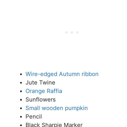
Wire-edged Autumn ribbon
Jute Twine
Orange Raffia
Sunflowers
Small wooden pumpkin
Pencil
Black Sharpie Marker