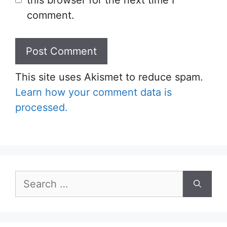
comment.
This site uses Akismet to reduce spam.
Learn how your comment data is
processed.
Search
for: