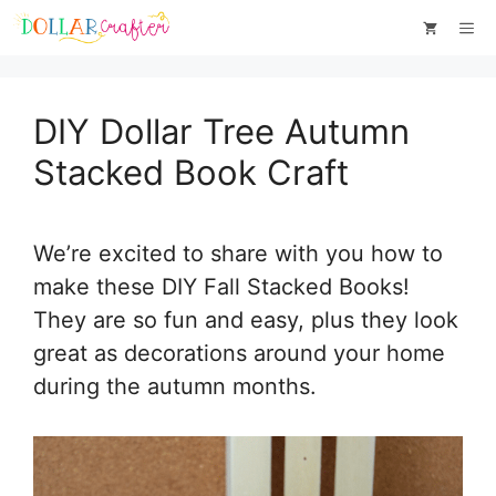
Skip
Skip
Me
to
to
Instructions
content
DIY Dollar Tree Autumn
Stacked Book Craft
We’re excited to share with you how to
make these DIY Fall Stacked Books!
They are so fun and easy, plus they look
great as decorations around your home
during the autumn months.