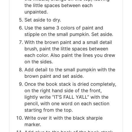
the little spaces between each
unpainted.
Set aside to dry.
Use the same 3 colors of paint and
stipple on the small pumpkin. Set aside.
With the brown paint and a small detail
brush, paint the little spaces between
each color. Also paint the lines you drew
on the sides.
Add detail to the small pumpkin with the
brown paint and set aside.
Once the book stack is dried completely,
on the right hand side of the front,
lightly write “IT’S FALL YA’LL” with the
pencil, with one word on each section
starting from the top.
Write over it with the black sharpie
marker.