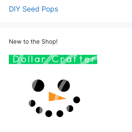
DIY Seed Pops
New to the Shop!