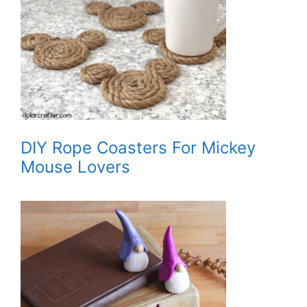
DIY Rope Coasters For Mickey
Mouse Lovers