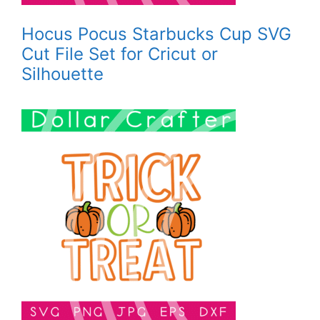
Hocus Pocus Starbucks Cup SVG
Cut File Set for Cricut or
Silhouette