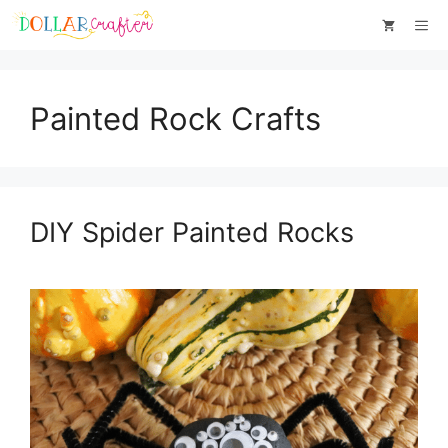
Skip
Me
to
content
Painted Rock Crafts
DIY Spider Painted Rocks