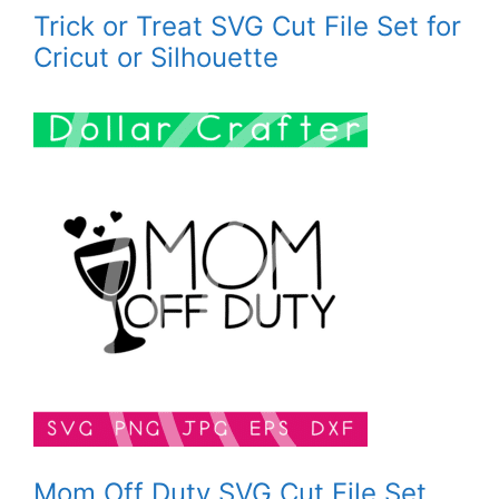
Trick or Treat SVG Cut File Set for
Cricut or Silhouette
Mom Off Duty SVG Cut File Set