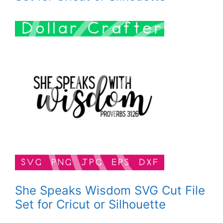
She Speaks Wisdom SVG Cut File
Set for Cricut or Silhouette