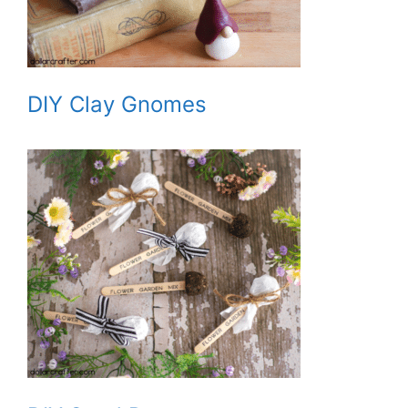
DIY Clay Gnomes