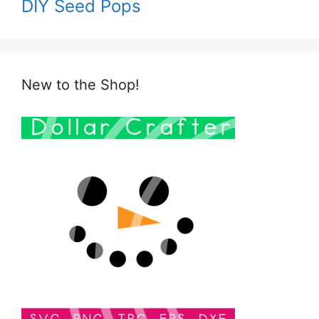
DIY Seed Pops
New to the Shop!