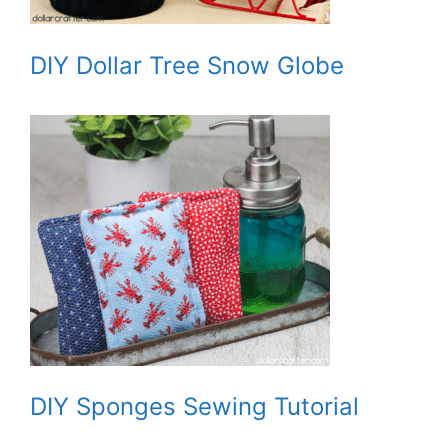
DIY Dollar Tree Snow Globe
DIY Sponges Sewing Tutorial