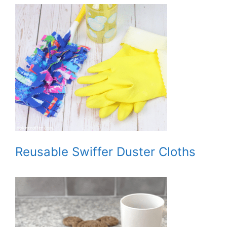
Reusable Swiffer Duster Cloths