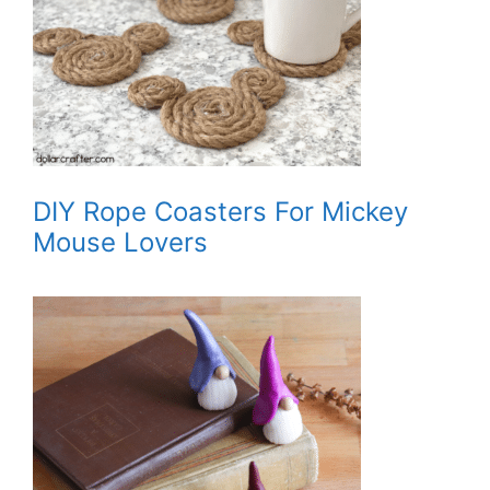
DIY Rope Coasters For Mickey
Mouse Lovers