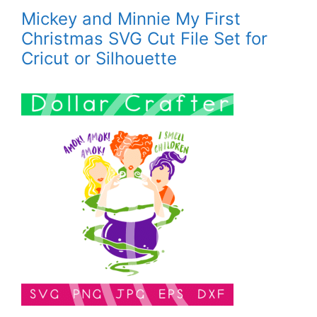
Mickey and Minnie My First
Christmas SVG Cut File Set for
Cricut or Silhouette