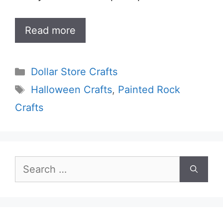
Read more
Categories
Dollar Store Crafts
Tags
Halloween Crafts
,
Painted Rock
Crafts
Search
for: