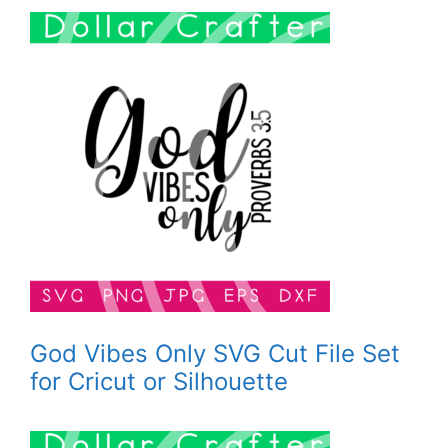
God Vibes Only SVG Cut File Set
for Cricut or Silhouette