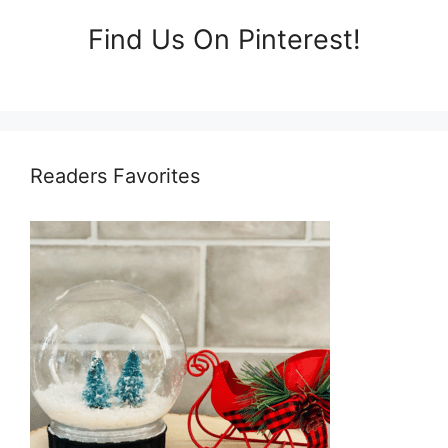
Find Us On Pinterest!
Readers Favorites