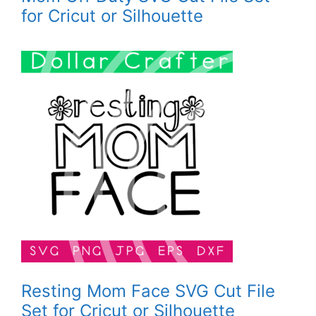
for Cricut or Silhouette
Resting Mom Face SVG Cut File
Set for Cricut or Silhouette