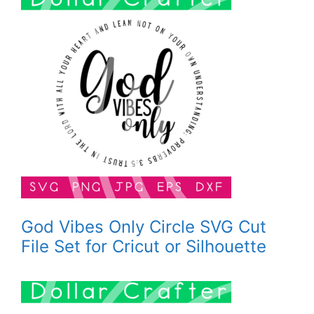
God Vibes Only Circle SVG Cut
File Set for Cricut or Silhouette