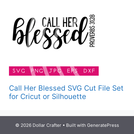
Call Her Blessed SVG Cut File Set
for Cricut or Silhouette
© 2026 Dollar Crafter
• Built with
GeneratePress