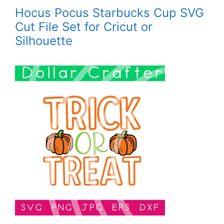
Hocus Pocus Starbucks Cup SVG
Cut File Set for Cricut or
Silhouette