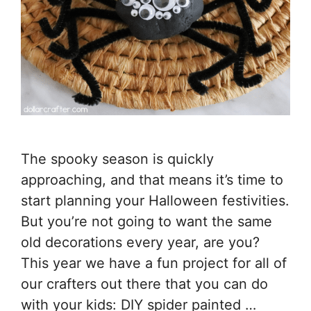
The spooky season is quickly
approaching, and that means it’s time to
start planning your Halloween festivities.
But you’re not going to want the same
old decorations every year, are you?
This year we have a fun project for all of
our crafters out there that you can do
with your kids: DIY spider painted …