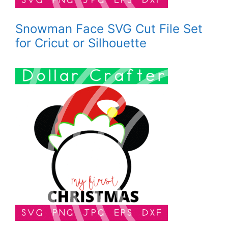
Snowman Face SVG Cut File Set
for Cricut or Silhouette