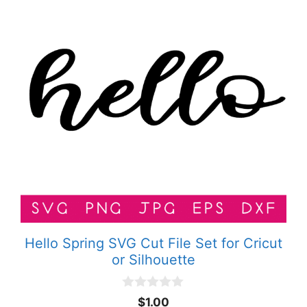
Hello Spring SVG Cut File Set for Cricut
or Silhouette
0
$
1.00