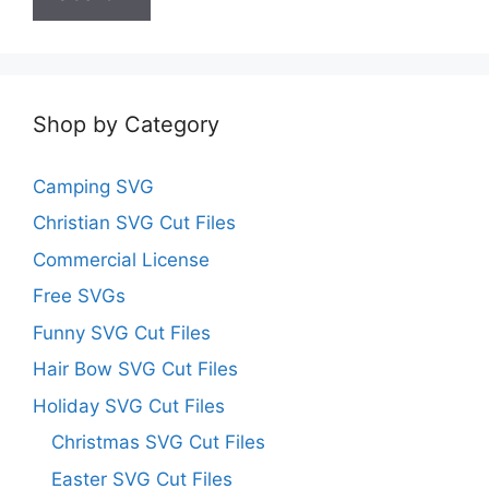
Shop by Category
Camping SVG
Christian SVG Cut Files
Commercial License
Free SVGs
Funny SVG Cut Files
Hair Bow SVG Cut Files
Holiday SVG Cut Files
Christmas SVG Cut Files
Easter SVG Cut Files