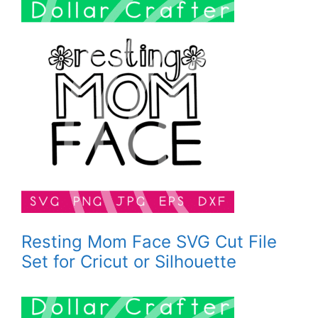
Resting Mom Face SVG Cut File
Set for Cricut or Silhouette