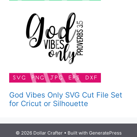
God Vibes Only SVG Cut File Set
for Cricut or Silhouette
© 2026 Dollar Crafter
• Built with
GeneratePress