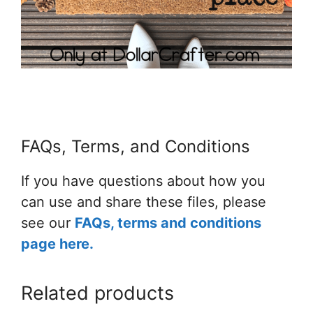
FAQs, Terms, and Conditions
If you have questions about how you
can use and share these files, please
see our
FAQs, terms and conditions
page here.
Related products