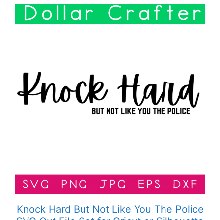
Knock Hard But Not Like You The Police