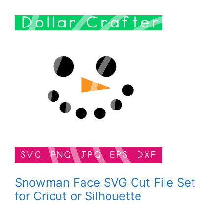
Snowman Face SVG Cut File Set
for Cricut or Silhouette