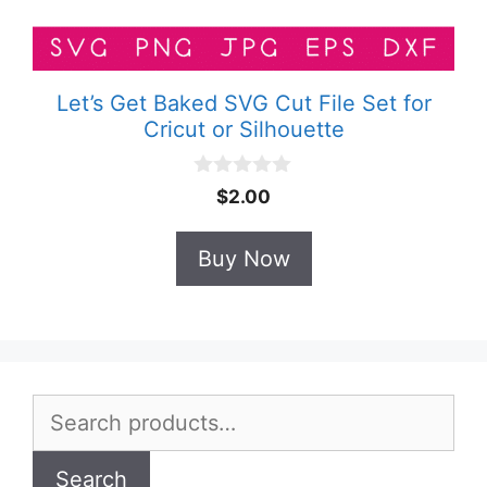
Let’s Get Baked SVG Cut File Set for
Cricut or Silhouette
0
$
2.00
o
u
t
Buy Now
o
f
5
Search
for:
Search