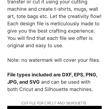
transfer or cut it using your cutting
machine and create t-shirts, mugs, wall
art, tote bags etc. Let the creativity flow!
Each design file is meticulously made to
give you the best crafting experience.
You will find that each file we offer is
original and easy to use.
Note: no watermark will cover your files.
File types included are DXF, EPS, PNG,
JPG, and SVG
and can be used with
both Cricut and Silhouette machines.