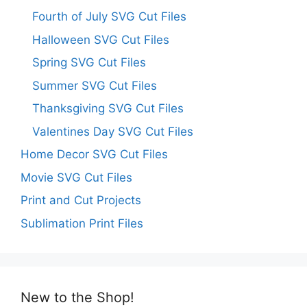
Fourth of July SVG Cut Files
Halloween SVG Cut Files
Spring SVG Cut Files
Summer SVG Cut Files
Thanksgiving SVG Cut Files
Valentines Day SVG Cut Files
Home Decor SVG Cut Files
Movie SVG Cut Files
Print and Cut Projects
Sublimation Print Files
New to the Shop!