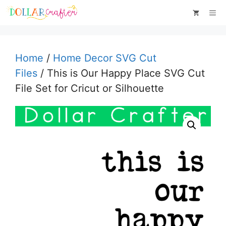
Skip
Me
to
content
Home
/
Home Decor SVG Cut
Files
/ This is Our Happy Place SVG Cut
File Set for Cricut or Silhouette