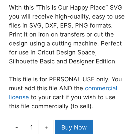
With this “This is Our Happy Place” SVG
you will receive high-quality, easy to use
files in SVG, DXF, EPS, PNG formats.
Print it on iron on transfers or cut the
design using a cutting machine. Perfect
for use in Cricut Design Space,
Silhouette Basic and Designer Edition.
This file is for PERSONAL USE only. You
must add this file AND the
commercial
license
to your cart if you wish to use
this file commercially (to sell).
-
+
Buy Now
This