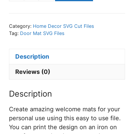
is
Our
Happy
Category:
Home Decor SVG Cut Files
Place
Tag:
Door Mat SVG Files
SVG
Cut
Description
File
Set
Reviews (0)
for
Cricut
Description
or
Silhouette
Create amazing welcome mats for your
quantity
personal use using this easy to use file.
You can print the design on an iron on