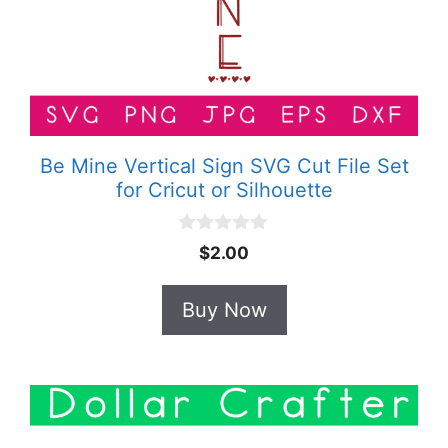
Be Mine Vertical Sign SVG Cut File Set
for Cricut or Silhouette
0
$
2.00
o
u
t
Buy Now
o
f
5