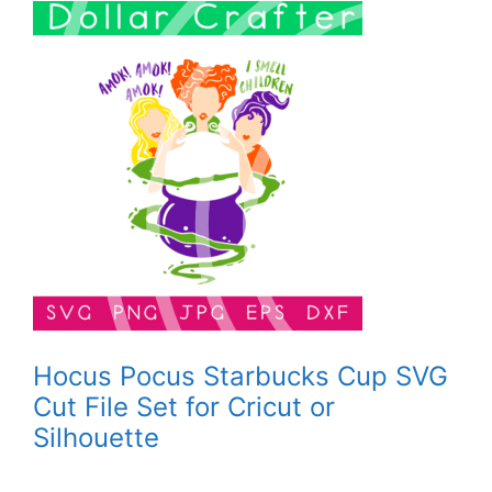
Hocus Pocus Starbucks Cup SVG
Cut File Set for Cricut or
Silhouette