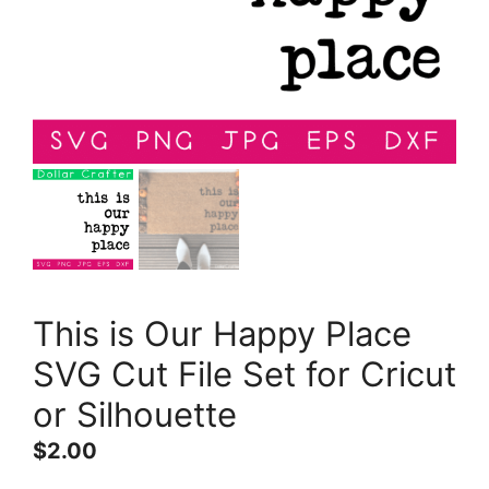
This is Our Happy Place
SVG Cut File Set for Cricut
or Silhouette
$
2.00