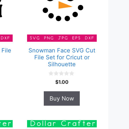
 File
Snowman Face SVG Cut
File Set for Cricut or
Silhouette
0
$
1.00
o
u
t
Buy Now
o
f
5