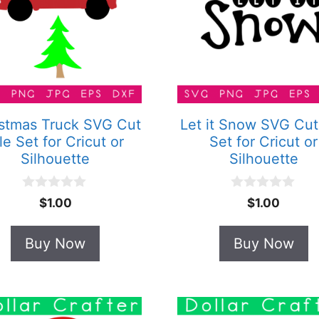
stmas Truck SVG Cut
Let it Snow SVG Cut
le Set for Cricut or
Set for Cricut or
Silhouette
Silhouette
0
0
$
1.00
$
1.00
o
o
u
u
t
t
Buy Now
Buy Now
o
o
f
f
5
5