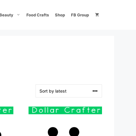
Beauty
Food Crafts
Shop
FB Group