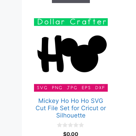
Mickey Ho Ho Ho SVG
Cut File Set for Cricut or
Silhouette
0
$
0.00