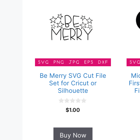
Be Merry SVG Cut File
Mi
Set for Cricut or
Fir
Silhouette
Fi
0
$
1.00
o
u
t
o
Buy Now
f
5