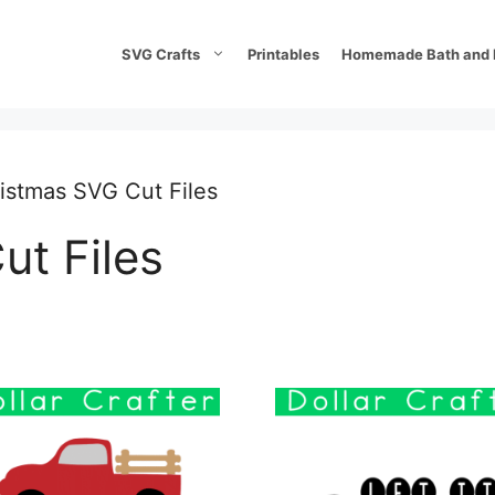
SVG Crafts
Printables
Homemade Bath and 
istmas SVG Cut Files
ut Files