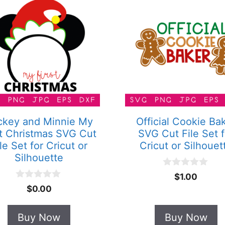
ckey and Minnie My
Official Cookie Ba
st Christmas SVG Cut
SVG Cut File Set f
le Set for Cricut or
Cricut or Silhouet
Silhouette
0
$
1.00
o
0
$
0.00
u
o
t
u
o
t
Buy Now
Buy Now
f
o
5