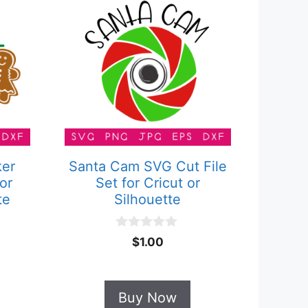
ker
Santa Cam SVG Cut File
or
Set for Cricut or
te
Silhouette
0
$
1.00
o
u
t
o
Buy Now
f
5