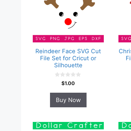
Reindeer Face SVG Cut
Chri
File Set for Cricut or
Fi
Silhouette
0
$
1.00
o
u
t
Buy Now
o
f
5