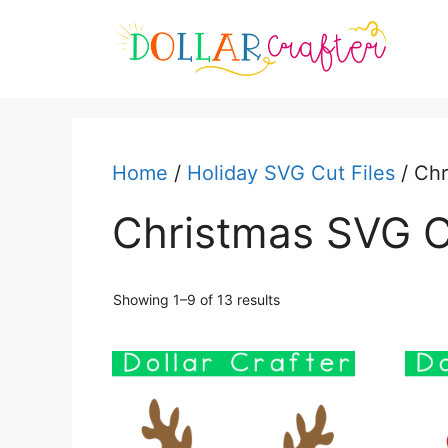
Skip
to
content
Home
/
Holiday SVG Cut Files
/ Chr
Christmas SVG C
Sorted
Showing 1–9 of 13 results
by
latest