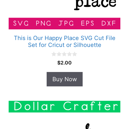
This is Our Happy Place SVG Cut File
Set for Cricut or Silhouette
0
$
2.00
o
u
t
Buy Now
o
f
5