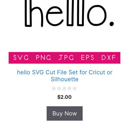
hello SVG Cut File Set for Cricut or
Silhouette
0
$
2.00
o
u
t
Buy Now
o
f
5