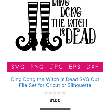
Ding Dong the Witch is Dead SVG Cut
File Set for Cricut or Silhouette
0
$
1.00
o
u