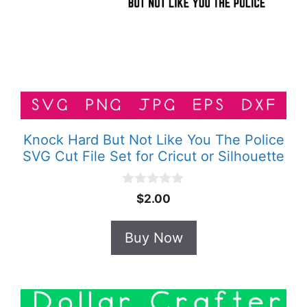
Knock Hard But Not Like You The Police
SVG Cut File Set for Cricut or Silhouette
0
$
2.00
o
u
t
Buy Now
o
f
5