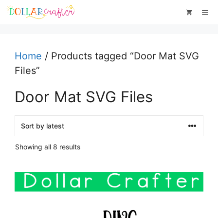
Skip
Me
to
content
Home
/ Products tagged “Door Mat SVG
Files”
Door Mat SVG Files
Sorted
Showing all 8 results
by
latest