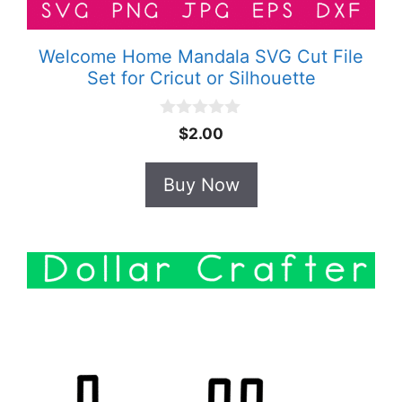
Welcome Home Mandala SVG Cut File
Set for Cricut or Silhouette
0
$
2.00
o
u
t
Buy Now
o
f
5