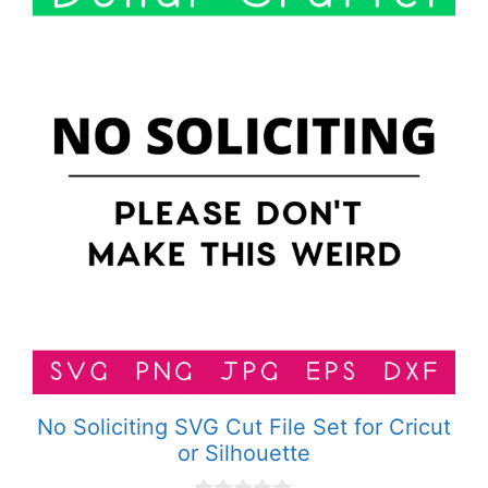
No Soliciting SVG Cut File Set for Cricut
or Silhouette