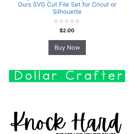
Ours SVG Cut File Set for Cricut or
Silhouette
0
$
2.00
o
u
t
Buy Now
o
f
5