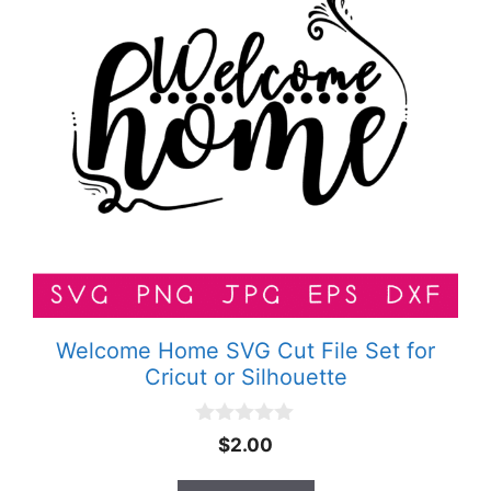
Welcome Home SVG Cut File Set for
Cricut or Silhouette
0
$
2.00
o
u