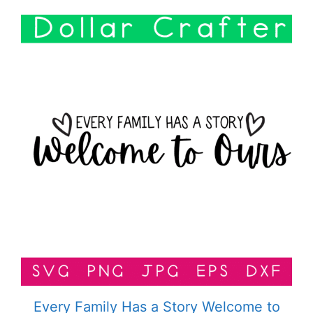
Every Family Has a Story Welcome to