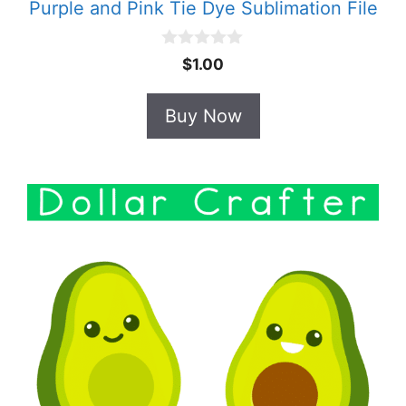
Purple and Pink Tie Dye Sublimation File
0
$
1.00
o
u
t
Buy Now
o
f
5