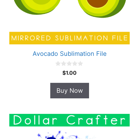
Avocado Sublimation File
0
$
1.00
o
u
t
Buy Now
o
f
5