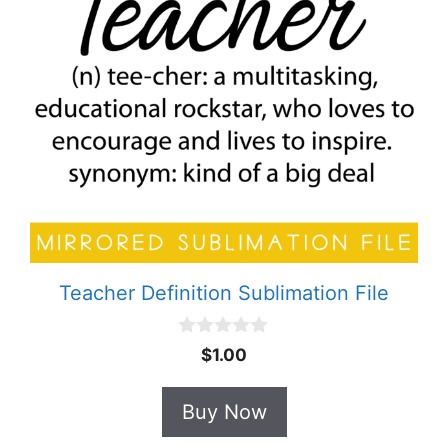
Teacher Definition Sublimation File
0
$
1.00
o
u
t
Buy Now
o
f