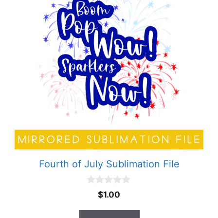
Fourth of July Sublimation File
0
$
1.00
o
u
t