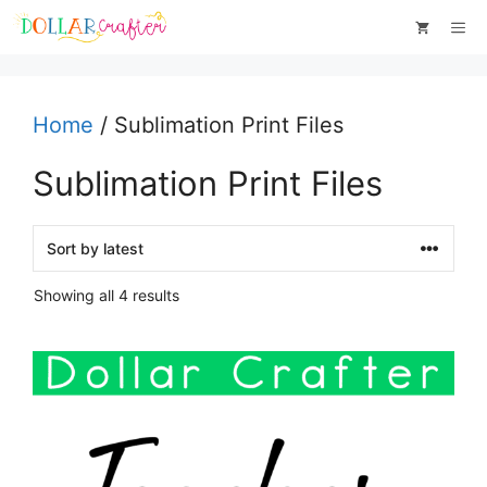
Skip
Me
to
content
Home
/ Sublimation Print Files
Sublimation Print Files
Sorted
Showing all 4 results
by
latest