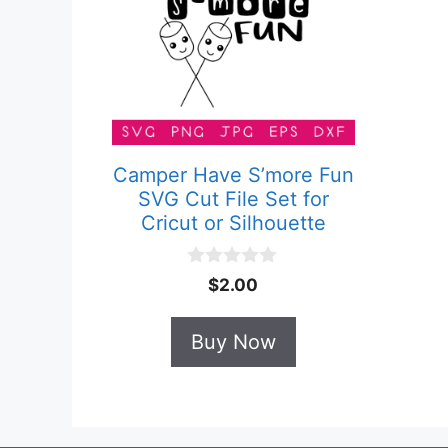
Camper Have S’more Fun
SVG Cut File Set for
Cricut or Silhouette
0
$
2.00
o
u
t
Buy Now
o
f
5