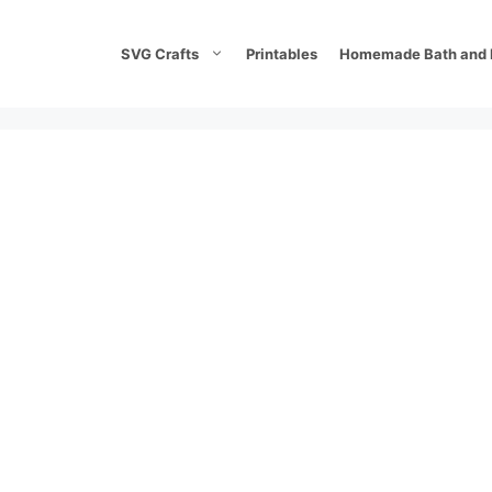
SVG Crafts
Printables
Homemade Bath and 