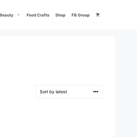
Beauty
Food Crafts
Shop
FB Group