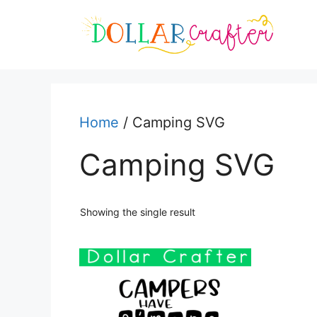
Skip
to
content
Home
/ Camping SVG
Camping SVG
Showing the single result