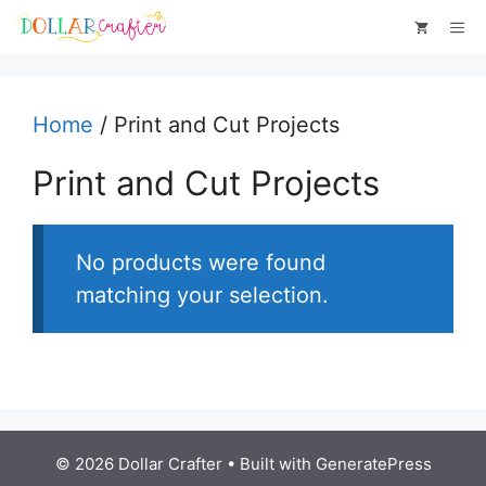
Skip
Me
to
content
Home
/ Print and Cut Projects
Print and Cut Projects
No products were found
matching your selection.
© 2026 Dollar Crafter
• Built with
GeneratePress