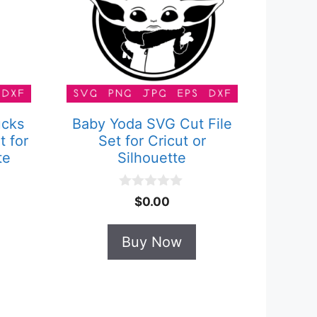
ucks
Baby Yoda SVG Cut File
t for
Set for Cricut or
te
Silhouette
0
$
0.00
o
u
t
Buy Now
o
f
5