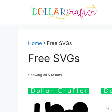
Skip
to
content
Home
/ Free SVGs
Free SVGs
Sorted
Showing all 5 results
by
latest