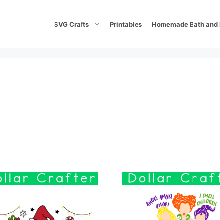
SVG Crafts
Printables
Homemade Bath and 