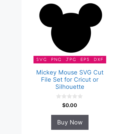
Mickey Mouse SVG Cut
File Set for Cricut or
Silhouette
0
$
0.00
o
u
t
Buy Now
o
f
5