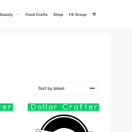
Beauty
Food Crafts
Shop
FB Group