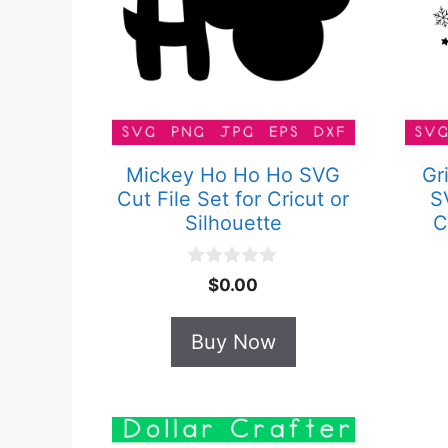
Mickey Ho Ho Ho SVG
Gr
Cut File Set for Cricut or
S
Silhouette
C
0
$
0.00
o
u
t
Buy Now
o
f
5