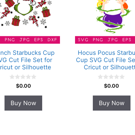
inch Starbucks Cup
Hocus Pocus Starb
VG Cut File Set for
Cup SVG Cut File Se
ricut or Silhouette
Cricut or Silhouet
0
0
$
0.00
$
0.00
o
o
u
u
t
t
Buy Now
Buy Now
o
o
f
f
5
5