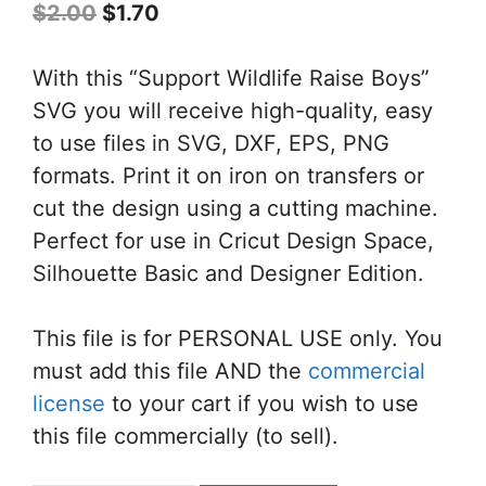
Original
Current
$
2.00
$
1.70
price
price
was:
is:
With this “Support Wildlife Raise Boys”
$2.00.
$1.70.
SVG you will receive high-quality, easy
to use files in SVG, DXF, EPS, PNG
formats. Print it on iron on transfers or
cut the design using a cutting machine.
Perfect for use in Cricut Design Space,
Silhouette Basic and Designer Edition.
This file is for PERSONAL USE only. You
must add this file AND the
commercial
license
to your cart if you wish to use
this file commercially (to sell).