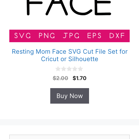
Resting Mom Face SVG Cut File Set for
Cricut or Silhouette
0
Original
Current
$
2.00
$
1.70
o
price
price
u
t
was:
is:
Buy Now
o
$2.00.
$1.70.
f
5
Search