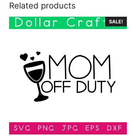
Related products
SALE!