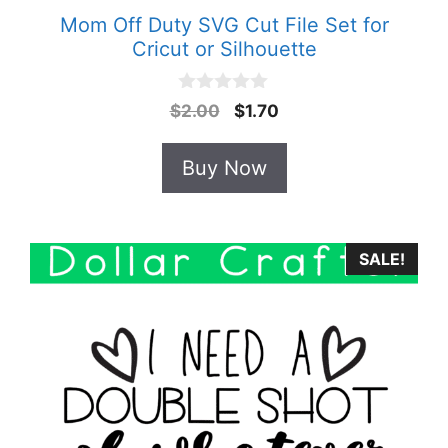
Mom Off Duty SVG Cut File Set for
Cricut or Silhouette
0
Original
Current
$
2.00
$
1.70
o
price
price
u
t
was:
is:
Buy Now
o
$2.00.
$1.70.
f
5
SALE!