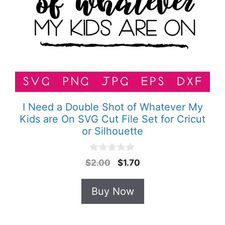
I Need a Double Shot of Whatever My
Kids are On SVG Cut File Set for Cricut
or Silhouette
0
Original
Current
$
2.00
$
1.70
o
price
price
u
t
was:
is:
Buy Now
o
$2.00.
$1.70.
f
5