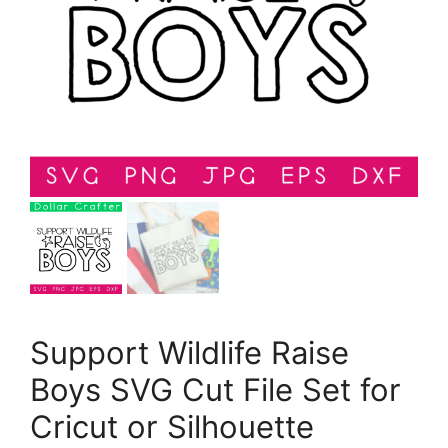
Support Wildlife Raise
Boys SVG Cut File Set for
Cricut or Silhouette