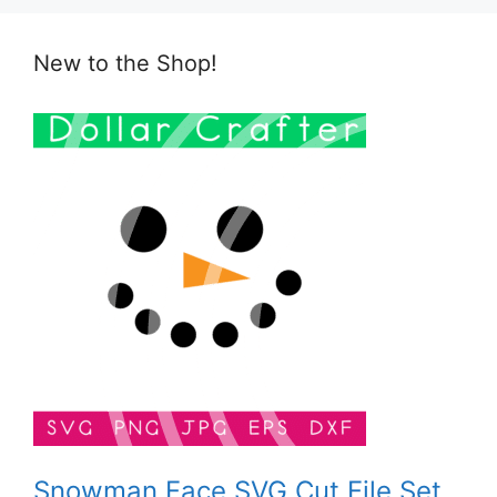
New to the Shop!
Snowman Face SVG Cut File Set