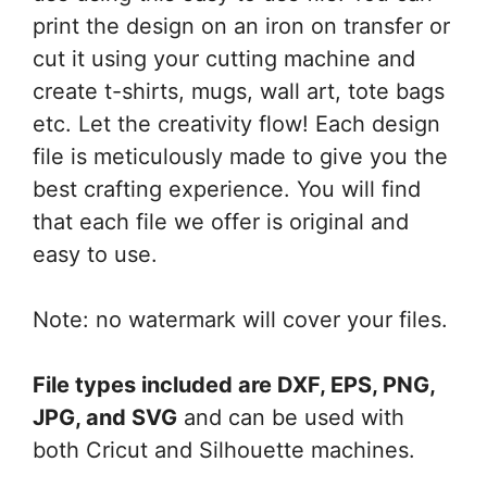
print the design on an iron on transfer or
cut it using your cutting machine and
create t-shirts, mugs, wall art, tote bags
etc. Let the creativity flow! Each design
file is meticulously made to give you the
best crafting experience. You will find
that each file we offer is original and
easy to use.
Note: no watermark will cover your files.
File types included are DXF, EPS, PNG,
JPG, and SVG
and can be used with
both Cricut and Silhouette machines.