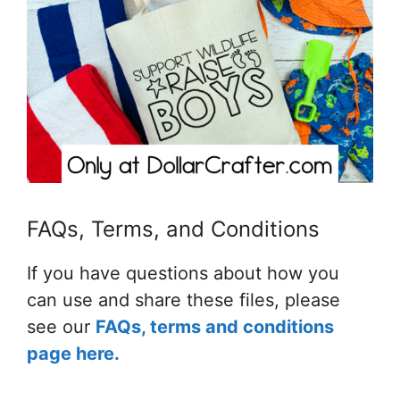
FAQs, Terms, and Conditions
If you have questions about how you
can use and share these files, please
see our
FAQs, terms and conditions
page here.