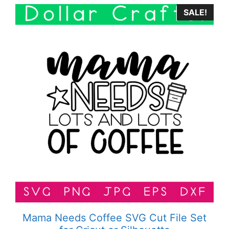
SALE!
Mama Needs Coffee SVG Cut File Set