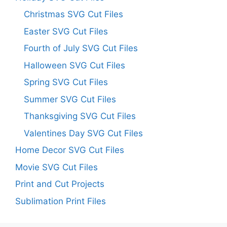
Christmas SVG Cut Files
Easter SVG Cut Files
Fourth of July SVG Cut Files
Halloween SVG Cut Files
Spring SVG Cut Files
Summer SVG Cut Files
Thanksgiving SVG Cut Files
Valentines Day SVG Cut Files
Home Decor SVG Cut Files
Movie SVG Cut Files
Print and Cut Projects
Sublimation Print Files