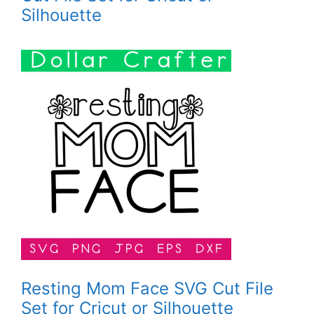
Silhouette
Resting Mom Face SVG Cut File
Set for Cricut or Silhouette