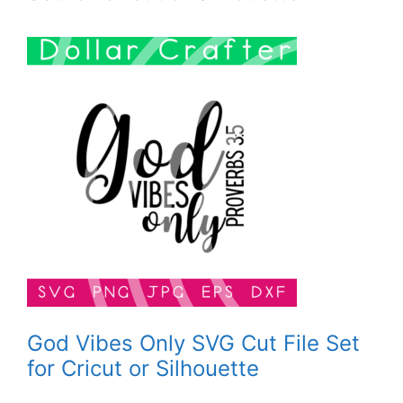
God Vibes Only SVG Cut File Set
for Cricut or Silhouette