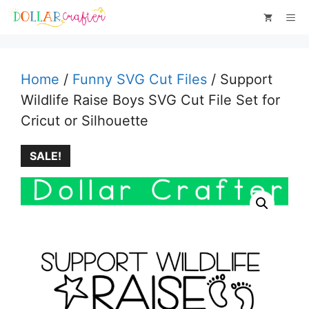
Skip
Me
to
content
Home
/
Funny SVG Cut Files
/ Support
Wildlife Raise Boys SVG Cut File Set for
Cricut or Silhouette
SALE!