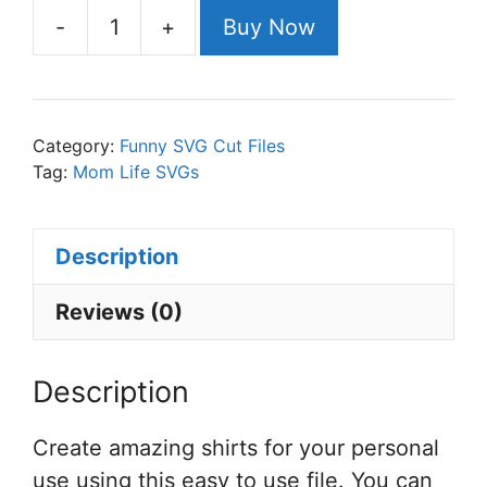
-
+
Buy Now
Support
Wildlife
Raise
Boys
Category:
Funny SVG Cut Files
SVG
Tag:
Mom Life SVGs
Cut
File
Description
Set
for
Reviews (0)
Cricut
or
Description
Silhouette
quantity
Create amazing shirts for your personal
use using this easy to use file. You can