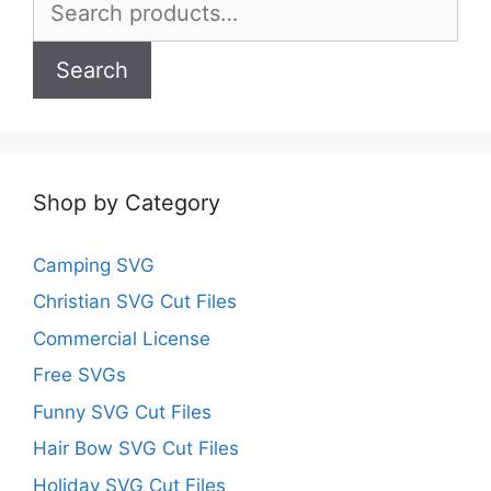
for:
Search
Shop by Category
Camping SVG
Christian SVG Cut Files
Commercial License
Free SVGs
Funny SVG Cut Files
Hair Bow SVG Cut Files
Holiday SVG Cut Files