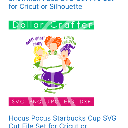
for Cricut or Silhouette
Hocus Pocus Starbucks Cup SVG
Cut File Set for Cricut or