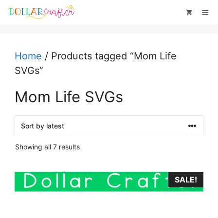
Skip
Me
to
content
Home
/ Products tagged “Mom Life
SVGs”
Mom Life SVGs
Sorted
Showing all 7 results
by
latest
SALE!