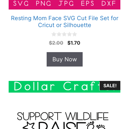
Resting Mom Face SVG Cut File Set for
Cricut or Silhouette
0
Original
Current
$
2.00
$
1.70
o
price
price
u
t
was:
is:
Buy Now
o
$2.00.
$1.70.
f
5
SALE!