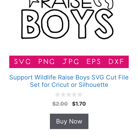
Support Wildlife Raise Boys SVG Cut File
Set for Cricut or Silhouette
0
Original
Current
$
2.00
$
1.70
o
price
price
u
t
was:
is:
Buy Now
o
$2.00.
$1.70.
f
5