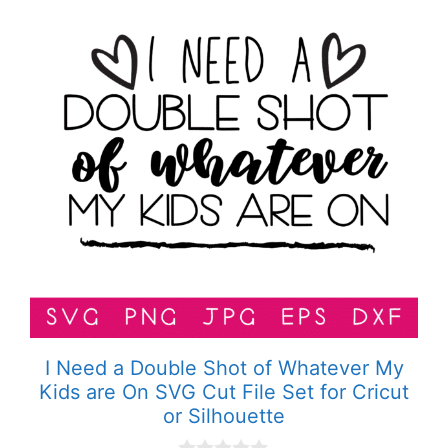
I Need a Double Shot of Whatever My
Kids are On SVG Cut File Set for Cricut
or Silhouette