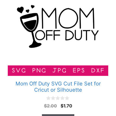
Mom Off Duty SVG Cut File Set for
Cricut or Silhouette
0
Original
Current
$
2.00
$
1.70
o
price
price
u