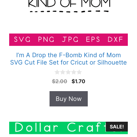
I’m A Drop the F-Bomb Kind of Mom
SVG Cut File Set for Cricut or Silhouette
0
Original
Current
$
2.00
$
1.70
o
price
price
u
t
was:
is:
Buy Now
o
$2.00.
$1.70.
f
5
SALE!