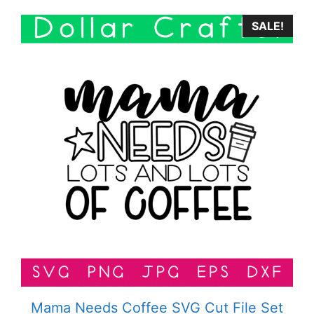
SALE!
Mama Needs Coffee SVG Cut File Set