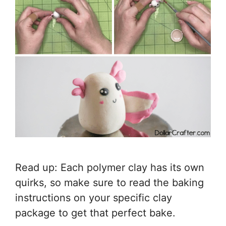
Read up: Each polymer clay has its own
quirks, so make sure to read the baking
instructions on your specific clay
package to get that perfect bake.