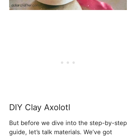
DIY Clay Axolotl
But before we dive into the step-by-step
guide, let’s talk materials. We’ve got