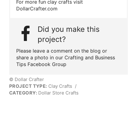
For more fun clay crafts visit
DollarCrafter.com
Did you make this
project?
Please leave a comment on the blog or
share a photo in our Crafting and Business
Tips Facebook Group
© Dollar Crafter
PROJECT TYPE:
Clay Crafts
/
CATEGORY:
Dollar Store Crafts