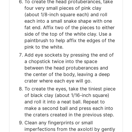
To create the head protuberances, take
four very small pieces of pink clay
(about 1/8-inch square each) and roll
each into a small snake shape with one
fat end. Affix two of the pieces to either
side of the top of the white clay. Use a
paintbrush to help affix the edges of the
pink to the white.
Add eye sockets by pressing the end of
a chopstick twice into the space
between the head protuberances and
the center of the body, leaving a deep
crater where each eye will go.
To create the eyes, take the tiniest piece
of black clay (about 1/16-inch square)
and roll it into a neat ball. Repeat to
make a second ball and press each into
the craters created in the previous step.
Clean any fingerprints or small
imperfections from the axolotl by gently