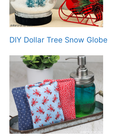
DIY Dollar Tree Snow Globe