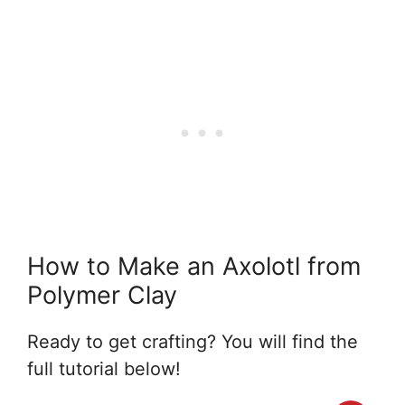
How to Make an Axolotl from
Polymer Clay
Ready to get crafting? You will find the
full tutorial below!