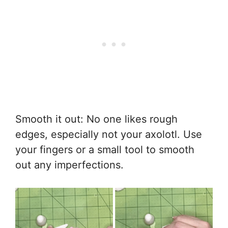
Smooth it out: No one likes rough
edges, especially not your axolotl. Use
your fingers or a small tool to smooth
out any imperfections.