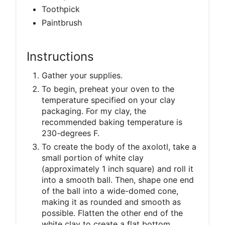
Toothpick
Paintbrush
Instructions
Gather your supplies.
To begin, preheat your oven to the
temperature specified on your clay
packaging. For my clay, the
recommended baking temperature is
230-degrees F.
To create the body of the axolotl, take a
small portion of white clay
(approximately 1 inch square) and roll it
into a smooth ball. Then, shape one end
of the ball into a wide-domed cone,
making it as rounded and smooth as
possible. Flatten the other end of the
white clay to create a flat bottom.