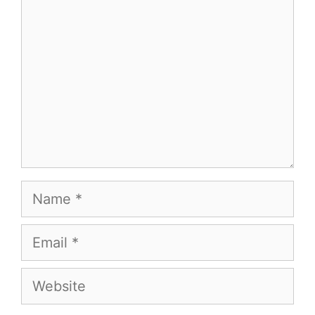
Name
Email
Website