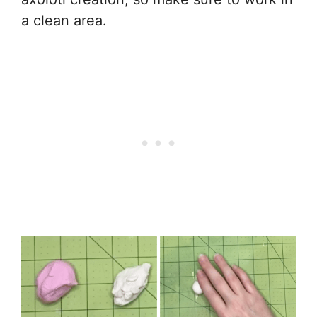
a clean area.