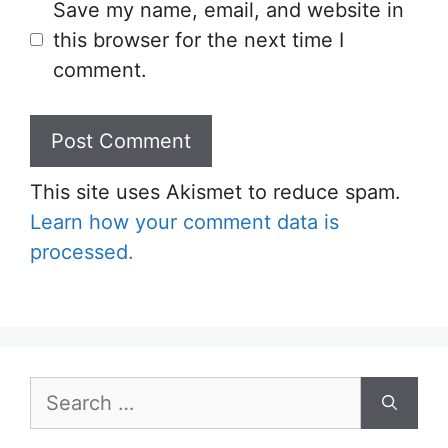
Save my name, email, and website in
this browser for the next time I
comment.
This site uses Akismet to reduce spam.
Learn how your comment data is
processed.
Search
for: