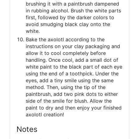
brushing it with a paintbrush dampened
in rubbing alcohol. Brush the white parts
first, followed by the darker colors to
avoid smudging black clay onto the
white.
Bake the axolotl according to the
instructions on your clay packaging and
allow it to cool completely before
handling. Once cool, add a small dot of
white paint to the black part of each eye
using the end of a toothpick. Under the
eyes, add a tiny smile using the same
method. Then, using the tip of the
paintbrush, add two pink dots to either
side of the smile for blush. Allow the
paint to dry and then enjoy your finished
axolotl creation!
Notes