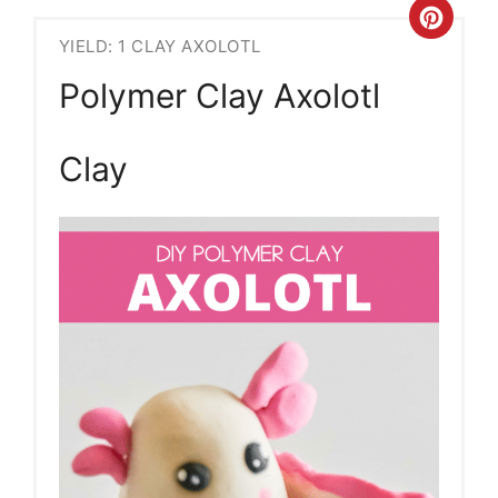
Crea
YIELD: 1 CLAY AXOLOTL
Pint
Polymer Clay Axolotl
Pin
Clay