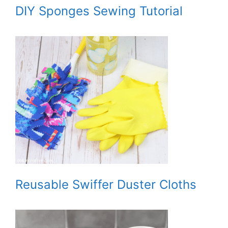
DIY Sponges Sewing Tutorial
Reusable Swiffer Duster Cloths