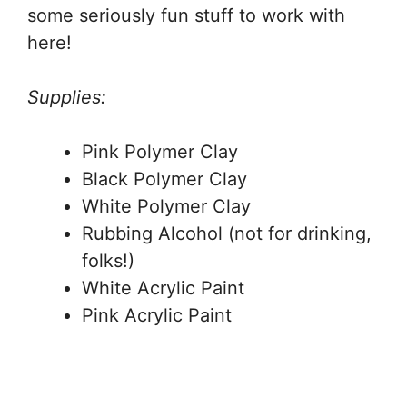
some seriously fun stuff to work with
here!
Supplies:
Pink Polymer Clay
Black Polymer Clay
White Polymer Clay
Rubbing Alcohol (not for drinking,
folks!)
White Acrylic Paint
Pink Acrylic Paint