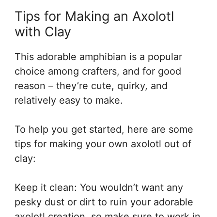
Tips for Making an Axolotl
with Clay
This adorable amphibian is a popular
choice among crafters, and for good
reason – they’re cute, quirky, and
relatively easy to make.
To help you get started, here are some
tips for making your own axolotl out of
clay:
Keep it clean: You wouldn’t want any
pesky dust or dirt to ruin your adorable
axolotl creation, so make sure to work in