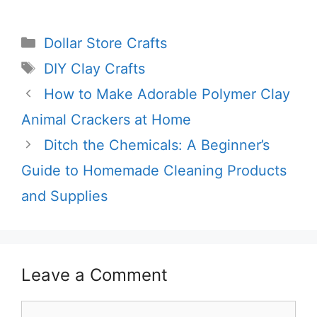
Categories
Dollar Store Crafts
Tags
DIY Clay Crafts
How to Make Adorable Polymer Clay
Animal Crackers at Home
Ditch the Chemicals: A Beginner’s
Guide to Homemade Cleaning Products
and Supplies
Leave a Comment
Comment