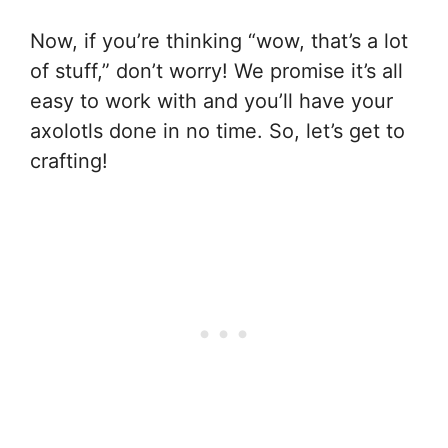
Now, if you’re thinking “wow, that’s a lot
of stuff,” don’t worry! We promise it’s all
easy to work with and you’ll have your
axolotls done in no time. So, let’s get to
crafting!