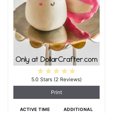
5.0 Stars
(
2 Reviews
)
Print
ACTIVE TIME
ADDITIONAL