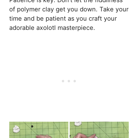
of polymer clay get you down. Take your
time and be patient as you craft your
adorable axolotl masterpiece.