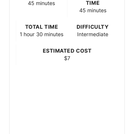
TIME
45 minutes
45 minutes
TOTAL TIME
DIFFICULTY
1 hour
30 minutes
Intermediate
ESTIMATED COST
$7