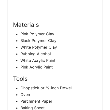
Materials
Pink Polymer Clay
Black Polymer Clay
White Polymer Clay
Rubbing Alcohol
White Acrylic Paint
Pink Acrylic Paint
Tools
Chopstick or ⅛-inch Dowel
Oven
Parchment Paper
Baking Sheet