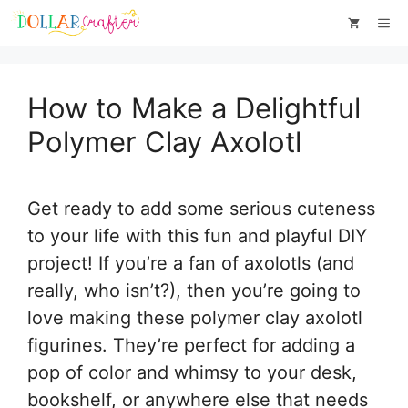
Skip
Skip
Me
to
to
Instructions
content
How to Make a Delightful
Polymer Clay Axolotl
Get ready to add some serious cuteness
to your life with this fun and playful DIY
project! If you’re a fan of axolotls (and
really, who isn’t?), then you’re going to
love making these polymer clay axolotl
figurines. They’re perfect for adding a
pop of color and whimsy to your desk,
bookshelf, or anywhere else that needs