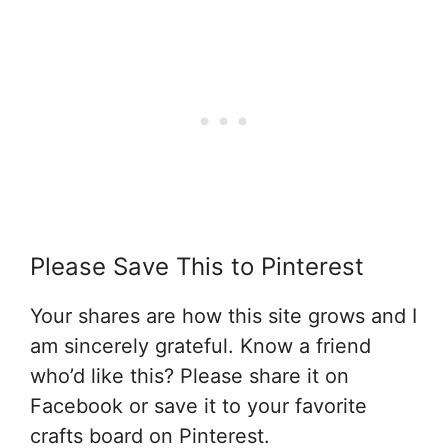
Please Save This to Pinterest
Your shares are how this site grows and I
am sincerely grateful. Know a friend
who’d like this? Please share it on
Facebook or save it to your favorite
crafts board on Pinterest.