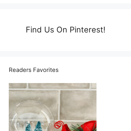
Find Us On Pinterest!
Readers Favorites