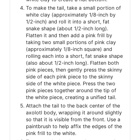
To make the tail, take a small portion of
white clay (approximately 1/8-inch by
1/2-inch) and roll it into a short, fat
snake shape (about 1/2-inch long).
Flatten it and then add a pink frill by
taking two small portions of pink clay
(approximately 1/8-inch square) and
rolling each into a short, fat snake shape
(also about 1/2-inch long). Flatten both
pink pieces, then gently press the skinny
side of each pink piece to the skinny
side of the white piece. Press the two
pink pieces together around the tip of
the white piece, creating a unified tail.
Attach the tail to the back center of the
axolotl body, wrapping it around slightly
so that it is visible from the front. Use a
paintbrush to help affix the edges of the
pink frill to the white.