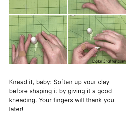
Knead it, baby: Soften up your clay
before shaping it by giving it a good
kneading. Your fingers will thank you
later!