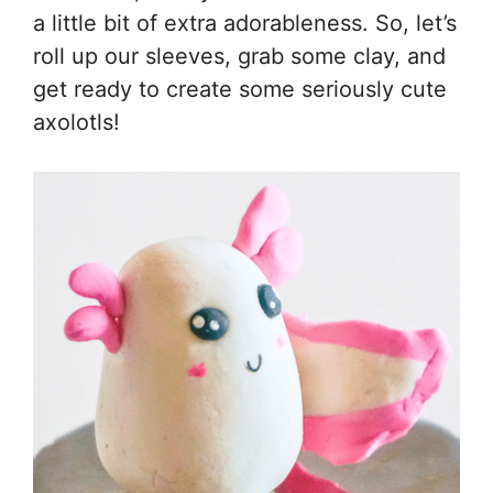
a little bit of extra adorableness. So, let’s
roll up our sleeves, grab some clay, and
get ready to create some seriously cute
axolotls!