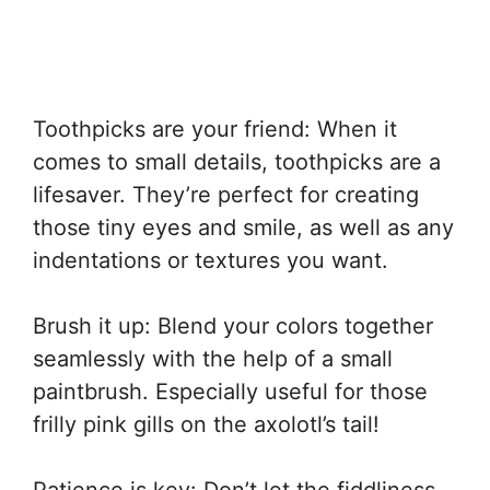
Toothpicks are your friend: When it
comes to small details, toothpicks are a
lifesaver. They’re perfect for creating
those tiny eyes and smile, as well as any
indentations or textures you want.
Brush it up: Blend your colors together
seamlessly with the help of a small
paintbrush. Especially useful for those
frilly pink gills on the axolotl’s tail!
Patience is key: Don’t let the fiddliness