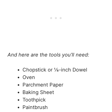
And here are the tools you’ll need:
Chopstick or ⅛-inch Dowel
Oven
Parchment Paper
Baking Sheet
Toothpick
Paintbrush