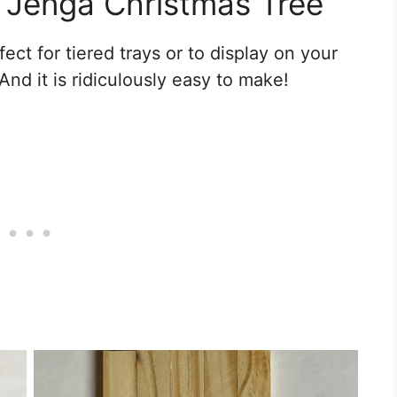
s Jenga Christmas Tree
ect for tiered trays or to display on your
And it is ridiculously easy to make!