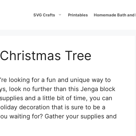
SVG Crafts
Printables
Homemade Bath and 
 Christmas Tree
ou’re looking for a fun and unique way to
s, look no further than this Jenga block
upplies and a little bit of time, you can
oliday decoration that is sure to be a
you waiting for? Gather your supplies and