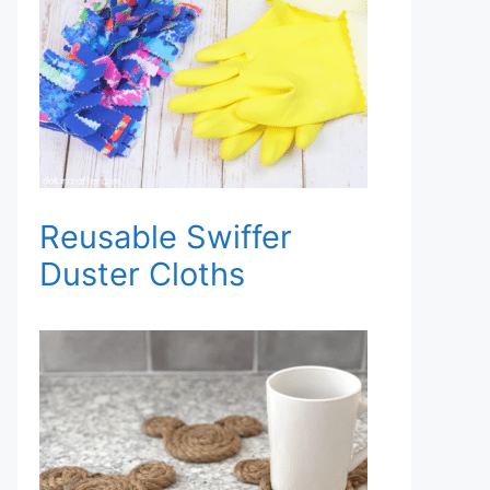
Reusable Swiffer
Duster Cloths