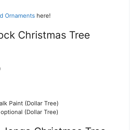
nd Ornaments
here!
lock Christmas Tree
)
k Paint (Dollar Tree)
ptional (Dollar Tree)