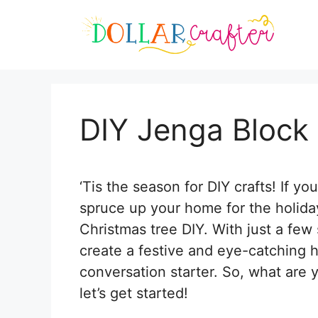
Skip
Skip
to
to
Instructions
content
DIY Jenga Block
‘Tis the season for DIY crafts! If y
spruce up your home for the holiday
Christmas tree DIY. With just a few s
create a festive and eye-catching h
conversation starter. So, what are 
let’s get started!