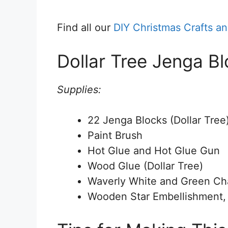
Find all our
DIY Christmas Crafts a
Dollar Tree Jenga B
Supplies:
22 Jenga Blocks (Dollar Tree
Paint Brush
Hot Glue and Hot Glue Gun
Wood Glue (Dollar Tree)
Waverly White and Green Chal
Wooden Star Embellishment, o