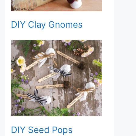
DIY Clay Gnomes
DIY Seed Pops