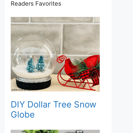
Readers Favorites
DIY Dollar Tree Snow
Globe