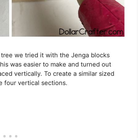
ree we tried it with the Jenga blocks
 This was easier to make and turned out
ed vertically. To create a similar sized
 four vertical sections.