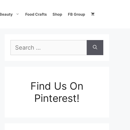
Beauty
Food Crafts
Shop
FB Group
Search
for:
Find Us On
Pinterest!