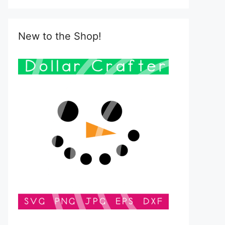
New to the Shop!