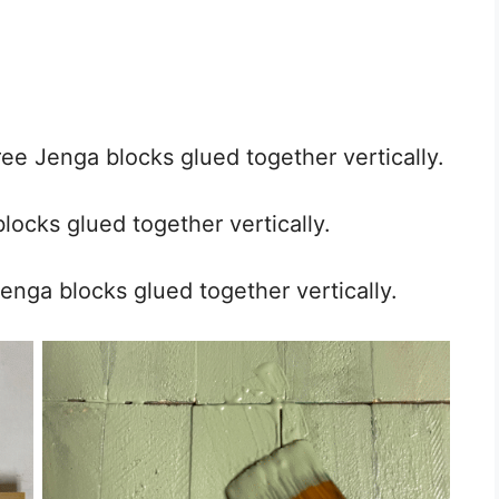
ee Jenga blocks glued together vertically.
locks glued together vertically.
Jenga blocks glued together vertically.