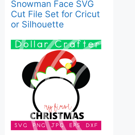
Snowman Face SVG
Cut File Set for Cricut
or Silhouette