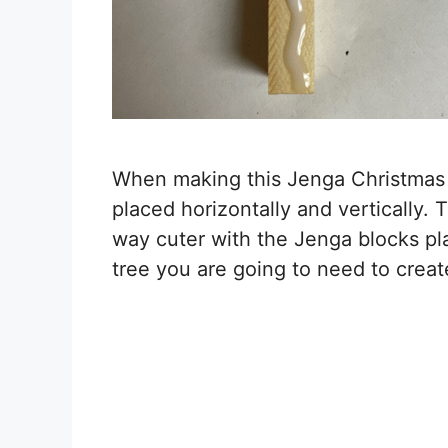
When making this Jenga Christmas t
placed horizontally and vertically.
way cuter with the Jenga blocks plac
tree you are going to need to create