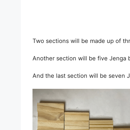
Two sections will be made up of thr
Another section will be five Jenga b
And the last section will be seven 