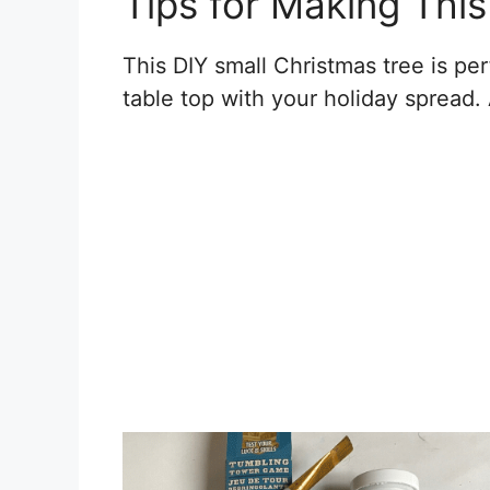
Tips for Making Thi
This DIY small Christmas tree is perf
table top with your holiday spread. 