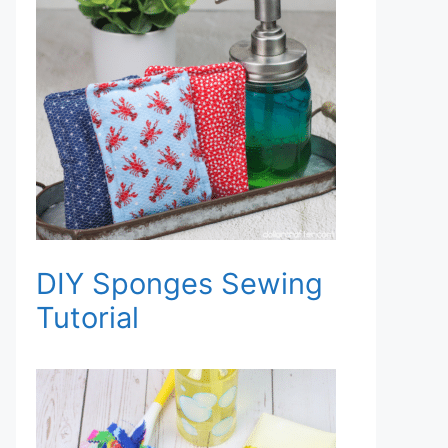
DIY Sponges Sewing
Tutorial