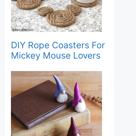
DIY Rope Coasters For
Mickey Mouse Lovers