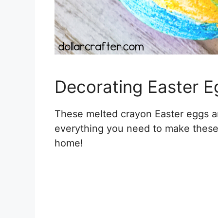
Decorating Easter E
These melted crayon Easter eggs are
everything you need to make these 
home!