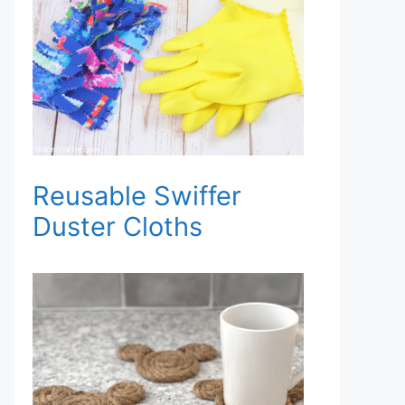
Reusable Swiffer
Duster Cloths