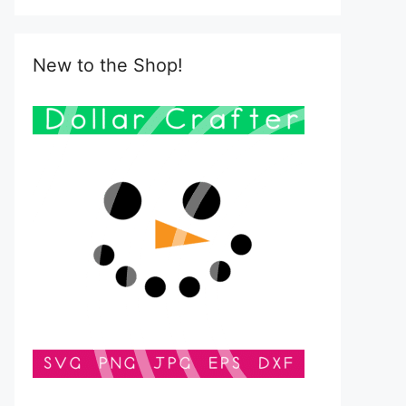
New to the Shop!