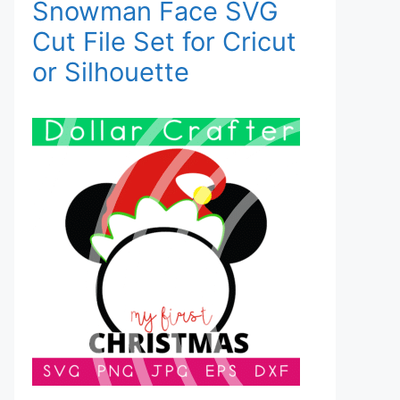
Snowman Face SVG
Cut File Set for Cricut
or Silhouette