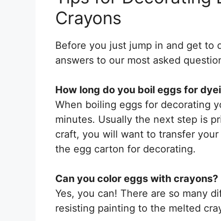
Crayons
Before you just jump in and get to 
answers to our most asked question
How long do you boil eggs for dye
When boiling eggs for decorating yo
minutes. Usually the next step is pr
craft, you will want to transfer your
the egg carton for decorating.
Can you color eggs with crayons?
Yes, you can! There are so many di
resisting painting to the melted cr