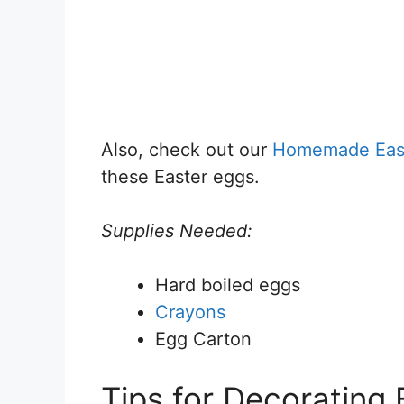
Also, check out our
Homemade Easte
these Easter eggs.
Supplies Needed:
Hard boiled eggs
Crayons
Egg Carton
Tips for Decorating 