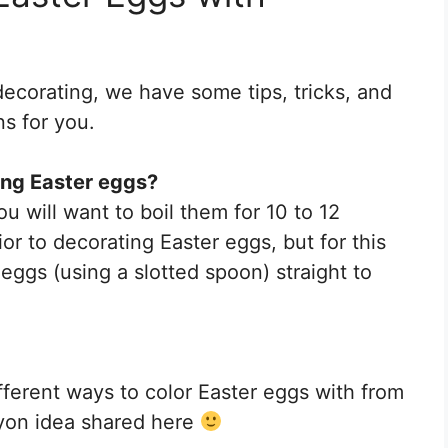
decorating, we have some tips, tricks, and
s for you.
ing Easter eggs?
u will want to boil them for 10 to 12
ior to decorating Easter eggs, but for this
 eggs (using a slotted spoon) straight to
fferent ways to color Easter eggs with from
ayon idea shared here