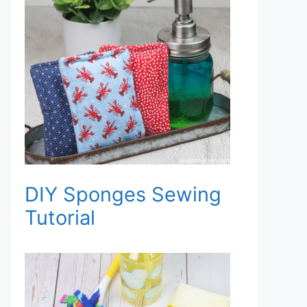
DIY Sponges Sewing
Tutorial