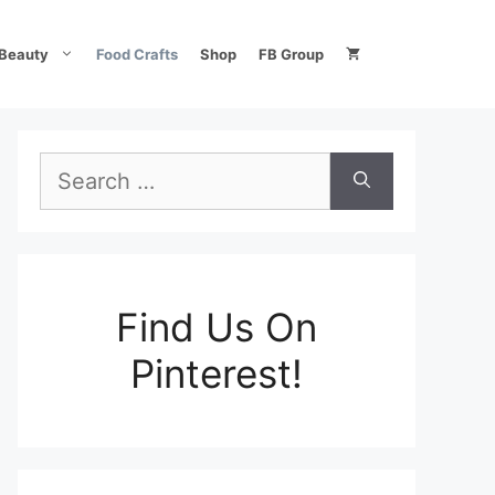
Beauty
Food Crafts
Shop
FB Group
Search
for:
Find Us On
Pinterest!