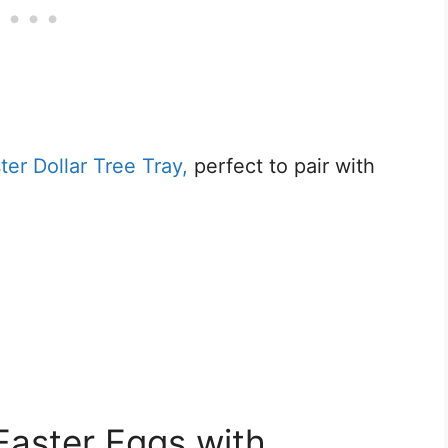
r Dollar Tree Tray,
perfect to pair with
Easter Eggs with