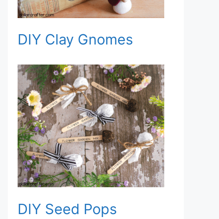
DIY Clay Gnomes
DIY Seed Pops