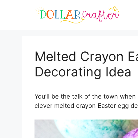
Skip
Skip
to
to
Instructions
content
Melted Crayon E
Decorating Idea
You’ll be the talk of the town when
clever melted crayon Easter egg de