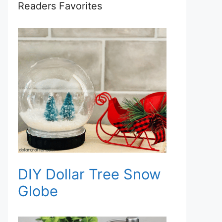
Readers Favorites
DIY Dollar Tree Snow
Globe