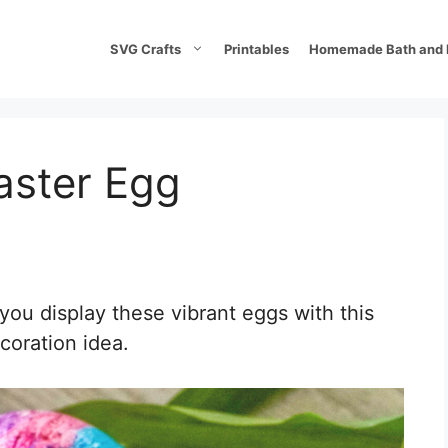
SVG Crafts
Printables
Homemade Bath and 
aster Egg
 you display these vibrant eggs with this
coration idea.