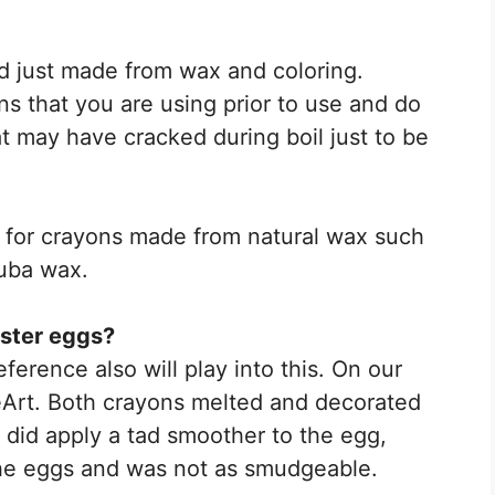
d just made from wax and coloring.
ns that you are using prior to use and do
t may have cracked during boil just to be
h for crayons made from natural wax such
uba wax.
aster eggs?
erence also will play into this. On our
Art. Both crayons melted and decorated
a did apply a tad smoother to the egg,
the eggs and was not as smudgeable.