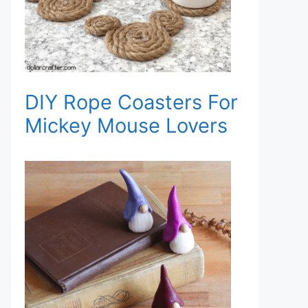
DIY Rope Coasters For
Mickey Mouse Lovers