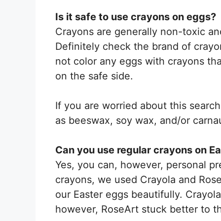
Is it safe to use crayons on eggs?
Crayons are generally non-toxic an
Definitely check the brand of crayo
not color any eggs with crayons tha
on the safe side.
If you are worried about this searc
as beeswax, soy wax, and/or carna
Can you use regular crayons on E
Yes, you can, however, personal pref
crayons, we used Crayola and Rose
our Easter eggs beautifully. Crayol
however, RoseArt stuck better to 