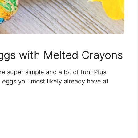
ggs with Melted Crayons
 super simple and a lot of fun! Plus
eggs you most likely already have at