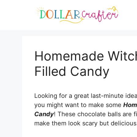
Skip
Skip
to
to
Recipe
content
Homemade Witch
Filled Candy
Looking for a great last-minute ide
you might want to make some
Home
Candy
! These chocolate balls are f
make them look scary but delicious