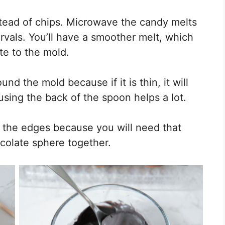
tead of chips. Microwave the candy melts
rvals. You’ll have a smoother melt, which
te to the mold.
und the mold because if it is thin, it will
 using the back of the spoon helps a lot.
n the edges because you will need that
colate sphere together.