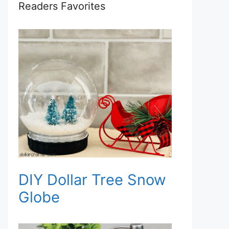
Readers Favorites
DIY Dollar Tree Snow
Globe