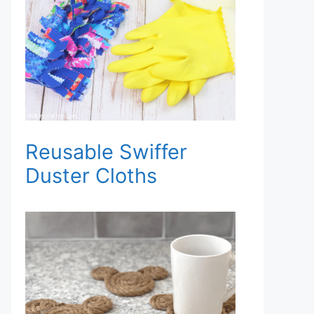
Reusable Swiffer
Duster Cloths