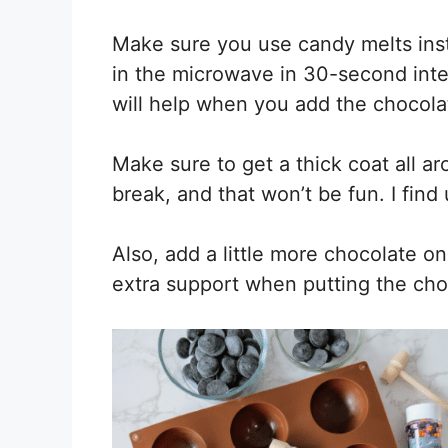
Make sure you use candy melts ins
in the microwave in 30-second inte
will help when you add the chocola
Make sure to get a thick coat all aro
break, and that won’t be fun. I find
Also, add a little more chocolate o
extra support when putting the cho