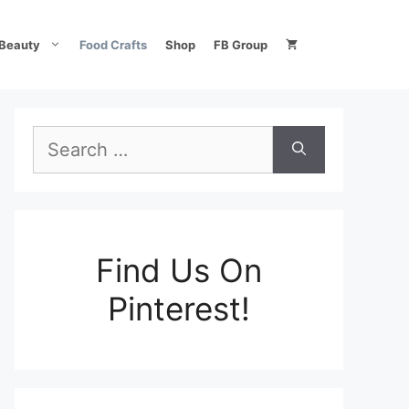
Beauty
Food Crafts
Shop
FB Group
Search
for:
Find Us On
Pinterest!