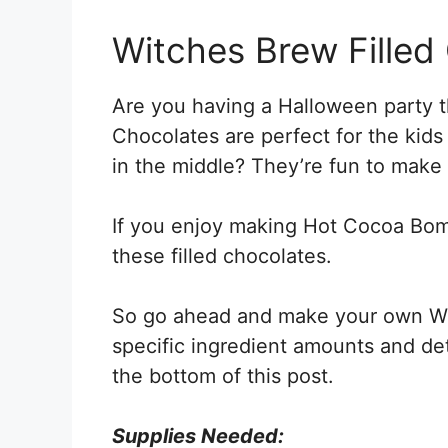
Witches Brew Filled
Are you having a Halloween party th
Chocolates are perfect for the kids
in the middle? They’re fun to make
If you enjoy making Hot Cocoa Bom
these filled chocolates.
So go ahead and make your own Wit
specific ingredient amounts and deta
the bottom of this post.
Supplies Needed: