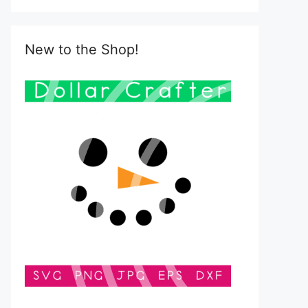
New to the Shop!