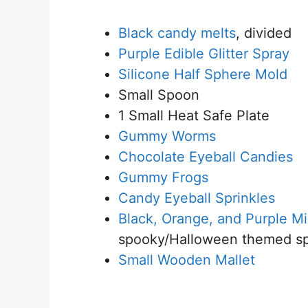
Black candy melts
, divided
Purple Edible Glitter Spray
Silicone Half Sphere Mold
Small Spoon
1 Small Heat Safe Plate
Gummy Worms
Chocolate Eyeball Candies
Gummy Frogs
Candy Eyeball Sprinkles
Black, Orange, and Purple Mi
spooky/Halloween themed sp
Small Wooden Mallet