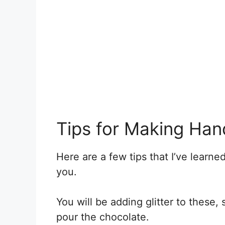
Tips for Making Han
Here are a few tips that I’ve learn
you.
You will be adding glitter to these,
pour the chocolate.