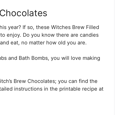
 Chocolates
is year? If so, these Witches Brew Filled
 to enjoy. Do you know there are candies
 and eat, no matter how old you are.
bs and Bath Bombs, you will love making
ch’s Brew Chocolates; you can find the
iled instructions in the printable recipe at