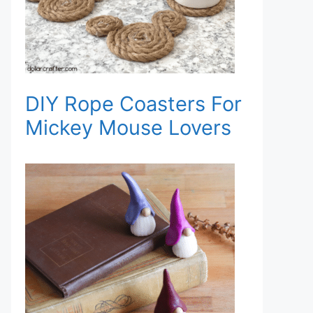
DIY Rope Coasters For
Mickey Mouse Lovers