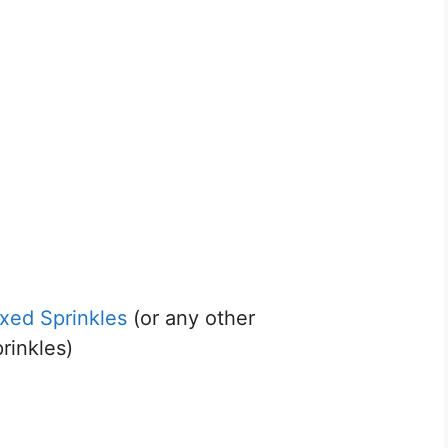
xed Sprinkles
(or any other
rinkles)