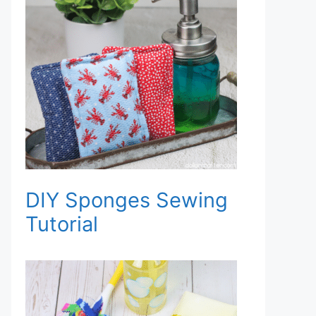
DIY Sponges Sewing
Tutorial