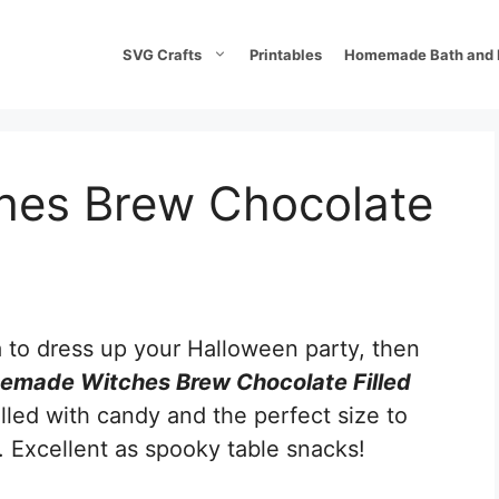
SVG Crafts
Printables
Homemade Bath and 
es Brew Chocolate
a to dress up your Halloween party, then
made Witches Brew Chocolate Filled
illed with candy and the perfect size to
. Excellent as spooky table snacks!