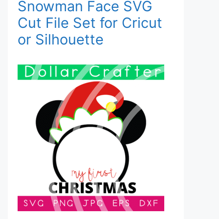
Snowman Face SVG
Cut File Set for Cricut
or Silhouette