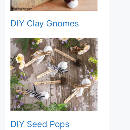
DIY Clay Gnomes
DIY Seed Pops