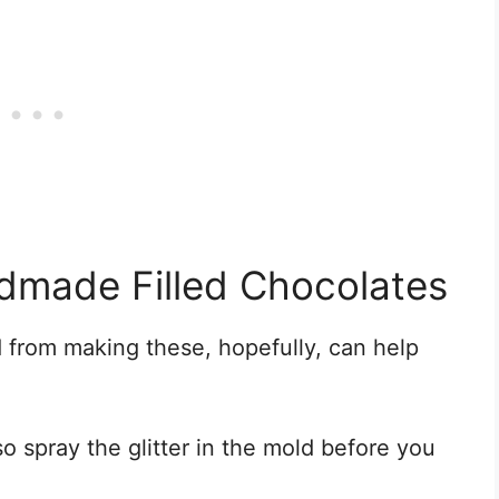
dmade Filled Chocolates
ed from making these, hopefully, can help
 so spray the glitter in the mold before you