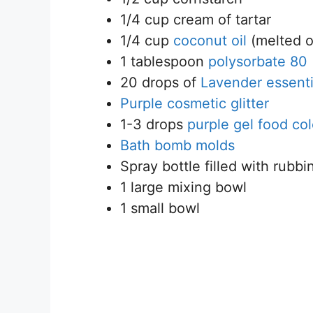
1/4 cup cream of tartar
1/4 cup
coconut oil
(melted o
1 tablespoon
polysorbate 80
20 drops of
Lavender essentia
Purple cosmetic glitter
1-3 drops
purple gel food col
Bath bomb molds
Spray bottle filled with rubbi
1 large mixing bowl
1 small bowl