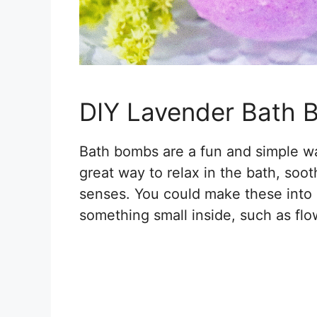
DIY Lavender Bath
Bath bombs are a fun and simple w
great way to relax in the bath, soo
senses. You could make these into l
something small inside, such as flo