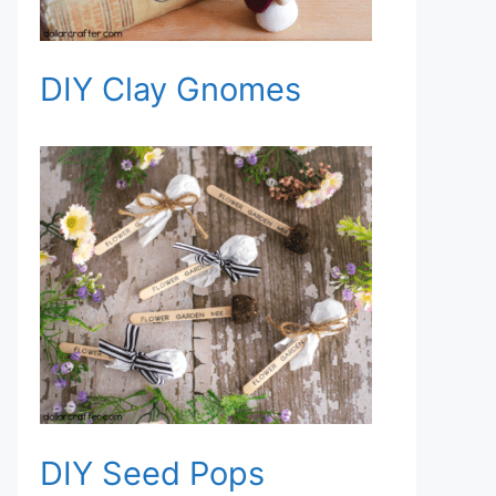
DIY Clay Gnomes
DIY Seed Pops