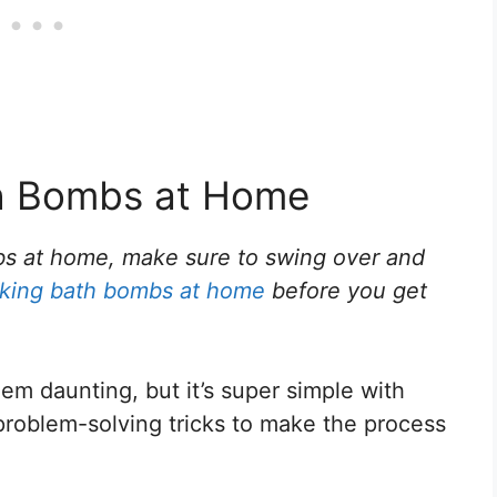
th Bombs at Home
bs at home, make sure to swing over and
making bath bombs at home
before you get
 daunting, but it’s super simple with
problem-solving tricks to make the process