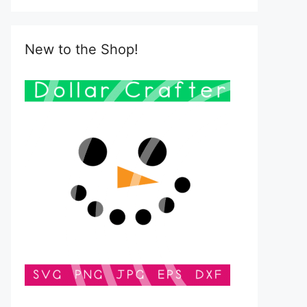
New to the Shop!