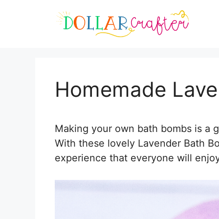
Skip
Skip
to
to
Instructions
content
Homemade Lave
Making your own bath bombs is a gr
With these lovely Lavender Bath 
experience that everyone will enjoy