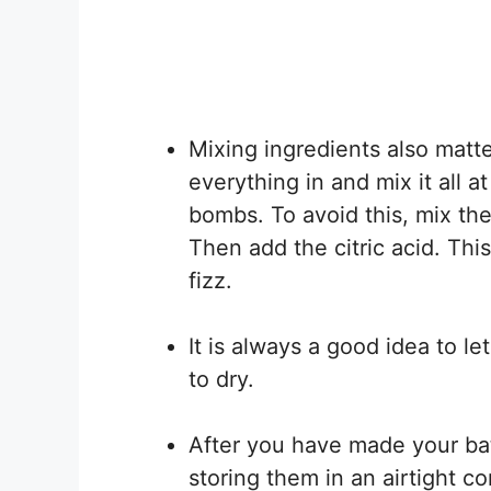
Mixing ingredients also matte
everything in and mix it all 
bombs. To avoid this, mix the 
Then add the citric acid. Thi
fizz.
It is always a good idea to l
to dry.
After you have made your ba
storing them in an airtight co