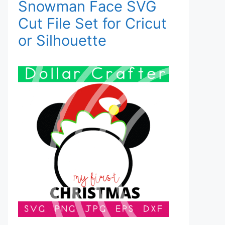
Snowman Face SVG
Cut File Set for Cricut
or Silhouette