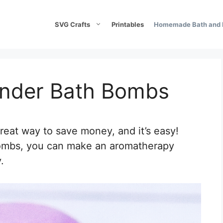
SVG Crafts
Printables
Homemade Bath and 
nder Bath Bombs
eat way to save money, and it’s easy!
Bombs, you can make an aromatherapy
.