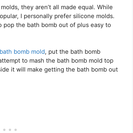
olds, they aren’t all made equal. While
ular, I personally prefer silicone molds.
to pop the bath bomb out of plus easy to
 bath bomb mold
, put the bath bomb
u attempt to mash the bath bomb mold top
side it will make getting the bath bomb out