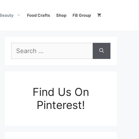
Beauty
Food Crafts
Shop
FB Group
Search
for:
Find Us On
Pinterest!