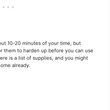
ut 10-20 minutes of your time, but
or them to harden up before you can use
re is a list of supplies, and you might
home already.