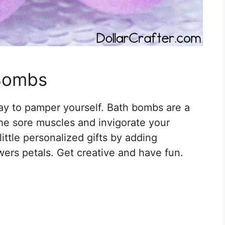
 Bombs
ay to pamper yourself. Bath bombs are a
the sore muscles and invigorate your
ittle personalized gifts by adding
wers petals. Get creative and have fun.