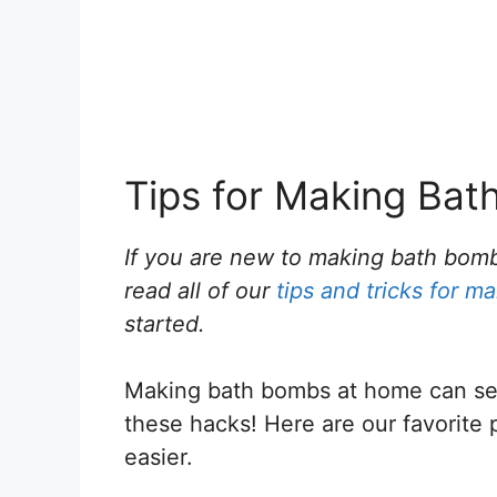
Tips for Making Ba
If you are new to making bath bom
read all of our
tips and tricks for 
started.
Making bath bombs at home can seem
these hacks! Here are our favorite 
easier.