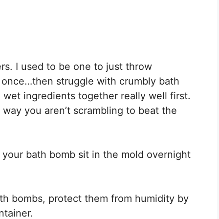
rs. I used to be one to just throw
at once…then struggle with crumbly bath
wet ingredients together really well first.
s way you aren’t scrambling to beat the
et your bath bomb sit in the mold overnight
th bombs, protect them from humidity by
ntainer.