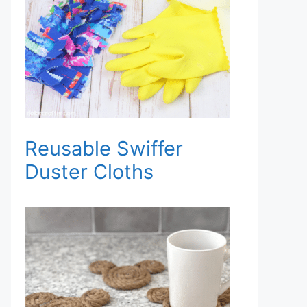
Reusable Swiffer
Duster Cloths