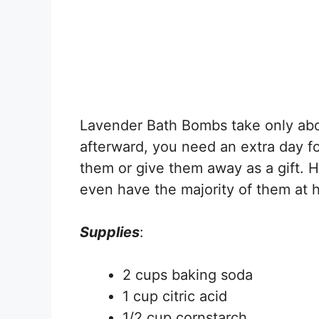
Lavender Bath Bombs take only abo
afterward, you need an extra day f
them or give them away as a gift. He
even have the majority of them at 
Supplies
:
2 cups baking soda
1 cup citric acid
1/2 cup cornstarch