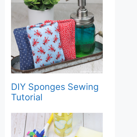
DIY Sponges Sewing
Tutorial