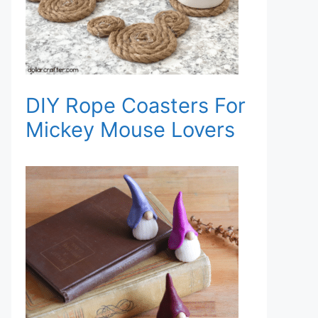
DIY Rope Coasters For
Mickey Mouse Lovers