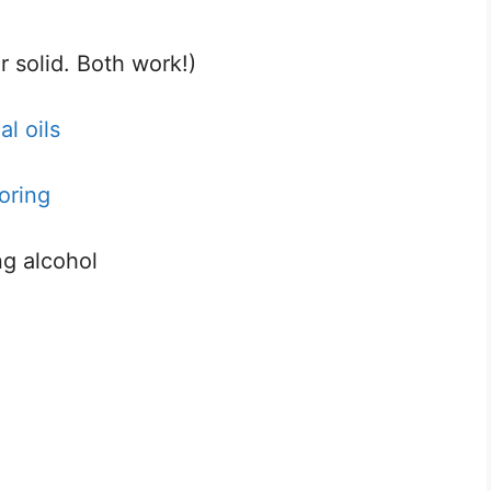
r solid. Both work!)
l oils
oring
ng alcohol