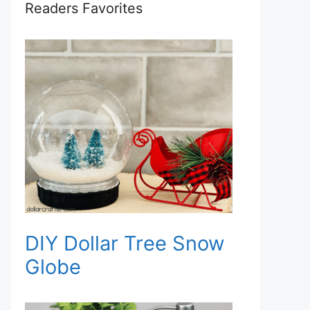
Readers Favorites
DIY Dollar Tree Snow
Globe