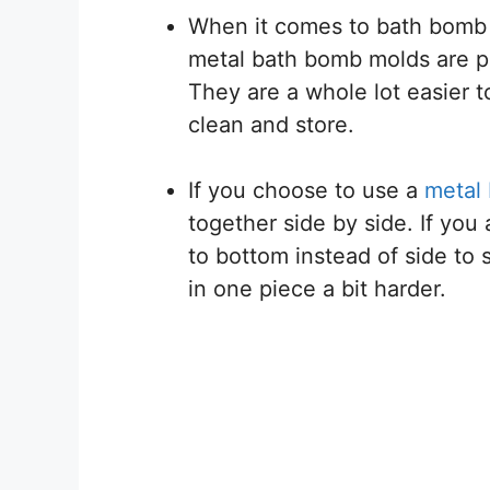
When it comes to bath bomb m
metal bath bomb molds are pop
They are a whole lot easier 
clean and store.
If you choose to use a
metal
together side by side. If yo
to bottom instead of side to 
in one piece a bit harder.