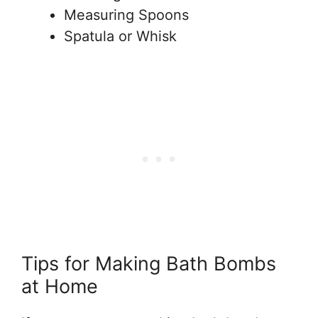
Measuring Spoons
Spatula or Whisk
Tips for Making Bath Bombs
at Home