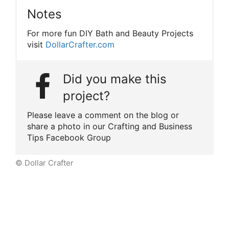
Notes
For more fun DIY Bath and Beauty Projects
visit
DollarCrafter.com
Did you make this
project?
Please leave a comment on the blog or
share a photo in our Crafting and Business
Tips Facebook Group
© Dollar Crafter