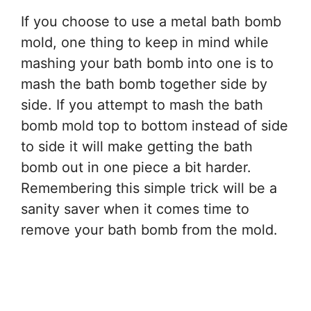
If you choose to use a metal bath bomb
mold, one thing to keep in mind while
mashing your bath bomb into one is to
mash the bath bomb together side by
side. If you attempt to mash the bath
bomb mold top to bottom instead of side
to side it will make getting the bath
bomb out in one piece a bit harder.
Remembering this simple trick will be a
sanity saver when it comes time to
remove your bath bomb from the mold.