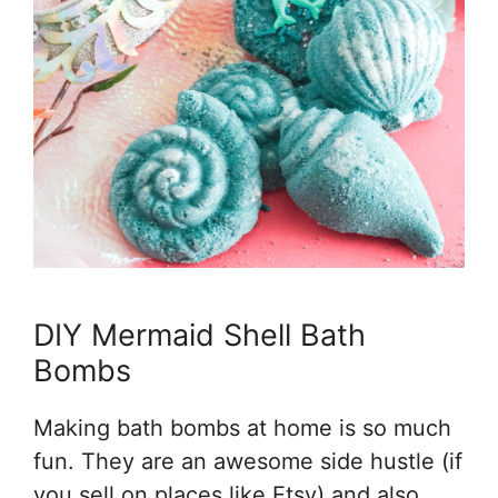
DIY Mermaid Shell Bath
Bombs
Making bath bombs at home is so much
fun. They are an awesome side hustle (if
you sell on places like Etsy) and also