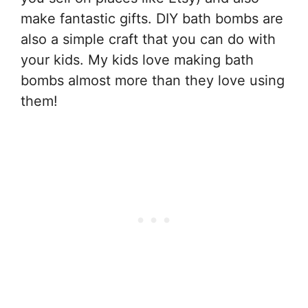
make fantastic gifts. DIY bath bombs are
also a simple craft that you can do with
your kids. My kids love making bath
bombs almost more than they love using
them!