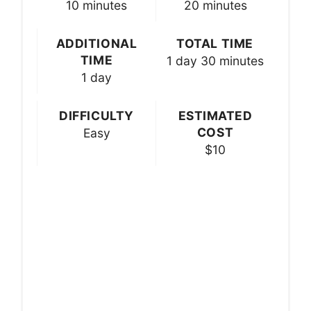
10 minutes
20 minutes
ADDITIONAL
TOTAL TIME
TIME
1 day
30 minutes
1 day
DIFFICULTY
ESTIMATED
COST
Easy
$10