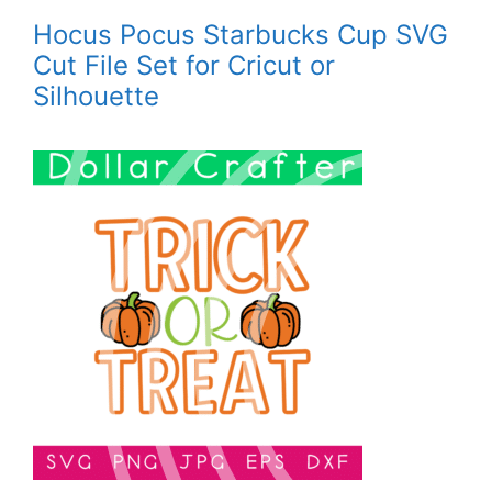
Hocus Pocus Starbucks Cup SVG
Cut File Set for Cricut or
Silhouette