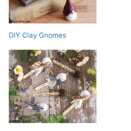
DIY Clay Gnomes