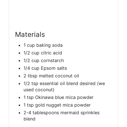
Materials
1 cup baking soda
1/2 cup citric acid
1/2 cup cornstarch
1/4 cup Epsom salts
2 tbsp melted coconut oil
1/2 tsp essential oil blend desired (we
used coconut)
1 tsp Okinawa blue mica powder
1 tsp gold nugget mica powder
2-4 tablespoons mermaid sprinkles
blend