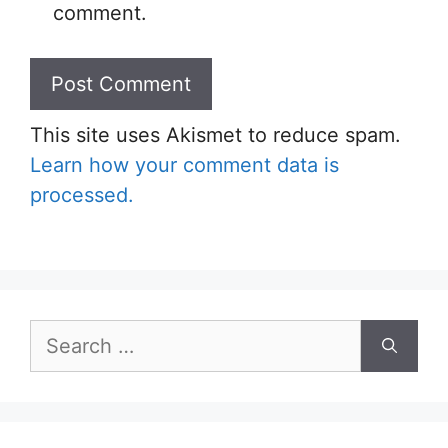
comment.
This site uses Akismet to reduce spam.
Learn how your comment data is
processed.
Search
for: