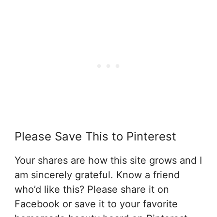
Please Save This to Pinterest
Your shares are how this site grows and I
am sincerely grateful. Know a friend
who’d like this? Please share it on
Facebook or save it to your favorite