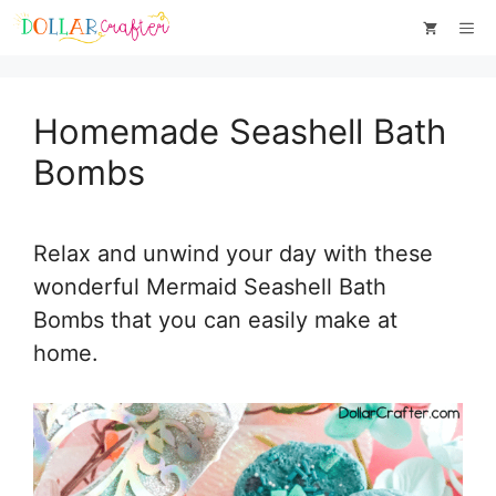
Skip
Skip
Me
to
to
Instructions
content
Homemade Seashell Bath
Bombs
Relax and unwind your day with these
wonderful Mermaid Seashell Bath
Bombs that you can easily make at
home.