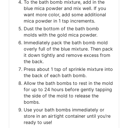
To the bath bomb mixture, add in the
blue mica powder and mix well. If you
want more color, add some additional
mica powder in 1 tsp increments.
Dust the bottom of the bath bomb
molds with the gold mica powder.
Immediately pack the bath bomb mold
overly full of the blue mixture. Then pack
it down tightly and remove excess from
the back.
Press about 1 tsp of sprinkle mixture into
the back of each bath bomb.
Allow the bath bombs to rest in the mold
for up to 24 hours before gently tapping
the side of the mold to release the
bombs.
Use your bath bombs immediately or
store in an airtight container until you’re
ready to use!