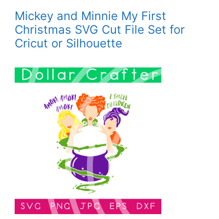
Mickey and Minnie My First
Christmas SVG Cut File Set for
Cricut or Silhouette