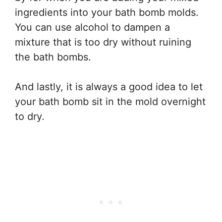
ingredients into your bath bomb molds.
You can use alcohol to dampen a
mixture that is too dry without ruining
the bath bombs.
And lastly, it is always a good idea to let
your bath bomb sit in the mold overnight
to dry.