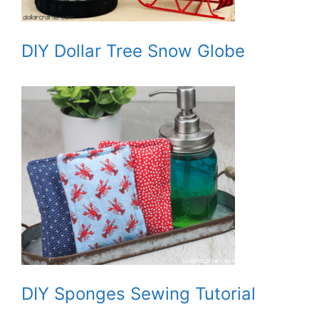
DIY Dollar Tree Snow Globe
DIY Sponges Sewing Tutorial