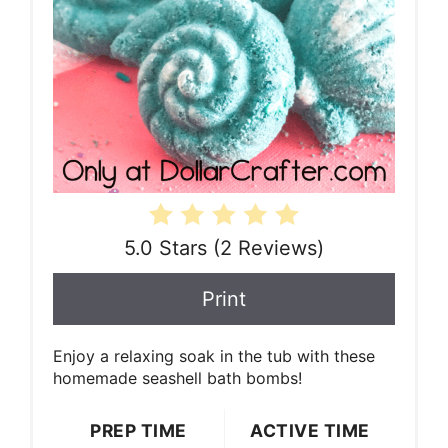
5.0 Stars
(
2 Reviews
)
Print
Enjoy a relaxing soak in the tub with these
homemade seashell bath bombs!
PREP TIME
ACTIVE TIME