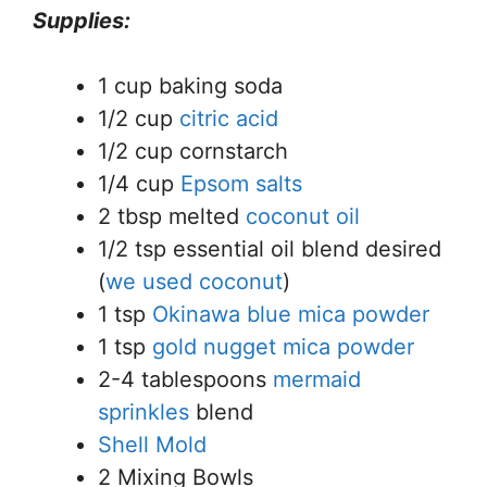
Supplies:
1 cup baking soda
1/2 cup
citric acid
1/2 cup cornstarch
1/4 cup
Epsom salts
2 tbsp melted
coconut oil
1/2 tsp essential oil blend desired
(
we used coconut
)
1 tsp
Okinawa blue mica powder
1 tsp
gold nugget mica powder
2-4 tablespoons
mermaid
sprinkles
blend
Shell Mold
2 Mixing Bowls