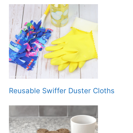
Reusable Swiffer Duster Cloths