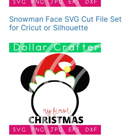
Snowman Face SVG Cut File Set
for Cricut or Silhouette