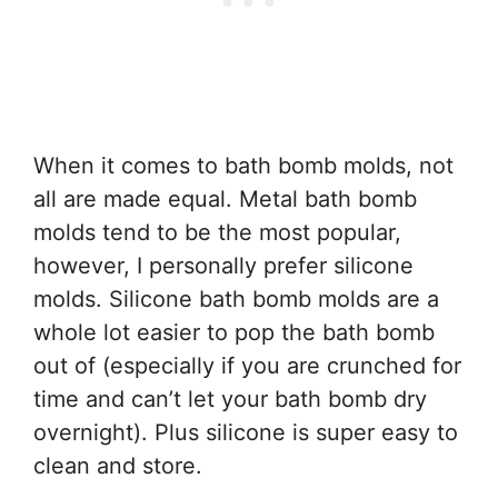
When it comes to bath bomb molds, not
all are made equal. Metal bath bomb
molds tend to be the most popular,
however, I personally prefer silicone
molds. Silicone bath bomb molds are a
whole lot easier to pop the bath bomb
out of (especially if you are crunched for
time and can’t let your bath bomb dry
overnight). Plus silicone is super easy to
clean and store.