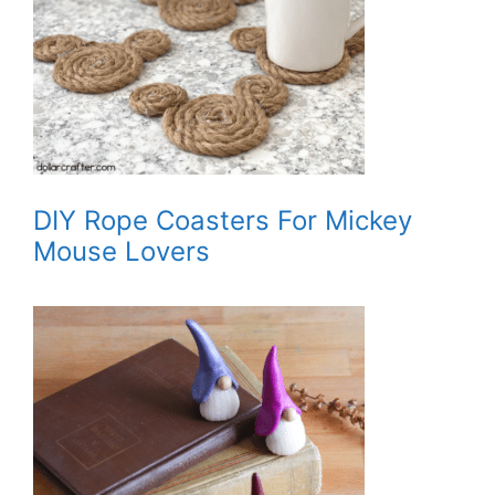
DIY Rope Coasters For Mickey
Mouse Lovers