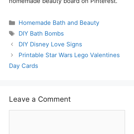
homemade beauty board on Pinterest.
Categories
Homemade Bath and Beauty
Tags
DIY Bath Bombs
DIY Disney Love Signs
Printable Star Wars Lego Valentines
Day Cards
Leave a Comment
Comment