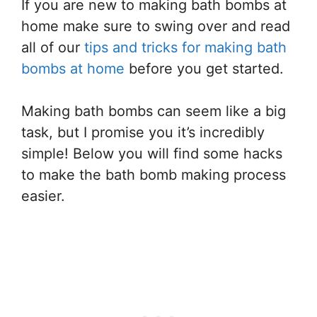
If you are new to making bath bombs at
home make sure to swing over and read
all of our
tips and tricks for making bath
bombs at home
before you get started.
Making bath bombs can seem like a big
task, but I promise you it’s incredibly
simple! Below you will find some hacks
to make the bath bomb making process
easier.