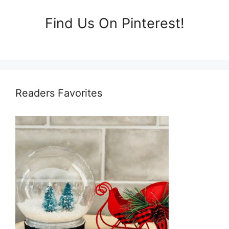
Find Us On Pinterest!
Readers Favorites