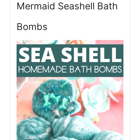
Mermaid Seashell Bath
Pin
Bombs