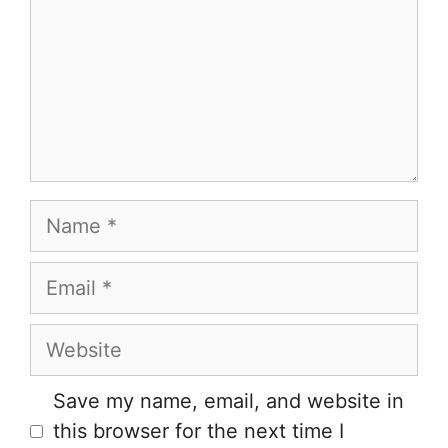
Name
Email
Website
Save my name, email, and website in
this browser for the next time I