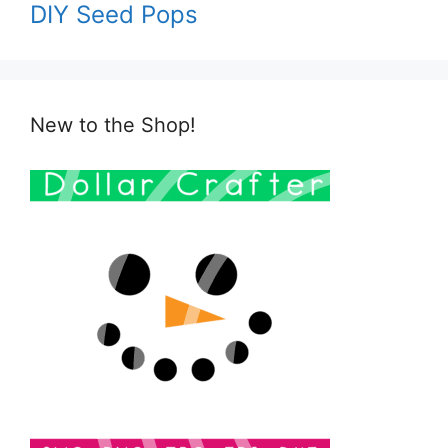
DIY Seed Pops
New to the Shop!