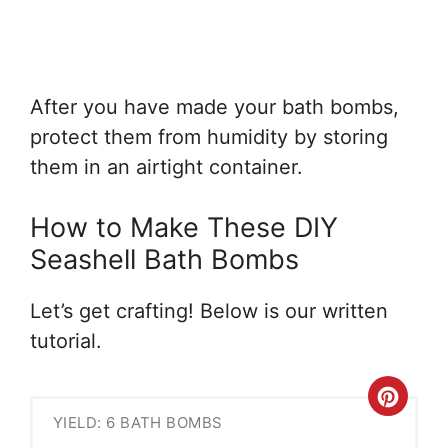
After you have made your bath bombs,
protect them from humidity by storing
them in an airtight container.
How to Make These DIY
Seashell Bath Bombs
Let’s get crafting! Below is our written
tutorial.
Crea
YIELD: 6 BATH BOMBS
Pint