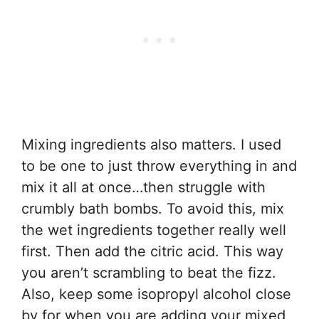
Mixing ingredients also matters. I used
to be one to just throw everything in and
mix it all at once…then struggle with
crumbly bath bombs. To avoid this, mix
the wet ingredients together really well
first. Then add the citric acid. This way
you aren’t scrambling to beat the fizz.
Also, keep some isopropyl alcohol close
by for when you are adding your mixed