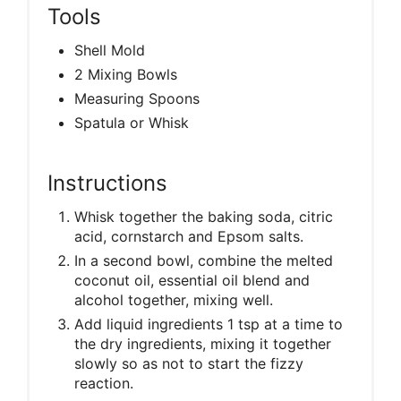
Tools
Shell Mold
2 Mixing Bowls
Measuring Spoons
Spatula or Whisk
Instructions
Whisk together the baking soda, citric
acid, cornstarch and Epsom salts.
In a second bowl, combine the melted
coconut oil, essential oil blend and
alcohol together, mixing well.
Add liquid ingredients 1 tsp at a time to
the dry ingredients, mixing it together
slowly so as not to start the fizzy
reaction.