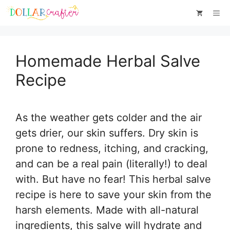
Skip
Skip
Me
to
to
Instructions
content
Homemade Herbal Salve
Recipe
As the weather gets colder and the air
gets drier, our skin suffers. Dry skin is
prone to redness, itching, and cracking,
and can be a real pain (literally!) to deal
with. But have no fear! This herbal salve
recipe is here to save your skin from the
harsh elements. Made with all-natural
ingredients, this salve will hydrate and