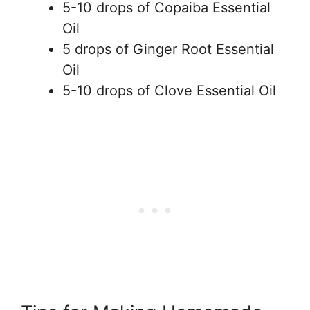
5-10 drops of Copaiba Essential
Oil
5 drops of Ginger Root Essential
Oil
5-10 drops of Clove Essential Oil