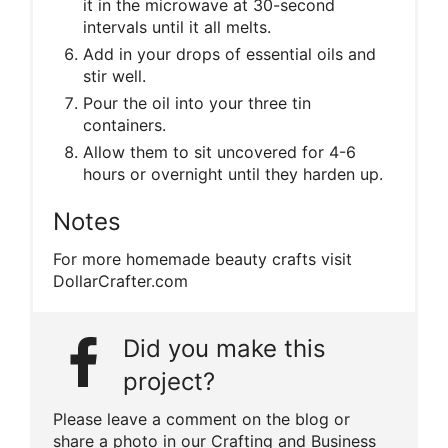
it in the microwave at 30-second
intervals until it all melts.
Add in your drops of essential oils and
stir well.
Pour the oil into your three tin
containers.
Allow them to sit uncovered for 4-6
hours or overnight until they harden up.
Notes
For more homemade beauty crafts visit
DollarCrafter.com
Did you make this
project?
Please leave a comment on the blog or
share a photo in our Crafting and Business