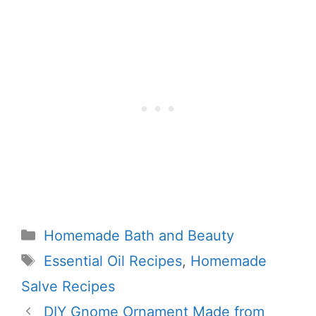
Categories
Homemade Bath and Beauty
Tags
Essential Oil Recipes
,
Homemade
Salve Recipes
DIY Gnome Ornament Made from