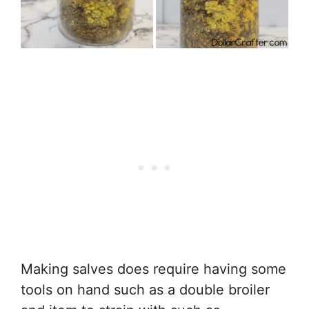
Making salves does require having some
tools on hand such as a double broiler