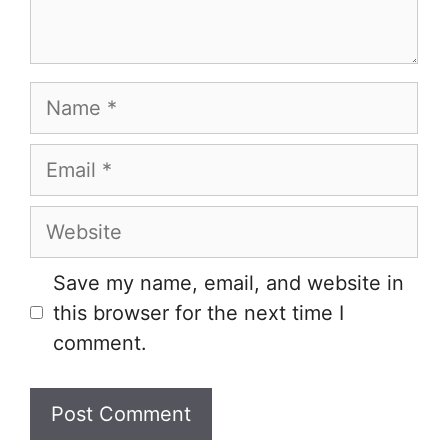
Name
Email
Website
Save my name, email, and website in
this browser for the next time I
comment.