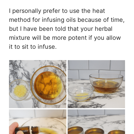
I personally prefer to use the heat
method for infusing oils because of time,
but I have been told that your herbal
mixture will be more potent if you allow
it to sit to infuse.