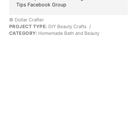
Tips Facebook Group
© Dollar Crafter
PROJECT TYPE:
DIY Beauty Crafts
/
CATEGORY:
Homemade Bath and Beauty