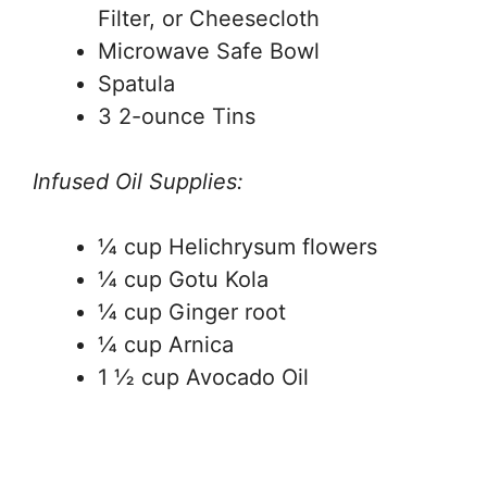
Filter, or Cheesecloth
Microwave Safe Bowl
Spatula
3 2-ounce Tins
Infused Oil Supplies:
¼ cup Helichrysum flowers
¼ cup Gotu Kola
¼ cup Ginger root
¼ cup Arnica
1 ½ cup Avocado Oil