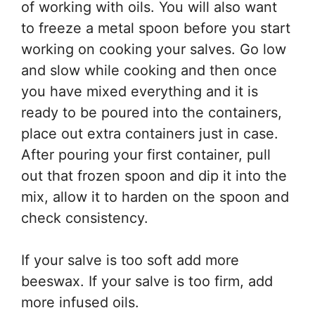
of working with oils. You will also want
to freeze a metal spoon before you start
working on cooking your salves. Go low
and slow while cooking and then once
you have mixed everything and it is
ready to be poured into the containers,
place out extra containers just in case.
After pouring your first container, pull
out that frozen spoon and dip it into the
mix, allow it to harden on the spoon and
check consistency.
If your salve is too soft add more
beeswax. If your salve is too firm, add
more infused oils.