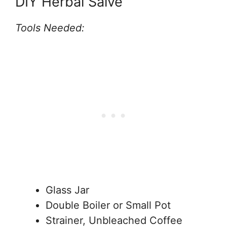
DIY Herbal Salve
Tools Needed:
Glass Jar
Double Boiler or Small Pot
Strainer, Unbleached Coffee