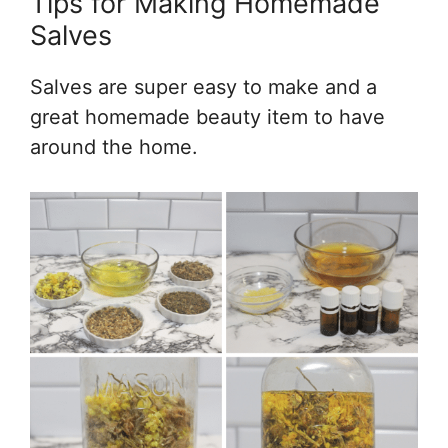
Tips for Making Homemade
Salves
Salves are super easy to make and a
great homemade beauty item to have
around the home.