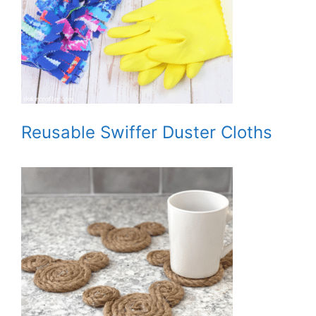
Reusable Swiffer Duster Cloths