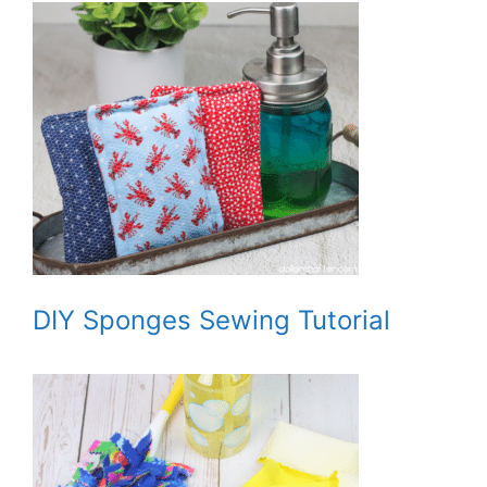
DIY Sponges Sewing Tutorial