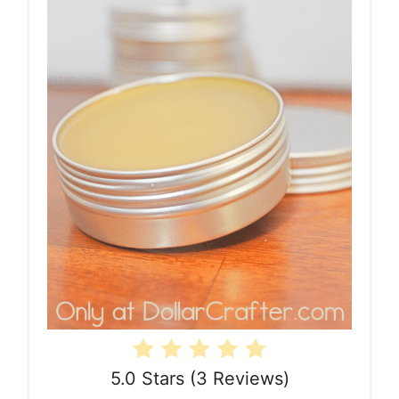
5.0 Stars
(
3 Reviews
)