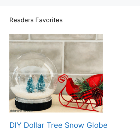
Readers Favorites
DIY Dollar Tree Snow Globe