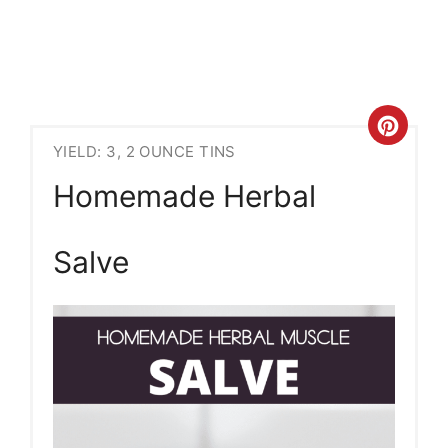
Crea
YIELD: 3, 2 OUNCE TINS
Pint
Homemade Herbal
Pin
Salve