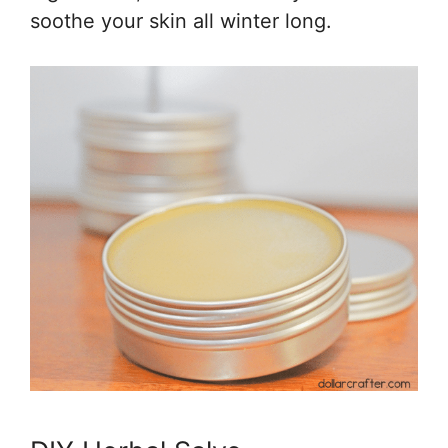
soothe your skin all winter long.