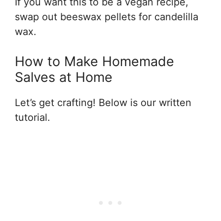
If you want this to be a vegan recipe,
swap out beeswax pellets for candelilla
wax.
How to Make Homemade
Salves at Home
Let’s get crafting! Below is our written
tutorial.