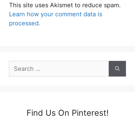
This site uses Akismet to reduce spam.
Learn how your comment data is
processed.
Search
for:
Find Us On Pinterest!