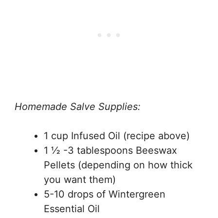
Homemade Salve Supplies:
1 cup Infused Oil (recipe above)
1 ½ -3 tablespoons Beeswax
Pellets (depending on how thick
you want them)
5-10 drops of Wintergreen
Essential Oil