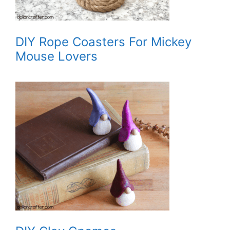
DIY Rope Coasters For Mickey
Mouse Lovers