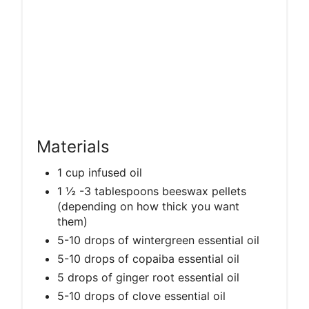
Materials
1 cup infused oil
1 ½ -3 tablespoons beeswax pellets
(depending on how thick you want
them)
5-10 drops of wintergreen essential oil
5-10 drops of copaiba essential oil
5 drops of ginger root essential oil
5-10 drops of clove essential oil