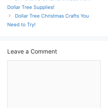
Dollar Tree Supplies!
Dollar Tree Christmas Crafts You
Need to Try!
Leave a Comment
Comment