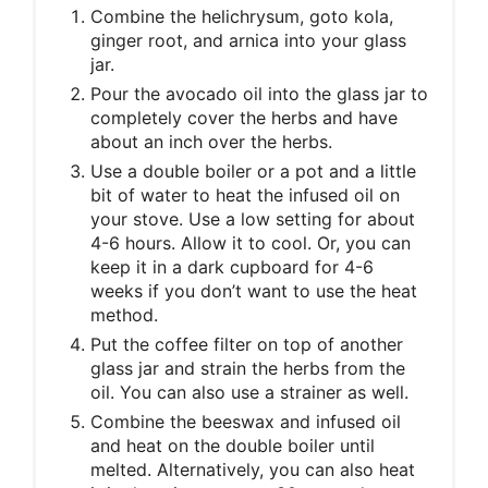
Combine the helichrysum, goto kola,
ginger root, and arnica into your glass
jar.
Pour the avocado oil into the glass jar to
completely cover the herbs and have
about an inch over the herbs.
Use a double boiler or a pot and a little
bit of water to heat the infused oil on
your stove. Use a low setting for about
4-6 hours. Allow it to cool. Or, you can
keep it in a dark cupboard for 4-6
weeks if you don’t want to use the heat
method.
Put the coffee filter on top of another
glass jar and strain the herbs from the
oil. You can also use a strainer as well.
Combine the beeswax and infused oil
and heat on the double boiler until
melted. Alternatively, you can also heat