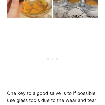
One key to a good salve is to if possible
use glass tools due to the wear and tear