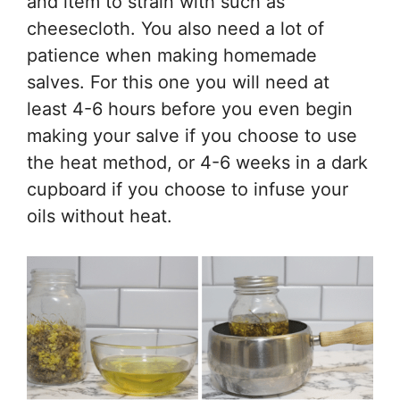
and item to strain with such as
cheesecloth. You also need a lot of
patience when making homemade
salves. For this one you will need at
least 4-6 hours before you even begin
making your salve if you choose to use
the heat method, or 4-6 weeks in a dark
cupboard if you choose to infuse your
oils without heat.