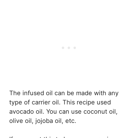
The infused oil can be made with any
type of carrier oil. This recipe used
avocado oil. You can use coconut oil,
olive oil, jojoba oil, etc.