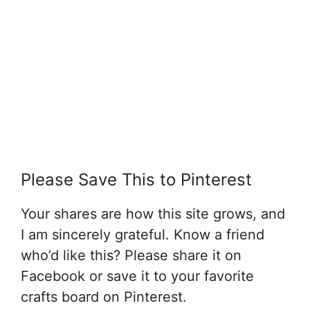
Please Save This to Pinterest
Your shares are how this site grows, and
I am sincerely grateful. Know a friend
who’d like this? Please share it on
Facebook or save it to your favorite
crafts board on Pinterest.