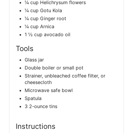
¼ cup Helichrysum flowers
¼ cup Gotu Kola
¼ cup Ginger root
¼ cup Arnica
1 ½ cup avocado oil
Tools
Glass jar
Double boiler or small pot
Strainer, unbleached coffee filter, or
cheesecloth
Microwave safe bowl
Spatula
3 2-ounce tins
Instructions