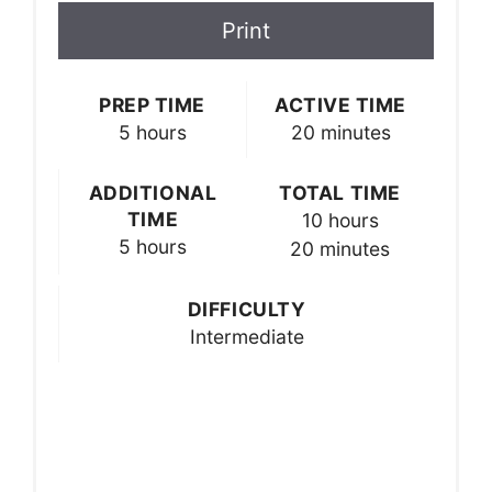
Print
PREP TIME
ACTIVE TIME
5 hours
20 minutes
ADDITIONAL
TOTAL TIME
TIME
10 hours
5 hours
20 minutes
DIFFICULTY
Intermediate