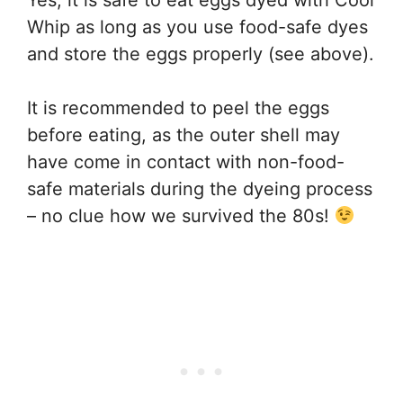
Whip as long as you use food-safe dyes
and store the eggs properly (see above).
It is recommended to peel the eggs
before eating, as the outer shell may
have come in contact with non-food-
safe materials during the dyeing process
– no clue how we survived the 80s!