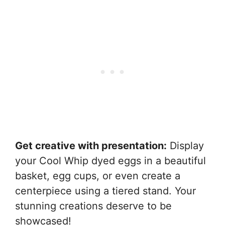
Get creative with presentation:
Display
your Cool Whip dyed eggs in a beautiful
basket, egg cups, or even create a
centerpiece using a tiered stand. Your
stunning creations deserve to be
showcased!