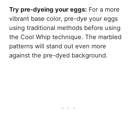
Try pre-dyeing your eggs:
For a more
vibrant base color, pre-dye your eggs
using traditional methods before using
the Cool Whip technique. The marbled
patterns will stand out even more
against the pre-dyed background.