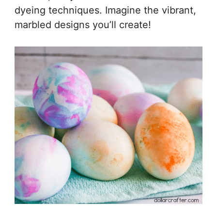
dyeing techniques. Imagine the vibrant,
marbled designs you’ll create!