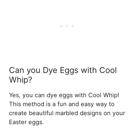
Can you Dye Eggs with Cool
Whip?
Yes, you can dye eggs with Cool Whip!
This method is a fun and easy way to
create beautiful marbled designs on your
Easter eggs.