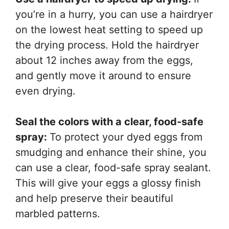
you’re in a hurry, you can use a hairdryer
on the lowest heat setting to speed up
the drying process. Hold the hairdryer
about 12 inches away from the eggs,
and gently move it around to ensure
even drying.
Seal the colors with a clear, food-safe
spray:
To protect your dyed eggs from
smudging and enhance their shine, you
can use a clear, food-safe spray sealant.
This will give your eggs a glossy finish
and help preserve their beautiful
marbled patterns.