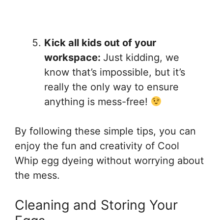
Kick all kids out of your
workspace:
Just kidding, we
know that’s impossible, but it’s
really the only way to ensure
anything is mess-free!
By following these simple tips, you can
enjoy the fun and creativity of Cool
Whip egg dyeing without worrying about
the mess.
Cleaning and Storing Your