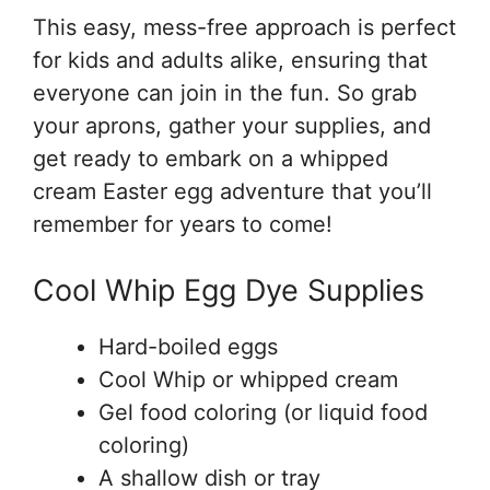
This easy, mess-free approach is perfect
for kids and adults alike, ensuring that
everyone can join in the fun. So grab
your aprons, gather your supplies, and
get ready to embark on a whipped
cream Easter egg adventure that you’ll
remember for years to come!
Cool Whip Egg Dye Supplies
Hard-boiled eggs
Cool Whip or whipped cream
Gel food coloring (or liquid food
coloring)
A shallow dish or tray