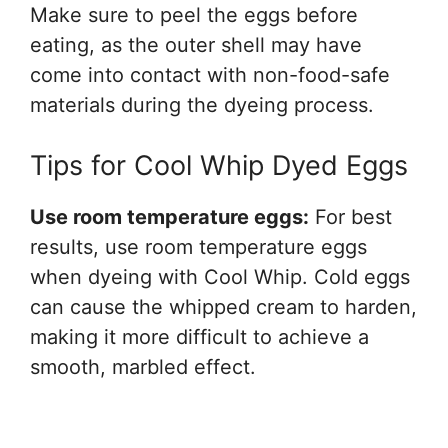
Make sure to peel the eggs before
eating, as the outer shell may have
come into contact with non-food-safe
materials during the dyeing process.
Tips for Cool Whip Dyed Eggs
Use room temperature eggs:
For best
results, use room temperature eggs
when dyeing with Cool Whip. Cold eggs
can cause the whipped cream to harden,
making it more difficult to achieve a
smooth, marbled effect.