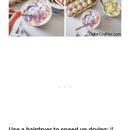
Use a hairdryer to speed up drying:
If