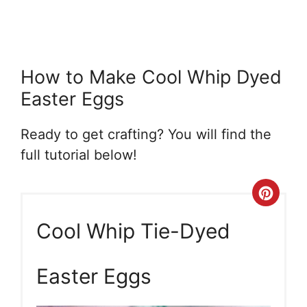
How to Make Cool Whip Dyed
Easter Eggs
Ready to get crafting? You will find the
full tutorial below!
Crea
Pint
Cool Whip Tie-Dyed
Pin
Easter Eggs