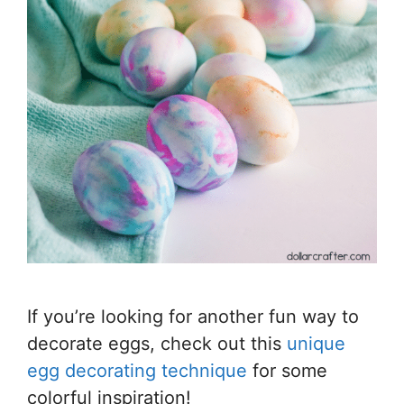
If you’re looking for another fun way to
decorate eggs, check out this
unique
egg decorating technique
for some
colorful inspiration!