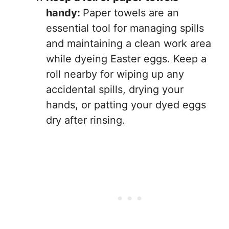
handy:
Paper towels are an
essential tool for managing spills
and maintaining a clean work area
while dyeing Easter eggs. Keep a
roll nearby for wiping up any
accidental spills, drying your
hands, or patting your dyed eggs
dry after rinsing.