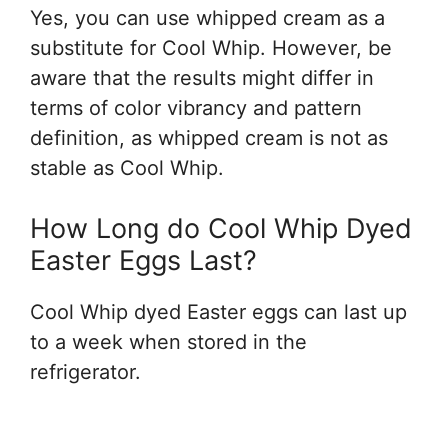
Yes, you can use whipped cream as a
substitute for Cool Whip. However, be
aware that the results might differ in
terms of color vibrancy and pattern
definition, as whipped cream is not as
stable as Cool Whip.
How Long do Cool Whip Dyed
Easter Eggs Last?
Cool Whip dyed Easter eggs can last up
to a week when stored in the
refrigerator.