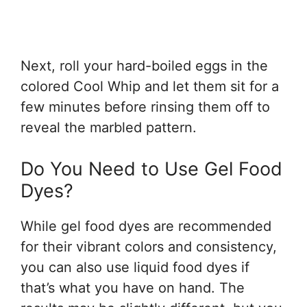
Next, roll your hard-boiled eggs in the
colored Cool Whip and let them sit for a
few minutes before rinsing them off to
reveal the marbled pattern.
Do You Need to Use Gel Food
Dyes?
While gel food dyes are recommended
for their vibrant colors and consistency,
you can also use liquid food dyes if
that’s what you have on hand. The