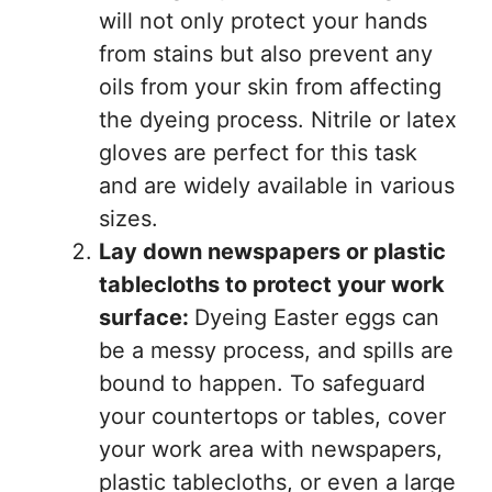
will not only protect your hands
from stains but also prevent any
oils from your skin from affecting
the dyeing process. Nitrile or latex
gloves are perfect for this task
and are widely available in various
sizes.
Lay down newspapers or plastic
tablecloths to protect your work
surface:
Dyeing Easter eggs can
be a messy process, and spills are
bound to happen. To safeguard
your countertops or tables, cover
your work area with newspapers,
plastic tablecloths, or even a large