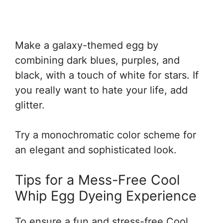
Make a galaxy-themed egg by
combining dark blues, purples, and
black, with a touch of white for stars. If
you really want to hate your life, add
glitter.
Try a monochromatic color scheme for
an elegant and sophisticated look.
Tips for a Mess-Free Cool
Whip Egg Dyeing Experience
To ensure a fun and stress-free Cool