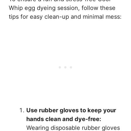
Whip egg dyeing session, follow these
tips for easy clean-up and minimal mess:
Use rubber gloves to keep your
hands clean and dye-free:
Wearing disposable rubber gloves