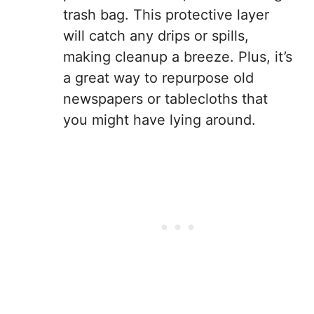
trash bag. This protective layer
will catch any drips or spills,
making cleanup a breeze. Plus, it’s
a great way to repurpose old
newspapers or tablecloths that
you might have lying around.