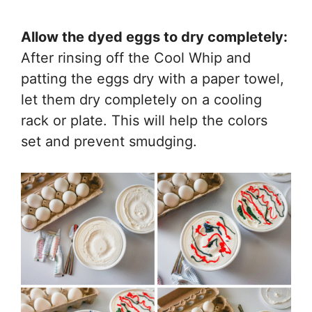
Allow the dyed eggs to dry completely:
After rinsing off the Cool Whip and
patting the eggs dry with a paper towel,
let them dry completely on a cooling
rack or plate. This will help the colors
set and prevent smudging.