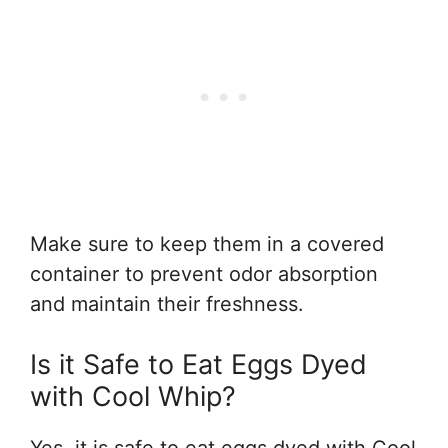
Make sure to keep them in a covered
container to prevent odor absorption
and maintain their freshness.
Is it Safe to Eat Eggs Dyed
with Cool Whip?
Yes, it is safe to eat eggs dyed with Cool