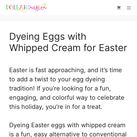
Skip
Skip
Me
to
to
Instructions
content
Dyeing Eggs with
Whipped Cream for Easter
Easter is fast approaching, and it’s time
to add a twist to your egg dyeing
tradition! If you’re looking for a fun,
engaging, and colorful way to celebrate
this holiday, you’re in for a treat.
Dyeing Easter eggs with whipped cream
is a fun, easy alternative to conventional