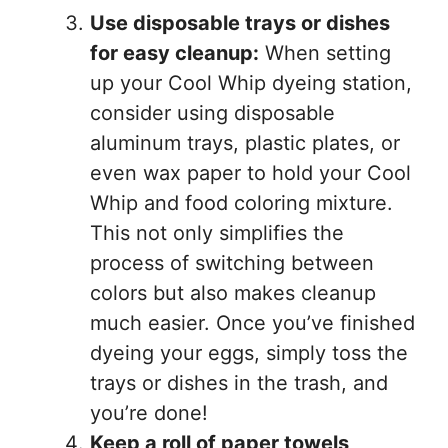
Use disposable trays or dishes
for easy cleanup:
When setting
up your Cool Whip dyeing station,
consider using disposable
aluminum trays, plastic plates, or
even wax paper to hold your Cool
Whip and food coloring mixture.
This not only simplifies the
process of switching between
colors but also makes cleanup
much easier. Once you’ve finished
dyeing your eggs, simply toss the
trays or dishes in the trash, and
you’re done!
Keep a roll of paper towels