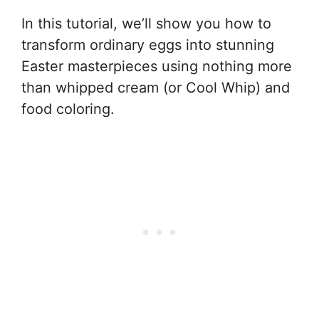
In this tutorial, we’ll show you how to
transform ordinary eggs into stunning
Easter masterpieces using nothing more
than whipped cream (or Cool Whip) and
food coloring.