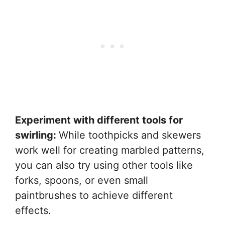
Experiment with different tools for
swirling:
While toothpicks and skewers
work well for creating marbled patterns,
you can also try using other tools like
forks, spoons, or even small
paintbrushes to achieve different
effects.