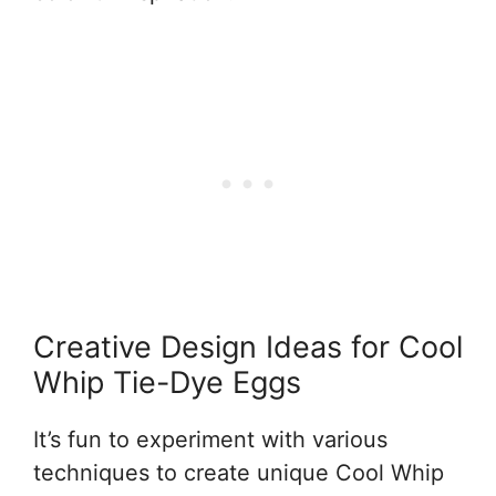
Creative Design Ideas for Cool
Whip Tie-Dye Eggs
It’s fun to experiment with various
techniques to create unique Cool Whip