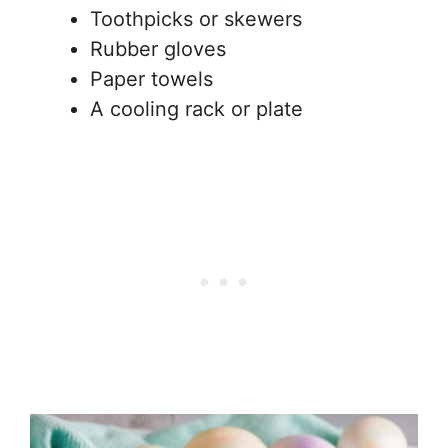
Toothpicks or skewers
Rubber gloves
Paper towels
A cooling rack or plate