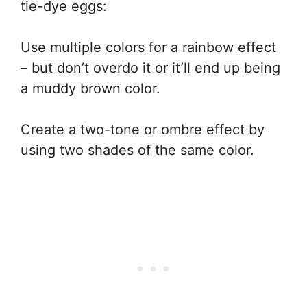
tie-dye eggs:
Use multiple colors for a rainbow effect
– but don’t overdo it or it’ll end up being
a muddy brown color.
Create a two-tone or ombre effect by
using two shades of the same color.