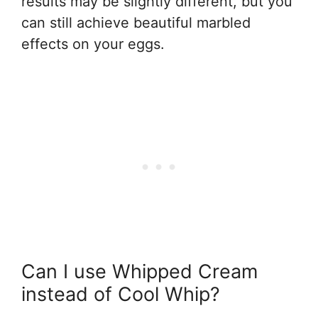
results may be slightly different, but you
can still achieve beautiful marbled
effects on your eggs.
Can I use Whipped Cream
instead of Cool Whip?