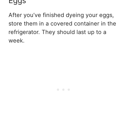
Eggs
After you’ve finished dyeing your eggs,
store them in a covered container in the
refrigerator. They should last up to a
week.