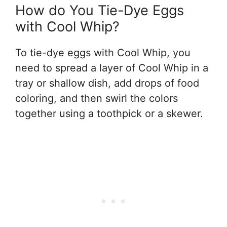
How do You Tie-Dye Eggs
with Cool Whip?
To tie-dye eggs with Cool Whip, you
need to spread a layer of Cool Whip in a
tray or shallow dish, add drops of food
coloring, and then swirl the colors
together using a toothpick or a skewer.