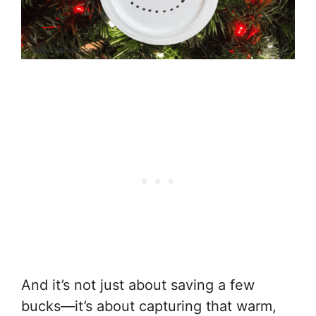
And it’s not just about saving a few
bucks—it’s about capturing that warm,