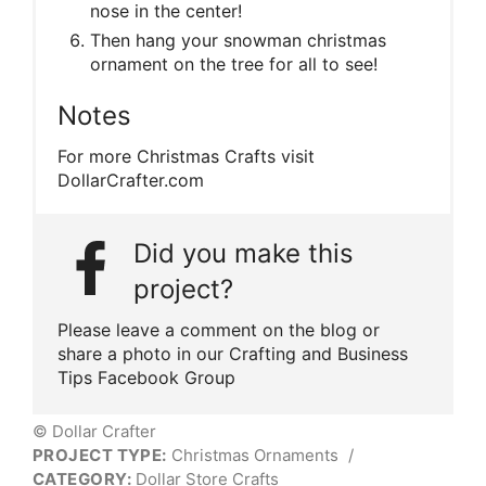
nose in the center!
Then hang your snowman christmas
ornament on the tree for all to see!
Notes
For more Christmas Crafts visit
DollarCrafter.com
Did you make this
project?
Please leave a comment on the blog or
share a photo in our Crafting and Business
Tips Facebook Group
© Dollar Crafter
PROJECT TYPE:
Christmas Ornaments
/
CATEGORY:
Dollar Store Crafts