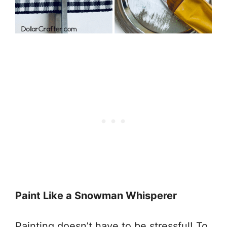
Paint Like a Snowman Whisperer
Painting doesn’t have to be stressful! To