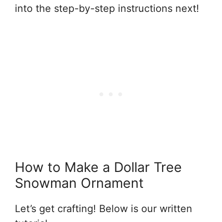
into the step-by-step instructions next!
How to Make a Dollar Tree
Snowman Ornament
Let’s get crafting! Below is our written