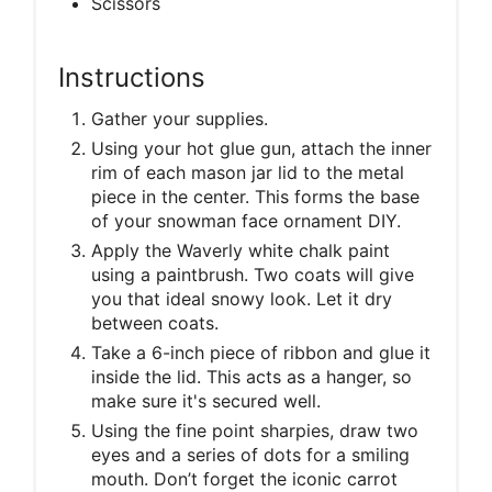
Scissors
Instructions
Gather your supplies.
Using your hot glue gun, attach the inner
rim of each mason jar lid to the metal
piece in the center. This forms the base
of your snowman face ornament DIY.
Apply the Waverly white chalk paint
using a paintbrush. Two coats will give
you that ideal snowy look. Let it dry
between coats.
Take a 6-inch piece of ribbon and glue it
inside the lid. This acts as a hanger, so
make sure it's secured well.
Using the fine point sharpies, draw two
eyes and a series of dots for a smiling
mouth. Don’t forget the iconic carrot