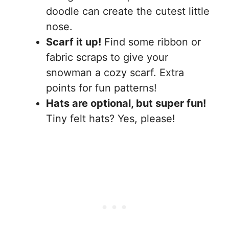
doodle can create the cutest little
nose.
Scarf it up!
Find some ribbon or
fabric scraps to give your
snowman a cozy scarf. Extra
points for fun patterns!
Hats are optional, but super fun!
Tiny felt hats? Yes, please!