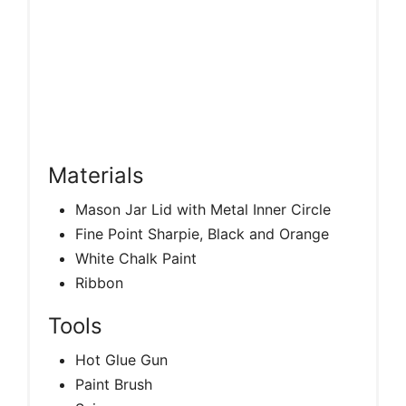
Materials
Mason Jar Lid with Metal Inner Circle
Fine Point Sharpie, Black and Orange
White Chalk Paint
Ribbon
Tools
Hot Glue Gun
Paint Brush