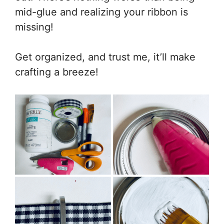
mid-glue and realizing your ribbon is
missing!
Get organized, and trust me, it’ll make
crafting a breeze!