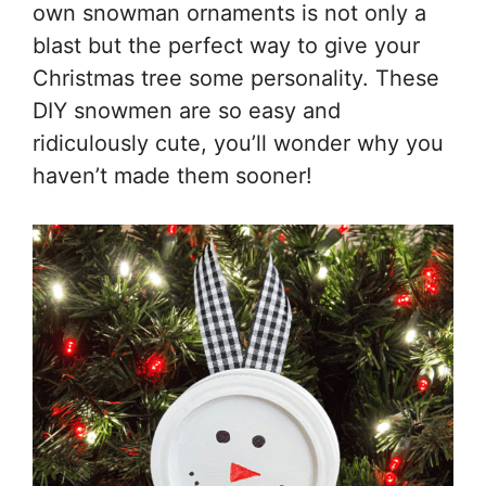
own snowman ornaments is not only a
blast but the perfect way to give your
Christmas tree some personality. These
DIY snowmen are so easy and
ridiculously cute, you’ll wonder why you
haven’t made them sooner!