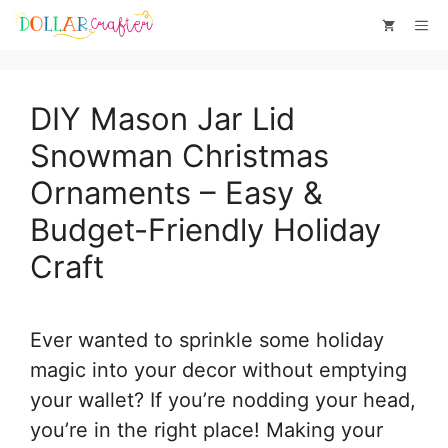
Skip
Skip
Me
to
to
Instructions
content
DIY Mason Jar Lid
Snowman Christmas
Ornaments – Easy &
Budget-Friendly Holiday
Craft
Ever wanted to sprinkle some holiday
magic into your decor without emptying
your wallet? If you’re nodding your head,
you’re in the right place! Making your