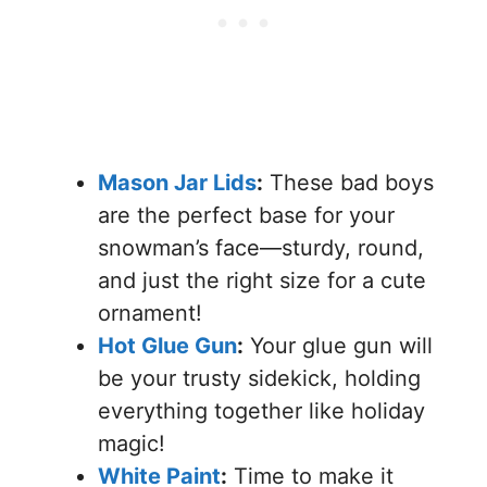
Mason Jar Lids
:
These bad boys
are the perfect base for your
snowman’s face—sturdy, round,
and just the right size for a cute
ornament!
Hot Glue Gun
:
Your glue gun will
be your trusty sidekick, holding
everything together like holiday
magic!
White Paint
:
Time to make it