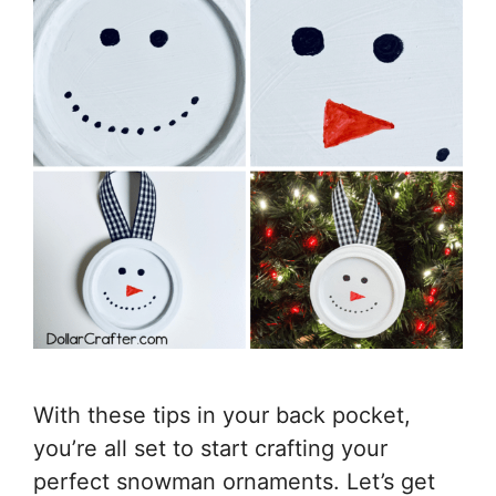
With these tips in your back pocket,
you’re all set to start crafting your
perfect snowman ornaments. Let’s get