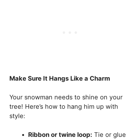
Make Sure It Hangs Like a Charm
Your snowman needs to shine on your
tree! Here’s how to hang him up with
style:
Ribbon or twine loop:
Tie or glue