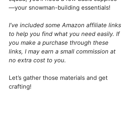
—your snowman-building essentials!
I’ve included some Amazon affiliate links
to help you find what you need easily. If
you make a purchase through these
links, I may earn a small commission at
no extra cost to you.
Let’s gather those materials and get
crafting!