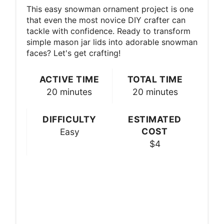
This easy snowman ornament project is one
that even the most novice DIY crafter can
tackle with confidence. Ready to transform
simple mason jar lids into adorable snowman
faces? Let's get crafting!
ACTIVE TIME
TOTAL TIME
20 minutes
20 minutes
DIFFICULTY
ESTIMATED
COST
Easy
$4