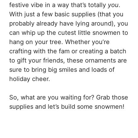
festive vibe in a way that’s totally
you
.
With just a few basic supplies (that you
probably already have lying around), you
can whip up the cutest little snowmen to
hang on your tree. Whether you’re
crafting with the fam or creating a batch
to gift your friends, these ornaments are
sure to bring big smiles and loads of
holiday cheer.
So, what are you waiting for? Grab those
supplies and let’s build some snowmen!