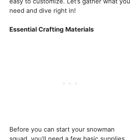
easy to customize. Let’s gather what you
need and dive right in!
Essential Crafting Materials
Before you can start your snowman
squad, you’ll need a few basic supplies