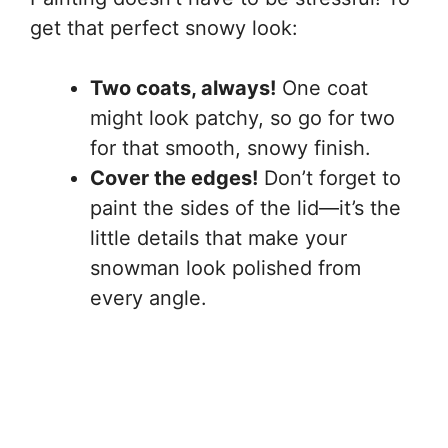
get that perfect snowy look:
Two coats, always!
One coat
might look patchy, so go for two
for that smooth, snowy finish.
Cover the edges!
Don’t forget to
paint the sides of the lid—it’s the
little details that make your
snowman look polished from
every angle.