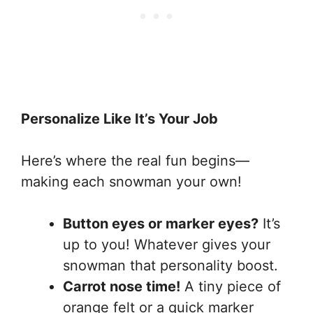
Personalize Like It’s Your Job
Here’s where the real fun begins—
making each snowman your own!
Button eyes or marker eyes?
It’s
up to you! Whatever gives your
snowman that personality boost.
Carrot nose time!
A tiny piece of
orange felt or a quick marker