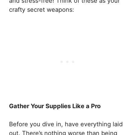
and stress-free! Think of these as your
crafty secret weapons:
Gather Your Supplies Like a Pro
Before you dive in, have everything laid
out. There’s nothing worse than being