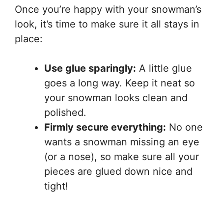
Once you’re happy with your snowman’s
look, it’s time to make sure it all stays in
place:
Use glue sparingly:
A little glue
goes a long way. Keep it neat so
your snowman looks clean and
polished.
Firmly secure everything:
No one
wants a snowman missing an eye
(or a nose), so make sure all your
pieces are glued down nice and
tight!