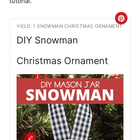
tutorial.
Crea
YIELD: 1 SNOWMAN CHRISTMAS ORNAMENT
Pint
DIY Snowman
Pin
Christmas Ornament