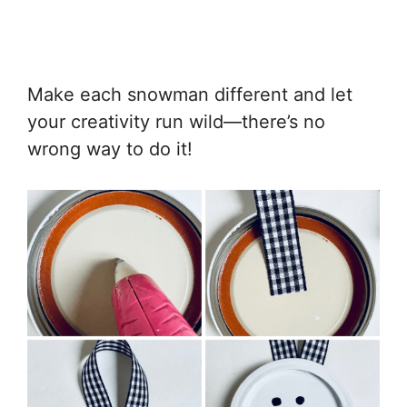
Make each snowman different and let
your creativity run wild—there’s no
wrong way to do it!