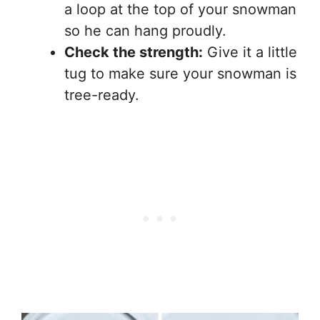
a loop at the top of your snowman
so he can hang proudly.
Check the strength:
Give it a little
tug to make sure your snowman is
tree-ready.