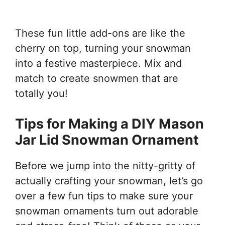
These fun little add-ons are like the
cherry on top, turning your snowman
into a festive masterpiece. Mix and
match to create snowmen that are
totally you!
Tips for Making a DIY Mason
Jar Lid Snowman Ornament
Before we jump into the nitty-gritty of
actually crafting your snowman, let’s go
over a few fun tips to make sure your
snowman ornaments turn out adorable