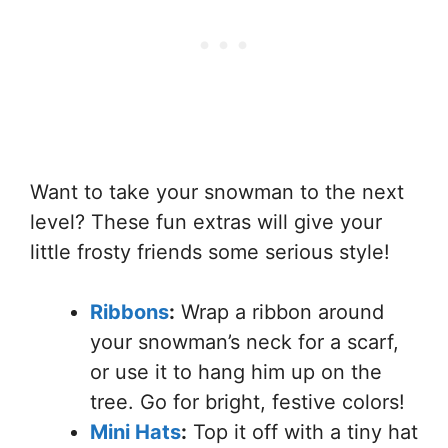
Want to take your snowman to the next
level? These fun extras will give your
little frosty friends some serious style!
Ribbons
:
Wrap a ribbon around
your snowman’s neck for a scarf,
or use it to hang him up on the
tree. Go for bright, festive colors!
Mini Hats
:
Top it off with a tiny hat