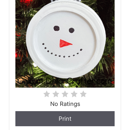
No Ratings
Print