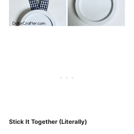
Stick It Together (Literally)