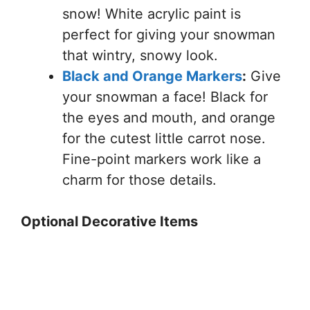
snow! White acrylic paint is
perfect for giving your snowman
that wintry, snowy look.
Black and Orange Markers
:
Give
your snowman a face! Black for
the eyes and mouth, and orange
for the cutest little carrot nose.
Fine-point markers work like a
charm for those details.
Optional Decorative Items