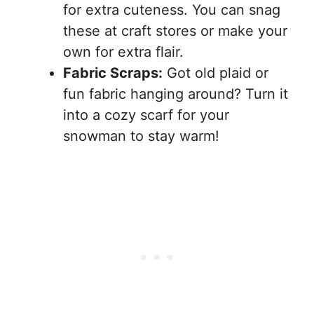
for extra cuteness. You can snag
these at craft stores or make your
own for extra flair.
Fabric Scraps:
Got old plaid or
fun fabric hanging around? Turn it
into a cozy scarf for your
snowman to stay warm!