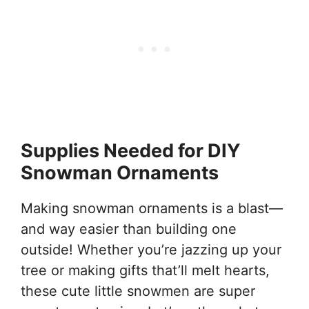
Supplies Needed for DIY
Snowman Ornaments
Making snowman ornaments is a blast—
and way easier than building one
outside! Whether you’re jazzing up your
tree or making gifts that’ll melt hearts,
these cute little snowmen are super