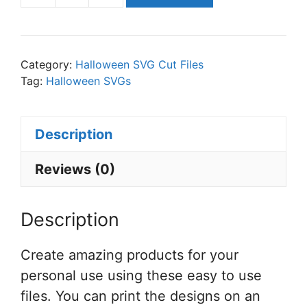
All
Just
a
Category:
Halloween SVG Cut Files
Bunch
Tag:
Halloween SVGs
of
Hocus
Description
Pocus
SVG
Reviews (0)
Cut
File
Description
Set
for
Create amazing products for your
Cricut
personal use using these easy to use
or
files. You can print the designs on an