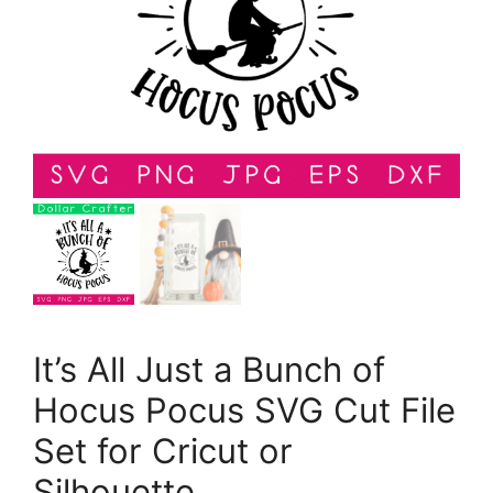
It’s All Just a Bunch of
Hocus Pocus SVG Cut File
Set for Cricut or
Silhouette