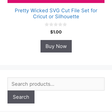
Pretty Wicked SVG Cut File Set for
Cricut or Silhouette
0
$
1.00
o
u
t
Buy Now
o
f
5
Search
for:
Search