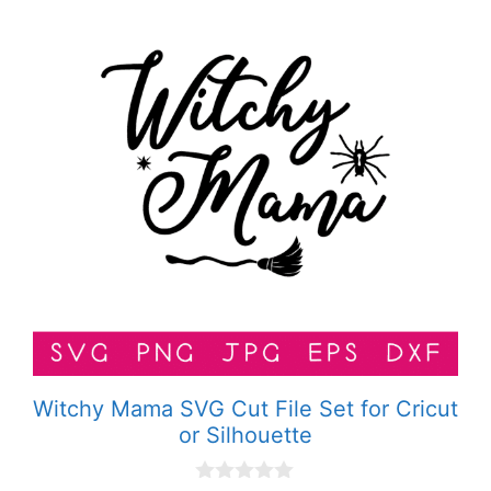
Witchy Mama SVG Cut File Set for Cricut
or Silhouette