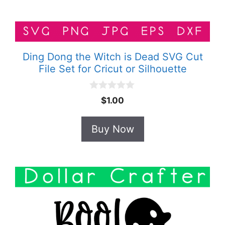
Ding Dong the Witch is Dead SVG Cut
File Set for Cricut or Silhouette
0
$
1.00
o
u
t
Buy Now
o
f
5