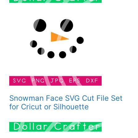
Snowman Face SVG Cut File Set
for Cricut or Silhouette