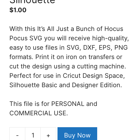
$
1.00
With this It’s All Just a Bunch of Hocus
Pocus SVG you will receive high-quality,
easy to use files in SVG, DXF, EPS, PNG
formats. Print it on iron on transfers or
cut the design using a cutting machine.
Perfect for use in Cricut Design Space,
Silhouette Basic and Designer Edition.
This file is for PERSONAL and
COMMERCIAL USE.
-
+
Buy Now
It's