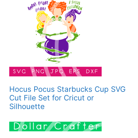
Hocus Pocus Starbucks Cup SVG
Cut File Set for Cricut or
Silhouette