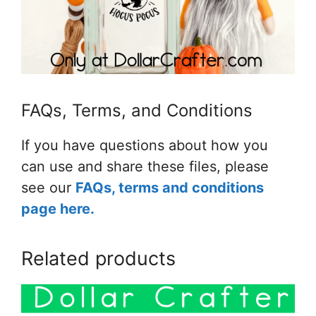
FAQs, Terms, and Conditions
If you have questions about how you
can use and share these files, please
see our
FAQs, terms and conditions
page here.
Related products