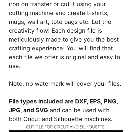
Silhouette
iron on transfer or cut it using your
quantity
cutting machine and create t-shirts,
mugs, wall art, tote bags etc. Let the
creativity flow! Each design file is
meticulously made to give you the best
crafting experience. You will find that
each file we offer is original and easy to
use.
Note: no watermark will cover your files.
File types included are DXF, EPS, PNG,
JPG, and SVG
and can be used with
both Cricut and Silhouette machines.