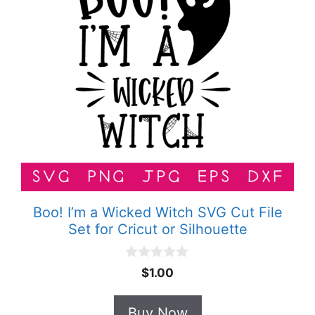
Boo! I’m a Wicked Witch SVG Cut File
Set for Cricut or Silhouette
0
$
1.00
o
u
t
Buy Now