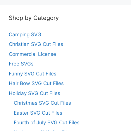
Shop by Category
Camping SVG
Christian SVG Cut Files
Commercial License
Free SVGs
Funny SVG Cut Files
Hair Bow SVG Cut Files
Holiday SVG Cut Files
Christmas SVG Cut Files
Easter SVG Cut Files
Fourth of July SVG Cut Files