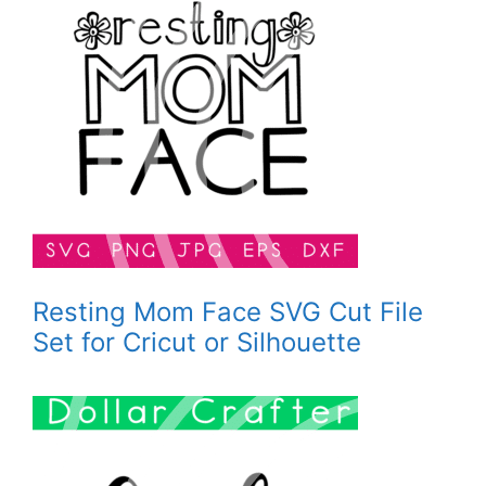
Resting Mom Face SVG Cut File
Set for Cricut or Silhouette