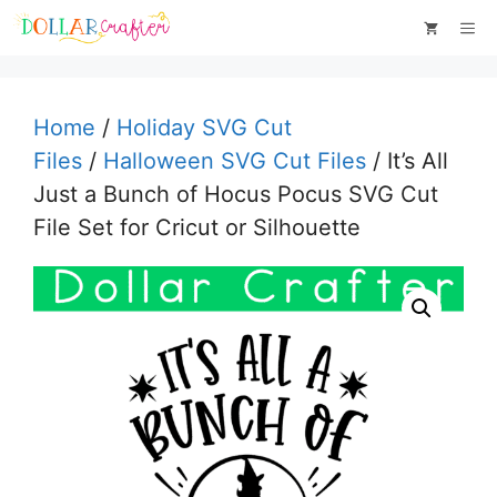
Skip
Me
to
content
Home
/
Holiday SVG Cut
Files
/
Halloween SVG Cut Files
/ It’s All
Just a Bunch of Hocus Pocus SVG Cut
File Set for Cricut or Silhouette