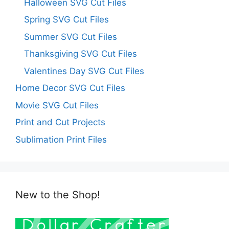
Halloween SVG Cut Files
Spring SVG Cut Files
Summer SVG Cut Files
Thanksgiving SVG Cut Files
Valentines Day SVG Cut Files
Home Decor SVG Cut Files
Movie SVG Cut Files
Print and Cut Projects
Sublimation Print Files
New to the Shop!