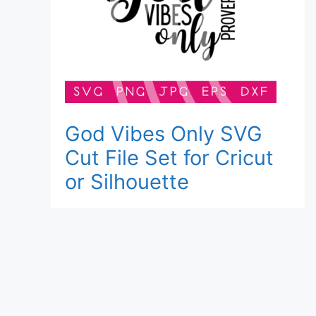
God Vibes Only SVG
Cut File Set for Cricut
or Silhouette