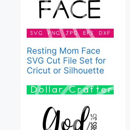
Resting Mom Face
SVG Cut File Set for
Cricut or Silhouette