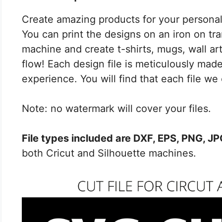
Create amazing products for your personal 
You can print the designs on an iron on tran
machine and create t-shirts, mugs, wall art,
flow! Each design file is meticulously made
experience. You will find that each file we 
Note: no watermark will cover your files.
File types included are DXF, EPS, PNG, J
both Cricut and Silhouette machines.