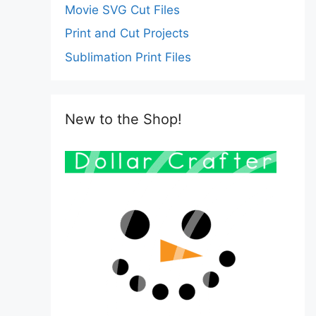
Movie SVG Cut Files
Print and Cut Projects
Sublimation Print Files
New to the Shop!