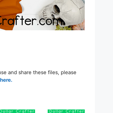
se and share these files, please
here.