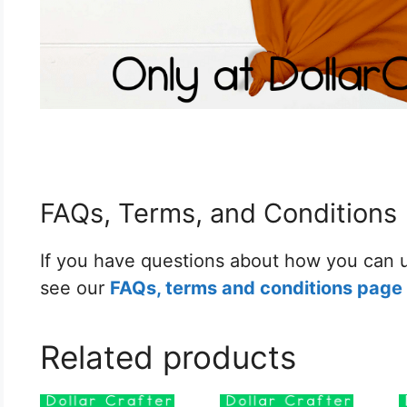
FAQs, Terms, and Conditions
If you have questions about how you can u
see our
FAQs, terms and conditions page 
Related products