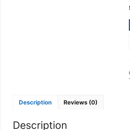
Description
Reviews (0)
Description