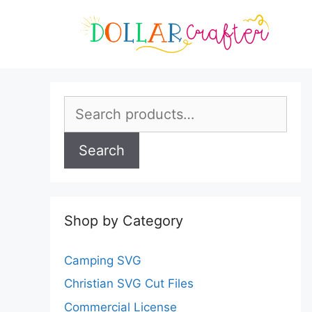
Skip
to
content
Search
for:
Search
Shop by Category
Camping SVG
Christian SVG Cut Files
Commercial License