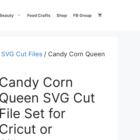
Beauty
Food Crafts
Shop
FB Group
 SVG Cut Files
/ Candy Corn Queen
Candy Corn
Queen SVG Cut
File Set for
Cricut or