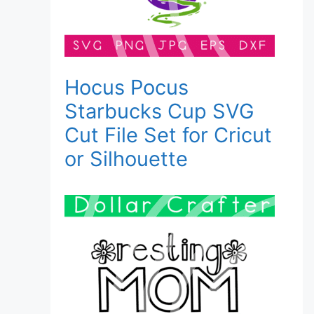
Hocus Pocus
Starbucks Cup SVG
Cut File Set for Cricut
or Silhouette