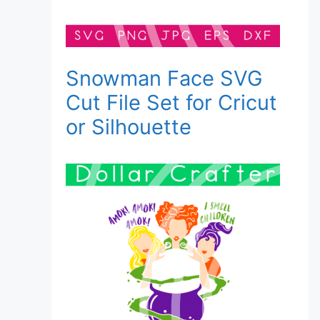
Snowman Face SVG
Cut File Set for Cricut
or Silhouette