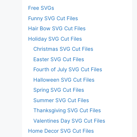
Free SVGs
Funny SVG Cut Files
Hair Bow SVG Cut Files
Holiday SVG Cut Files
Christmas SVG Cut Files
Easter SVG Cut Files
Fourth of July SVG Cut Files
Halloween SVG Cut Files
Spring SVG Cut Files
Summer SVG Cut Files
Thanksgiving SVG Cut Files
Valentines Day SVG Cut Files
Home Decor SVG Cut Files