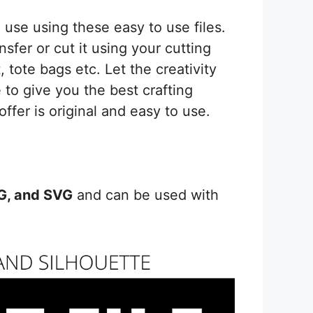
Silhouette
quantity
use using these easy to use files.
sfer or cut it using your cutting
 tote bags etc. Let the creativity
 to give you the best crafting
offer is original and easy to use.
PG, and SVG
and can be used with