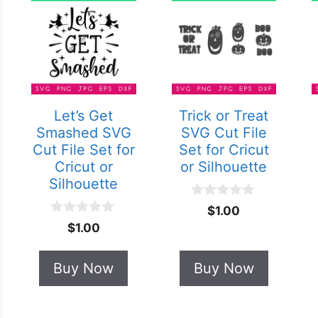
Let’s Get
Trick or Treat
Smashed SVG
SVG Cut File
Cut File Set for
Set for Cricut
Cricut or
or Silhouette
Silhouette
0
$
1.00
o
0
$
1.00
u
o
t
u
o
t
Buy Now
Buy Now
f
o
5
f
5