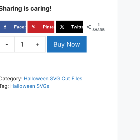
Sharing is caring!
1
Facebook
Pinterest
Twitter
SHARES
-
+
Buy Now
Candy
Corn
Queen
SVG
Category:
Halloween SVG Cut Files
Cut
Tag:
Halloween SVGs
File
Set
for
Cricut
or