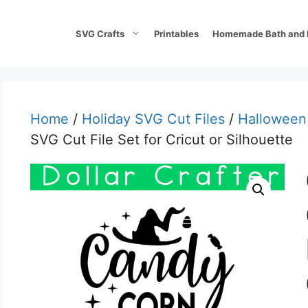
SVG Crafts
Printables
Homemade Bath and 
Home
/
Holiday SVG Cut Files
/
Halloween
SVG Cut File Set for Cricut or Silhouette