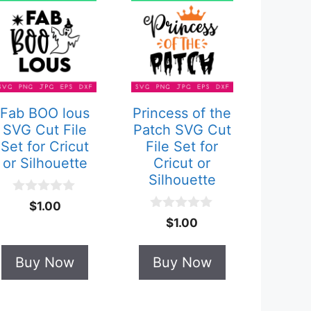
Fab BOO lous
Princess of the
SVG Cut File
Patch SVG Cut
Set for Cricut
File Set for
or Silhouette
Cricut or
Silhouette
0
$
1.00
o
0
$
1.00
u
o
t
u
o
t
Buy Now
Buy Now
f
o
5
f
5