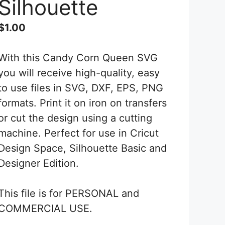
Silhouette
$
1.00
With this Candy Corn Queen SVG
you will receive high-quality, easy
to use files in SVG, DXF, EPS, PNG
formats. Print it on iron on transfers
or cut the design using a cutting
machine. Perfect for use in Cricut
Design Space, Silhouette Basic and
Designer Edition.
This file is for PERSONAL and
COMMERCIAL USE.