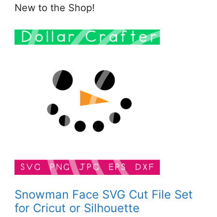
New to the Shop!
Snowman Face SVG Cut File Set
for Cricut or Silhouette