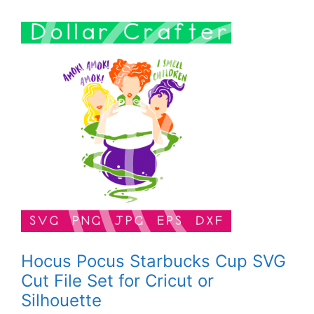
Hocus Pocus Starbucks Cup SVG
Cut File Set for Cricut or
Silhouette