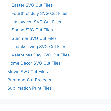
Easter SVG Cut Files
Fourth of July SVG Cut Files
Halloween SVG Cut Files
Spring SVG Cut Files
Summer SVG Cut Files
Thanksgiving SVG Cut Files
Valentines Day SVG Cut Files
Home Decor SVG Cut Files
Movie SVG Cut Files
Print and Cut Projects
Sublimation Print Files