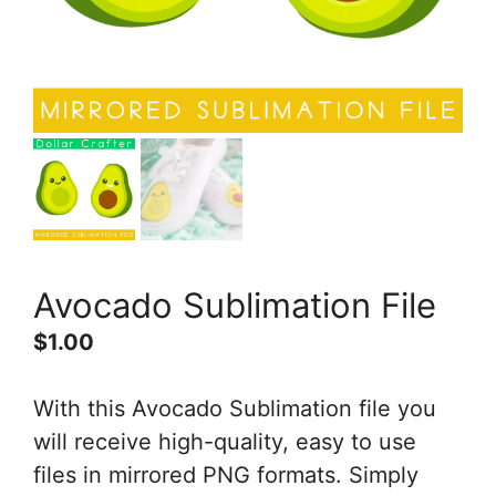
Avocado Sublimation File
$
1.00
With this Avocado Sublimation file you
will receive high-quality, easy to use
files in mirrored PNG formats. Simply