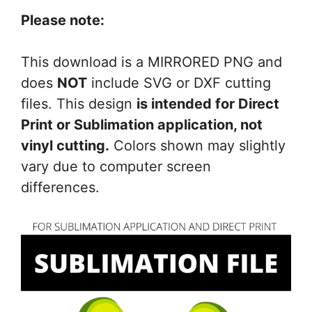
Please note:
This download is a MIRRORED PNG and
does
NOT
include SVG or DXF cutting
files. This design
is intended for Direct
Print or Sublimation application, not
vinyl cutting.
Colors shown may slightly
vary due to computer screen
differences.