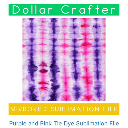
Purple and Pink Tie Dye Sublimation File