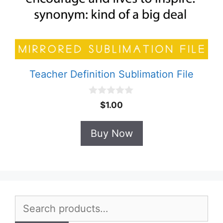
Teacher Definition Sublimation File
0
$
1.00
o
u
t
Buy Now
o
f
5
Search
for: