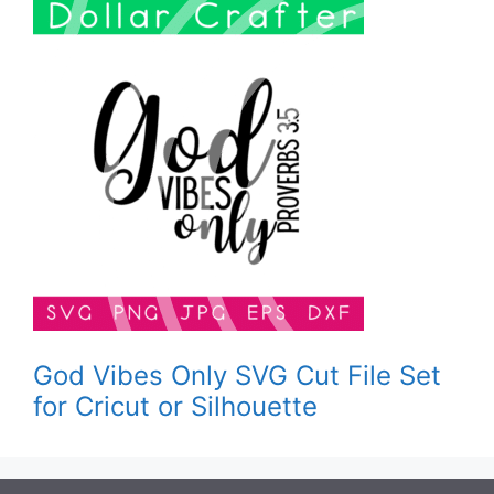
God Vibes Only SVG Cut File Set
for Cricut or Silhouette