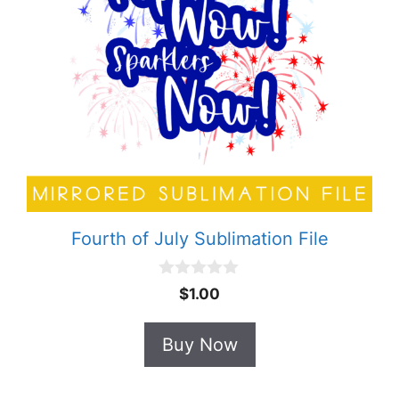
Fourth of July Sublimation File
0
$
1.00
o
u
t
Buy Now
o
f
5