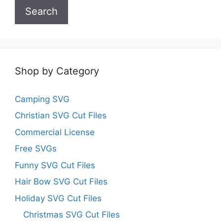
Search
Shop by Category
Camping SVG
Christian SVG Cut Files
Commercial License
Free SVGs
Funny SVG Cut Files
Hair Bow SVG Cut Files
Holiday SVG Cut Files
Christmas SVG Cut Files