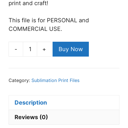
print and craft!
This file is for PERSONAL and
COMMERCIAL USE.
-
+
Buy Now
Avocado
Sublimation
File
quantity
Category:
Sublimation Print Files
Description
Reviews (0)