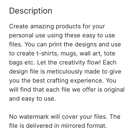
Description
Create amazing products for your
personal use using these easy to use
files. You can print the designs and use
to create t-shirts, mugs, wall art, tote
bags etc. Let the creativity flow! Each
design file is meticulously made to give
you the best crafting experience. You
will find that each file we offer is original
and easy to use.
No watermark will cover your files. The
file is delivered in mirrored format.