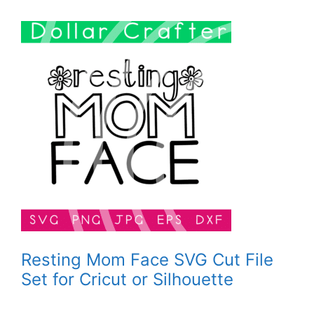
Resting Mom Face SVG Cut File
Set for Cricut or Silhouette