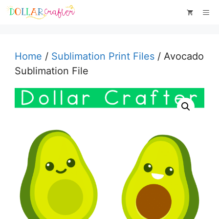
Skip
Me
to
content
Home
/
Sublimation Print Files
/ Avocado
Sublimation File