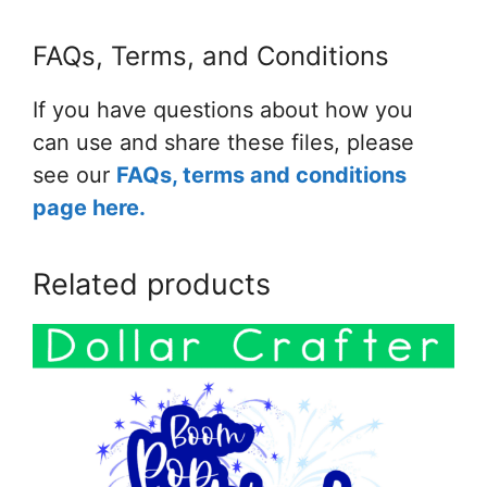
FAQs, Terms, and Conditions
If you have questions about how you
can use and share these files, please
see our
FAQs, terms and conditions
page here.
Related products